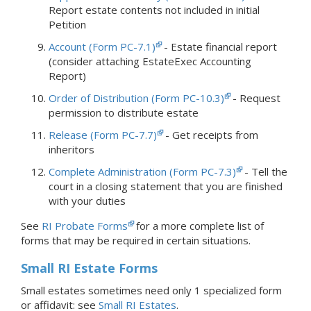
Report estate contents not included in initial
Petition
Account (Form PC-7.1)
- Estate financial report
(consider attaching EstateExec Accounting
Report)
Order of Distribution (Form PC-10.3)
- Request
permission to distribute estate
Release (Form PC-7.7)
- Get receipts from
inheritors
Complete Administration (Form PC-7.3)
- Tell the
court in a closing statement that you are finished
with your duties
See
RI Probate Forms
for a more complete list of
forms that may be required in certain situations.
Small RI Estate Forms
Small estates sometimes need only 1 specialized form
or affidavit: see
Small RI Estates
.