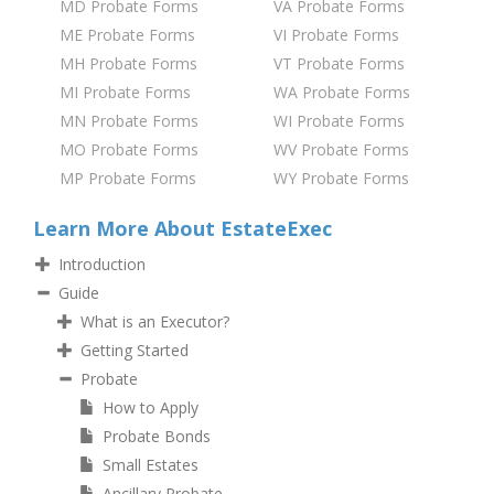
MD Probate Forms
VA Probate Forms
ME Probate Forms
VI Probate Forms
MH Probate Forms
VT Probate Forms
MI Probate Forms
WA Probate Forms
MN Probate Forms
WI Probate Forms
MO Probate Forms
WV Probate Forms
MP Probate Forms
WY Probate Forms
Learn More About EstateExec
Introduction
Guide
What is an Executor?
Getting Started
Probate
How to Apply
Probate Bonds
Small Estates
Ancillary Probate