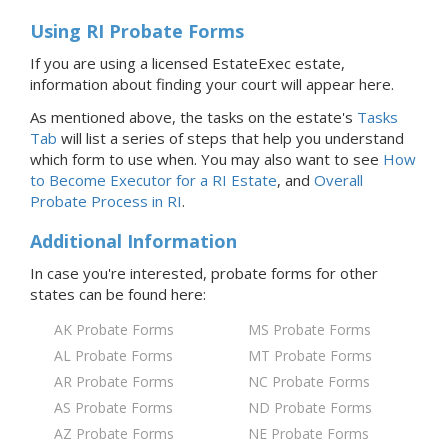
Using RI Probate Forms
If you are using a licensed EstateExec estate,
information about finding your court will appear here.
As mentioned above, the tasks on the estate's
Tasks
Tab
will list a series of steps that help you understand
which form to use when. You may also want to see
How
to Become Executor for
a RI
Estate
, and
Overall
Probate Process
in RI
.
Additional Information
In case you're interested, probate forms for
other
states
can be found here:
AK Probate Forms
MS Probate Forms
AL Probate Forms
MT Probate Forms
AR Probate Forms
NC Probate Forms
AS Probate Forms
ND Probate Forms
AZ Probate Forms
NE Probate Forms