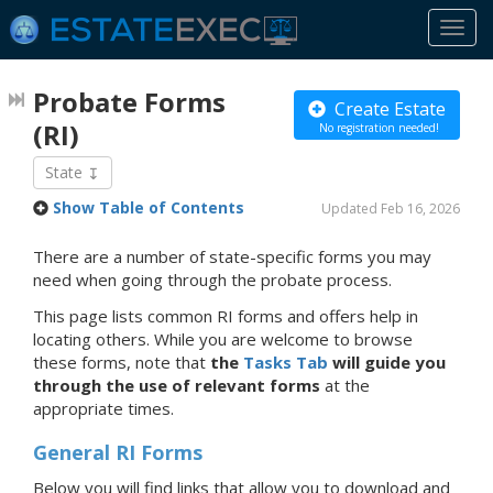
Togg
navi
Probate Forms
Create Estate
(RI)
No registration needed!
State
Show Table of Contents
Updated Feb 16, 2026
There are a number of state-specific forms you may
need when going through the probate process.
This page lists common RI forms and offers help in
locating others. While you are welcome to browse
these forms, note that
the
Tasks Tab
will guide you
through the use of relevant forms
at the
appropriate times.
General RI Forms
Below you will find links that allow you to download and