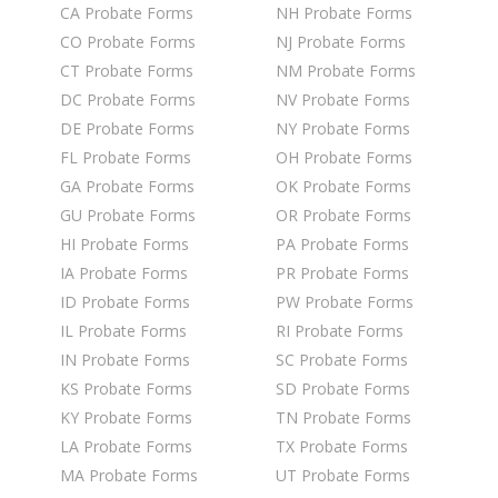
CA Probate Forms
NH Probate Forms
CO Probate Forms
NJ Probate Forms
CT Probate Forms
NM Probate Forms
DC Probate Forms
NV Probate Forms
DE Probate Forms
NY Probate Forms
FL Probate Forms
OH Probate Forms
GA Probate Forms
OK Probate Forms
GU Probate Forms
OR Probate Forms
HI Probate Forms
PA Probate Forms
IA Probate Forms
PR Probate Forms
ID Probate Forms
PW Probate Forms
IL Probate Forms
RI Probate Forms
IN Probate Forms
SC Probate Forms
KS Probate Forms
SD Probate Forms
KY Probate Forms
TN Probate Forms
LA Probate Forms
TX Probate Forms
MA Probate Forms
UT Probate Forms