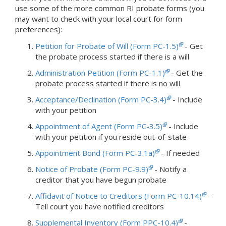
use some of the more common RI probate forms (you
may want to check with your local court for form
preferences):
Petition for Probate of Will (Form PC-1.5)
- Get
the probate process started if there is a will
Administration Petition (Form PC-1.1)
- Get the
probate process started if there is no will
Acceptance/Declination (Form PC-3.4)
- Include
with your petition
Appointment of Agent (Form PC-3.5)
- Include
with your petition if you reside out-of-state
Appointment Bond (Form PC-3.1a)
- If needed
Notice of Probate (Form PC-9.9)
- Notify a
creditor that you have begun probate
Affidavit of Notice to Creditors (Form PC-10.14)
-
Tell court you have notified creditors
Supplemental Inventory (Form PPC-10.4)
-