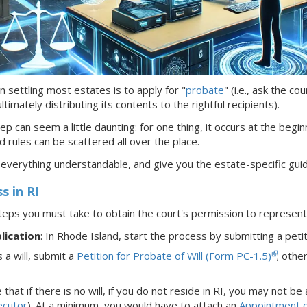
n settling most estates is to apply for "
probate
" (i.e., ask the c
timately distributing its contents to the rightful recipients).
ep can seem a little daunting: for one thing, it occurs at the begin
d rules can be scattered all over the place.
 everything understandable, and give you the estate-specific gui
ss
in RI
teps you must take to obtain the court's permission to represe
lication
:
In Rhode Island
,
start the process by submitting a petit
s a will, submit a
Petition for Probate of Will (Form PC-1.5)
; othe
that if there is no will,
if
you do not reside in RI, you may not be
ecutor
). At a minimum, you would have to attach an
Appointment o