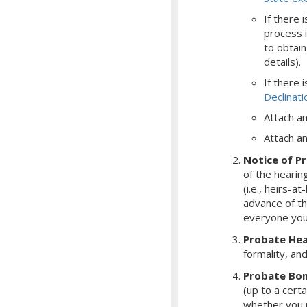
If there 
process i
to obtain
details).
If there 
Declinat
Attach a
Attach an 
Notice of P
of the hearing
(i.e., heirs-at
advance of th
everyone you
Probate Hea
formality, an
Probate Bo
(up to a cert
whether you r