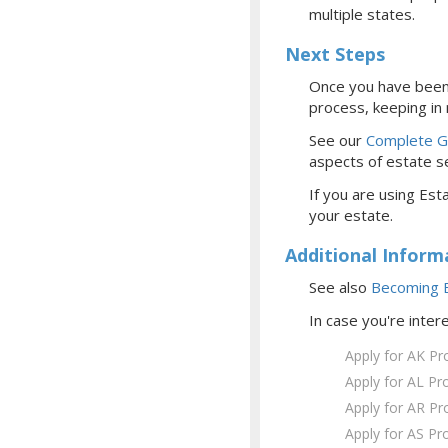
multiple states.
Next Steps
Once you have been 
process, keeping in
See our
Complete Gu
aspects of estate se
If you are using Esta
your estate.
Additional Inform
See also
Becoming E
In case you're inter
Apply for AK Pr
Apply for AL Pr
Apply for AR Pr
Apply for AS Pr