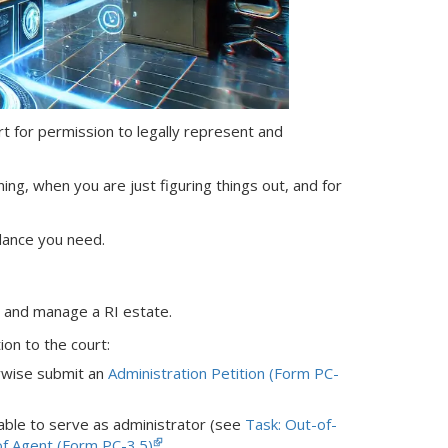
ourt for permission to legally represent and
ning, when you are just figuring things out, and for
dance you need.
nt and manage
a RI
estate.
ion to the court:
rwise submit an
Administration Petition (Form PC-
 able to serve as administrator (see
Task: Out-of-
f Agent (Form PC-3.5)
.