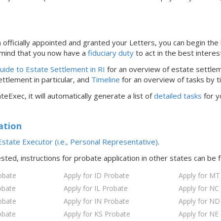
officially appointed and granted your Letters, you can begin the 
 mind that you now have a
fiduciary duty
to act in the best interes
ide to Estate Settlement in RI
for an overview of estate settlem
ttlement in particular, and
Timeline
for an overview of tasks by t
teExec, it will automatically generate a list of
detailed tasks
for y
ation
state Executor (i.e., Personal Representative)
.
ested, instructions for probate application in
other states
can be 
obate
Apply for ID Probate
Apply for MT
obate
Apply for IL Probate
Apply for NC
obate
Apply for IN Probate
Apply for ND
obate
Apply for KS Probate
Apply for NE