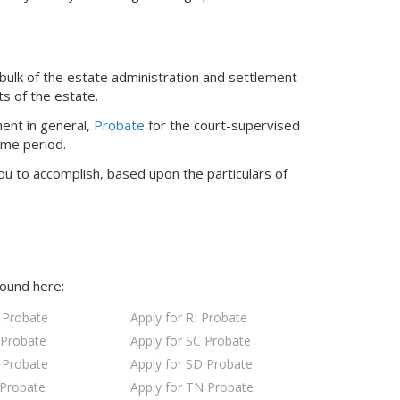
bulk of the estate administration and settlement
ts of the estate.
ent in general,
Probate
for the court-supervised
ime period.
ou to accomplish, based upon the particulars of
found here:
 Probate
Apply for RI Probate
 Probate
Apply for SC Probate
 Probate
Apply for SD Probate
 Probate
Apply for TN Probate