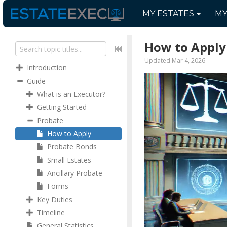
MY
ESTATES
M
How to Apply
Updated Mar 4, 2026
Introduction
Guide
What is an Executor?
Getting Started
Probate
How to Apply
Probate Bonds
Small Estates
Ancillary Probate
Forms
Key Duties
Timeline
General Statistics