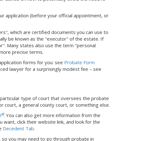
ur application (before your official appointment, or
ters", which are certified documents you can use to
cially be known as the "executor" of the estate. If
tor". Many states also use the term "personal
 more precise terms.
 application forms for you: see
Probate Form
nced lawyer for a surprisingly modest fee – see
 particular type of court that oversees the probate
or court, a general county court, or something else.
t
. You can also get more information from the
 want, click their website link, and look for the
he
Decedent Tab
.
ed, so you may need to go through probate in