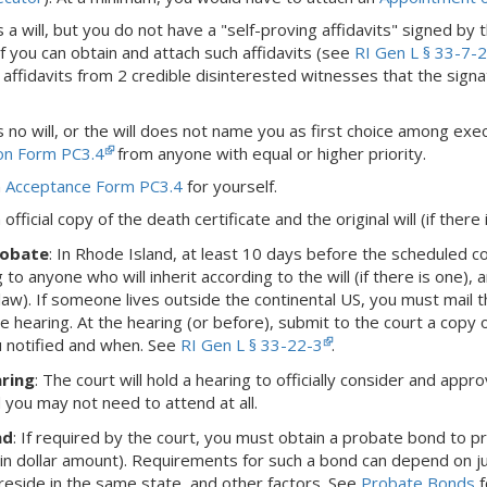
is a will, but you do not have a "self-proving affidavits" signed by 
f you can obtain and attach such affidavits (see
RI Gen L § 33-7-
 affidavits from 2 credible disinterested witnesses that the signat
is no will, or the will does not name you as first choice among executo
ion Form PC3.4
from anyone with equal or higher priority.
n
Acceptance Form PC3.4
for yourself.
official copy of the death certificate and the original will (if there 
robate
:
In Rhode Island,
at least 10 days before the scheduled cou
 to anyone who will inherit according to the will (if there is one),
-law).
If someone lives outside the continental US, you must mail t
e hearing.
At the hearing (or before), submit to the court a copy 
 notified and when.
See
RI Gen L § 33-22-3
.
ring
: The court will hold a hearing to officially consider and appro
d you may not need to attend at all.
nd
: If required by the court, you must obtain a probate bond to 
ain dollar amount). Requirements for such a bond can depend on juri
eside in the same state, and other factors. See
Probate Bonds
f