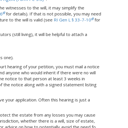
the witnesses to the will, it may simplify the
26
for details). If that is not possible, you may need
ure to the will is valid (see
RI Gen L § 33-7-10
for
rs (still living), it will be helpful to attach a
is one).
rt hearing of your petition, you must mail a notice
 and anyone who would inherit if there were no will
he notice to that person at least 3 weeks in
of the notice along with a signed statement listing
ve your application. Often this hearing is just a
protect the estate from any losses you may cause
sdiction, whether there is a will, size of estate,
or advice on how to potentially avoid the need fo