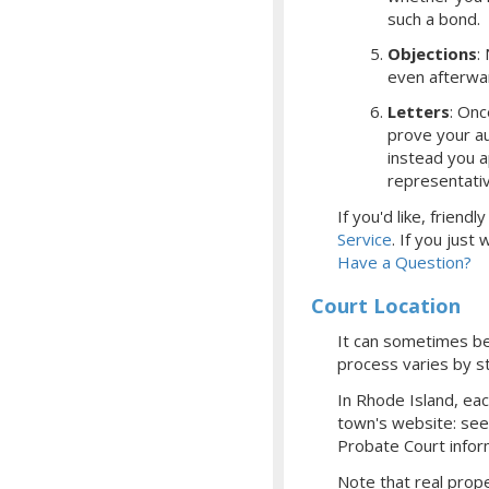
such a bond.
Objections
:
even afterwa
Letters
: Onc
prove your aut
instead you a
representati
If you'd like, frien
Service
.
If you just
Have a Question?
Court Location
It can sometimes be 
process varies by st
In Rhode Island, ea
town's website: se
Probate Court infor
Note that real prope