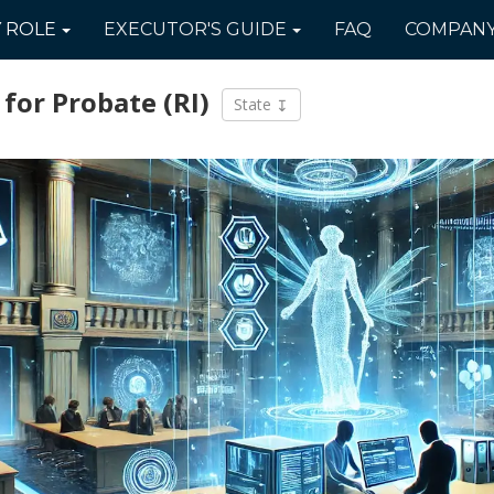
Y
ROLE
EXECUTOR'S
GUIDE
FAQ
COMPAN
 for Probate
(RI)
State