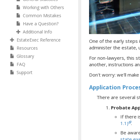
Working with Others
Common Mistakes
Have a Question?
Additional Info
EstateExec Reference
One of the early steps i
administer the estate, ul
Resources
Glossary
For non-lawyers, this st
FAQ
another, instructions an
Support
Don't worry: we'll make
Application Proce
There are several s
Probate App
If there i
1.1)
.
Be aware 
state ex