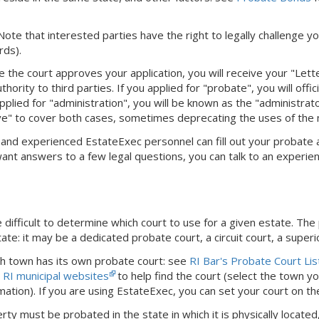
 Note that interested parties have the right to legally challenge yo
rds).
e the court approves your application, you will receive your "Let
hority to third parties. If you applied for "probate", you will offi
pplied for "administration", you will be known as the "administra
ve" to cover both cases, sometimes deprecating the uses of the
dly and experienced EstateExec personnel can fill out your probate
 want answers to a few legal questions, you can talk to an experie
difficult to determine which court to use for a given estate. The
ate: it may be a dedicated probate court, a circuit court, a superi
ch town has its own probate court: see
RI Bar's Probate Court Lis
e
RI municipal websites
to help find the court (select the town you
mation).
If you are using EstateExec, you
can set your court
on t
rty must be probated in the state in which it is physically locat