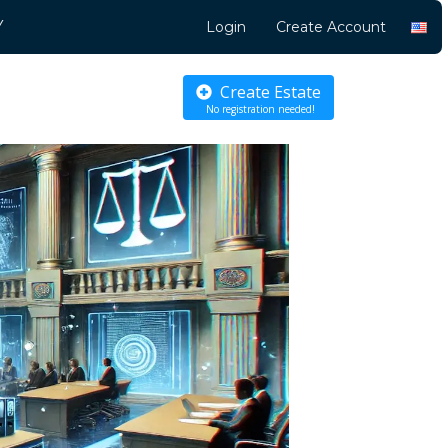
Y
Login
Create Account
Create Estate
No registration needed!