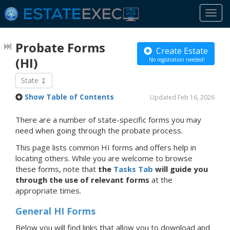
Togg
navi
Probate Forms
Create Estate
(HI)
No registration needed!
State
Show Table of Contents
Updated Feb 16, 2026
There are a number of state-specific forms you may
need when going through the probate process.
This page lists common HI forms and offers help in
locating others. While you are welcome to browse
these forms, note that
the
Tasks Tab
will guide you
through the use of relevant forms
at the
appropriate times.
General HI Forms
Below you will find links that allow you to download and