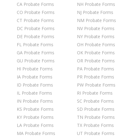
CA Probate Forms
NH Probate Forms
CO Probate Forms
NJ Probate Forms
CT Probate Forms
NM Probate Forms
DC Probate Forms
NV Probate Forms
DE Probate Forms
NY Probate Forms
FL Probate Forms
OH Probate Forms
GA Probate Forms
OK Probate Forms
GU Probate Forms
OR Probate Forms
HI Probate Forms
PA Probate Forms
IA Probate Forms
PR Probate Forms
ID Probate Forms
PW Probate Forms
IL Probate Forms
RI Probate Forms
IN Probate Forms
SC Probate Forms
KS Probate Forms
SD Probate Forms
KY Probate Forms
TN Probate Forms
LA Probate Forms
TX Probate Forms
MA Probate Forms
UT Probate Forms