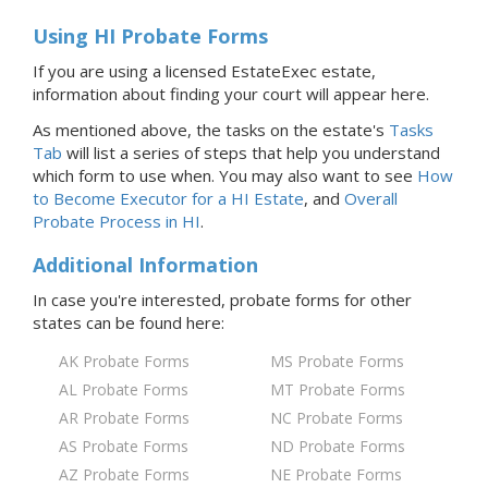
Using HI Probate Forms
If you are using a licensed EstateExec estate,
information about finding your court will appear here.
As mentioned above, the tasks on the estate's
Tasks
Tab
will list a series of steps that help you understand
which form to use when. You may also want to see
How
to Become Executor for
a HI
Estate
, and
Overall
Probate Process
in HI
.
Additional Information
In case you're interested, probate forms for
other
states
can be found here:
AK Probate Forms
MS Probate Forms
AL Probate Forms
MT Probate Forms
AR Probate Forms
NC Probate Forms
AS Probate Forms
ND Probate Forms
AZ Probate Forms
NE Probate Forms