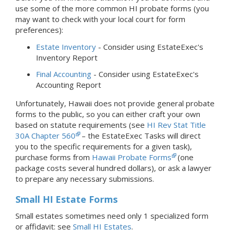
use some of the more common HI probate forms (you
may want to check with your local court for form
preferences):
Estate Inventory
- Consider using EstateExec's
Inventory Report
Final Accounting
- Consider using EstateExec's
Accounting Report
Unfortunately, Hawaii does not provide general probate
forms to the public, so you can either craft your own
based on statute requirements (see
HI Rev Stat Title
30A Chapter 560
– the EstateExec Tasks will direct
you to the specific requirements for a given task),
purchase forms from
Hawaii Probate Forms
(one
package costs several hundred dollars), or ask a lawyer
to prepare any necessary submissions.
Small HI Estate Forms
Small estates sometimes need only 1 specialized form
or affidavit: see
Small HI Estates
.