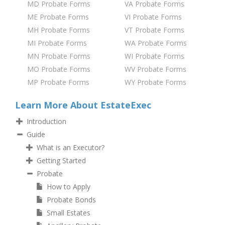
MD Probate Forms
VA Probate Forms
ME Probate Forms
VI Probate Forms
MH Probate Forms
VT Probate Forms
MI Probate Forms
WA Probate Forms
MN Probate Forms
WI Probate Forms
MO Probate Forms
WV Probate Forms
MP Probate Forms
WY Probate Forms
Learn More About EstateExec
Introduction
Guide
What is an Executor?
Getting Started
Probate
How to Apply
Probate Bonds
Small Estates