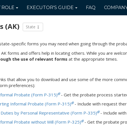
Y
ROLE
EXECUTOR'S
GUIDE
FAQ
COMPAN
s
(AK)
State
state-specific forms you may need when going through the prob
 AK forms and offers help in locating others. While you are wel
rough the use of relevant forms
at the appropriate times.
 links that allow you to download and use some of the more com
 form preferences):
nformal Probate (Form P-315)
- Get the probate process started i
rting Informal Probate (Form P-315)
- Include with request there
 Duties by Personal Representative (Form P-335)
- Include with 
nformal Probate without Will (Form P-325)
- Get the probate proc