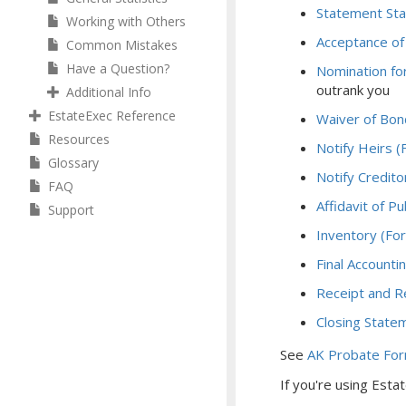
Statement Sta
Working with Others
Acceptance of
Common Mistakes
Have a Question?
Nomination fo
outrank you
Additional Info
EstateExec Reference
Waiver of Bon
Resources
Notify Heirs 
Glossary
Notify Credit
FAQ
Affidavit of P
Support
Inventory (Fo
Final Account
Receipt and R
Closing State
See
AK Probate Fo
If you're using Est