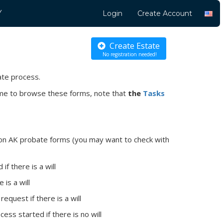
Y
Login
Create Account
Create Estate
No registration needed!
ate process.
come to browse these forms, note that
the
Tasks
mon AK probate forms (you may want to check with
f there is a will
 is a will
request if there is a will
ess started if there is no will