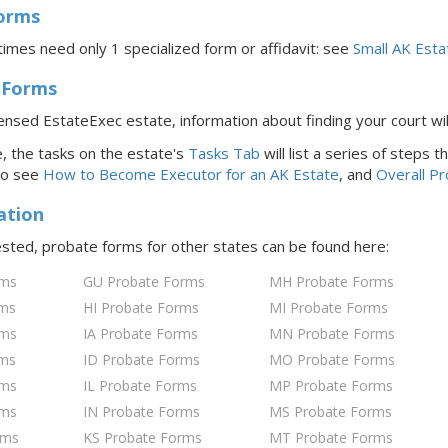
Forms
imes need only 1 specialized form or affidavit: see
Small AK Esta
 Forms
icensed EstateExec estate, information about finding your court wi
 the tasks on the estate's
Tasks Tab
will list a series of steps
to see
How to Become Executor for
an AK
Estate
, and
Overall P
ation
rested, probate forms for
other states
can be found here:
rms
GU Probate Forms
MH Probate Forms
rms
HI Probate Forms
MI Probate Forms
rms
IA Probate Forms
MN Probate Forms
rms
ID Probate Forms
MO Probate Forms
rms
IL Probate Forms
MP Probate Forms
rms
IN Probate Forms
MS Probate Forms
rms
KS Probate Forms
MT Probate Forms