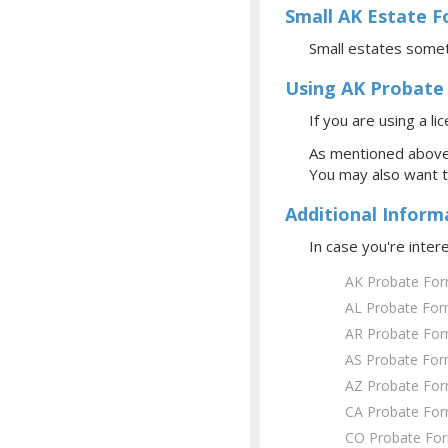
Small AK Estate 
Small estates somet
Using AK Probate
If you are using a l
As mentioned above,
You may also want 
Additional Inform
In case you're inte
AK Probate Fo
AL Probate Fo
AR Probate Fo
AS Probate Fo
AZ Probate Fo
CA Probate Fo
CO Probate Fo