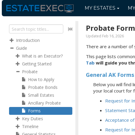
MY
ESTATES
M
Probate Form
Updated Feb 16, 2026
Introduction
There are a number of 
Guide
What is an Executor?
This page lists common
Tab
will guide you th
Getting Started
Probate
General AK Forms
How to Apply
Below you will find
Probate Bonds
your local court for
Small Estates
Request for I
Ancillary Probate
Statement Sta
Forms
Key Duties
Acceptance of
Timeline
Request for I
General Statistics