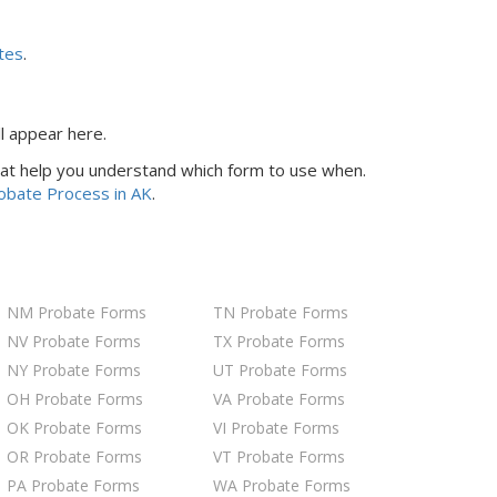
tes
.
ll appear here.
 that help you understand which form to use when.
robate Process
in AK
.
NM Probate Forms
TN Probate Forms
NV Probate Forms
TX Probate Forms
NY Probate Forms
UT Probate Forms
OH Probate Forms
VA Probate Forms
OK Probate Forms
VI Probate Forms
OR Probate Forms
VT Probate Forms
PA Probate Forms
WA Probate Forms