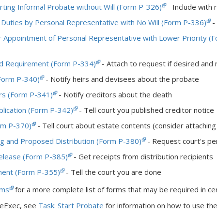
rting Informal Probate without Will (Form P-326)
- Include with r
 Duties by Personal Representative with No Will (Form P-336)
- 
r Appointment of Personal Representative with Lower Priority (
d Requirement (Form P-334)
- Attach to request if desired and 
(Form P-340)
- Notify heirs and devisees about the probate
ors (Form P-341)
- Notify creditors about the death
ublication (Form P-342)
- Tell court you published creditor notice
rm P-370)
- Tell court about estate contents (consider attachin
ing and Proposed Distribution (Form P-380)
- Request court's per
elease (Form P-385)
- Get receipts from distribution recipients
ment (Form P-355)
- Tell the court you are done
rms
for a more complete list of forms that may be required in cer
ateExec, see
Task: Start Probate
for information on how to use the