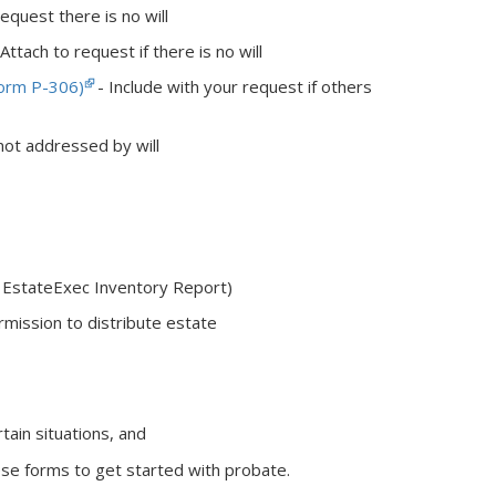
equest there is no will
Attach to request if there is no will
Form P-306)
- Include with your request if others
not addressed by will
g EstateExec Inventory Report)
mission to distribute estate
tain situations, and
se forms to get started with probate.