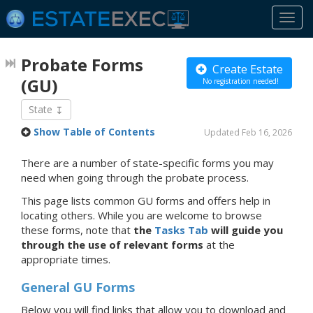
Togg
navi
Probate Forms
Create Estate
(GU)
No registration needed!
State
Show Table of Contents
Updated Feb 16, 2026
There are a number of state-specific forms you may
need when going through the probate process.
This page lists common GU forms and offers help in
locating others. While you are welcome to browse
these forms, note that
the
Tasks Tab
will guide you
through the use of relevant forms
at the
appropriate times.
General GU Forms
Below you will find links that allow you to download and