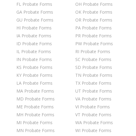
FL Probate Forms
OH Probate Forms
GA Probate Forms
OK Probate Forms
GU Probate Forms
OR Probate Forms
HI Probate Forms
PA Probate Forms
IA Probate Forms
PR Probate Forms
ID Probate Forms
PW Probate Forms
IL Probate Forms
RI Probate Forms
IN Probate Forms
SC Probate Forms
KS Probate Forms
SD Probate Forms
KY Probate Forms
TN Probate Forms
LA Probate Forms
TX Probate Forms
MA Probate Forms
UT Probate Forms
MD Probate Forms
VA Probate Forms
ME Probate Forms
VI Probate Forms
MH Probate Forms
VT Probate Forms
MI Probate Forms
WA Probate Forms
MN Probate Forms
WI Probate Forms