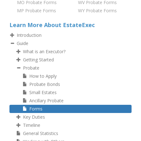
MO Probate Forms
WV Probate Forms
MP Probate Forms
WY Probate Forms
Learn More About EstateExec
Introduction
Guide
What is an Executor?
Getting Started
Probate
How to Apply
Probate Bonds
Small Estates
Ancillary Probate
Forms
Key Duties
Timeline
General Statistics