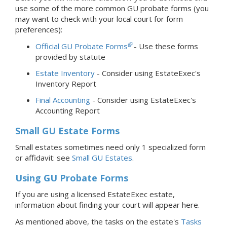
use some of the more common GU probate forms (you
may want to check with your local court for form
preferences):
Official GU Probate Forms
- Use these forms
provided by statute
Estate Inventory
- Consider using EstateExec's
Inventory Report
Final Accounting
- Consider using EstateExec's
Accounting Report
Small GU Estate Forms
Small estates sometimes need only 1 specialized form
or affidavit: see
Small GU Estates
.
Using GU Probate Forms
If you are using a licensed EstateExec estate,
information about finding your court will appear here.
As mentioned above, the tasks on the estate's
Tasks