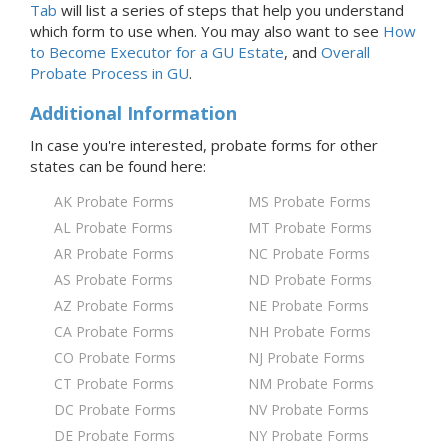
Tab
will list a series of steps that help you understand
which form to use when. You may also want to see
How
to Become Executor for
a GU
Estate
, and
Overall
Probate Process
in GU
.
Additional Information
In case you're interested, probate forms for
other
states
can be found here:
AK Probate Forms
MS Probate Forms
AL Probate Forms
MT Probate Forms
AR Probate Forms
NC Probate Forms
AS Probate Forms
ND Probate Forms
AZ Probate Forms
NE Probate Forms
CA Probate Forms
NH Probate Forms
CO Probate Forms
NJ Probate Forms
CT Probate Forms
NM Probate Forms
DC Probate Forms
NV Probate Forms
DE Probate Forms
NY Probate Forms