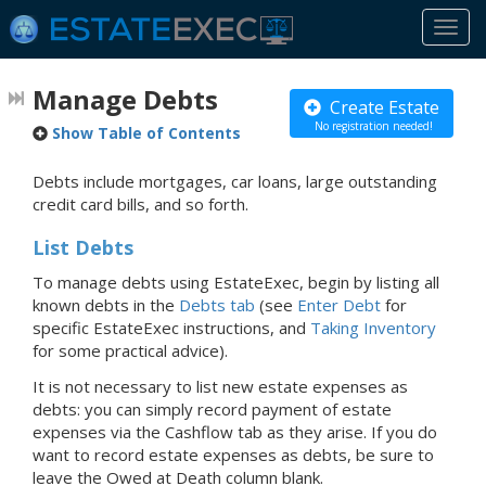
Togg
navi
Manage Debts
Create Estate
No registration needed!
Show Table of Contents
Debts include mortgages, car loans, large outstanding
credit card bills, and so forth.
List Debts
To manage debts using EstateExec, begin by listing all
known debts in the
Debts tab
(see
Enter Debt
for
specific EstateExec instructions, and
Taking Inventory
for some practical advice).
It is not necessary to list new estate expenses as
debts: you can simply record payment of estate
expenses via the Cashflow tab as they arise. If you do
want to record estate expenses as debts, be sure to
leave the Owed at Death column blank.