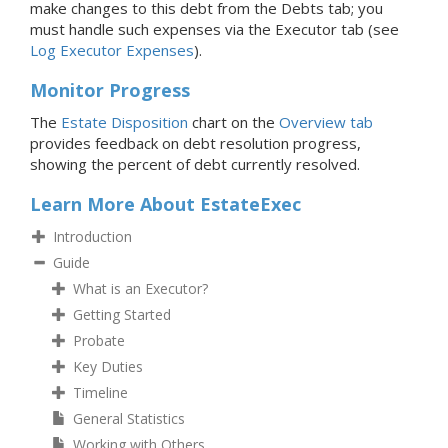
make changes to this debt from the Debts tab; you
must handle such expenses via the Executor tab (see
Log Executor Expenses
).
Monitor Progress
The
Estate Disposition
chart on the
Overview tab
provides feedback on debt resolution progress,
showing the percent of debt currently resolved.
Learn More About EstateExec
Introduction
Guide
What is an Executor?
Getting Started
Probate
Key Duties
Timeline
General Statistics
Working with Others