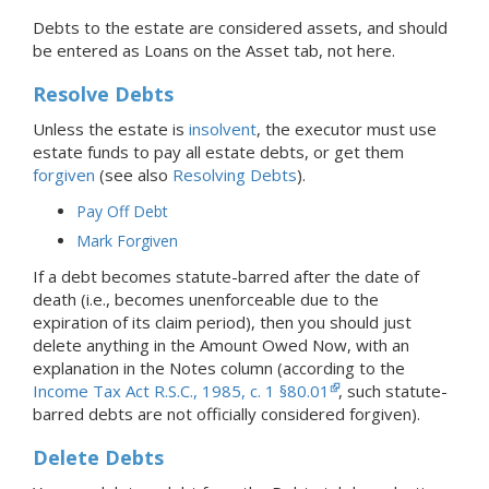
Debts to the estate are considered assets, and should
be entered as Loans on the Asset tab, not here.
Resolve Debts
Unless the estate is
insolvent
, the executor must use
estate funds to pay all estate debts, or get them
forgiven
(see also
Resolving Debts
).
Pay Off Debt
Mark Forgiven
If a debt becomes statute-barred after the date of
death (i.e., becomes unenforceable due to the
expiration of its claim period), then you should just
delete anything in the Amount Owed Now, with an
explanation in the Notes column (according to the
Income Tax Act R.S.C., 1985, c. 1 §80.01
, such statute-
barred debts are not officially considered forgiven).
Delete Debts