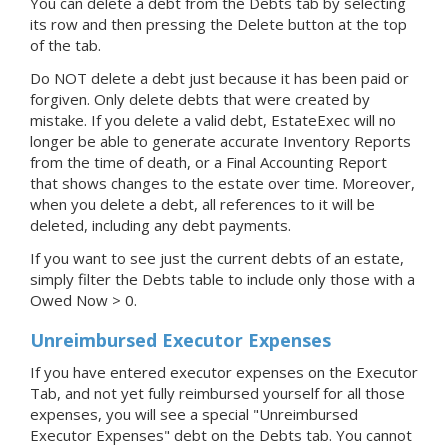
You can delete a debt from the Debts tab by selecting
its row and then pressing the Delete button at the top
of the tab.
Do NOT delete a debt just because it has been paid or
forgiven. Only delete debts that were created by
mistake. If you delete a valid debt, EstateExec will no
longer be able to generate accurate Inventory Reports
from the time of death, or a Final Accounting Report
that shows changes to the estate over time. Moreover,
when you delete a debt, all references to it will be
deleted, including any debt payments.
If you want to see just the current debts of an estate,
simply filter the Debts table to include only those with a
Owed Now > 0.
Unreimbursed Executor Expenses
If you have entered executor expenses on the Executor
Tab, and not yet fully reimbursed yourself for all those
expenses, you will see a special "Unreimbursed
Executor Expenses" debt on the Debts tab. You cannot