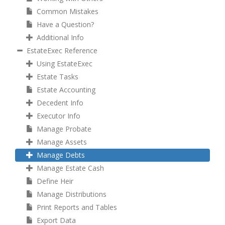
Common Mistakes
Have a Question?
Additional Info
EstateExec Reference
Using EstateExec
Estate Tasks
Estate Accounting
Decedent Info
Executor Info
Manage Probate
Manage Assets
Manage Debts
Manage Estate Cash
Define Heir
Manage Distributions
Print Reports and Tables
Export Data