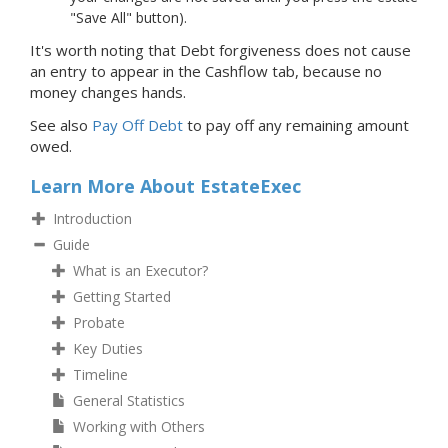
"Save All" button).
It's worth noting that Debt forgiveness does not cause
an entry to appear in the Cashflow tab, because no
money changes hands.
See also
Pay Off Debt
to pay off any remaining amount
owed.
Learn More About EstateExec
Introduction
Guide
What is an Executor?
Getting Started
Probate
Key Duties
Timeline
General Statistics
Working with Others