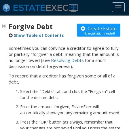
Togg
navi
Forgive Debt
Create Estate
No registration needed!
Show Table of Contents
Sometimes you can convince a creditor to agree to fully
or partially "forgive" a debt, meaning that the amount is
no longer owed (see
Resolving Debts
for a short
discussion on debt forgiveness).
To record that a creditor has forgiven some or all of a
debt,
Select the "Debts" tab, and click the "Forgiven" cell
for the desired debt.
Enter the amount forgiven; EstateExec will
automatically show you any remaining amount owed.
Press the "OK" button (as always, remember that
your changes are not saved until you press the estate