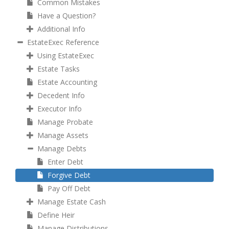
Common Mistakes
Have a Question?
Additional Info
EstateExec Reference
Using EstateExec
Estate Tasks
Estate Accounting
Decedent Info
Executor Info
Manage Probate
Manage Assets
Manage Debts
Enter Debt
Forgive Debt
Pay Off Debt
Manage Estate Cash
Define Heir
Manage Distributions