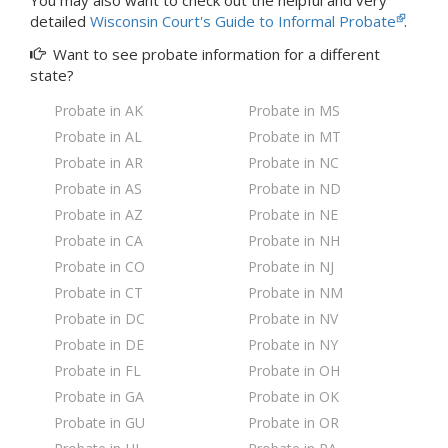
You may also want to check out the
helpful and very
detailed
Wisconsin Court's Guide to Informal Probate
.
Want to see probate information for a
different
state?
Probate in AK
Probate in MS
Probate in AL
Probate in MT
Probate in AR
Probate in NC
Probate in AS
Probate in ND
Probate in AZ
Probate in NE
Probate in CA
Probate in NH
Probate in CO
Probate in NJ
Probate in CT
Probate in NM
Probate in DC
Probate in NV
Probate in DE
Probate in NY
Probate in FL
Probate in OH
Probate in GA
Probate in OK
Probate in GU
Probate in OR