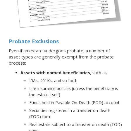
Probate Exclusions
Even if an estate undergoes probate, a number of
asset types are generally exempt from the probate
process:
Assets with named beneficiaries
, such as
IRAs, 401Ks, and so forth
Life insurance policies (unless the beneficiary is
the estate itself)
Funds held in Payable-On-Death (POD) account
Securities registered in a transfer-on-death
(TOD) form
Real estate subject to a transfer-on-death (TOD)
deed