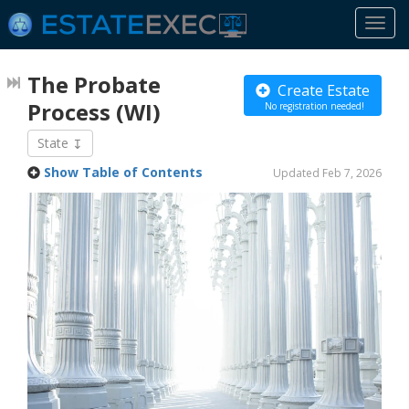
Togg
navi
The Probate
Create Estate
Process
(WI)
No registration needed!
State
Show Table of Contents
Updated Feb 7, 2026