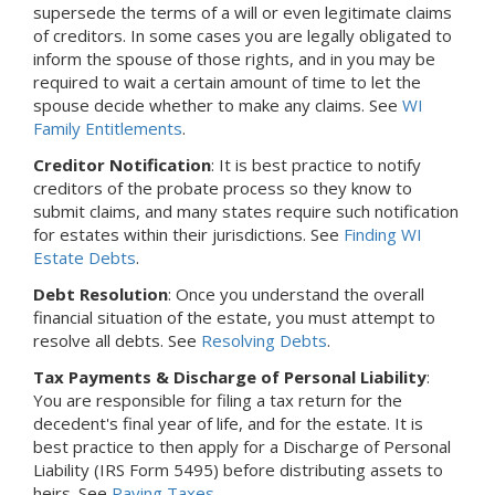
supersede the terms of a will or even legitimate claims
of creditors. In some cases you are legally obligated to
inform the spouse of those rights, and in you may be
required to wait a certain amount of time to let the
spouse decide whether to make any claims. See
WI
Family Entitlements
.
Creditor Notification
: It is best practice to notify
creditors of the probate process so they know to
submit claims, and many states require such notification
for estates within their jurisdictions. See
Finding WI
Estate Debts
.
Debt Resolution
: Once you understand the overall
financial situation of the estate, you must attempt to
resolve all debts. See
Resolving Debts
.
Tax Payments & Discharge of Personal Liability
:
You are responsible for filing a tax return for the
decedent's final year of life, and for the estate. It is
best practice to then apply for a Discharge of Personal
Liability (IRS Form 5495) before distributing assets to
heirs. See
Paying Taxes
.