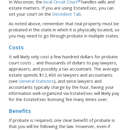
In
Wisconsin, the
local Circuit Court
handles wills and
estate matters.
If you are using EstateExec, you
can
set your court
on the
Decedent Tab
.
As noted above, remember that real property must be
probated in the state in which it is physically located, so
you may need to go through probate in multiple states.
Costs
It will likely only cost a few hundred dollars for probate
court costs ... and thousands of dollars to pay lawyers,
appraisers, and possibly a tax accountant. The average
estate spends $12,400 on lawyers and accountants
(see
General Statistics
), and since lawyers and
accountants typically charge by the hour, having your
information well-organized via EstateExec will likely pay
for the EstateExec licensing fee many times over.
Benefits
If probate is required, one clear benefit of probate is
that you will be following the law. However, even if