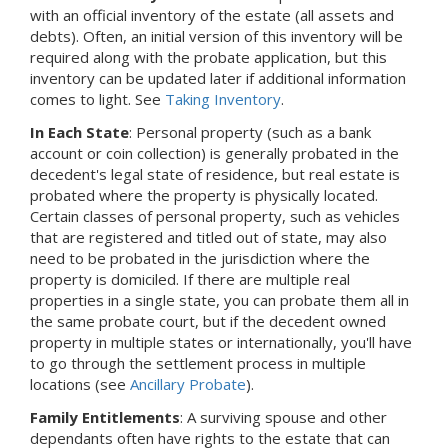
with an official inventory of the estate (all assets and
debts).
Often, an initial version of this inventory will be
required along with the probate application, but this
inventory can be updated later if additional information
comes to light.
See
Taking Inventory
.
In Each State
: Personal property (such as a bank
account or coin collection) is generally probated in the
decedent's legal state of residence, but real estate is
probated where the property is physically located.
Certain classes of personal property, such as vehicles
that are registered and titled out of state, may also
need to be probated in the jurisdiction where the
property is domiciled. If there are multiple real
properties in a single state, you can probate them all in
the same probate court, but if the decedent owned
property in multiple states or internationally, you'll have
to go through the settlement process in multiple
locations (see
Ancillary Probate
).
Family Entitlements
: A surviving spouse and other
dependants often have rights to the estate that can