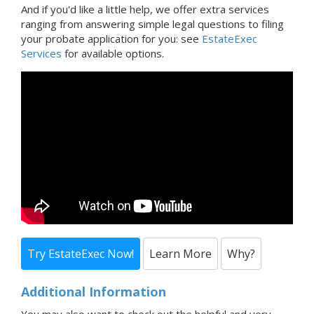
And if you'd like a little help, we offer extra services
ranging from answering simple legal questions to filing
your probate application for you: see
EstateExec
Services
for available options.
Try EstateExec Now!
Learn More
Why?
Additional Information