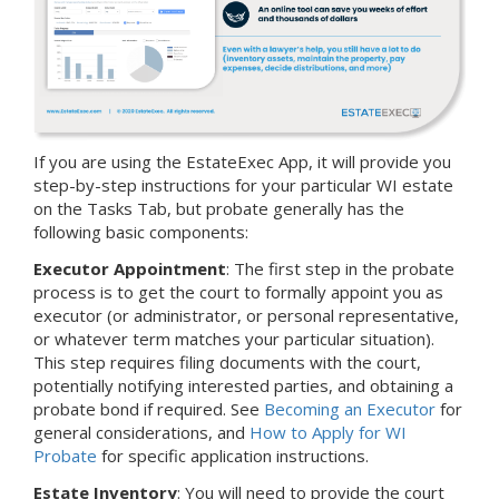
If you are using the EstateExec App, it will provide you
step-by-step instructions for your particular WI estate
on the Tasks Tab, but probate generally has the
following basic components:
Executor Appointment
: The first step in the probate
process is to get the court to formally appoint you as
executor (or administrator, or personal representative,
or whatever term matches your particular situation).
This step requires filing documents with the court,
potentially notifying interested parties, and obtaining a
probate bond if required. See
Becoming an Executor
for
general considerations, and
How to Apply for WI
Probate
for specific application instructions.
Estate Inventory
: You will need to provide the court