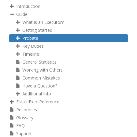
Introduction
Guide
What is an Executor?
Getting Started
Probate
Key Duties
Timeline
General Statistics
Working with Others
Common Mistakes
Have a Question?
Additional Info
EstateExec Reference
Resources
Glossary
FAQ
Support