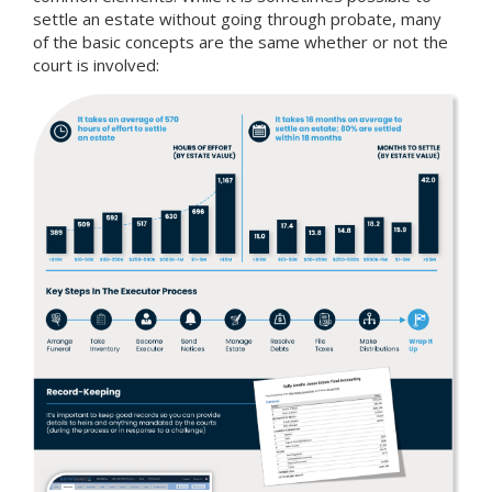
settle an estate without going through probate, many
of the basic concepts are the same whether or not the
court is involved: