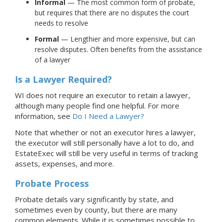
Informal
— The most common form of probate,
but requires that there are no disputes the court
needs to resolve
Formal
— Lengthier and more expensive, but can
resolve disputes. Often benefits from the assistance
of a lawyer
Is a Lawyer Required?
WI does not require an executor to retain a lawyer,
although many people find one helpful.
For more
information, see
Do I Need a Lawyer?
Note that whether or not an executor hires a lawyer,
the executor will still personally have a lot to do, and
EstateExec will still be very useful in terms of tracking
assets, expenses, and more.
Probate Process
Probate details vary significantly by state, and
sometimes even by county, but there are many
common elements. While it is sometimes possible to