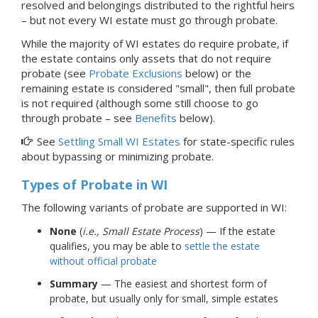
resolved and belongings distributed to the rightful heirs
–
but not every WI estate must go through
probate.
While the majority of WI estates do require probate, if
the estate contains only assets that do not require
probate (see
Probate Exclusions
below) or the
remaining estate is considered "small", then full probate
is not required (although some still choose to go
through probate – see
Benefits
below).
See
Settling Small WI Estates
for state-specific rules
about bypassing or minimizing probate.
Types of Probate
in WI
The following variants of probate are supported in WI:
None
(
i.e., Small Estate Process
) — If the estate
qualifies, you may be able to
settle the estate
without official probate
Summary
— The easiest and shortest form of
probate, but usually only for small, simple estates