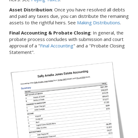
Asset Distribution
: Once you have resolved all debts
and paid any taxes due, you can distribute the remaining
assets to the rightful heirs. See
Making Distributions
.
Final Accounting & Probate Closing
: In general, the
probate process concludes with submission and court
approval of a "
Final Accounting
" and a "Probate Closing
Statement".