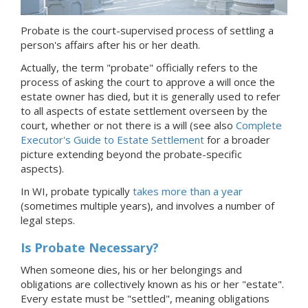
Probate is the court-supervised process of settling a
person's affairs after his or her death.
Actually, the term "probate" officially refers to the
process of asking the court to approve a will once the
estate owner has died, but it is generally used to refer
to all aspects of estate settlement overseen by the
court, whether or not there is a will (see also
Complete
Executor's Guide to Estate Settlement
for a broader
picture extending beyond the probate-specific
aspects).
In WI, probate typically
takes more than a year
(sometimes multiple years), and involves a number of
legal steps.
Is Probate Necessary?
When someone dies, his or her belongings and
obligations are collectively known as his or her "estate".
Every estate must be "settled", meaning obligations