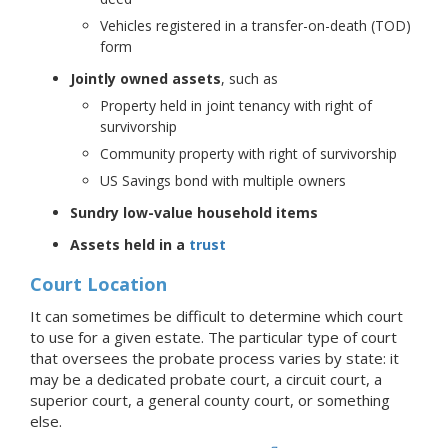
Vehicles registered in a transfer-on-death (TOD)
form
Jointly owned assets
, such as
Property held in joint tenancy with right of
survivorship
Community property with right of survivorship
US Savings bond with multiple owners
Sundry low-value household items
Assets held in a
trust
Court Location
It can sometimes be difficult to determine which court
to use for a given estate. The particular type of court
that oversees the probate process varies by state: it
may be a dedicated probate court, a circuit court, a
superior court, a general county court, or something
else.