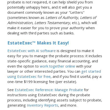
probate is not required, it can help shield you from
potentially unhappy heirs, and it will also get you a
document commonly known as your "Letters"
(sometimes known as
Letters of Authority
,
Letters of
Administration
,
Letters Testamentary
, etc.), which will
make it easier for you to prove your authority when
dealing with third parties such as banks.
EstateExec™ Makes It Easy!
EstateExec with AI software
is designed to make it
easy for you to manage the probate process: it includes
state-specific guidance, easy financial accounting, and
even the option to
work together online
with your
lawyer or other interested parties. You can
get started
using EstateExec for free
, and if you find it useful, pay a
one-time $199 licensing fee (per estate).
See
EstateExec Reference: Manage Probate
for
instructions using EstateExec during the probate
process, including identifying assets subject to probate,
generating
Inventory Reports
, and more.