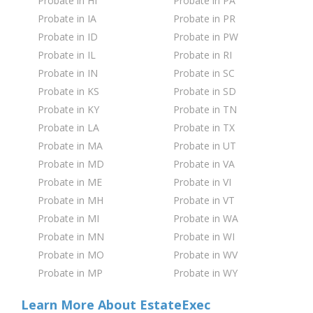
Probate in HI
Probate in PA
Probate in IA
Probate in PR
Probate in ID
Probate in PW
Probate in IL
Probate in RI
Probate in IN
Probate in SC
Probate in KS
Probate in SD
Probate in KY
Probate in TN
Probate in LA
Probate in TX
Probate in MA
Probate in UT
Probate in MD
Probate in VA
Probate in ME
Probate in VI
Probate in MH
Probate in VT
Probate in MI
Probate in WA
Probate in MN
Probate in WI
Probate in MO
Probate in WV
Probate in MP
Probate in WY
Learn More About EstateExec