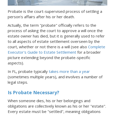
Probate is the court-supervised process of settling a
person's affairs after his or her death.
Actually, the term "probate" officially refers to the
process of asking the court to approve a will once the
estate owner has died, but it is generally used to refer
to all aspects of estate settlement overseen by the
court, whether or not there is a will (see also
Complete
Executor's Guide to Estate Settlement
for a broader
picture extending beyond the probate-specific
aspects).
In FL, probate typically
takes more than a year
(sometimes multiple years), and involves a number of
legal steps.
Is Probate Necessary?
When someone dies, his or her belongings and
obligations are collectively known as his or her "estate".
Every estate must be "settled", meaning obligations