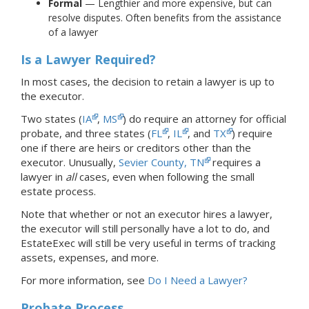
Formal
— Lengthier and more expensive, but can
resolve disputes. Often benefits from the assistance
of a lawyer
Is a Lawyer Required?
In most cases, the decision to retain a lawyer is up to
the executor.
Two states (
IA
,
MS
) do require an attorney for official
probate, and three states (
FL
,
IL
, and
TX
) require
one if there are heirs or creditors other than the
executor. Unusually,
Sevier County, TN
requires a
lawyer in
all
cases, even when following the small
estate process.
Note that whether or not an executor hires a lawyer,
the executor will still personally have a lot to do, and
EstateExec will still be very useful in terms of tracking
assets, expenses, and more.
For more information, see
Do I Need a Lawyer?
Probate Process