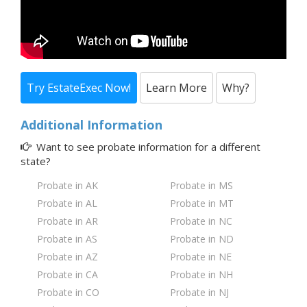
Try EstateExec Now!
Learn More
Why?
Additional Information
Want to see probate information for a
different
state?
Probate in AK
Probate in MS
Probate in AL
Probate in MT
Probate in AR
Probate in NC
Probate in AS
Probate in ND
Probate in AZ
Probate in NE
Probate in CA
Probate in NH
Probate in CO
Probate in NJ