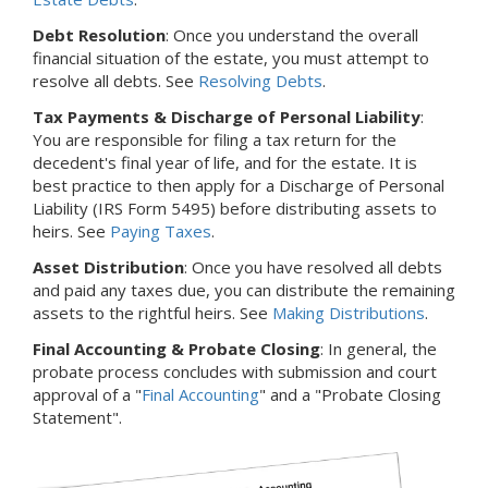
Debt Resolution
: Once you understand the overall
financial situation of the estate, you must attempt to
resolve all debts. See
Resolving Debts
.
Tax Payments & Discharge of Personal Liability
:
You are responsible for filing a tax return for the
decedent's final year of life, and for the estate. It is
best practice to then apply for a Discharge of Personal
Liability (IRS Form 5495) before distributing assets to
heirs. See
Paying Taxes
.
Asset Distribution
: Once you have resolved all debts
and paid any taxes due, you can distribute the remaining
assets to the rightful heirs. See
Making Distributions
.
Final Accounting & Probate Closing
: In general, the
probate process concludes with submission and court
approval of a "
Final Accounting
" and a "Probate Closing
Statement".