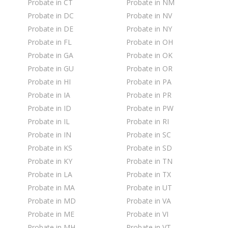
Probate in CT
Probate in NM
Probate in DC
Probate in NV
Probate in DE
Probate in NY
Probate in FL
Probate in OH
Probate in GA
Probate in OK
Probate in GU
Probate in OR
Probate in HI
Probate in PA
Probate in IA
Probate in PR
Probate in ID
Probate in PW
Probate in IL
Probate in RI
Probate in IN
Probate in SC
Probate in KS
Probate in SD
Probate in KY
Probate in TN
Probate in LA
Probate in TX
Probate in MA
Probate in UT
Probate in MD
Probate in VA
Probate in ME
Probate in VI
Probate in MH
Probate in VT