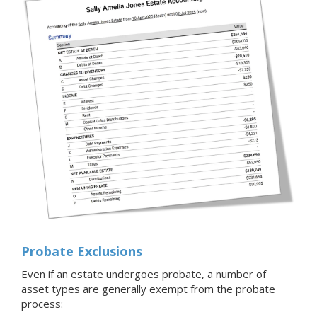
Probate Exclusions
Even if an estate undergoes probate, a number of
asset types are generally exempt from the probate
process: