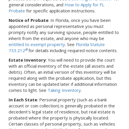
general considerations, and
How to Apply for FL
Probate
for specific application instructions.
Notice of Probate
:
In Florida,
once you have been
appointed as personal representative you must
prompty notify any surviving spouse, people entitled to
inherit from the estate, and anyone who may be
entitled to exempt property
. See
Florida Statute
733.212
for details including required notice contents.
Estate Inventory
: You will need to provide the court
with an official inventory of the estate (all assets and
debts).
Often, an initial version of this inventory will be
required along with the probate application, but this
inventory can be updated later if additional information
comes to light.
See
Taking Inventory
.
In Each State
: Personal property (such as a bank
account or coin collection) is generally probated in the
decedent's legal state of residence, but real estate is
probated where the property is physically located.
Certain classes of personal property, such as vehicles