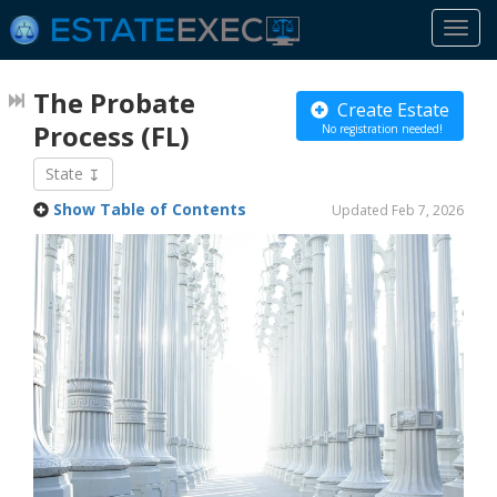
Togg
navi
The Probate
Create Estate
Process
(FL)
No registration needed!
State
Show Table of Contents
Updated Feb 7, 2026