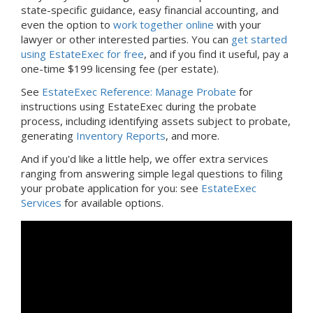
state-specific guidance, easy financial accounting, and
even the option to
work together online
with your
lawyer or other interested parties. You can
get started
using EstateExec for free
, and if you find it useful, pay a
one-time $199 licensing fee (per estate).
See
EstateExec Reference: Manage Probate
for
instructions using EstateExec during the probate
process, including identifying assets subject to probate,
generating
Inventory Reports
, and more.
And if you'd like a little help, we offer extra services
ranging from answering simple legal questions to filing
your probate application for you: see
EstateExec
Services
for available options.