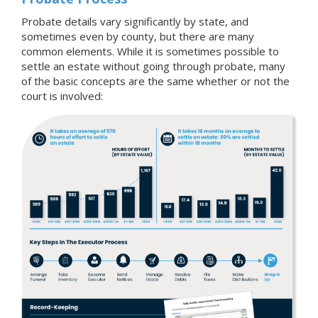
Probate details vary significantly by state, and
sometimes even by county, but there are many
common elements. While it is sometimes possible to
settle an estate without going through probate, many
of the basic concepts are the same whether or not the
court is involved: