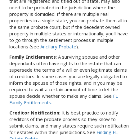
that are registered and titled out of state, may also
need to be probated in the jurisdiction where the
property is domiciled. If there are multiple real
properties in a single state, you can probate them all in
the same probate court, but if the decedent owned
property in multiple states or internationally, you'll have
to go through the settlement process in multiple
locations (see
Ancillary Probate
).
Family Entitlements
: A surviving spouse and other
dependants often have rights to the estate that can
supersede the terms of a will or even legitimate claims
of creditors. In some cases you are legally obligated to
inform the spouse of those rights, and in you may be
required to wait a certain amount of time to let the
spouse decide whether to make any claims. See
FL
Family Entitlements
.
Creditor Notification
: It is best practice to notify
creditors of the probate process so they know to
submit claims, and many states require such notification
for estates within their jurisdictions. See
Finding FL
Estate Debts
.