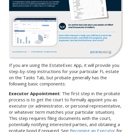
If you are using the EstateExec App, it will provide you
step-by-step instructions for your particular FL estate
on the Tasks Tab, but probate generally has the
following basic components:
Executor Appointment
: The first step in the probate
process is to get the court to formally appoint you as
executor (or administrator, or personal representative,
or whatever term matches your particular situation).
This step requires filing documents with the court,
potentially notifying interested parties, and obtaining a
probate bond if required. See
Becoming an Executor
for