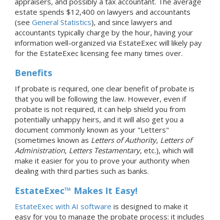
appraisers, and possibly a tax accountant. The average
estate spends $12,400 on lawyers and accountants
(see
General Statistics
), and since lawyers and
accountants typically charge by the hour, having your
information well-organized via EstateExec will likely pay
for the EstateExec licensing fee many times over.
Benefits
If probate is required, one clear benefit of probate is
that you will be following the law. However, even if
probate is not required, it can help shield you from
potentially unhappy heirs, and it will also get you a
document commonly known as your "Letters"
(sometimes known as
Letters of Authority
,
Letters of
Administration
,
Letters Testamentary
, etc.), which will
make it easier for you to prove your authority when
dealing with third parties such as banks.
EstateExec™ Makes It Easy!
EstateExec with AI software
is designed to make it
easy for you to manage the probate process: it includes