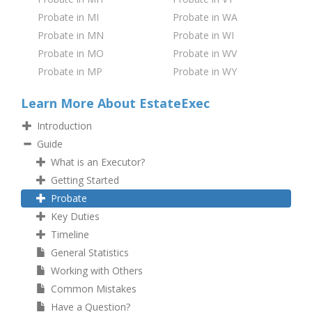
Probate in MI
Probate in WA
Probate in MN
Probate in WI
Probate in MO
Probate in WV
Probate in MP
Probate in WY
Learn More About EstateExec
Introduction
Guide
What is an Executor?
Getting Started
Probate
Key Duties
Timeline
General Statistics
Working with Others
Common Mistakes
Have a Question?