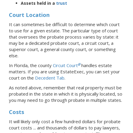
Assets held in a
trust
Court Location
It can sometimes be difficult to determine which court
to use for a given estate. The particular type of court
that oversees the probate process varies by state: it
may be a dedicated probate court, a circuit court, a
superior court, a general county court, or something
else.
In Florida, the county
Circuit Court
handles estate
matters.
If you are using EstateExec, you
can set your
court
on the
Decedent Tab
.
As noted above, remember that real property must be
probated in the state in which it is physically located, so
you may need to go through probate in multiple states.
Costs
It will likely only cost a few hundred dollars for probate
court costs ... and thousands of dollars to pay lawyers,