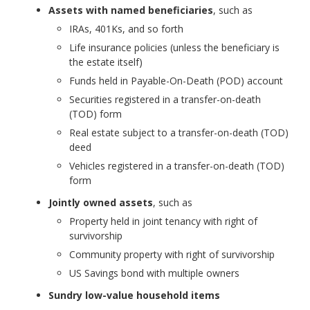
Assets with named beneficiaries
, such as
IRAs, 401Ks, and so forth
Life insurance policies (unless the beneficiary is
the estate itself)
Funds held in Payable-On-Death (POD) account
Securities registered in a transfer-on-death
(TOD) form
Real estate subject to a transfer-on-death (TOD)
deed
Vehicles registered in a transfer-on-death (TOD)
form
Jointly owned assets
, such as
Property held in joint tenancy with right of
survivorship
Community property with right of survivorship
US Savings bond with multiple owners
Sundry low-value household items