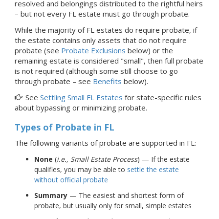
resolved and belongings distributed to the rightful heirs
–
but not every FL estate must go through
probate.
While the majority of FL estates do require probate, if
the estate contains only assets that do not require
probate (see
Probate Exclusions
below) or the
remaining estate is considered "small", then full probate
is not required (although some still choose to go
through probate – see
Benefits
below).
See
Settling Small FL Estates
for state-specific rules
about bypassing or minimizing probate.
Types of Probate
in FL
The following variants of probate are supported in FL:
None
(
i.e., Small Estate Process
) — If the estate
qualifies, you may be able to
settle the estate
without official probate
Summary
— The easiest and shortest form of
probate, but usually only for small, simple estates