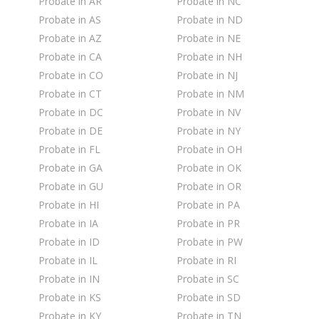
Probate in AR
Probate in NC
Probate in AS
Probate in ND
Probate in AZ
Probate in NE
Probate in CA
Probate in NH
Probate in CO
Probate in NJ
Probate in CT
Probate in NM
Probate in DC
Probate in NV
Probate in DE
Probate in NY
Probate in FL
Probate in OH
Probate in GA
Probate in OK
Probate in GU
Probate in OR
Probate in HI
Probate in PA
Probate in IA
Probate in PR
Probate in ID
Probate in PW
Probate in IL
Probate in RI
Probate in IN
Probate in SC
Probate in KS
Probate in SD
Probate in KY
Probate in TN