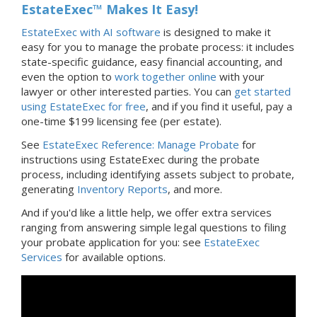
EstateExec™ Makes It Easy!
EstateExec with AI software
is designed to make it
easy for you to manage the probate process: it includes
state-specific guidance, easy financial accounting, and
even the option to
work together online
with your
lawyer or other interested parties. You can
get started
using EstateExec for free
, and if you find it useful, pay a
one-time $199 licensing fee (per estate).
See
EstateExec Reference: Manage Probate
for
instructions using EstateExec during the probate
process, including identifying assets subject to probate,
generating
Inventory Reports
, and more.
And if you'd like a little help, we offer extra services
ranging from answering simple legal questions to filing
your probate application for you: see
EstateExec
Services
for available options.