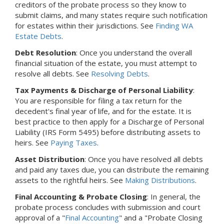
creditors of the probate process so they know to
submit claims, and many states require such notification
for estates within their jurisdictions. See
Finding WA
Estate Debts
.
Debt Resolution
: Once you understand the overall
financial situation of the estate, you must attempt to
resolve all debts. See
Resolving Debts
.
Tax Payments & Discharge of Personal Liability
:
You are responsible for filing a tax return for the
decedent's final year of life, and for the estate. It is
best practice to then apply for a Discharge of Personal
Liability (IRS Form 5495) before distributing assets to
heirs. See
Paying Taxes
.
Asset Distribution
: Once you have resolved all debts
and paid any taxes due, you can distribute the remaining
assets to the rightful heirs. See
Making Distributions
.
Final Accounting & Probate Closing
: In general, the
probate process concludes with submission and court
approval of a "
Final Accounting
" and a "Probate Closing