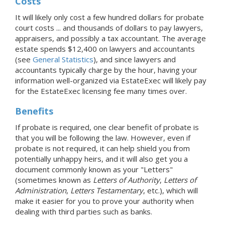
Costs
It will likely only cost a few hundred dollars for probate
court costs ... and thousands of dollars to pay lawyers,
appraisers, and possibly a tax accountant. The average
estate spends $12,400 on lawyers and accountants
(see
General Statistics
), and since lawyers and
accountants typically charge by the hour, having your
information well-organized via EstateExec will likely pay
for the EstateExec licensing fee many times over.
Benefits
If probate is required, one clear benefit of probate is
that you will be following the law. However, even if
probate is not required, it can help shield you from
potentially unhappy heirs, and it will also get you a
document commonly known as your "Letters"
(sometimes known as
Letters of Authority
,
Letters of
Administration
,
Letters Testamentary
, etc.), which will
make it easier for you to prove your authority when
dealing with third parties such as banks.