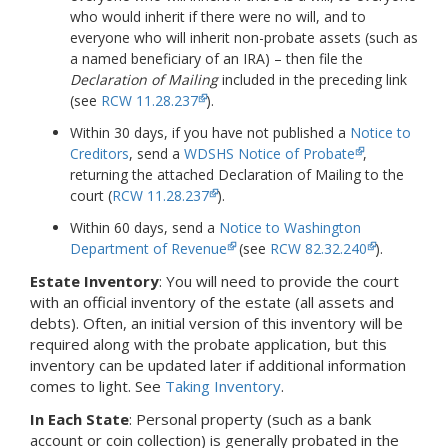
who would inherit if there were no will, and to
everyone who will inherit non-probate assets (such as
a named beneficiary of an IRA) – then file the
Declaration of Mailing
included in the preceding link
(see
RCW 11.28.237
).
Within 30 days, if you have not published a
Notice to
Creditors
,
send a
WDSHS Notice of Probate
,
returning the attached Declaration of Mailing to the
court (
RCW 11.28.237
).
Within 60 days, send a
Notice to Washington
Department of Revenue
(see
RCW 82.32.240
).
Estate Inventory
: You will need to provide the court
with an official inventory of the estate (all assets and
debts).
Often, an initial version of this inventory will be
required along with the probate application, but this
inventory can be updated later if additional information
comes to light.
See
Taking Inventory
.
In Each State
: Personal property (such as a bank
account or coin collection) is generally probated in the