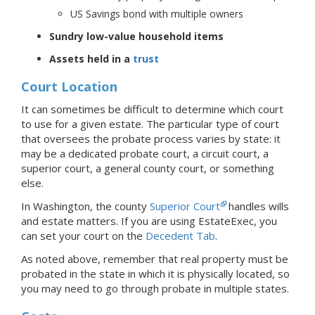
US Savings bond with multiple owners
Sundry low-value household items
Assets held in a
trust
Court Location
It can sometimes be difficult to determine which court
to use for a given estate. The particular type of court
that oversees the probate process varies by state: it
may be a dedicated probate court, a circuit court, a
superior court, a general county court, or something
else.
In Washington, the county
Superior Court
handles wills
and estate matters.
If you are using EstateExec, you
can set your court
on the
Decedent Tab
.
As noted above, remember that real property must be
probated in the state in which it is physically located, so
you may need to go through probate in multiple states.