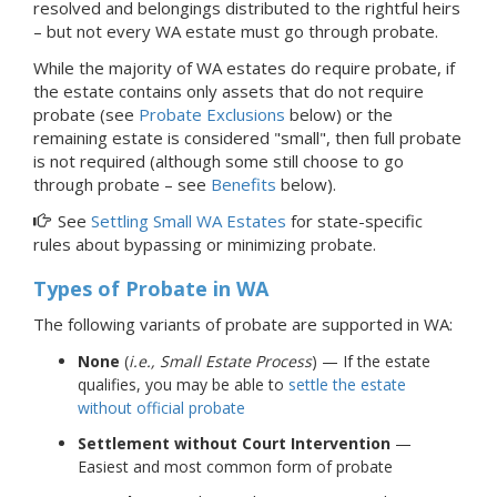
resolved and belongings distributed to the rightful heirs
–
but not every WA estate must go through
probate.
While the majority of WA estates do require probate, if
the estate contains only assets that do not require
probate (see
Probate Exclusions
below) or the
remaining estate is considered "small", then full probate
is not required (although some still choose to go
through probate – see
Benefits
below).
See
Settling Small WA Estates
for state-specific
rules about bypassing or minimizing probate.
Types of Probate
in WA
The following variants of probate are supported in WA:
None
(
i.e., Small Estate Process
) — If the estate
qualifies, you may be able to
settle the estate
without official probate
Settlement without Court Intervention
—
Easiest and most common form of probate