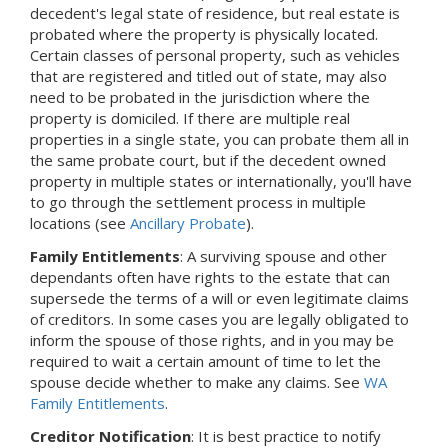
decedent's legal state of residence, but real estate is
probated where the property is physically located.
Certain classes of personal property, such as vehicles
that are registered and titled out of state, may also
need to be probated in the jurisdiction where the
property is domiciled. If there are multiple real
properties in a single state, you can probate them all in
the same probate court, but if the decedent owned
property in multiple states or internationally, you'll have
to go through the settlement process in multiple
locations (see
Ancillary Probate
).
Family Entitlements
: A surviving spouse and other
dependants often have rights to the estate that can
supersede the terms of a will or even legitimate claims
of creditors. In some cases you are legally obligated to
inform the spouse of those rights, and in you may be
required to wait a certain amount of time to let the
spouse decide whether to make any claims. See
WA
Family Entitlements
.
Creditor Notification
: It is best practice to notify