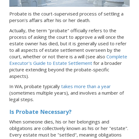
Probate is the court-supervised process of settling a
person's affairs after his or her death.
Actually, the term "probate" officially refers to the
process of asking the court to approve a will once the
estate owner has died, but it is generally used to refer
to all aspects of estate settlement overseen by the
court, whether or not there is a will (see also
Complete
Executor's Guide to Estate Settlement
for a broader
picture extending beyond the probate-specific
aspects).
In WA, probate typically
takes more than a year
(sometimes multiple years), and involves a number of
legal steps.
Is Probate Necessary?
When someone dies, his or her belongings and
obligations are collectively known as his or her "estate".
Every estate must be "settled", meaning obligations