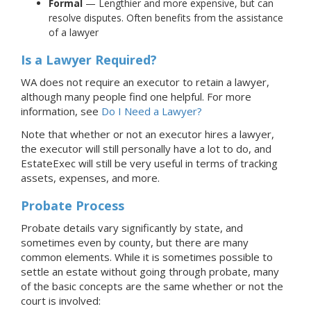
Formal
— Lengthier and more expensive, but can
resolve disputes. Often benefits from the assistance
of a lawyer
Is a Lawyer Required?
WA does not require an executor to retain a lawyer,
although many people find one helpful.
For more
information, see
Do I Need a Lawyer?
Note that whether or not an executor hires a lawyer,
the executor will still personally have a lot to do, and
EstateExec will still be very useful in terms of tracking
assets, expenses, and more.
Probate Process
Probate details vary significantly by state, and
sometimes even by county, but there are many
common elements. While it is sometimes possible to
settle an estate without going through probate, many
of the basic concepts are the same whether or not the
court is involved: