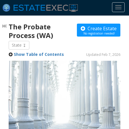
Togg
navi
The Probate
Create Estate
Process
(WA)
No registration needed!
State
Show Table of Contents
Updated Feb 7, 2026