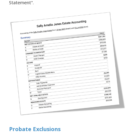
Statement".
Probate Exclusions