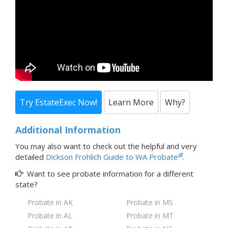
Try EstateExec Now!
Learn More
Why?
Additional Information
You may also want to check out the
helpful and very
detailed
Dickson Frohlich Guide to WA Probate
.
Want to see probate information for a
different
state?
Probate in AK
Probate in MS
Probate in AL
Probate in MT