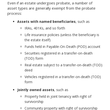
Even if an estate undergoes probate, a number of
asset types are generally exempt from the probate
process:
Assets with named beneficiaries
, such as
IRAs, 401Ks, and so forth
Life insurance policies (unless the beneficiary is
the estate itself)
Funds held in Payable-On-Death (POD) account
Securities registered in a transfer-on-death
(TOD) form
Real estate subject to a transfer-on-death (TOD)
deed
Vehicles registered in a transfer-on-death (TOD)
form
Jointly owned assets
, such as
Property held in joint tenancy with right of
survivorship
Community property with right of survivorship