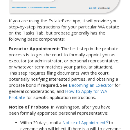
If you are using the EstateExec App, it will provide you
step-by-step instructions for your particular WA estate
on the Tasks Tab, but probate generally has the
following basic components:
Executor Appointment
: The first step in the probate
process is to get the court to formally appoint you as
executor (or administrator, or personal representative,
or whatever term matches your particular situation).
This step requires filing documents with the court,
potentially notifying interested parties, and obtaining a
probate bond if required. See
Becoming an Executor
for
general considerations, and
How to Apply for WA
Probate
for specific application instructions.
Notice of Probate
:
In Washington, after you have
been formally appointed personal representative:
Within 20 days, mail a
Notice of Appointment
to
everyone who will inherit if there is a will, to everyone