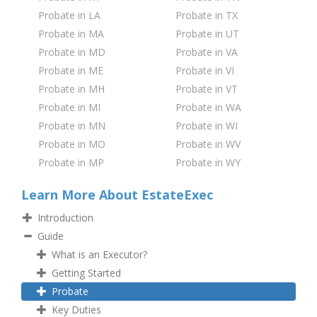
Probate in LA
Probate in TX
Probate in MA
Probate in UT
Probate in MD
Probate in VA
Probate in ME
Probate in VI
Probate in MH
Probate in VT
Probate in MI
Probate in WA
Probate in MN
Probate in WI
Probate in MO
Probate in WV
Probate in MP
Probate in WY
Learn More About EstateExec
Introduction
Guide
What is an Executor?
Getting Started
Probate
Key Duties