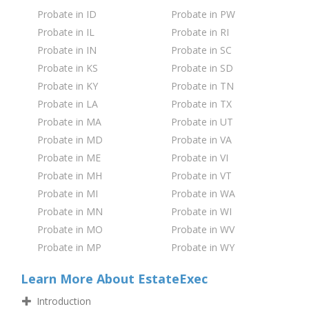
Probate in ID
Probate in PW
Probate in IL
Probate in RI
Probate in IN
Probate in SC
Probate in KS
Probate in SD
Probate in KY
Probate in TN
Probate in LA
Probate in TX
Probate in MA
Probate in UT
Probate in MD
Probate in VA
Probate in ME
Probate in VI
Probate in MH
Probate in VT
Probate in MI
Probate in WA
Probate in MN
Probate in WI
Probate in MO
Probate in WV
Probate in MP
Probate in WY
Learn More About EstateExec
Introduction