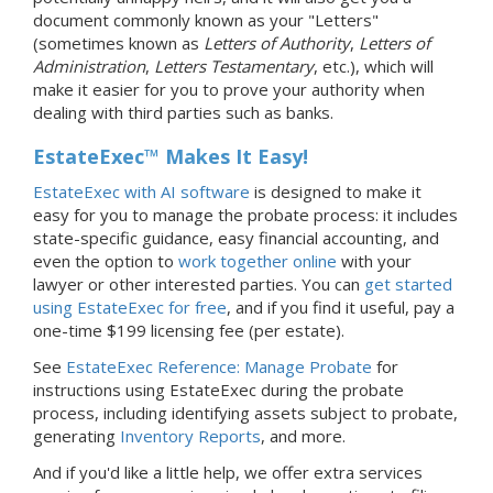
document commonly known as your "Letters"
(sometimes known as
Letters of Authority
,
Letters of
Administration
,
Letters Testamentary
, etc.), which will
make it easier for you to prove your authority when
dealing with third parties such as banks.
EstateExec™ Makes It Easy!
EstateExec with AI software
is designed to make it
easy for you to manage the probate process: it includes
state-specific guidance, easy financial accounting, and
even the option to
work together online
with your
lawyer or other interested parties. You can
get started
using EstateExec for free
, and if you find it useful, pay a
one-time $199 licensing fee (per estate).
See
EstateExec Reference: Manage Probate
for
instructions using EstateExec during the probate
process, including identifying assets subject to probate,
generating
Inventory Reports
, and more.
And if you'd like a little help, we offer extra services