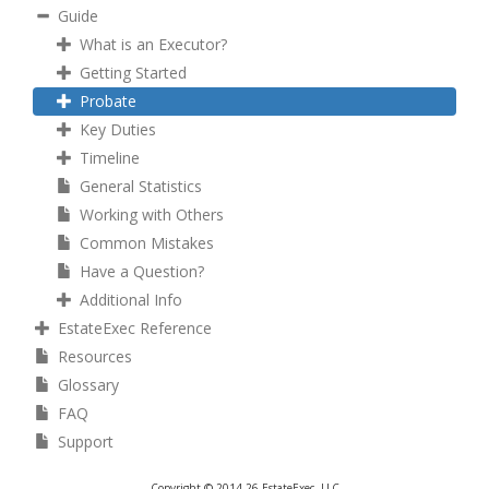
Guide
What is an Executor?
Getting Started
Probate
Key Duties
Timeline
General Statistics
Working with Others
Common Mistakes
Have a Question?
Additional Info
EstateExec Reference
Resources
Glossary
FAQ
Support
Copyright © 2014-26 EstateExec, LLC