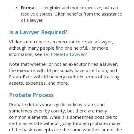
Formal
— Lengthier and more expensive, but can
resolve disputes. Often benefits from the assistance
of a lawyer
Is a Lawyer Required?
VI does not require an executor to retain a lawyer,
although many people find one helpful.
For more
information, see
Do I Need a Lawyer?
Note that whether or not an executor hires a lawyer,
the executor will still personally have a lot to do, and
EstateExec will still be very useful in terms of tracking
assets, expenses, and more.
Probate Process
Probate details vary significantly by state, and
sometimes even by county, but there are many
common elements. While it is sometimes possible to
settle an estate without going through probate, many
of the basic concepts are the same whether or not the