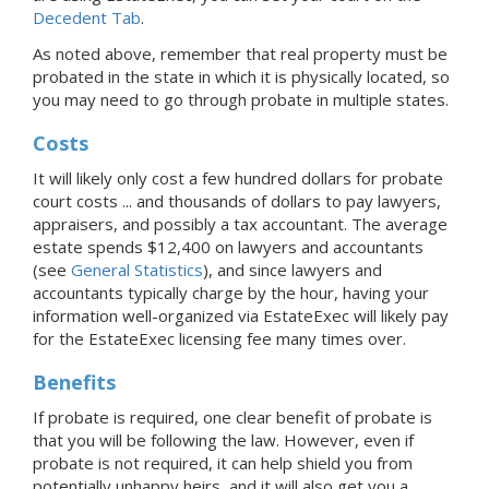
Decedent Tab
.
As noted above, remember that real property must be
probated in the state in which it is physically located, so
you may need to go through probate in multiple states.
Costs
It will likely only cost a few hundred dollars for probate
court costs ... and thousands of dollars to pay lawyers,
appraisers, and possibly a tax accountant. The average
estate spends $12,400 on lawyers and accountants
(see
General Statistics
), and since lawyers and
accountants typically charge by the hour, having your
information well-organized via EstateExec will likely pay
for the EstateExec licensing fee many times over.
Benefits
If probate is required, one clear benefit of probate is
that you will be following the law. However, even if
probate is not required, it can help shield you from
potentially unhappy heirs, and it will also get you a