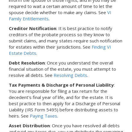
required to wait a certain amount of time to let the
spouse decide whether to make any claims. See
VI
Family Entitlements
.
Creditor Notification
: It is best practice to notify
creditors of the probate process so they know to
submit claims, and many states require such notification
for estates within their jurisdictions. See
Finding VI
Estate Debts
.
Debt Resolution
: Once you understand the overall
financial situation of the estate, you must attempt to
resolve all debts. See
Resolving Debts
.
Tax Payments & Discharge of Personal Liability
:
You are responsible for filing a tax return for the
decedent's final year of life, and for the estate. It is
best practice to then apply for a Discharge of Personal
Liability (IRS Form 5495) before distributing assets to
heirs. See
Paying Taxes
.
Asset Distribution
: Once you have resolved all debts
and paid any taxes due, you can distribute the remaining