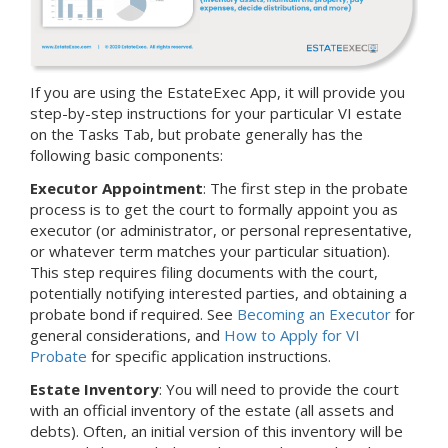
If you are using the EstateExec App, it will provide you
step-by-step instructions for your particular VI estate
on the Tasks Tab, but probate generally has the
following basic components:
Executor Appointment
: The first step in the probate
process is to get the court to formally appoint you as
executor (or administrator, or personal representative,
or whatever term matches your particular situation).
This step requires filing documents with the court,
potentially notifying interested parties, and obtaining a
probate bond if required. See
Becoming an Executor
for
general considerations, and
How to Apply for VI
Probate
for specific application instructions.
Estate Inventory
: You will need to provide the court
with an official inventory of the estate (all assets and
debts).
Often, an initial version of this inventory will be