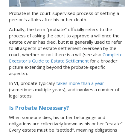
Probate is the court-supervised process of settling a
person's affairs after his or her death.
Actually, the term "probate" officially refers to the
process of asking the court to approve a will once the
estate owner has died, but it is generally used to refer
to all aspects of estate settlement overseen by the
court, whether or not there is a will (see also
Complete
Executor's Guide to Estate Settlement
for a broader
picture extending beyond the probate-specific
aspects).
In VI, probate typically
takes more than a year
(sometimes multiple years), and involves a number of
legal steps.
Is Probate Necessary?
When someone dies, his or her belongings and
obligations are collectively known as his or her "estate".
Every estate must be "settled", meaning obligations