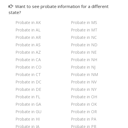
Want to see probate information for a
different
state?
Probate in AK
Probate in MS
Probate in AL
Probate in MT
Probate in AR
Probate in NC
Probate in AS
Probate in ND
Probate in AZ
Probate in NE
Probate in CA
Probate in NH
Probate in CO
Probate in NJ
Probate in CT
Probate in NM
Probate in DC
Probate in NV
Probate in DE
Probate in NY
Probate in FL
Probate in OH
Probate in GA
Probate in OK
Probate in GU
Probate in OR
Probate in HI
Probate in PA
Probate in IA
Probate in PR