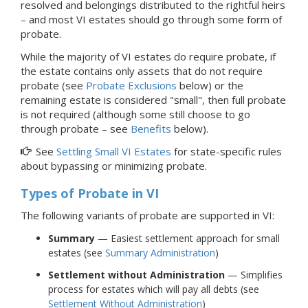
resolved and belongings distributed to the rightful heirs
–
and most VI estates should go through some form of
probate.
While the majority of VI estates do require probate, if
the estate contains only assets that do not require
probate (see
Probate Exclusions
below) or the
remaining estate is considered "small", then full probate
is not required (although some still choose to go
through probate – see
Benefits
below).
See
Settling Small VI Estates
for state-specific rules
about bypassing or minimizing probate.
Types of Probate
in VI
The following variants of probate are supported in VI:
Summary
— Easiest settlement approach for small
estates (see
Summary Administration
)
Settlement without Administration
— Simplifies
process for estates which will pay all debts (see
Settlement Without Administration
)