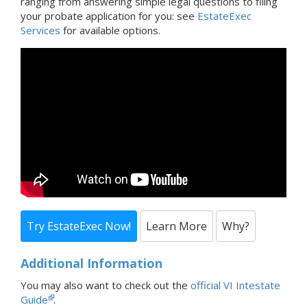
ranging from answering simple legal questions to filing
your probate application for you: see
EstateExec
Services
for available options.
Try EstateExec Now!
Learn More
Why?
Additional Information
You may also want to check out the
official VI Intestate
Guide
.