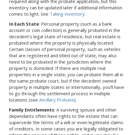
required along with the probate application, but this
inventory can be updated later if additional information
comes to light.
See
Taking Inventory
.
In Each State
: Personal property (such as a bank
account or coin collection) is generally probated in the
decedent's legal state of residence, but real estate is
probated where the property is physically located.
Certain classes of personal property, such as vehicles
that are registered and titled out of state, may also
need to be probated in the jurisdiction where the
property is domiciled. If there are multiple real
properties in a single state, you can probate them all in
the same probate court, but if the decedent owned
property in multiple states or internationally, you'll have
to go through the settlement process in multiple
locations (see
Ancillary Probate
).
Family Entitlements
: A surviving spouse and other
dependants often have rights to the estate that can
supersede the terms of a will or even legitimate claims
of creditors. In some cases you are legally obligated to
inform the spouse of those rights, and in you may be