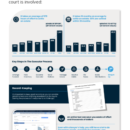
court is involved: