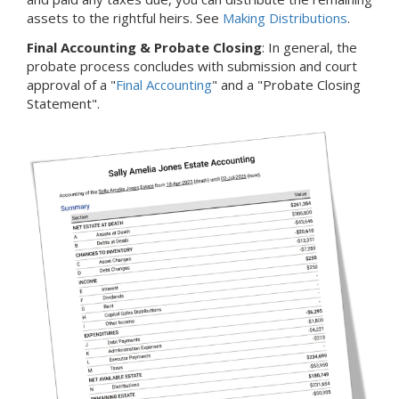
assets to the rightful heirs. See
Making Distributions
.
Final Accounting & Probate Closing
: In general, the
probate process concludes with submission and court
approval of a "
Final Accounting
" and a "Probate Closing
Statement".