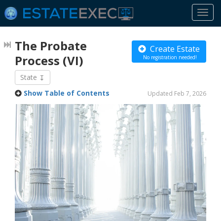
Togg
navi
The Probate
Create Estate
Process
(VI)
No registration needed!
State
Show Table of Contents
Updated Feb 7, 2026