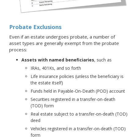
Probate Exclusions
Even if an estate undergoes probate, a number of
asset types are generally exempt from the probate
process:
Assets with named beneficiaries
, such as
IRAs, 401Ks, and so forth
Life insurance policies (unless the beneficiary is
the estate itself)
Funds held in Payable-On-Death (POD) account
Securities registered in a transfer-on-death
(TOD) form
Real estate subject to a transfer-on-death (TOD)
deed
Vehicles registered in a transfer-on-death (TOD)
form