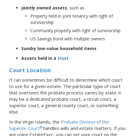
Jointly owned assets
, such as
Property held in joint tenancy with right of
survivorship
Community property with right of survivorship
US Savings bond with multiple owners
Sundry low-value household items
Assets held in a
trust
Court Location
It can sometimes be difficult to determine which court
to use for a given estate. The particular type of court
that oversees the probate process varies by state: it
may be a dedicated probate court, a circuit court, a
superior court, a general county court, or something
else.
In the Virgin Islands, the
Probate Division of the
Superior Court
handles wills and estate matters.
If you
are using EstateExec, you
can set your court
on the