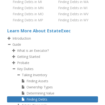
Finding Debts in MI
Finding Debts in WA
Finding Debts in MN
Finding Debts in WI
Finding Debts in MO
Finding Debts in WV
Finding Debts in MP
Finding Debts in WY
Learn More About EstateExec
Introduction
Guide
What is an Executor?
Getting Started
Probate
Key Duties
Taking Inventory
Finding Assets
Ownership Types
Determining Value
Finding Debts