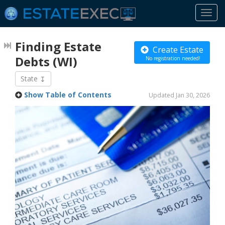
Togg
navi
Finding Estate
Create Estate
Debts
(WI)
No registration needed!
State
Show Table of Contents
Updated Jan 30, 2026