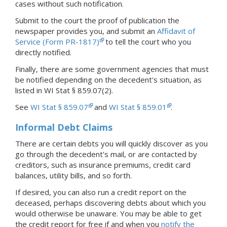
cases without such notification.
Submit to the court the proof of publication the
newspaper provides you, and submit an
Affidavit of
Service (Form PR-1817)
to tell the court who you
directly notified.
Finally, there are some government agencies that must
be notified depending on the decedent's situation, as
listed in WI Stat § 859.07(2).
See
WI Stat § 859.07
and
WI Stat § 859.01
.
Informal Debt Claims
There are certain debts you will quickly discover as you
go through the decedent's mail, or are contacted by
creditors, such as insurance premiums, credit card
balances, utility bills, and so forth.
If desired, you can also run a credit report on the
deceased, perhaps discovering debts about which you
would otherwise be unaware. You may be able to get
the credit report for free if and when you
notify the