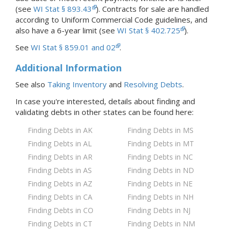
(see
WI Stat § 893.43
). Contracts for sale are handled
according to Uniform Commercial Code guidelines, and
also have a 6-year limit (see
WI Stat § 402.725
).
See
WI Stat § 859.01 and 02
.
Additional Information
See also
Taking Inventory
and
Resolving Debts
.
In case you're interested, details about finding and
validating debts in
other states
can be found here:
Finding Debts in AK
Finding Debts in MS
Finding Debts in AL
Finding Debts in MT
Finding Debts in AR
Finding Debts in NC
Finding Debts in AS
Finding Debts in ND
Finding Debts in AZ
Finding Debts in NE
Finding Debts in CA
Finding Debts in NH
Finding Debts in CO
Finding Debts in NJ
Finding Debts in CT
Finding Debts in NM