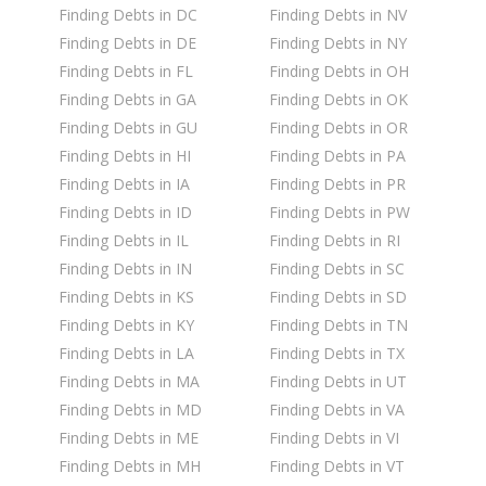
Finding Debts in DC
Finding Debts in NV
Finding Debts in DE
Finding Debts in NY
Finding Debts in FL
Finding Debts in OH
Finding Debts in GA
Finding Debts in OK
Finding Debts in GU
Finding Debts in OR
Finding Debts in HI
Finding Debts in PA
Finding Debts in IA
Finding Debts in PR
Finding Debts in ID
Finding Debts in PW
Finding Debts in IL
Finding Debts in RI
Finding Debts in IN
Finding Debts in SC
Finding Debts in KS
Finding Debts in SD
Finding Debts in KY
Finding Debts in TN
Finding Debts in LA
Finding Debts in TX
Finding Debts in MA
Finding Debts in UT
Finding Debts in MD
Finding Debts in VA
Finding Debts in ME
Finding Debts in VI
Finding Debts in MH
Finding Debts in VT