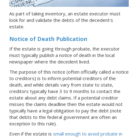
As part of taking inventory, an estate executor must
look for and validate the debts of the decedent's
estate.
Notice of Death Publication
If the estate is going through probate, the executor
must typically publish a notice of death in the local
newspaper where the decedent lived.
The purpose of this notice (often officially called a notice
to creditors) is to inform potential creditors of the
death, and while details vary from state to state,
creditors typically have 3 to 9 months to contact the
estate about any debt claims. If a potential creditor
misses the claims deadline then the estate would not
typically have a legal obligation to pay the debt (note
that debts to the federal government are often an
exception to this rule).
Even if the estate is
small enough to avoid probate
in