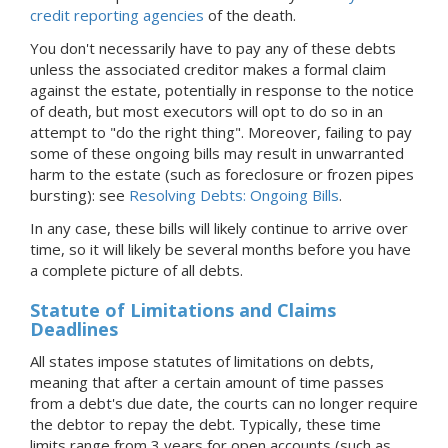
credit reporting agencies
of the death.
You don't necessarily have to pay any of these debts
unless the associated creditor makes a formal claim
against the estate, potentially in response to the notice
of death, but most executors will opt to do so in an
attempt to "do the right thing". Moreover, failing to pay
some of these ongoing bills may result in unwarranted
harm to the estate (such as foreclosure or frozen pipes
bursting): see
Resolving Debts: Ongoing Bills
.
In any case, these bills will likely continue to arrive over
time, so it will likely be several months before you have
a complete picture of all debts.
Statute of Limitations and Claims
Deadlines
All states impose statutes of limitations on debts,
meaning that after a certain amount of time passes
from a debt's due date, the courts can no longer require
the debtor to repay the debt. Typically, these time
limits range from 3 years for open accounts (such as