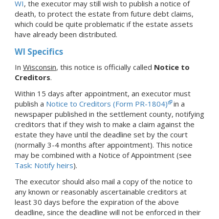
WI
, the executor may still wish to publish a notice of
death, to protect the estate from future debt claims,
which could be quite problematic if the estate assets
have already been distributed.
WI Specifics
In
Wisconsin
, this notice is officially called
Notice to
Creditors
.
Within 15 days after appointment, an executor must
publish a
Notice to Creditors (Form PR-1804)
in a
newspaper published in the settlement county, notifying
creditors that if they wish to make a claim against the
estate they have until the deadline set by the court
(normally 3-4 months after appointment). This notice
may be combined with a Notice of Appointment (see
Task: Notify heirs
).
The executor should also mail a copy of the notice to
any known or reasonably ascertainable creditors at
least 30 days before the expiration of the above
deadline, since the deadline will not be enforced in their