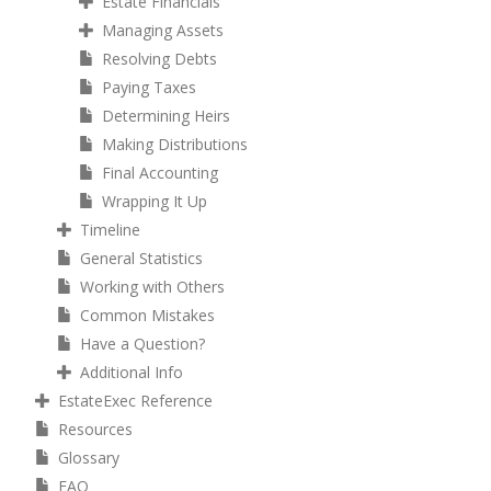
Estate Financials
Managing Assets
Resolving Debts
Paying Taxes
Determining Heirs
Making Distributions
Final Accounting
Wrapping It Up
Timeline
General Statistics
Working with Others
Common Mistakes
Have a Question?
Additional Info
EstateExec Reference
Resources
Glossary
FAQ