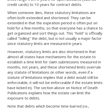
credit cards) to 10 years for contract debts.
When someone dies, these statutory limitations are
often both extended and shortened. They can be
extended in that the expiration period is often put on
hold for a few months, so that everyone has a chance to
get organized and sort things out. This "hold" is officially
called "tolling" the debt, but is not usually a major factor
since statutory limits are measured in years.
However, statutory limits are also shortened in that
almost all states have mechanisms for the estate to
establish a time limit for claim submissions measured in
months, not years, and these shortened limits overrule
any statute of limitations (in other words, even if a
statute of limitations implies that a debt would still be
enforceable, it will not be enforceable if the estate limits
have kicked in). The section above on Notice of Death
Publications explains how the estate can limit the
exposure to debts.
Note that debts which become time-barred (i.e.,