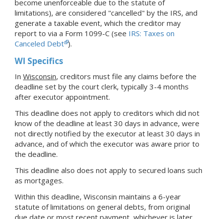
become unenforceable due to the statute of
limitations), are considered "cancelled" by the IRS, and
generate a taxable event, which the creditor may
report to via a Form 1099-C (see
IRS: Taxes on
Canceled Debt
).
WI Specifics
In
Wisconsin
, creditors must file any claims before the
deadline set by the court clerk, typically 3-4 months
after executor appointment.
This deadline does not apply to creditors which did not
know of the deadline at least 30 days in advance, were
not directly notified by the executor at least 30 days in
advance, and of which the executor was aware prior to
the deadline.
This deadline also does not apply to secured loans such
as mortgages.
Within this deadline, Wisconsin maintains a 6-year
statute of limitations on general debts, from original
due date or most recent payment, whichever is later