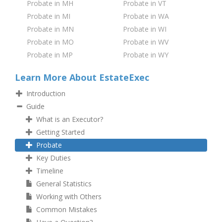
Probate in MH
Probate in VT
Probate in MI
Probate in WA
Probate in MN
Probate in WI
Probate in MO
Probate in WV
Probate in MP
Probate in WY
Learn More About EstateExec
Introduction
Guide
What is an Executor?
Getting Started
Probate
Key Duties
Timeline
General Statistics
Working with Others
Common Mistakes