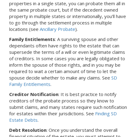
properties in a single state, you can probate them all in
the same probate court, but if the decedent owned
property in multiple states or internationally, you'll have
to go through the settlement process in multiple
locations (see
Ancillary Probate
).
Family Entitlements
: A surviving spouse and other
dependants often have rights to the estate that can
supersede the terms of a will or even legitimate claims
of creditors. In some cases you are legally obligated to
inform the spouse of those rights, and in you may be
required to wait a certain amount of time to let the
spouse decide whether to make any claims. See
SD
Family Entitlements
.
Creditor Notification
: It is best practice to notify
creditors of the probate process so they know to
submit claims, and many states require such notification
for estates within their jurisdictions. See
Finding SD
Estate Debts
.
Debt Resolution
: Once you understand the overall
financial situation of the estate, you must attempt to