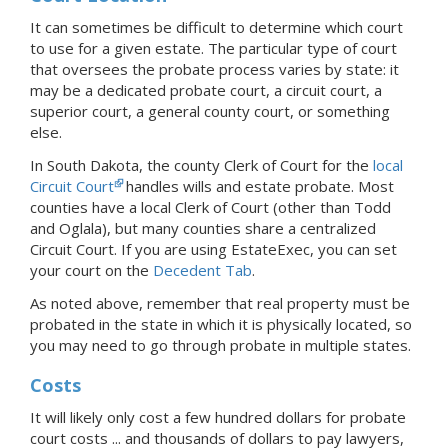
It can sometimes be difficult to determine which court
to use for a given estate. The particular type of court
that oversees the probate process varies by state: it
may be a dedicated probate court, a circuit court, a
superior court, a general county court, or something
else.
In South Dakota, the county Clerk of Court for the
local
Circuit Court
handles wills and estate probate. Most
counties have a local Clerk of Court (other than Todd
and Oglala), but many counties share a centralized
Circuit Court.
If you are using EstateExec, you
can set
your court
on the
Decedent Tab
.
As noted above, remember that real property must be
probated in the state in which it is physically located, so
you may need to go through probate in multiple states.
Costs
It will likely only cost a few hundred dollars for probate
court costs ... and thousands of dollars to pay lawyers,