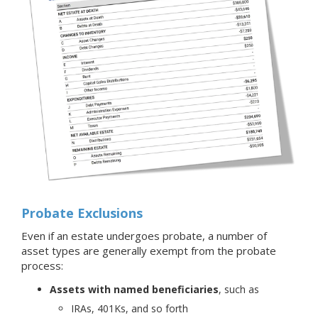
Probate Exclusions
Even if an estate undergoes probate, a number of
asset types are generally exempt from the probate
process:
Assets with named beneficiaries
, such as
IRAs, 401Ks, and so forth