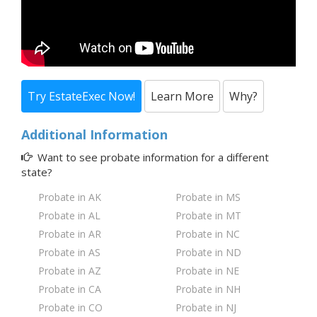
Try EstateExec Now!
Learn More
Why?
Additional Information
Want to see probate information for a
different
state?
Probate in AK
Probate in MS
Probate in AL
Probate in MT
Probate in AR
Probate in NC
Probate in AS
Probate in ND
Probate in AZ
Probate in NE
Probate in CA
Probate in NH
Probate in CO
Probate in NJ