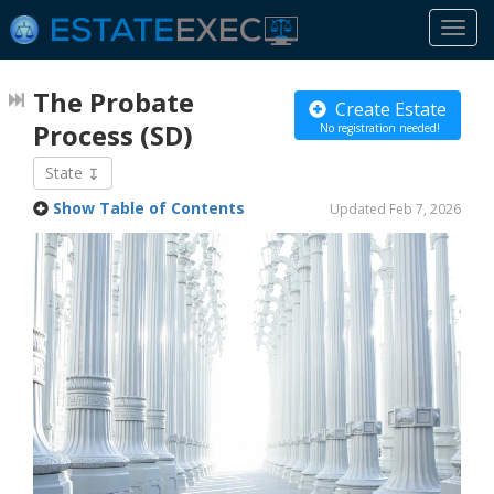
Togg
navi
The Probate
Create Estate
Process
(SD)
No registration needed!
State
Show Table of Contents
Updated Feb 7, 2026