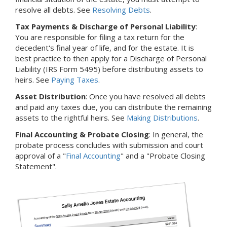
resolve all debts. See
Resolving Debts
.
Tax Payments & Discharge of Personal Liability
:
You are responsible for filing a tax return for the
decedent's final year of life, and for the estate. It is
best practice to then apply for a Discharge of Personal
Liability (IRS Form 5495) before distributing assets to
heirs. See
Paying Taxes
.
Asset Distribution
: Once you have resolved all debts
and paid any taxes due, you can distribute the remaining
assets to the rightful heirs. See
Making Distributions
.
Final Accounting & Probate Closing
: In general, the
probate process concludes with submission and court
approval of a "
Final Accounting
" and a "Probate Closing
Statement".