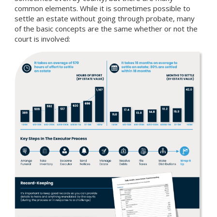
common elements. While it is sometimes possible to
settle an estate without going through probate, many
of the basic concepts are the same whether or not the
court is involved: