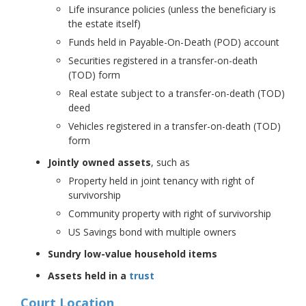
Life insurance policies (unless the beneficiary is
the estate itself)
Funds held in Payable-On-Death (POD) account
Securities registered in a transfer-on-death
(TOD) form
Real estate subject to a transfer-on-death (TOD)
deed
Vehicles registered in a transfer-on-death (TOD)
form
Jointly owned assets
, such as
Property held in joint tenancy with right of
survivorship
Community property with right of survivorship
US Savings bond with multiple owners
Sundry low-value household items
Assets held in a
trust
Court Location