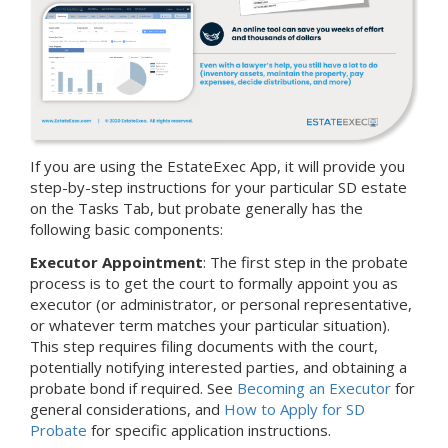
If you are using the EstateExec App, it will provide you
step-by-step instructions for your particular SD estate
on the Tasks Tab, but probate generally has the
following basic components:
Executor Appointment
: The first step in the probate
process is to get the court to formally appoint you as
executor (or administrator, or personal representative,
or whatever term matches your particular situation).
This step requires filing documents with the court,
potentially notifying interested parties, and obtaining a
probate bond if required. See
Becoming an Executor
for
general considerations, and
How to Apply for SD
Probate
for specific application instructions.