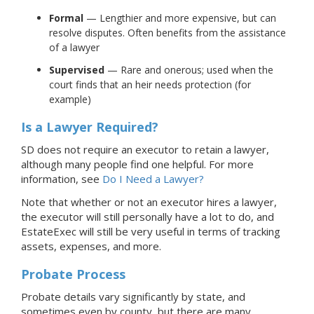
Formal
— Lengthier and more expensive, but can
resolve disputes. Often benefits from the assistance
of a lawyer
Supervised
— Rare and onerous; used when the
court finds that an heir needs protection (for
example)
Is a Lawyer Required?
SD does not require an executor to retain a lawyer,
although many people find one helpful.
For more
information, see
Do I Need a Lawyer?
Note that whether or not an executor hires a lawyer,
the executor will still personally have a lot to do, and
EstateExec will still be very useful in terms of tracking
assets, expenses, and more.
Probate Process
Probate details vary significantly by state, and
sometimes even by county, but there are many