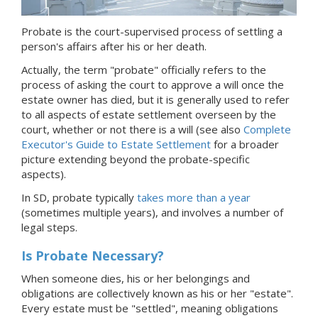
Probate is the court-supervised process of settling a
person's affairs after his or her death.
Actually, the term "probate" officially refers to the
process of asking the court to approve a will once the
estate owner has died, but it is generally used to refer
to all aspects of estate settlement overseen by the
court, whether or not there is a will (see also
Complete
Executor's Guide to Estate Settlement
for a broader
picture extending beyond the probate-specific
aspects).
In SD, probate typically
takes more than a year
(sometimes multiple years), and involves a number of
legal steps.
Is Probate Necessary?
When someone dies, his or her belongings and
obligations are collectively known as his or her "estate".
Every estate must be "settled", meaning obligations