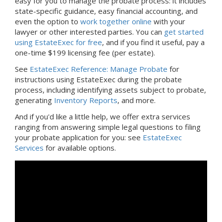
easy for you to manage the probate process: it includes
state-specific guidance, easy financial accounting, and
even the option to
work together online
with your
lawyer or other interested parties. You can
get started
using EstateExec for free
, and if you find it useful, pay a
one-time $199 licensing fee (per estate).
See
EstateExec Reference: Manage Probate
for
instructions using EstateExec during the probate
process, including identifying assets subject to probate,
generating
Inventory Reports
, and more.
And if you'd like a little help, we offer extra services
ranging from answering simple legal questions to filing
your probate application for you: see
EstateExec
Services
for available options.