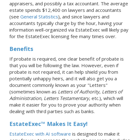
appraisers, and possibly a tax accountant. The average
estate spends $12,400 on lawyers and accountants
(see
General Statistics
), and since lawyers and
accountants typically charge by the hour, having your
information well-organized via EstateExec will likely pay
for the EstateExec licensing fee many times over.
Benefits
If probate is required, one clear benefit of probate is
that you will be following the law. However, even if
probate is not required, it can help shield you from
potentially unhappy heirs, and it will also get you a
document commonly known as your "Letters"
(sometimes known as
Letters of Authority
,
Letters of
Administration
,
Letters Testamentary
, etc.), which will
make it easier for you to prove your authority when
dealing with third parties such as banks.
EstateExec™ Makes It Easy!
EstateExec with AI software
is designed to make it