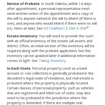
Notice of Probate
:
In South Dakota,
within 14 days
after appointment, a personal representative must
send written notice of the appointment and a copy of
the will to anyone named in the will to inherit (if there is
one), and anyone who would inherit if there were no will
(i.e., heirs-at-law).
See
SD Codified L § 29A-3-306
.
Estate Inventory
: You will need to provide the court
with an official inventory of the estate (all assets and
debts).
Often, an initial version of this inventory will be
required along with the probate application, but this
inventory can be updated later if additional information
comes to light.
See
Taking Inventory
.
In Each State
: Personal property (such as a bank
account or coin collection) is generally probated in the
decedent's legal state of residence, but real estate is
probated where the property is physically located.
Certain classes of personal property, such as vehicles
that are registered and titled out of state, may also
need to be probated in the jurisdiction where the
property is domiciled. If there are multiple real