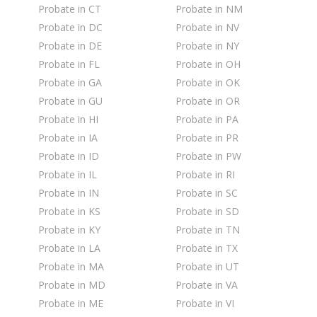
Probate in CT
Probate in NM
Probate in DC
Probate in NV
Probate in DE
Probate in NY
Probate in FL
Probate in OH
Probate in GA
Probate in OK
Probate in GU
Probate in OR
Probate in HI
Probate in PA
Probate in IA
Probate in PR
Probate in ID
Probate in PW
Probate in IL
Probate in RI
Probate in IN
Probate in SC
Probate in KS
Probate in SD
Probate in KY
Probate in TN
Probate in LA
Probate in TX
Probate in MA
Probate in UT
Probate in MD
Probate in VA
Probate in ME
Probate in VI