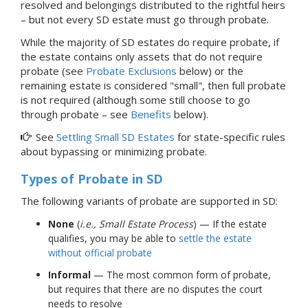
resolved and belongings distributed to the rightful heirs
–
but not every SD estate must go through
probate.
While the majority of SD estates do require probate, if
the estate contains only assets that do not require
probate (see
Probate Exclusions
below) or the
remaining estate is considered "small", then full probate
is not required (although some still choose to go
through probate – see
Benefits
below).
See
Settling Small SD Estates
for state-specific rules
about bypassing or minimizing probate.
Types of Probate
in SD
The following variants of probate are supported in SD:
None
(
i.e., Small Estate Process
) — If the estate
qualifies, you may be able to
settle the estate
without official probate
Informal
— The most common form of probate,
but requires that there are no disputes the court
needs to resolve