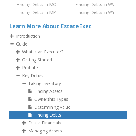
Finding Debts in MO
Finding Debts in WV
Finding Debts in MP
Finding Debts in WY
Learn More About EstateExec
Introduction
Guide
What is an Executor?
Getting Started
Probate
Key Duties
Taking Inventory
Finding Assets
Ownership Types
Determining Value
Finding Debts
Estate Financials
Managing Assets