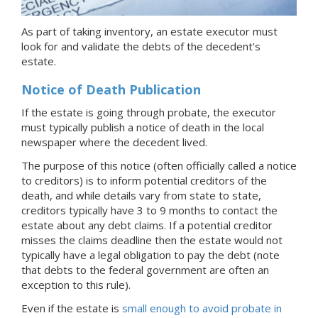
As part of taking inventory, an estate executor must
look for and validate the debts of the decedent's
estate.
Notice of Death Publication
If the estate is going through probate, the executor
must typically publish a notice of death in the local
newspaper where the decedent lived.
The purpose of this notice (often officially called a notice
to creditors) is to inform potential creditors of the
death, and while details vary from state to state,
creditors typically have 3 to 9 months to contact the
estate about any debt claims. If a potential creditor
misses the claims deadline then the estate would not
typically have a legal obligation to pay the debt (note
that debts to the federal government are often an
exception to this rule).
Even if the estate is
small enough to avoid probate
in