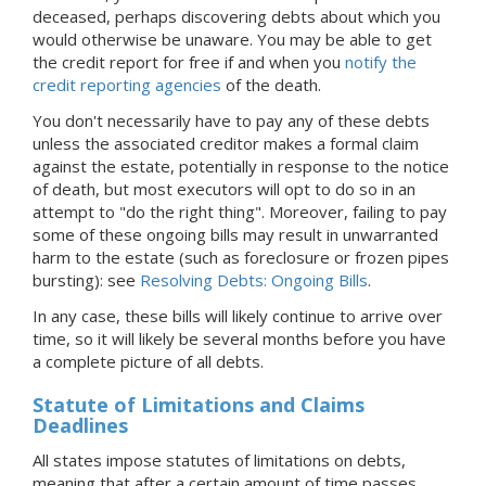
deceased, perhaps discovering debts about which you
would otherwise be unaware. You may be able to get
the credit report for free if and when you
notify the
credit reporting agencies
of the death.
You don't necessarily have to pay any of these debts
unless the associated creditor makes a formal claim
against the estate, potentially in response to the notice
of death, but most executors will opt to do so in an
attempt to "do the right thing". Moreover, failing to pay
some of these ongoing bills may result in unwarranted
harm to the estate (such as foreclosure or frozen pipes
bursting): see
Resolving Debts: Ongoing Bills
.
In any case, these bills will likely continue to arrive over
time, so it will likely be several months before you have
a complete picture of all debts.
Statute of Limitations and Claims
Deadlines
All states impose statutes of limitations on debts,
meaning that after a certain amount of time passes