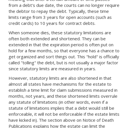
from a debt's due date, the courts can no longer require
the debtor to repay the debt. Typically, these time
limits range from 3 years for open accounts (such as
credit cards) to 10 years for contract debts.
When someone dies, these statutory limitations are
often both extended and shortened. They can be
extended in that the expiration period is often put on
hold for a few months, so that everyone has a chance to
get organized and sort things out. This "hold" is officially
called "tolling" the debt, but is not usually a major factor
since statutory limits are measured in years.
However, statutory limits are also shortened in that
almost all states have mechanisms for the estate to
establish a time limit for claim submissions measured in
months, not years, and these shortened limits overrule
any statute of limitations (in other words, even if a
statute of limitations implies that a debt would still be
enforceable, it will not be enforceable if the estate limits
have kicked in). The section above on Notice of Death
Publications explains how the estate can limit the