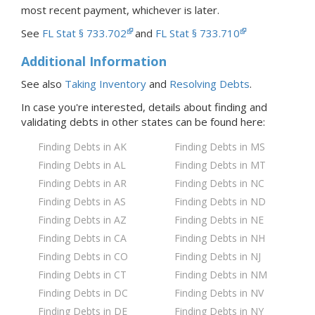
most recent payment, whichever is later.
See
FL Stat § 733.702
and
FL Stat § 733.710
Additional Information
See also
Taking Inventory
and
Resolving Debts
.
In case you're interested, details about finding and
validating debts in
other states
can be found here:
Finding Debts in AK
Finding Debts in MS
Finding Debts in AL
Finding Debts in MT
Finding Debts in AR
Finding Debts in NC
Finding Debts in AS
Finding Debts in ND
Finding Debts in AZ
Finding Debts in NE
Finding Debts in CA
Finding Debts in NH
Finding Debts in CO
Finding Debts in NJ
Finding Debts in CT
Finding Debts in NM
Finding Debts in DC
Finding Debts in NV
Finding Debts in DE
Finding Debts in NY