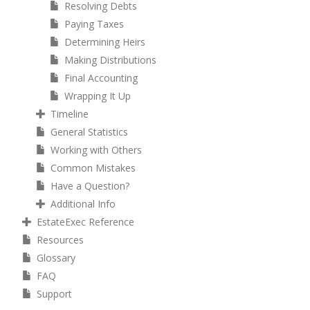
Resolving Debts
Paying Taxes
Determining Heirs
Making Distributions
Final Accounting
Wrapping It Up
Timeline
General Statistics
Working with Others
Common Mistakes
Have a Question?
Additional Info
EstateExec Reference
Resources
Glossary
FAQ
Support