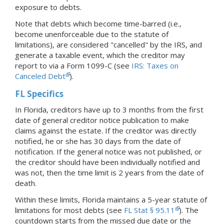
exposure to debts.
Note that debts which become time-barred (i.e.,
become unenforceable due to the statute of
limitations), are considered "cancelled" by the IRS, and
generate a taxable event, which the creditor may
report to via a Form 1099-C (see
IRS: Taxes on
Canceled Debt
).
FL Specifics
In Florida, creditors have up to 3 months from the first
date of general creditor notice publication to make
claims against the estate. If the creditor was directly
notified, he or she has 30 days from the date of
notification. If the general notice was not published, or
the creditor should have been individually notified and
was not, then the time limit is 2 years from the date of
death.
Within these limits, Florida maintains a 5-year statute of
limitations for most debts (see
FL Stat § 95.11
). The
countdown starts from the missed due date or the