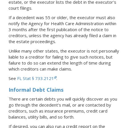
estate, or the executor lists the debt in the executor's
court filings.
If a decedent was 55 or older, the executor must also
notify the Agency for Health Care Administration within
3 months after the first publication of the notice to
creditors, unless the agency has already filed a claim in
the estate proceedings.
Unlike many other states, the executor is not personally
liable to a creditor for failing to give such notices, but
failure to do so can extend the length of time during
which creditors can make claims.
See
FL Stat § 733.2121
.
Informal Debt Claims
There are certain debts you will quickly discover as you
go through the decedent's mail, or are contacted by
creditors, such as insurance premiums, credit card
balances, utility bills, and so forth.
If desired, you can also run a credit report on the