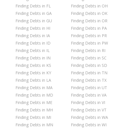
Finding Debts in FL
Finding Debts in OH
Finding Debts in GA
Finding Debts in OK
Finding Debts in GU
Finding Debts in OR
Finding Debts in HI
Finding Debts in PA
Finding Debts in IA
Finding Debts in PR
Finding Debts in ID
Finding Debts in PW
Finding Debts in IL
Finding Debts in RI
Finding Debts in IN
Finding Debts in SC
Finding Debts in KS
Finding Debts in SD
Finding Debts in KY
Finding Debts in TN
Finding Debts in LA
Finding Debts in TX
Finding Debts in MA
Finding Debts in UT
Finding Debts in MD
Finding Debts in VA
Finding Debts in ME
Finding Debts in VI
Finding Debts in MH
Finding Debts in VT
Finding Debts in MI
Finding Debts in WA
Finding Debts in MN
Finding Debts in WI