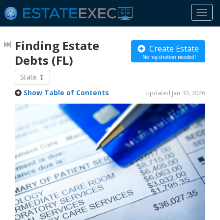
Togg
navi
Finding Estate
Create Estate
Debts
(FL)
No registration needed!
State
Show Table of Contents
Updated Jan 30, 2026