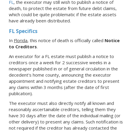
FL
, the executor may still wish to publish a notice of
death, to protect the estate from future debt claims,
which could be quite problematic if the estate assets
have already been distributed.
FL Specifics
In
Florida
, this notice of death is officially called
Notice
to Creditors
.
An executor for a FL estate must publish a notice to
creditors once a week for 2 successive weeks in a
newspaper published in or of general circulation in the
decedent's home county, announcing the executor
appointment and notifying estate creditors to present
any claims within 3 months (after the date of first
publication).
The executor must also directly notify all known and
reasonably ascertainable creditors, telling them they
have 30 days after the date of the individual mailing (or
other delivery) to present any claims. Such notification is
not required if the creditor has already contacted the