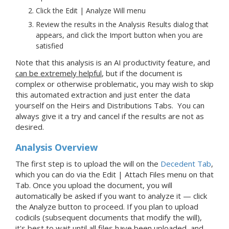
Click the Edit | Analyze Will menu
Review the results in the Analysis Results dialog that
appears, and click the Import button when you are
satisfied
Note that this analysis is an AI productivity feature, and
can be extremely helpful
, but if the document is
complex or otherwise problematic, you may wish to skip
this automated extraction and just enter the data
yourself on the Heirs and Distributions Tabs. You can
always give it a try and cancel if the results are not as
desired.
Analysis Overview
The first step is to upload the will on the
Decedent
Tab
,
which you can do via the Edit | Attach Files menu on that
Tab. Once you upload the document, you will
automatically be asked if you want to analyze it — click
the Analyze button to proceed.
If you plan to upload
codicils (subsequent documents that modify the will),
it's best to wait until all files have been uploaded, and