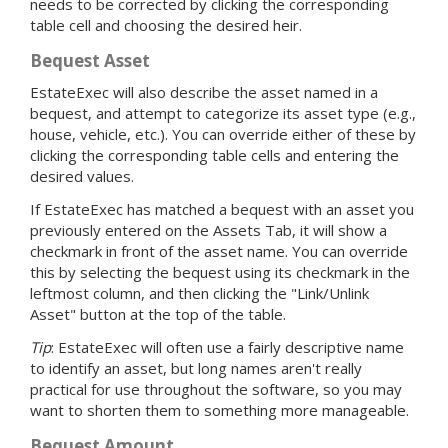
needs to be corrected by clicking the corresponding
table cell and choosing the desired heir.
Bequest Asset
EstateExec will also describe the asset named in a
bequest, and attempt to categorize its asset type (e.g.,
house, vehicle, etc.). You can override either of these by
clicking the corresponding table cells and entering the
desired values.
If EstateExec has matched a bequest with an asset you
previously entered on the Assets Tab, it will show a
checkmark in front of the asset name. You can override
this by selecting the bequest using its checkmark in the
leftmost column, and then clicking the "Link/Unlink
Asset" button at the top of the table.
Tip
: EstateExec will often use a fairly descriptive name
to identify an asset, but long names aren't really
practical for use throughout the software, so you may
want to shorten them to something more manageable.
Bequest Amount