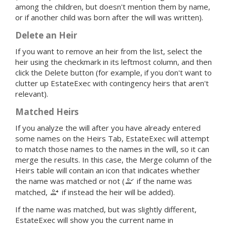
among the children, but doesn't mention them by name,
or if another child was born after the will was written).
Delete an Heir
If you want to remove an heir from the list, select the
heir using the checkmark in its leftmost column, and then
click the Delete button (for example, if you don't want to
clutter up EstateExec with contingency heirs that aren't
relevant).
Matched Heirs
If you analyze the will after you have already entered
some names on the Heirs Tab, EstateExec will attempt
to match those names to the names in the will, so it can
merge the results. In this case, the Merge column of the
Heirs table will contain an icon that indicates whether
person_check
the name was matched or not (
if the name was
person_add
matched,
if instead the heir will be added).
If the name was matched, but was slightly different,
EstateExec will show you the current name in