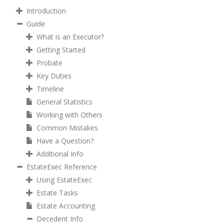
Introduction
Guide
What is an Executor?
Getting Started
Probate
Key Duties
Timeline
General Statistics
Working with Others
Common Mistakes
Have a Question?
Additional Info
EstateExec Reference
Using EstateExec
Estate Tasks
Estate Accounting
Decedent Info