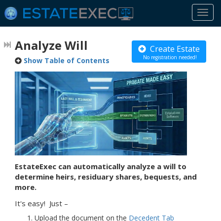
Togg
navi
Analyze Will
Create Estate
No registration needed!
Show Table of Contents
EstateExec can automatically analyze a will to
determine heirs, residuary shares, bequests, and
more.
It's easy! Just –
Upload the document on the
Decedent
Tab