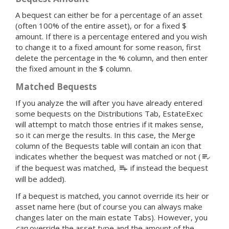
A bequest can either be for a percentage of an asset
(often 100% of the entire asset), or for a fixed $
amount. If there is a percentage entered and you wish
to change it to a fixed amount for some reason, first
delete the percentage in the % column, and then enter
the fixed amount in the $ column.
Matched Bequests
If you analyze the will after you have already entered
some bequests on the Distributions Tab, EstateExec
will attempt to match those entries if it makes sense,
so it can merge the results. In this case, the Merge
column of the Bequests table will contain an icon that
playlist_add_check
indicates whether the bequest was matched or not (
playlist_add
if the bequest was matched,
if instead the bequest
will be added).
If a bequest is matched, you cannot override its heir or
asset name here (but of course you can always make
changes later on the main estate Tabs). However, you
can
override the asset type and the amount of the