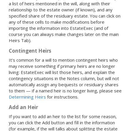
a list of heirs mentioned in the will, along with their
relationship to the estate owner (if known), and any
specified share of the residuary estate. You can click on
any of these cells to make modifications before
importing the information into EstateExec (and of
course you can always make changes later on the main
Heirs Tab).
Contingent Heirs
It's common for a will to mention contingent heirs who
may receive something if primary heirs are no longer
living: EstateExec will list those heirs, and explain the
contingency situations in the Notes column, but will not
automatically assign any bequests or residuary shares
to them — if a named heir is no longer living, please see
Determining Heirs
for instructions.
Add an Heir
If you want to add an heir to the list for some reason,
you can click the Add button and fill in the information
(for example, if the will talks about splitting the estate