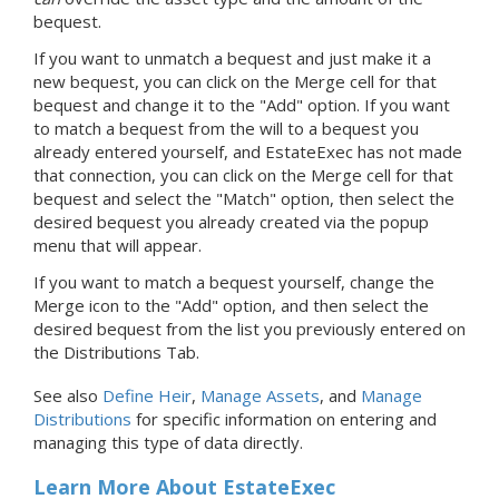
bequest.
If you want to unmatch a bequest and just make it a
new bequest, you can click on the Merge cell for that
bequest and change it to the "Add" option. If you want
to match a bequest from the will to a bequest you
already entered yourself, and EstateExec has not made
that connection, you can click on the Merge cell for that
bequest and select the "Match" option, then select the
desired bequest you already created via the popup
menu that will appear.
If you want to match a bequest yourself, change the
Merge icon to the "Add" option, and then select the
desired bequest from the list you previously entered on
the Distributions Tab.
See also
Define Heir
,
Manage Assets
, and
Manage
Distributions
for specific information on entering and
managing this type of data directly.
Learn More About EstateExec