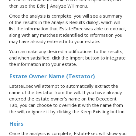
then use the Edit | Analyze Will menu.
Once the analysis is complete, you will see a summary
of the results in the Analysis Results dialog, which will
list the information that EstateExec was able to extract,
along with any matches it identified to information you
may have already entered into your estate.
You can make any desired modifications to the results,
and when satisified, click the Import button to integrate
the information into your estate.
Estate Owner Name (Testator)
EstateExec will attempt to automatically extract the
name of the testator from the will. If you have already
entered the estate owner's name on the Decedent
Tab, you can choose to override it with the name from
the will, or ignore it by clicking the Keep Existing button.
Heirs
Once the analysis is complete, EstateExec will show you