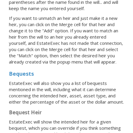
parentheses after the name found in the will... and will
keep the name you entered yourself.
If you want to unmatch an heir and just make it a new
heir, you can click on the Merge cell for that heir and
change it to the "Add" option. If you want to match an
heir from the will to an heir you already entered
yourself, and EstateExec has not made that connection,
you can click on the Merge cell for that heir and select
the "Match" option, then select the desired heir you
already created via the popup menu that will appear.
Bequests
EstateExec will also show you a list of bequests
mentioned in the will, including what it can determine
concerning the intended heir, asset, asset type, and
either the percentage of the asset or the dollar amount.
Bequest Heir
EstateExec will show the intended heir for a given
bequest, which you can override if you think something