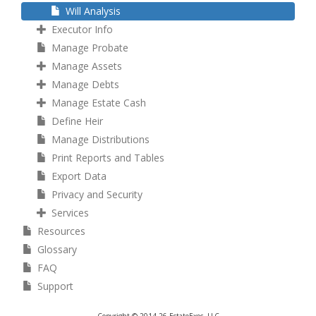
Will Analysis
Executor Info
Manage Probate
Manage Assets
Manage Debts
Manage Estate Cash
Define Heir
Manage Distributions
Print Reports and Tables
Export Data
Privacy and Security
Services
Resources
Glossary
FAQ
Support
Copyright © 2014-26 EstateExec, LLC