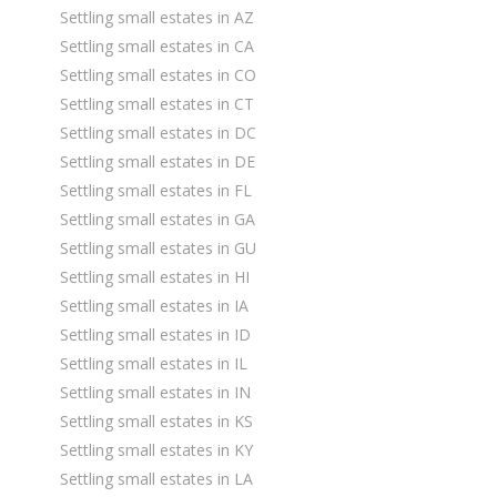
Settling small estates in AZ
Settling small estates in CA
Settling small estates in CO
Settling small estates in CT
Settling small estates in DC
Settling small estates in DE
Settling small estates in FL
Settling small estates in GA
Settling small estates in GU
Settling small estates in HI
Settling small estates in IA
Settling small estates in ID
Settling small estates in IL
Settling small estates in IN
Settling small estates in KS
Settling small estates in KY
Settling small estates in LA