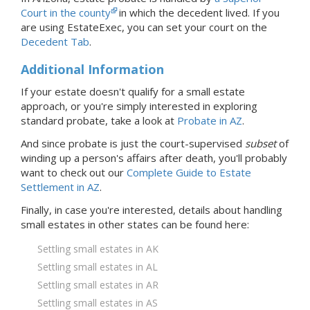
Court in the county
in which the decedent lived.
If you
are using EstateExec, you
can set your court
on the
Decedent Tab
.
Additional Information
If your estate doesn't qualify for a small estate
approach, or you're simply interested in exploring
standard probate, take a look at
Probate
in AZ
.
And since probate is just the court-supervised
subset
of
winding up a person's affairs after death, you'll probably
want to check out our
Complete Guide to Estate
Settlement in AZ
.
Finally, in case you're interested, details about handling
small estates in
other states
can be found here:
Settling small estates in AK
Settling small estates in AL
Settling small estates in AR
Settling small estates in AS