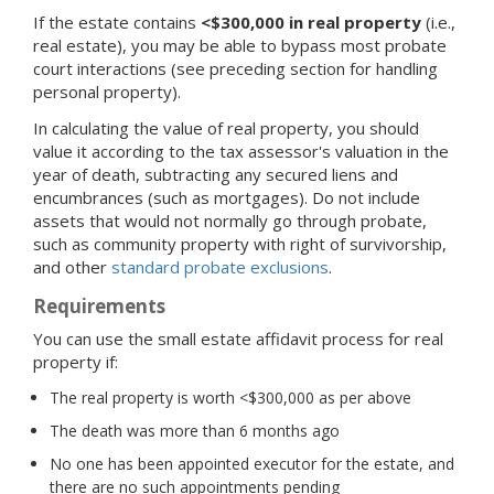
If the estate contains
<$300,000 in real property
(i.e.,
real estate), you may be able to bypass most probate
court interactions (see preceding section for handling
personal property).
In calculating the value of real property, you should
value it according to the tax assessor's valuation in the
year of death, subtracting any secured liens and
encumbrances (such as mortgages). Do not include
assets that would not normally go through probate,
such as community property with right of survivorship,
and other
standard probate exclusions
.
Requirements
You can use the small estate affidavit process for real
property if:
The real property is worth <$300,000 as per above
The death was more than 6 months ago
No one has been appointed executor for the estate, and
there are no such appointments pending