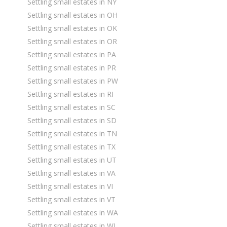
Settling small estates in NY
Settling small estates in OH
Settling small estates in OK
Settling small estates in OR
Settling small estates in PA
Settling small estates in PR
Settling small estates in PW
Settling small estates in RI
Settling small estates in SC
Settling small estates in SD
Settling small estates in TN
Settling small estates in TX
Settling small estates in UT
Settling small estates in VA
Settling small estates in VI
Settling small estates in VT
Settling small estates in WA
Settling small estates in WI