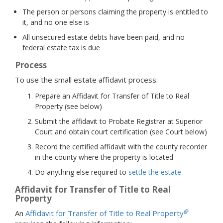
The person or persons claiming the property is entitled to
it, and no one else is
All unsecured estate debts have been paid, and no
federal estate tax is due
Process
To use the small estate affidavit process:
Prepare an Affidavit for Transfer of Title to Real
Property (see below)
Submit the affidavit to Probate Registrar at Superior
Court and obtain court certification (see Court below)
Record the certified affidavit with the county recorder
in the county where the property is located
Do anything else required to
settle the estate
Affidavit for Transfer of Title to Real
Property
An
Affidavit for Transfer of Title to Real Property