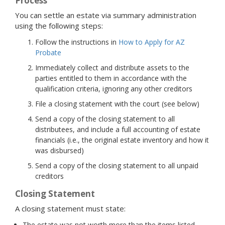
Process
You can settle an estate via summary administration
using the following steps:
Follow the instructions in
How to Apply for AZ
Probate
Immediately collect and distribute assets to the
parties entitled to them in accordance with the
qualification criteria, ignoring any other creditors
File a closing statement with the court (see below)
Send a copy of the closing statement to all
distributees, and include a full accounting of estate
financials (i.e., the original estate inventory and how it
was disbursed)
Send a copy of the closing statement to all unpaid
creditors
Closing Statement
A closing statement must state:
The estate was not worth more than the items listed