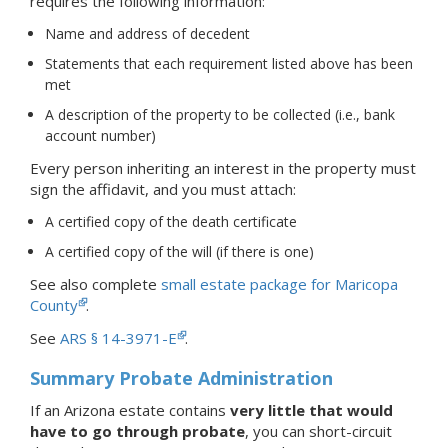
requires the following information:
Name and address of decedent
Statements that each requirement listed above has been
met
A description of the property to be collected (i.e., bank
account number)
Every person inheriting an interest in the property must
sign the affidavit, and you must attach:
A certified copy of the death certificate
A certified copy of the will (if there is one)
See also complete
small estate package for Maricopa
County
.
See
ARS § 14-3971-E
.
Summary Probate Administration
If an Arizona estate contains
very little that would
have to go through probate
, you can short-circuit