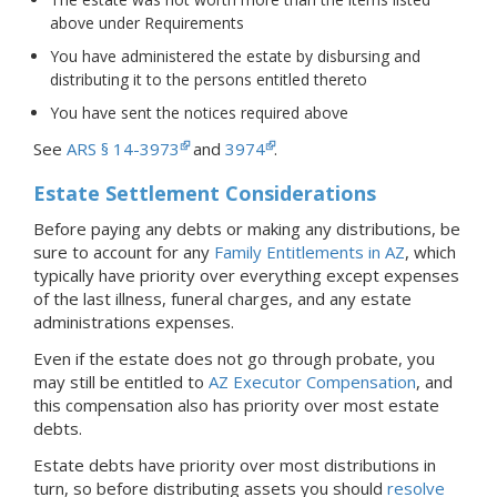
above under Requirements
You have administered the estate by disbursing and
distributing it to the persons entitled thereto
You have sent the notices required above
See
ARS § 14-3973
and
3974
.
Estate Settlement Considerations
Before paying any debts or making any distributions, be
sure to account for any
Family Entitlements in AZ
, which
typically have priority over everything except expenses
of the last illness, funeral charges, and any estate
administrations expenses.
Even if the estate does not go through probate, you
may still be entitled to
AZ Executor Compensation
, and
this compensation also has priority over most estate
debts.
Estate debts have priority over most distributions in
turn, so before distributing assets you should
resolve