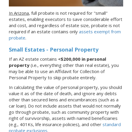
In Arizona
, full probate is not required for "small"
estates, enabling executors to save considerable effort
and cost, and regardless of estate size, probate is not
required if an estate contains only
assets exempt from
probate
.
Small Estates - Personal Property
If an AZ estate contains
<$200,000 in personal
property
(i.e., everything other than real estate), you
may be able to use an Affidavit for Collection of
Personal Property to skip probate entirely.
In calculating the value of personal property, you should
value it as of the date of death, and ignore any debts
other than secured liens and encumbrances (such as a
car loan). Do not include assets that would not normally
go through probate, such as community property with
right of survivorship, assets with named beneficiaries
(e.g., 401Ks, life insurance policies), and other
standard
probate exclusions
.