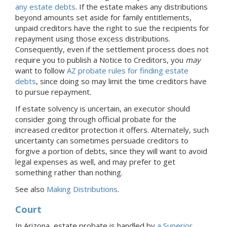
any estate debts
. If the estate makes any distributions
beyond amounts set aside for family entitlements,
unpaid creditors have the right to sue the recipients for
repayment using those excess distributions.
Consequently, even if the settlement process does not
require you to publish a Notice to Creditors, you
may
want to follow
AZ probate rules for finding estate
debts
, since doing so may limit the time creditors have
to pursue repayment.
If estate solvency is uncertain, an executor should
consider going through official probate for the
increased creditor protection it offers. Alternately, such
uncertainty can sometimes persuade creditors to
forgive a portion of debts, since they will want to avoid
legal expenses as well, and may prefer to get
something rather than nothing.
See also
Making Distributions
.
Court
In Arizona, estate probate is handled by
a Superior