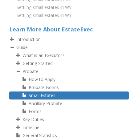
Settling small estates in WV
Settling small estates in WY
Learn More About EstateExec
Introduction
Guide
What is an Executor?
Getting Started
Probate
How to Apply
Probate Bonds
Small Estates
Ancillary Probate
Forms
Key Duties
Timeline
General Statistics