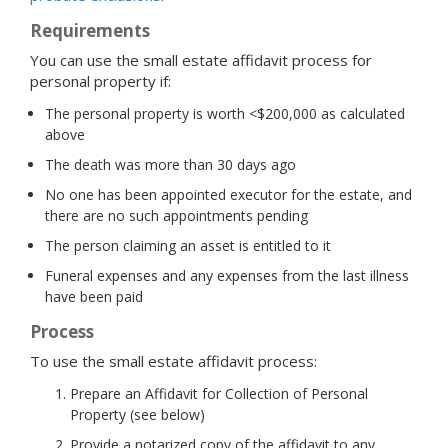
Requirements
You can use the small estate affidavit process for
personal property if:
The personal property is worth <$200,000 as calculated
above
The death was more than 30 days ago
No one has been appointed executor for the estate, and
there are no such appointments pending
The person claiming an asset is entitled to it
Funeral expenses and any expenses from the last illness
have been paid
Process
To use the small estate affidavit process:
Prepare an Affidavit for Collection of Personal
Property (see below)
Provide a notarized copy of the affidavit to any