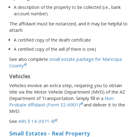
A description of the property to be collected (i.e., bank
account number)
The affidavit must be notarized, and it may be helpful to
attach:
A certified copy of the death certificate
A certified copy of the will (if there is one)
See also complete
small estate package for Maricopa
County
.
Vehicles
Vehicles involve an extra step, requiring you to obtain
title via the Motor Vehicle Department (MVD) of the AZ
Department of Transportation. Simply fill in a
Non-
Probate Affidavit (Form 32-6901)
and deliver it to the
MVD.
See
ARS § 14-3971-B
.
Small Estates - Real Property