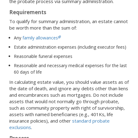
the probate process via summary administration.
Requirements
To qualify for summary administration, an estate cannot
be worth more than the sum of:
Any
family allowances
Estate administration expenses (including executor fees)
Reasonable funeral expenses
Reasonable and necessary medical expenses for the last
60 days of life
In calculating estate value, you should value assets as of
the date of death, and ignore any debts other than liens
and encumbrances such as mortgages. Do not include
assets that would not normally go through probate,
such as community property with right of survivorship,
assets with named beneficiaries (e.g., 401Ks, life
insurance policies), and other
standard probate
exclusions
.