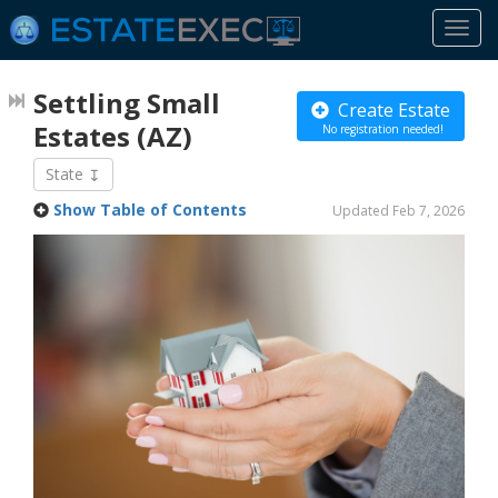
Togg
navi
Settling Small
Create Estate
Estates
(AZ)
No registration needed!
State
Show Table of Contents
Updated Feb 7, 2026