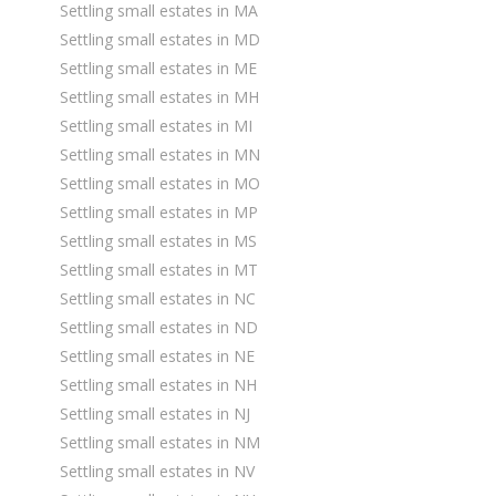
Settling small estates in MA
Settling small estates in MD
Settling small estates in ME
Settling small estates in MH
Settling small estates in MI
Settling small estates in MN
Settling small estates in MO
Settling small estates in MP
Settling small estates in MS
Settling small estates in MT
Settling small estates in NC
Settling small estates in ND
Settling small estates in NE
Settling small estates in NH
Settling small estates in NJ
Settling small estates in NM
Settling small estates in NV