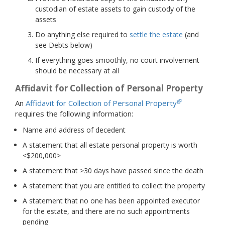
custodian of estate assets to gain custody of the
assets
Do anything else required to
settle the estate
(and
see Debts below)
If everything goes smoothly, no court involvement
should be necessary at all
Affidavit for Collection of Personal Property
An
Affidavit for Collection of Personal Property
requires the following information:
Name and address of decedent
A statement that all estate personal property is worth
<$200,000>
A statement that >30 days have passed since the death
A statement that you are entitled to collect the property
A statement that no one has been appointed executor
for the estate, and there are no such appointments
pending