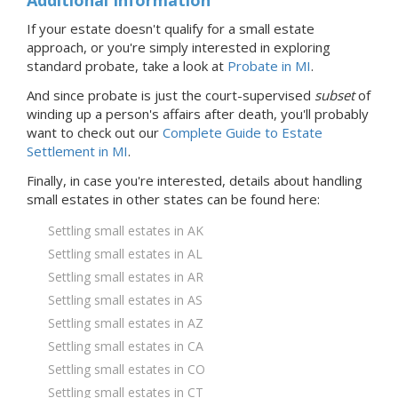
If your estate doesn't qualify for a small estate
approach, or you're simply interested in exploring
standard probate, take a look at
Probate
in MI
.
And since probate is just the court-supervised
subset
of
winding up a person's affairs after death, you'll probably
want to check out our
Complete Guide to Estate
Settlement in MI
.
Finally, in case you're interested, details about handling
small estates in
other states
can be found here:
Settling small estates in AK
Settling small estates in AL
Settling small estates in AR
Settling small estates in AS
Settling small estates in AZ
Settling small estates in CA
Settling small estates in CO
Settling small estates in CT