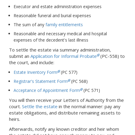
Executor and estate administration expenses
Reasonable funeral and burial expenses
The sum of any
family entitlements
Reasonable and necessary medical and hospital
expenses of the decedent's last illness
To settle the estate via summary administration,
submit an
Application for Informal Probate
(PC-558) to
the court, and include:
Estate Inventory Form
(PC 577)
Registrar's Statement Form
(PC 568)
Acceptance of Appointment Form
(PC 571)
You will then receive your Letters of Authority from the
court.
Settle the estate
in the normal manner: pay any
estate obligations, and distribute remaining assets to
heirs.
Afterwards, notify any known creditor and heir whom