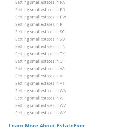
Settling small estates in PA
Settling small estates in PR
Settling small estates in PW
Settling small estates in RI
Settling small estates in SC
Settling small estates in SD
Settling small estates in TN
Settling small estates in TX
Settling small estates in UT
Settling small estates in VA
Settling small estates in VI
Settling small estates in VT
Settling small estates in WA
Settling small estates in WI
Settling small estates in WV
Settling small estates in WY
Learn More About EstateExec