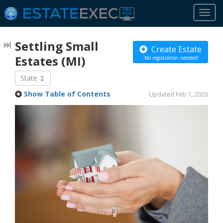
Togg
navi
Settling Small
Create Estate
Estates
(MI)
No registration needed!
State
Show Table of Contents
Updated Feb 7, 2026