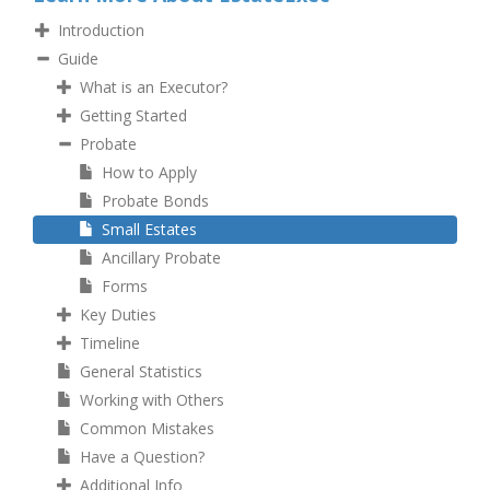
Introduction
Guide
What is an Executor?
Getting Started
Probate
How to Apply
Probate Bonds
Small Estates
Ancillary Probate
Forms
Key Duties
Timeline
General Statistics
Working with Others
Common Mistakes
Have a Question?
Additional Info