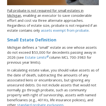
Full probate is not required for small estates in
Michigan
, enabling an executor to save considerable
effort and cost via three alternate approaches.
Regardless of estate size, probate is not required if an
estate contains only
assets exempt from probate
.
Small Estate Definition
Michigan defines a "small" estate as one whose assets
do not exceed $53,000 for decedents passing away in
2026 (see
Estate Limits
column MCL 700-3983 for
previous year limits).
In calculating estate value, you should value assets as of
the date of death, subtracting the amounts of any
associated liens or encumbrances, but ignoring any
unsecured debts. Do not include assets that would not
normally go through probate, such as community
property with right of survivorship, assets with named
beneficiaries (e.g., 401Ks, life insurance policies), and
other
standard probate exclusions
.