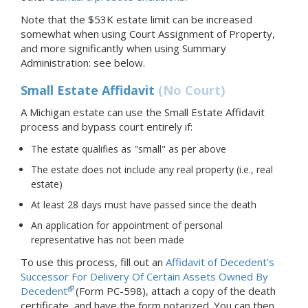
Note that the $53K estate limit can be increased
somewhat when using Court Assignment of Property,
and more significantly when using Summary
Administration: see below.
Small Estate Affidavit
(No Court)
A Michigan estate can use the Small Estate Affidavit
process and bypass court entirely if:
The estate qualifies as "small" as per above
The estate does not include any real property (i.e., real
estate)
At least 28 days must have passed since the death
An application for appointment of personal
representative has not been made
To use this process, fill out an
Affidavit of Decedent's
Successor For Delivery Of Certain Assets Owned By
Decedent
(Form PC-598), attach a copy of the death
certificate, and have the form notarized. You can then