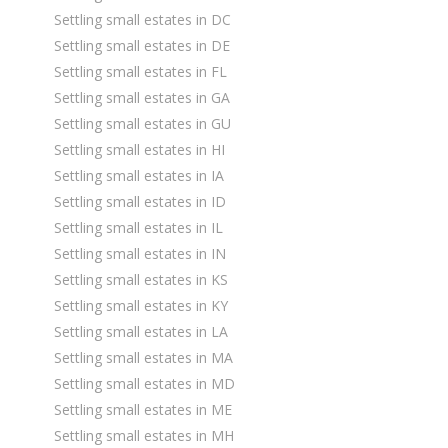
Settling small estates in DC
Settling small estates in DE
Settling small estates in FL
Settling small estates in GA
Settling small estates in GU
Settling small estates in HI
Settling small estates in IA
Settling small estates in ID
Settling small estates in IL
Settling small estates in IN
Settling small estates in KS
Settling small estates in KY
Settling small estates in LA
Settling small estates in MA
Settling small estates in MD
Settling small estates in ME
Settling small estates in MH