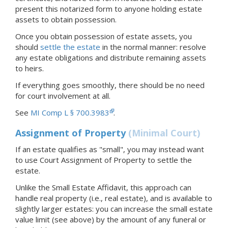
present this notarized form to anyone holding estate
assets to obtain possession.
Once you obtain possession of estate assets, you
should
settle the estate
in the normal manner: resolve
any estate obligations and distribute remaining assets
to heirs.
If everything goes smoothly, there should be no need
for court involvement at all.
See
MI Comp L § 700.3983
.
Assignment of Property
(Minimal Court)
If an estate qualifies as "small", you may instead want
to use Court Assignment of Property to settle the
estate.
Unlike the Small Estate Affidavit, this approach can
handle real property (i.e., real estate), and is available to
slightly larger estates: you can increase the small estate
value limit (see above) by the amount of any funeral or