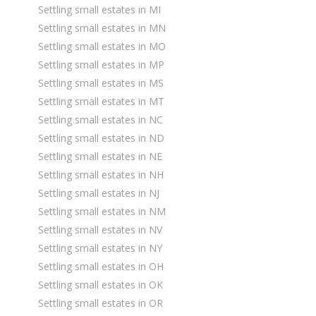
Settling small estates in MI
Settling small estates in MN
Settling small estates in MO
Settling small estates in MP
Settling small estates in MS
Settling small estates in MT
Settling small estates in NC
Settling small estates in ND
Settling small estates in NE
Settling small estates in NH
Settling small estates in NJ
Settling small estates in NM
Settling small estates in NV
Settling small estates in NY
Settling small estates in OH
Settling small estates in OK
Settling small estates in OR