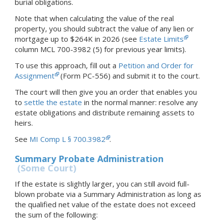
burial obligations.
Note that when calculating the value of the real
property, you should subtract the value of any lien or
mortgage up to $264K in 2026 (see
Estate Limits
column MCL 700-3982 (5) for previous year limits).
To use this approach, fill out a
Petition and Order for
Assignment
(Form PC-556) and submit it to the court.
The court will then give you an order that enables you
to
settle the estate
in the normal manner: resolve any
estate obligations and distribute remaining assets to
heirs.
See
MI Comp L § 700.3982
.
Summary Probate Administration
(Some Court)
If the estate is slightly larger, you can still avoid full-
blown probate via a Summary Administration as long as
the qualified net value of the estate does not exceed
the sum of the following: