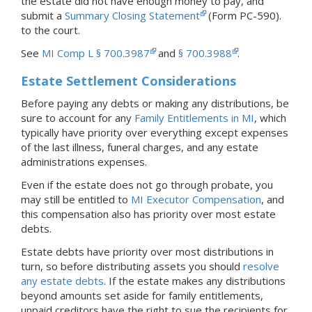
the estate did not have enough money to pay, and
submit a
Summary Closing Statement
(Form PC-590).
to the court.
See
MI Comp L § 700.3987
and
§ 700.3988
.
Estate Settlement Considerations
Before paying any debts or making any distributions, be
sure to account for any
Family Entitlements in MI
, which
typically have priority over everything except expenses
of the last illness, funeral charges, and any estate
administrations expenses.
Even if the estate does not go through probate, you
may still be entitled to
MI Executor Compensation
, and
this compensation also has priority over most estate
debts.
Estate debts have priority over most distributions in
turn, so before distributing assets you should
resolve
any estate debts
. If the estate makes any distributions
beyond amounts set aside for family entitlements,
unpaid creditors have the right to sue the recipients for