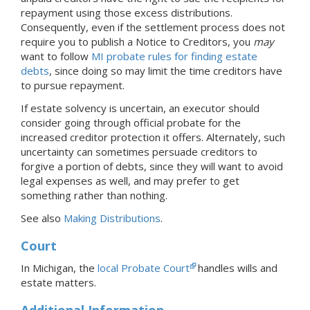
repayment using those excess distributions.
Consequently, even if the settlement process does not
require you to publish a Notice to Creditors, you
may
want to follow
MI probate rules for finding estate
debts
, since doing so may limit the time creditors have
to pursue repayment.
If estate solvency is uncertain, an executor should
consider going through official probate for the
increased creditor protection it offers. Alternately, such
uncertainty can sometimes persuade creditors to
forgive a portion of debts, since they will want to avoid
legal expenses as well, and may prefer to get
something rather than nothing.
See also
Making Distributions
.
Court
In Michigan, the
local Probate Court
handles wills and
estate matters.
Additional Information