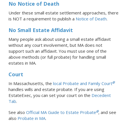
No Notice of Death
Under these small estate settlement approaches, there
is NOT a requirement to publish a
Notice of Death
.
No Small Estate Affidavit
Many people ask about using a small estate affidavit
without any court involvement, but MA does not
support such an affidavit. You must use one of the
above methods (or full probate) for handling small
estates in MA.
Court
In Massachusetts, the
local Probate and Family Court
handles wills and estate probate.
If you are using
EstateExec, you
can set your court
on the
Decedent
Tab
.
See also
Official MA Guide to Estate Probate
, and see
also
Probate in MA
.