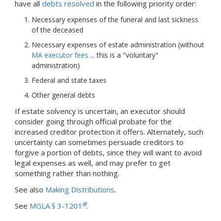
have all
debts resolved
in the following priority order:
Necessary expenses of the funeral and last sickness
of the deceased
Necessary expenses of estate administration (without
MA executor fees
... this is a "voluntary"
administration)
Federal and state taxes
Other general debts
If estate solvency is uncertain, an executor should
consider going through official probate for the
increased creditor protection it offers. Alternately, such
uncertainty can sometimes persuade creditors to
forgive a portion of debts, since they will want to avoid
legal expenses as well, and may prefer to get
something rather than nothing.
See also
Making Distributions
.
See
MGLA § 3-1201
.