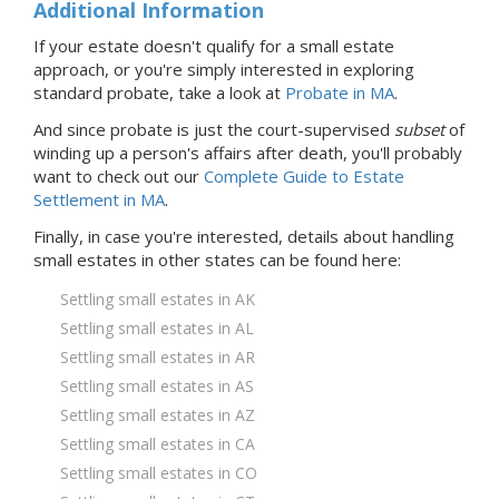
Additional Information
If your estate doesn't qualify for a small estate
approach, or you're simply interested in exploring
standard probate, take a look at
Probate
in MA
.
And since probate is just the court-supervised
subset
of
winding up a person's affairs after death, you'll probably
want to check out our
Complete Guide to Estate
Settlement in MA
.
Finally, in case you're interested, details about handling
small estates in
other states
can be found here:
Settling small estates in AK
Settling small estates in AL
Settling small estates in AR
Settling small estates in AS
Settling small estates in AZ
Settling small estates in CA
Settling small estates in CO