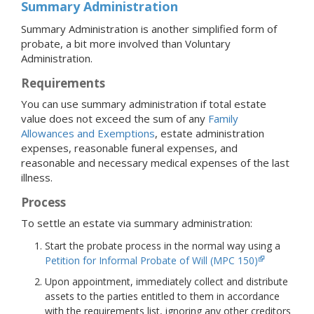
Summary Administration
Summary Administration is another simplified form of
probate, a bit more involved than Voluntary
Administration.
Requirements
You can use summary administration if total estate
value does not exceed the sum of any
Family
Allowances and Exemptions
, estate administration
expenses, reasonable funeral expenses, and
reasonable and necessary medical expenses of the last
illness.
Process
To settle an estate via summary administration:
Start the probate process in the normal way using a
Petition for Informal Probate of Will (MPC 150)
Upon appointment, immediately collect and distribute
assets to the parties entitled to them in accordance
with the requirements list, ignoring any other creditors