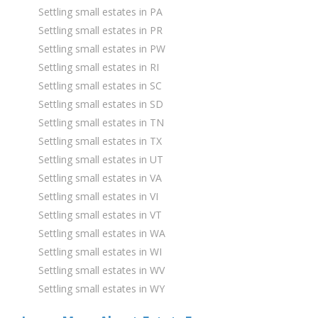
Settling small estates in PA
Settling small estates in PR
Settling small estates in PW
Settling small estates in RI
Settling small estates in SC
Settling small estates in SD
Settling small estates in TN
Settling small estates in TX
Settling small estates in UT
Settling small estates in VA
Settling small estates in VI
Settling small estates in VT
Settling small estates in WA
Settling small estates in WI
Settling small estates in WV
Settling small estates in WY