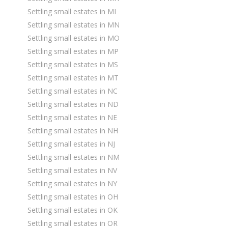
Settling small estates in MI
Settling small estates in MN
Settling small estates in MO
Settling small estates in MP
Settling small estates in MS
Settling small estates in MT
Settling small estates in NC
Settling small estates in ND
Settling small estates in NE
Settling small estates in NH
Settling small estates in NJ
Settling small estates in NM
Settling small estates in NV
Settling small estates in NY
Settling small estates in OH
Settling small estates in OK
Settling small estates in OR