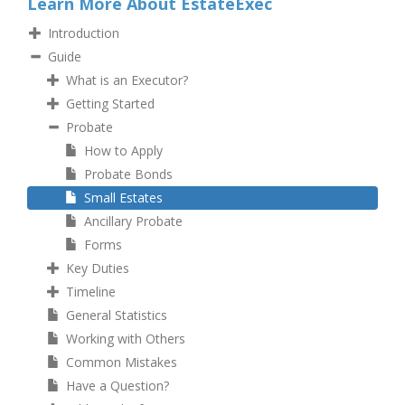
Learn More About EstateExec
Introduction
Guide
What is an Executor?
Getting Started
Probate
How to Apply
Probate Bonds
Small Estates
Ancillary Probate
Forms
Key Duties
Timeline
General Statistics
Working with Others
Common Mistakes
Have a Question?