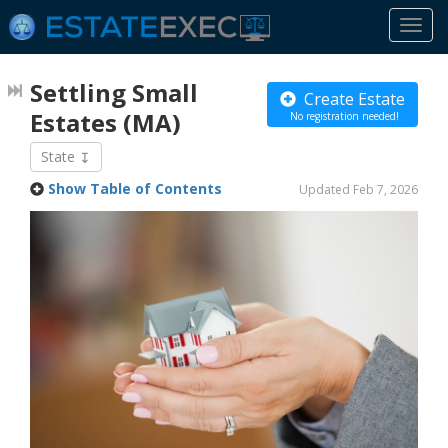
Togg
navi
Settling Small
Create Estate
Estates
(MA)
No registration needed!
State
Show Table of Contents
Updated Feb 7, 2026