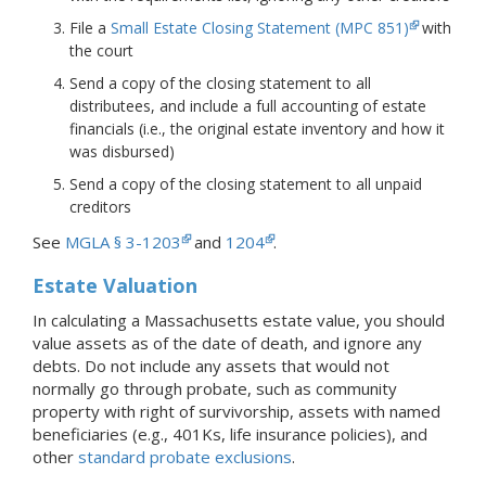
File a
Small Estate Closing Statement (MPC 851)
with
the court
Send a copy of the closing statement to all
distributees, and include a full accounting of estate
financials (i.e., the original estate inventory and how it
was disbursed)
Send a copy of the closing statement to all unpaid
creditors
See
MGLA § 3-1203
and
1204
.
Estate Valuation
In calculating a Massachusetts estate value, you should
value assets as of the date of death, and ignore any
debts. Do not include any assets that would not
normally go through probate, such as community
property with right of survivorship, assets with named
beneficiaries (e.g., 401Ks, life insurance policies), and
other
standard probate exclusions
.