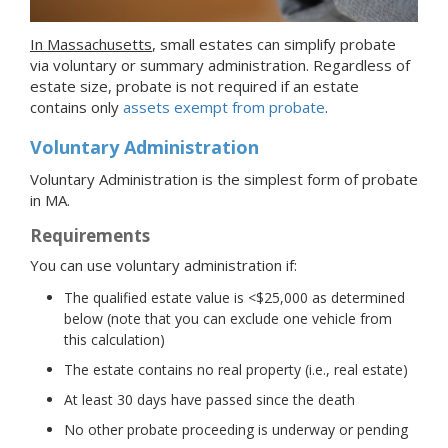
In Massachusetts
, small estates can simplify probate
via voluntary or summary administration. Regardless of
estate size, probate is not required if an estate
contains only
assets exempt from probate
.
Voluntary Administration
Voluntary Administration is the simplest form of probate
in MA.
Requirements
You can use voluntary administration if:
The qualified estate value is <$25,000 as determined
below (note that you can exclude one vehicle from
this calculation)
The estate contains no real property (i.e., real estate)
At least 30 days have passed since the death
No other probate proceeding is underway or pending