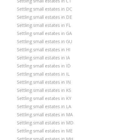
Settling small estates in CT
Settling small estates in DC
Settling small estates in DE
Settling small estates in FL
Settling small estates in GA
Settling small estates in GU
Settling small estates in HI
Settling small estates in IA
Settling small estates in ID
Settling small estates in IL
Settling small estates in IN
Settling small estates in KS
Settling small estates in KY
Settling small estates in LA
Settling small estates in MA
Settling small estates in MD
Settling small estates in ME
Settling small estates in MH