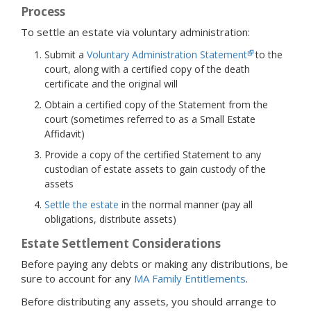
Process
To settle an estate via voluntary administration:
Submit a
Voluntary Administration Statement
to the
court, along with a certified copy of the death
certificate and the original will
Obtain a certified copy of the Statement from the
court (sometimes referred to as a Small Estate
Affidavit)
Provide a copy of the certified Statement to any
custodian of estate assets to gain custody of the
assets
Settle the estate
in the normal manner (pay all
obligations, distribute assets)
Estate Settlement Considerations
Before paying any debts or making any distributions, be
sure to account for any
MA Family Entitlements
.
Before distributing any assets, you should arrange to