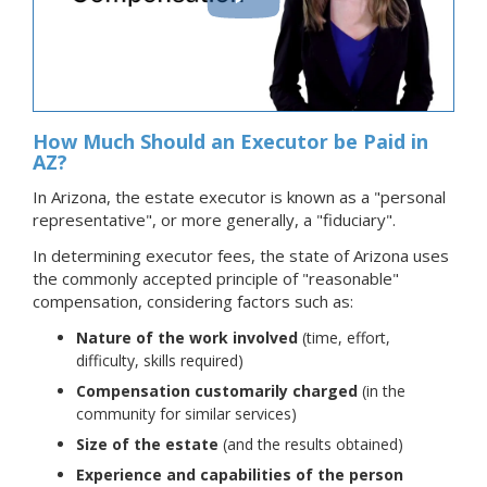
How Much Should an Executor be Paid in
AZ?
In Arizona, the estate executor is known as a "personal
representative", or more generally, a "fiduciary".
In determining executor fees, the state of Arizona uses
the commonly accepted principle of "reasonable"
compensation, considering factors such as:
Nature of the work involved
(time, effort,
difficulty, skills required)
Compensation customarily charged
(in the
community for similar services)
Size of the estate
(and the results obtained)
Experience and capabilities of the person