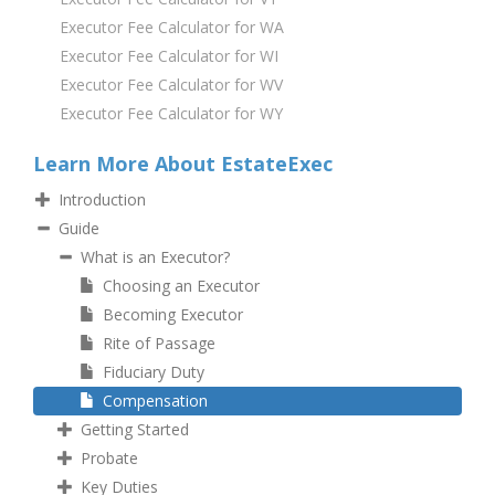
Executor Fee Calculator for WA
Executor Fee Calculator for WI
Executor Fee Calculator for WV
Executor Fee Calculator for WY
Learn More About EstateExec
Introduction
Guide
What is an Executor?
Choosing an Executor
Becoming Executor
Rite of Passage
Fiduciary Duty
Compensation
Getting Started
Probate
Key Duties