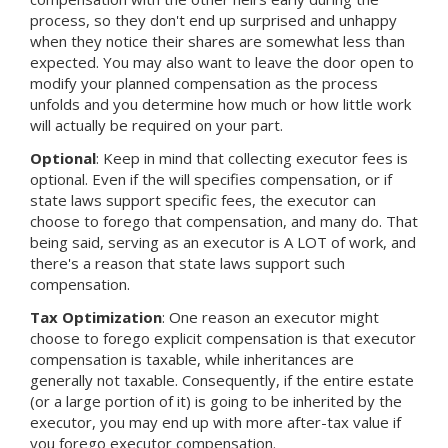
process, so they don't end up surprised and unhappy
when they notice their shares are somewhat less than
expected. You may also want to leave the door open to
modify your planned compensation as the process
unfolds and you determine how much or how little work
will actually be required on your part.
Optional
: Keep in mind that collecting executor fees is
optional. Even if the will specifies compensation, or if
state laws support specific fees, the executor can
choose to forego that compensation, and many do. That
being said, serving as an executor is A LOT of work, and
there's a reason that state laws support such
compensation.
Tax Optimization
: One reason an executor might
choose to forego explicit compensation is that executor
compensation is taxable, while inheritances are
generally not taxable. Consequently, if the entire estate
(or a large portion of it) is going to be inherited by the
executor, you may end up with more after-tax value if
you forego executor compensation.