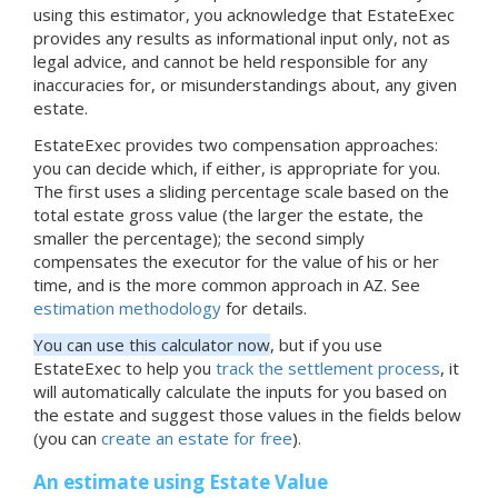
using this estimator, you acknowledge that EstateExec
provides any results as informational input only, not as
legal advice, and cannot be held responsible for any
inaccuracies for, or misunderstandings about, any given
estate.
EstateExec provides two compensation approaches:
you can decide which, if either, is appropriate for you.
The first uses a sliding percentage scale based on the
total estate gross value (the larger the estate, the
smaller the percentage); the second simply
compensates the executor for the value of his or her
time, and is the more common approach in AZ. See
estimation methodology
for details.
You can use this calculator now
, but if you use
EstateExec to help you
track the settlement process
, it
will automatically calculate the inputs for you based on
the estate and suggest those values in the fields below
(you can
create an estate for free
).
An estimate using Estate Value