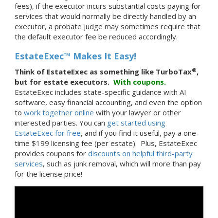
fees), if the executor incurs substantial costs paying for
services that would normally be directly handled by an
executor, a probate judge may sometimes require that
the default executor fee be reduced accordingly.
EstateExec™ Makes It Easy!
®
Think of EstateExec as something like TurboTax
,
but for estate executors.
With
coupons.
EstateExec includes state-specific guidance with AI
software, easy financial accounting, and even the option
to
work together online
with your lawyer or other
interested parties. You can
get started using
EstateExec for free
, and if you find it useful, pay a one-
time $199 licensing fee (per estate). Plus, EstateExec
provides coupons for
discounts on helpful third-party
services
, such as junk removal, which will more than pay
for the license price!