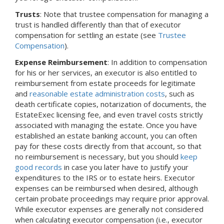
Trusts
: Note that trustee compensation for managing a
trust is handled differently than that of executor
compensation for settling an estate (see
Trustee
Compensation
).
Expense Reimbursement
: In addition to compensation
for his or her services, an executor is also entitled to
reimbursement from estate proceeds for legitimate
and
reasonable estate administration costs
, such as
death certificate copies, notarization of documents, the
EstateExec licensing fee, and even travel costs strictly
associated with managing the estate. Once you have
established an estate banking account, you can often
pay for these costs directly from that account, so that
no reimbursement is necessary, but you should
keep
good records
in case you later have to justify your
expenditures to the IRS or to estate heirs. Executor
expenses can be reimbursed when desired, although
certain probate proceedings may require prior approval.
While executor expenses are generally not considered
when calculating executor compensation (i.e., executor