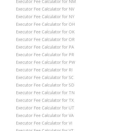
Executor Fee Calculator for NM
Executor Fee Calculator for NV
Executor Fee Calculator for NY
Executor Fee Calculator for OH
Executor Fee Calculator for OK
Executor Fee Calculator for OR
Executor Fee Calculator for PA
Executor Fee Calculator for PR
Executor Fee Calculator for PW
Executor Fee Calculator for RI
Executor Fee Calculator for SC
Executor Fee Calculator for SD
Executor Fee Calculator for TN
Executor Fee Calculator for TX
Executor Fee Calculator for UT
Executor Fee Calculator for VA
Executor Fee Calculator for VI
Executor Fee Calculator for VT