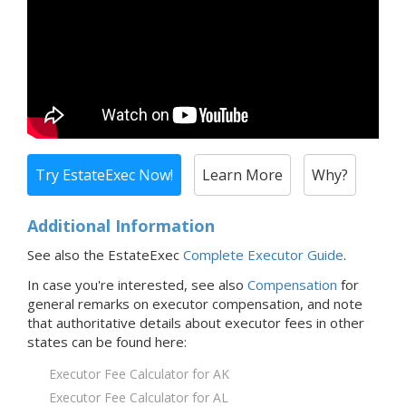
Try EstateExec Now!
Learn More
Why?
Additional Information
See also the EstateExec
Complete Executor Guide
.
In case you're interested,
see also
Compensation
for
general remarks on executor compensation, and note
that
authoritative details about executor fees in
other
states
can be found here:
Executor Fee Calculator for AK
Executor Fee Calculator for AL