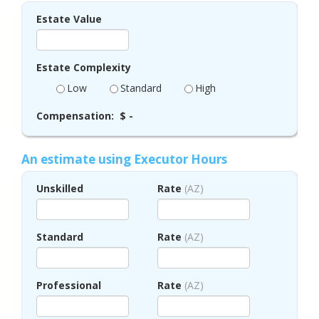
Estate Value
Estate Complexity
Low
Standard
High
Compensation:
$ -
An estimate using Executor Hours
Unskilled
Rate
(AZ)
Standard
Rate
(AZ)
Professional
Rate
(AZ)