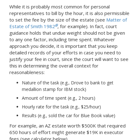
While it is probably most common for personal
representatives to bill by the hour, it is also permissible
to set the fee by the size of the estate (see
Matter of
Estate of Smith 1982
, for example). In fact, court
guidance holds that undue weight should not be given
to any one factor, including time spent. Whatever
approach you decide, it is important that you keep
detailed records of your efforts in case you need to
justify your fee in court, since the court will want to see
this in determining the overall context for
reasonableness:
Nature of the task (e.g., Drove to bank to get
medallion stamp for IBM stock)
Amount of time spent (e.g., 2 hours)
Hourly rate for the task (e.g., $25/hour)
Results (e.g., sold the car for Blue Book value)
For example, an AZ estate worth $500K that required
650 hours of effort might generate $19K in executor
fees (see calculator below).