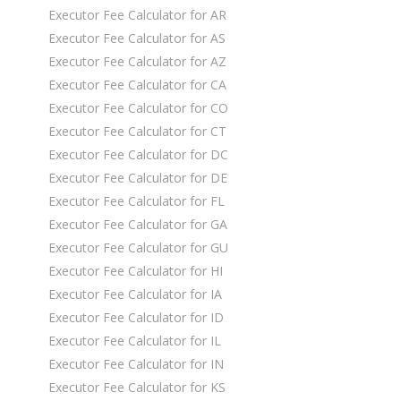
Executor Fee Calculator for AR
Executor Fee Calculator for AS
Executor Fee Calculator for AZ
Executor Fee Calculator for CA
Executor Fee Calculator for CO
Executor Fee Calculator for CT
Executor Fee Calculator for DC
Executor Fee Calculator for DE
Executor Fee Calculator for FL
Executor Fee Calculator for GA
Executor Fee Calculator for GU
Executor Fee Calculator for HI
Executor Fee Calculator for IA
Executor Fee Calculator for ID
Executor Fee Calculator for IL
Executor Fee Calculator for IN
Executor Fee Calculator for KS