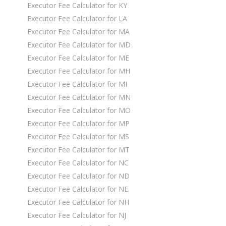
Executor Fee Calculator for KY
Executor Fee Calculator for LA
Executor Fee Calculator for MA
Executor Fee Calculator for MD
Executor Fee Calculator for ME
Executor Fee Calculator for MH
Executor Fee Calculator for MI
Executor Fee Calculator for MN
Executor Fee Calculator for MO
Executor Fee Calculator for MP
Executor Fee Calculator for MS
Executor Fee Calculator for MT
Executor Fee Calculator for NC
Executor Fee Calculator for ND
Executor Fee Calculator for NE
Executor Fee Calculator for NH
Executor Fee Calculator for NJ