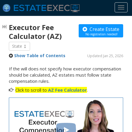
Togg
navi
Executor Fee
Create Estate
Calculator
(AZ)
No registration needed!
State
Show Table of Contents
Updated Jan 25, 2026
If the will does not specify how executor compensation
should be calculated, AZ estates must follow state
compensation rules.
Click to scroll to
AZ Fee Calculator
.