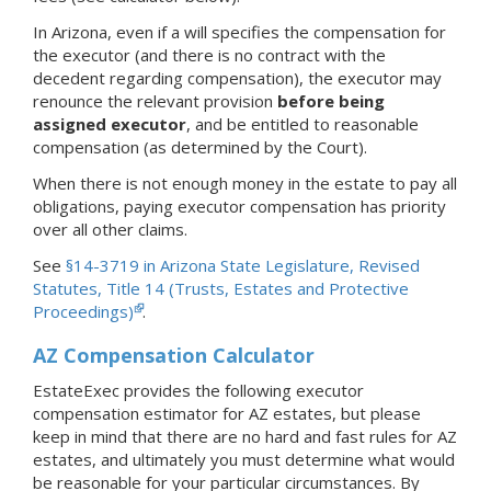
In Arizona, even if a will specifies the compensation for
the executor (and there is no contract with the
decedent regarding compensation), the executor may
renounce the relevant provision
before being
assigned executor
, and be entitled to reasonable
compensation (as determined by the Court).
When there is not enough money in the estate to pay all
obligations, paying executor compensation has priority
over all other claims.
See
§14-3719 in Arizona State Legislature, Revised
Statutes, Title 14 (Trusts, Estates and Protective
Proceedings)
.
AZ Compensation Calculator
EstateExec provides the following executor
compensation estimator for AZ estates, but please
keep in mind that there are no hard and fast rules for AZ
estates, and ultimately you must determine what would
be reasonable for your particular circumstances. By