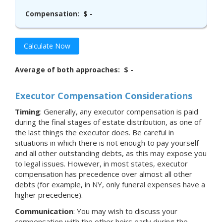
Compensation:
$ -
Calculate Now
Average of both approaches:
$ -
Executor Compensation Considerations
Timing
: Generally, any executor compensation is paid
during the final stages of estate distribution, as one of
the last things the executor does. Be careful in
situations in which there is not enough to pay yourself
and all other outstanding debts, as this may expose you
to legal issues. However, in most states, executor
compensation has precedence over almost all other
debts (for example, in NY, only funeral expenses have a
higher precedence).
Communication
: You may wish to discuss your
compensation with the other heirs early during the