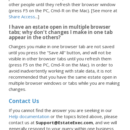
other people until they refresh their browser window
(press F5 on the PC, Cmd-R on the Mac).
[See more at
Share Access
...]
I have an estate open in multiple browser
tabs; why don't changes I make in one tab
appear in the others?
Changes you make in one browser tab are not saved
until you press the "Save All" button, and will not be
visible in other browser tabs until you refresh them
(press F5 on the PC, Cmd-R on the Mac). In order to
avoid inadvertently working with stale data, it is not
recommended that you have the same estate open in
multiple browser windows or tabs while you are making
changes.
Contact Us
If you cannot find the answer you are seeking in our
Help documentation
or the topics listed above, please
contact us at
Support@EstateExec.com
, and we will
generally respond to your query within one business