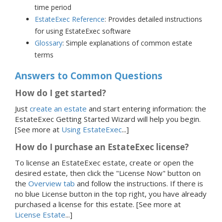
time period
EstateExec Reference
: Provides detailed instructions
for using EstateExec software
Glossary
: Simple explanations of common estate
terms
Answers to Common Questions
How do I get started?
Just
create an estate
and start entering information: the
EstateExec Getting Started Wizard will help you begin.
[See more at
Using EstateExec
...]
How do I purchase an EstateExec license?
To license an EstateExec estate, create or open the
desired estate, then click the "License Now" button on
the
Overview tab
and follow the instructions. If there is
no blue License button in the top right, you have already
purchased a license for this estate.
[See more at
License Estate
...]