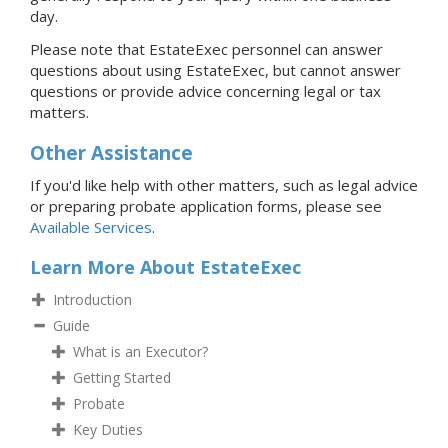
day.
Please note that EstateExec personnel can answer
questions about using EstateExec, but cannot answer
questions or provide advice concerning legal or tax
matters.
Other Assistance
If you'd like help with other matters, such as legal advice
or preparing probate application forms, please see
Available Services
.
Learn More About EstateExec
Introduction
Guide
What is an Executor?
Getting Started
Probate
Key Duties