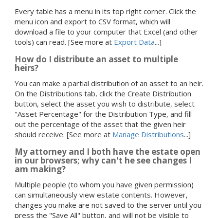
Every table has a menu in its top right corner. Click the
menu icon and export to CSV format, which will
download a file to your computer that Excel (and other
tools) can read.
[See more at
Export Data
...]
How do I distribute an asset to multiple
heirs?
You can make a partial distribution of an asset to an heir.
On the Distributions tab, click the Create Distribution
button, select the asset you wish to distribute, select
"Asset Percentage" for the Distribution Type, and fill
out the percentage of the asset that the given heir
should receive.
[See more at
Manage Distributions
...]
My attorney and I both have the estate open
in our browsers; why can't he see changes I
am making?
Multiple people (to whom you have given permission)
can simultaneously view estate contents. However,
changes you make are not saved to the server until you
press the "Save All" button, and will not be visible to