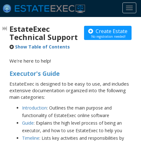
Togg
navi
EstateExec
Create Estate
Technical Support
No registration needed!
Show Table of Contents
We're here to help!
Executor's Guide
EstateExec is designed to be easy to use, and includes
extensive documentation organized into the following
main categories:
Introduction
: Outlines the main purpose and
functionality of EstateExec online software
Guide
: Explains the high level process of being an
executor, and how to use EstateExec to help you
Timeline
: Lists key activities and responsibilities by