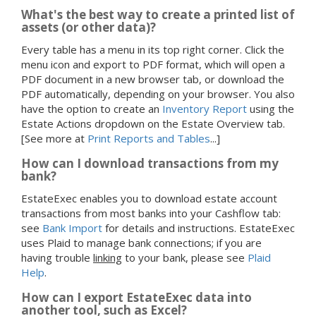
What's the best way to create a printed list of
assets (or other data)?
Every table has a menu in its top right corner. Click the
menu icon and export to PDF format, which will open a
PDF document in a new browser tab, or download the
PDF automatically, depending on your browser. You also
have the option to create an
Inventory Report
using the
Estate Actions dropdown on the Estate Overview tab.
[See more at
Print Reports and Tables
...]
How can I download transactions from my
bank?
EstateExec enables you to download estate account
transactions from most banks into your Cashflow tab:
see
Bank Import
for details and instructions. EstateExec
uses Plaid to manage bank connections; if you are
having trouble
linking
to your bank, please see
Plaid
Help
.
How can I export EstateExec data into
another tool, such as Excel?