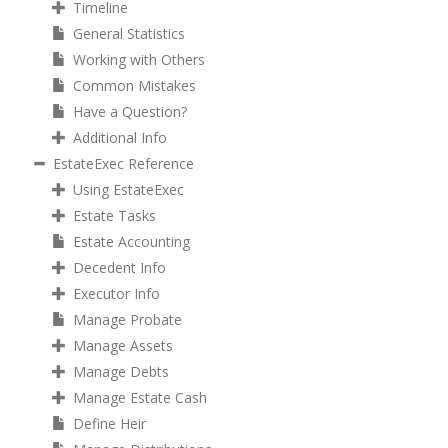
Timeline
General Statistics
Working with Others
Common Mistakes
Have a Question?
Additional Info
EstateExec Reference
Using EstateExec
Estate Tasks
Estate Accounting
Decedent Info
Executor Info
Manage Probate
Manage Assets
Manage Debts
Manage Estate Cash
Define Heir