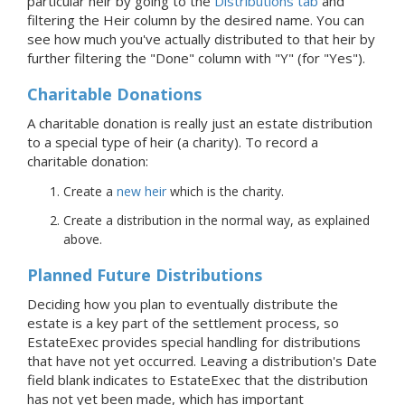
particular heir by going to the
Distributions tab
and
filtering the Heir column by the desired name. You can
see how much you've actually distributed to that heir by
further filtering the "Done" column with "Y" (for "Yes").
Charitable Donations
A charitable donation is really just an estate distribution
to a special type of heir (a charity). To record a
charitable donation:
Create a
new heir
which is the charity.
Create a distribution in the normal way, as explained
above.
Planned Future Distributions
Deciding how you plan to eventually distribute the
estate is a key part of the settlement process, so
EstateExec provides special handling for distributions
that have not yet occurred. Leaving a distribution's Date
field blank indicates to EstateExec that the distribution
has not yet been made, which has important