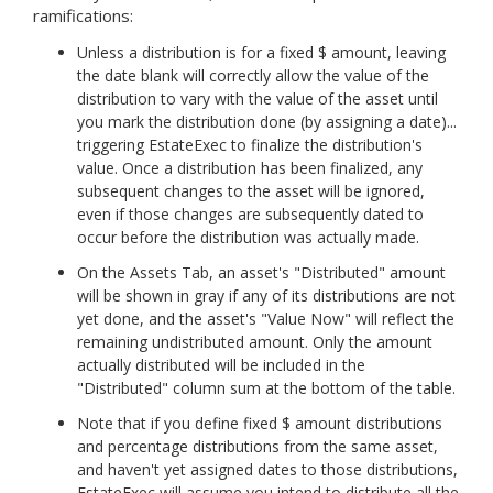
ramifications:
Unless a distribution is for a fixed $ amount, leaving
the date blank will correctly allow the value of the
distribution to vary with the value of the asset until
you mark the distribution done (by assigning a date)...
triggering EstateExec to finalize the distribution's
value. Once a distribution has been finalized, any
subsequent changes to the asset will be ignored,
even if those changes are subsequently dated to
occur before the distribution was actually made.
On the Assets Tab, an asset's "Distributed" amount
will be shown in gray if any of its distributions are not
yet done, and the asset's "Value Now" will reflect the
remaining undistributed amount. Only the amount
actually distributed will be included in the
"Distributed" column sum at the bottom of the table.
Note that if you define fixed $ amount distributions
and percentage distributions from the same asset,
and haven't yet assigned dates to those distributions,
EstateExec will assume you intend to distribute all the