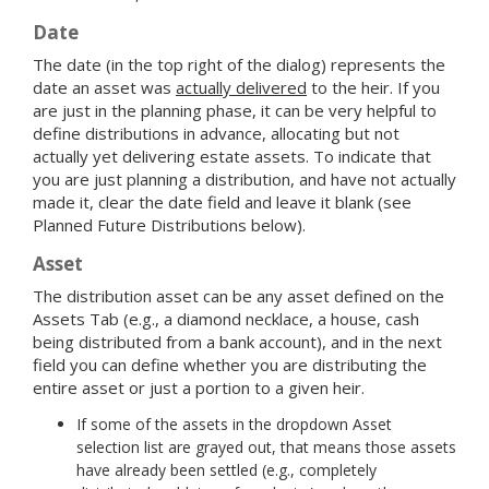
Date
The date (in the top right of the dialog) represents the
date an asset was
actually delivered
to the heir. If you
are just in the planning phase, it can be very helpful to
define distributions in advance, allocating but not
actually yet delivering estate assets. To indicate that
you are just planning a distribution, and have not actually
made it, clear the date field and leave it blank (see
Planned Future Distributions below).
Asset
The distribution asset can be any asset defined on the
Assets Tab (e.g., a diamond necklace, a house, cash
being distributed from a bank account), and in the next
field you can define whether you are distributing the
entire asset or just a portion to a given heir.
If some of the assets in the dropdown Asset
selection list are grayed out, that means those assets
have already been settled (e.g., completely