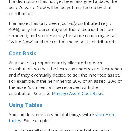
If a distribution has not yet been assigned a date, the
asset's Value Now will be as yet unaffected by that
distribution
If an asset has only been
partially
distributed (e.g.,
40%), only the percentage of those distributions are
removed, and so there may be some remaining asset
"Value Now" until the rest of the asset is distributed.
Cost Basis
An asset's is proportionately allocated to each
distribution, so that the heirs can understand their when
and if they eventually decide to sell the inherited asset.
For example, if the heir inherits 20% of an asset, 20% of
the asset's current will be recorded with the
distribution. See also
Manage Asset Cost Basis
.
Using Tables
You can do some very helpful things with
EstateExec
tables
. For example,
To see all distributions associated with an asset,