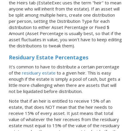
the Heirs tab (EstateExec uses the term "heir" to mean
anyone who will inherit from the estate). If an asset will
be split among multiple heirs, create one distribution
per person, setting the Distribution Type for each
distribution to either Asset Percentage or Fixed $
Amount (Asset Percentage is usually best, so that if the
asset fluctuates in value, you won't have to keep editing
the distributions to tweak them).
Residuary Estate Percentages
It's common to have to distribute a certain percentage
of the
residuary estate
to a given heir. This is easy
enough if the estate is simply a pool of cash, but gets a
little more challenging when there are assets that will
not be liquidated before distribution.
Note that if an heir is entitled to receive 15% of an
estate, that does NOT mean that the heir needs to
receive 15% of every asset. It just means that total
value of whatever the heir receives from the residuary
estate must equal to 15% of the value of the residuary