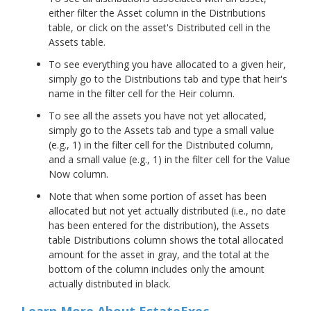
either filter the Asset column in the Distributions
table, or click on the asset's Distributed cell in the
Assets table.
To see everything you have allocated to a given heir,
simply go to the Distributions tab and type that heir's
name in the filter cell for the Heir column.
To see all the assets you have not yet allocated,
simply go to the Assets tab and type a small value
(e.g., 1) in the filter cell for the Distributed column,
and a small value (e.g., 1) in the filter cell for the Value
Now column.
Note that when some portion of asset has been
allocated but not yet actually distributed (i.e., no date
has been entered for the distribution), the Assets
table Distributions column shows the total allocated
amount for the asset in gray, and the total at the
bottom of the column includes only the amount
actually distributed in black.