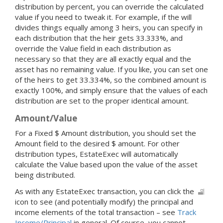
distribution by percent, you can override the calculated
value if you need to tweak it. For example, if the will
divides things equally among 3 heirs, you can specify in
each distribution that the heir gets 33.333%, and
override the Value field in each distribution as
necessary so that they are all exactly equal and the
asset has no remaining value. If you like, you can set one
of the heirs to get 33.334%, so the combined amount is
exactly 100%, and simply ensure that the values of each
distribution are set to the proper identical amount.
Amount/Value
For a Fixed $ Amount distribution, you should set the
Amount field to the desired $ amount. For other
distribution types, EstateExec will automatically
calculate the Value based upon the value of the asset
being distributed.
As with any EstateExec transaction, you can click the
icon to see (and potentially modify) the principal and
income elements of the total transaction – see
Track
Income/Principal
in general. Of course, you cannot