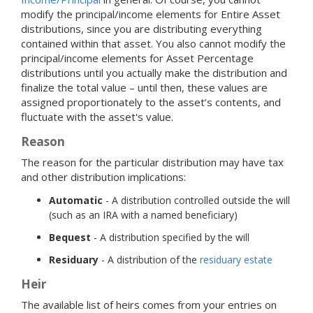
modify the principal/income elements for Entire Asset
distributions, since you are distributing everything
contained within that asset. You also cannot modify the
principal/income elements for Asset Percentage
distributions until you actually make the distribution and
finalize the total value – until then, these values are
assigned proportionately to the asset’s contents, and
fluctuate with the asset's value.
Reason
The reason for the particular distribution may have tax
and other distribution implications:
Automatic
- A distribution controlled outside the will
(such as an IRA with a named beneficiary)
Bequest
- A distribution specified by the will
Residuary
- A distribution of the
residuary estate
Heir
The available list of heirs comes from your entries on