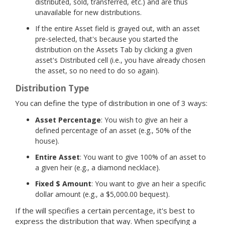
distributed, sold, transferred, etc.) and are thus
unavailable for new distributions.
If the entire Asset field is grayed out, with an asset
pre-selected, that's because you started the
distribution on the Assets Tab by clicking a given
asset's Distributed cell (i.e., you have already chosen
the asset, so no need to do so again).
Distribution Type
You can define the type of distribution in one of 3 ways:
Asset Percentage
: You wish to give an heir a
defined percentage of an asset (e.g., 50% of the
house).
Entire Asset
: You want to give 100% of an asset to
a given heir (e.g., a diamond necklace).
Fixed $ Amount
: You want to give an heir a specific
dollar amount (e.g., a $5,000.00 bequest).
If the will specifies a certain percentage, it's best to
express the distribution that way. When specifying a