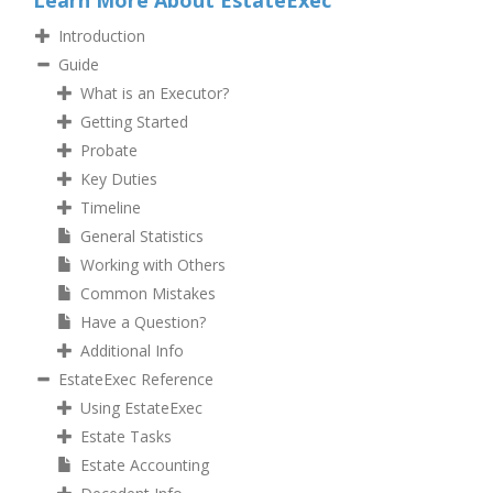
Learn More About EstateExec
Introduction
Guide
What is an Executor?
Getting Started
Probate
Key Duties
Timeline
General Statistics
Working with Others
Common Mistakes
Have a Question?
Additional Info
EstateExec Reference
Using EstateExec
Estate Tasks
Estate Accounting