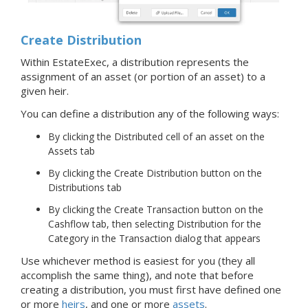
Create Distribution
Within EstateExec, a distribution represents the
assignment of an asset (or portion of an asset) to a
given heir.
You can define a distribution any of the following ways:
By clicking the Distributed cell of an asset on the
Assets tab
By clicking the Create Distribution button on the
Distributions tab
By clicking the Create Transaction button on the
Cashflow tab, then selecting Distribution for the
Category in the Transaction dialog that appears
Use whichever method is easiest for you (they all
accomplish the same thing), and note that before
creating a distribution, you must first have defined one
or more
heirs
, and one or more
assets
.