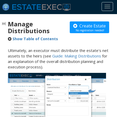
Togg
navi
Manage
Create Estate
Distributions
No registration needed!
Show Table of Contents
Ultimately, an executor must distribute the estate's net
assets to the heirs (see
Guide: Making Distributions
for
an explanation of the overall distribution planning and
execution process).