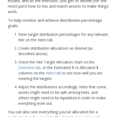
estate, and as the executor, you get to decide (for the
most part) how to mix and match assets to make things
work.
To help monitor and achieve distribution percentage
goals:
Enter target distribution percentages for any relevant
heir on the Heirs tab.
Create distribution allocations as desired (as
described above).
Check the Heir Target Allocation chart on the
Overview tab
, or the Estimated $ vs Allocated $
columns on the
Heirs tab
to see how well you are
meeting the targets.
Adjust the distributions accordingly. Note that some
assets might need to be split among heirs, and
others might need to be liquidated in order to make
everything work out.
You can also see everything you've allocated for a