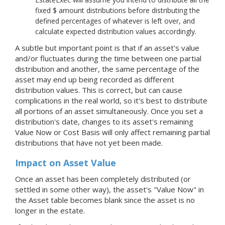
fixed $ amount distributions before distributing the
defined percentages of whatever is left over, and
calculate expected distribution values accordingly.
A subtle but important point is that if an asset's value
and/or fluctuates during the time between one partial
distribution and another, the same percentage of the
asset may end up being recorded as different
distribution values. This is correct, but can cause
complications in the real world, so it's best to distribute
all portions of an asset simultaneously. Once you set a
distribution's date, changes to its asset's remaining
Value Now or Cost Basis will only affect remaining partial
distributions that have not yet been made.
Impact on Asset Value
Once an asset has been completely distributed (or
settled in some other way), the asset's "Value Now" in
the Asset table becomes blank since the asset is no
longer in the estate.