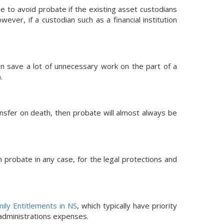
e to avoid probate if the existing asset custodians
ver, if a custodian such as a financial institution
can save a lot of unnecessary work on the part of a
).
ransfer on death, then probate will almost always be
h probate in any case, for the legal protections and
ily Entitlements in NS
, which typically have priority
 administrations expenses.