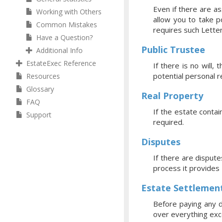
Even if there are a
Working with Others
allow you to take p
Common Mistakes
requires such Letter
Have a Question?
Public Trustee
Additional Info
EstateExec Reference
If there is no will
potential personal 
Resources
Glossary
Real Property
FAQ
If the estate contai
Support
required.
Disputes
If there are dispute
process it provides
Estate Settlemen
Before paying any d
over everything exce