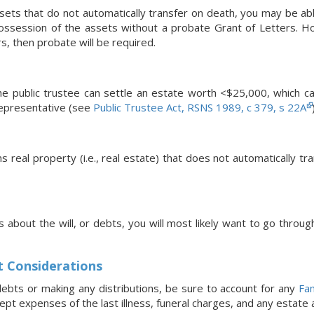
ssets that do not automatically transfer on death, you may be abl
ossession of the assets without a probate Grant of Letters. Howe
s, then probate will be required.
, the public trustee can settle an estate worth <$25,000, which 
representative (see
Public Trustee Act, RSNS 1989, c 379, s 22A
ns real property (i.e., real estate) that does not automatically t
s about the will, or debts, you will most likely want to go throug
t Considerations
ebts or making any distributions, be sure to account for any
Fam
pt expenses of the last illness, funeral charges, and any estate