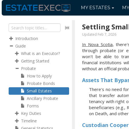
MY
ESTATES
M
Settling Smal
Updated Feb 7, 2026
Introduction
In Nova Scotia
, there
Guide
through probate (or 
What is an Executor?
won't be able to tra
Getting Started
financial institutions w
Probate
without an official prob
How to Apply
Assets That Bypa
Probate Bonds
There's no need for
Small Estates
that transfer autom
Ancillary Probate
tenancy with right 
Forms
beneficiaries (e.g.,
Key Duties
on Death, and othe
Timeline
Custodian Cooper
General Statistics