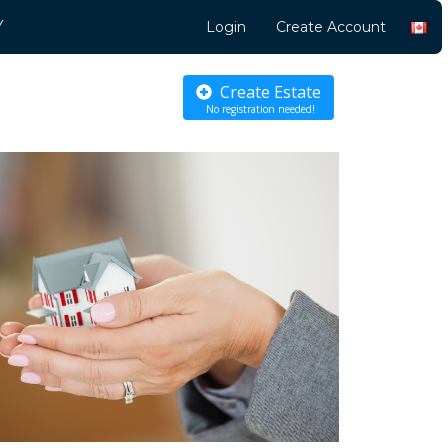
Y
Login
Create Account
Create Estate
No registration needed!