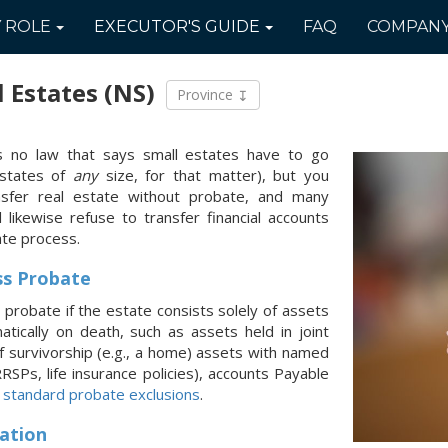
Y
ROLE
EXECUTOR'S
GUIDE
FAQ
COMPAN
l Estates
(NS)
Province
's no law that says small estates have to go
estates of
any
size, for that matter), but you
nsfer real estate without probate, and many
ill likewise refuse to transfer financial accounts
ate process.
ss Probate
 probate if the estate consists solely of assets
atically on death, such as assets held in joint
of survivorship (e.g., a home) assets with named
 RRSPs, life insurance policies), accounts Payable
r
standard probate exclusions
.
ation