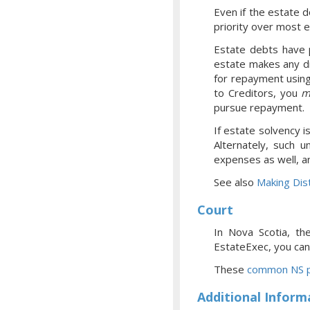
Even if the estate d
priority over most 
Estate debts have p
estate makes any di
for repayment using
to Creditors, you
m
pursue repayment.
If estate solvency i
Alternately, such u
expenses as well, a
See also
Making Dist
Court
In Nova Scotia, th
EstateExec, you
can
These
common NS p
Additional Inform