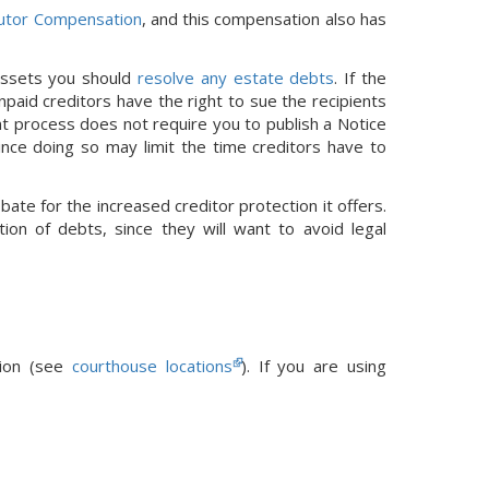
utor Compensation
, and this compensation also has
 assets you should
resolve any estate debts
. If the
paid creditors have the right to sue the recipients
nt process does not require you to publish a Notice
since doing so may limit the time creditors have to
bate for the increased creditor protection it offers.
ion of debts, since they will want to avoid legal
tion (see
courthouse locations
).
If you are using