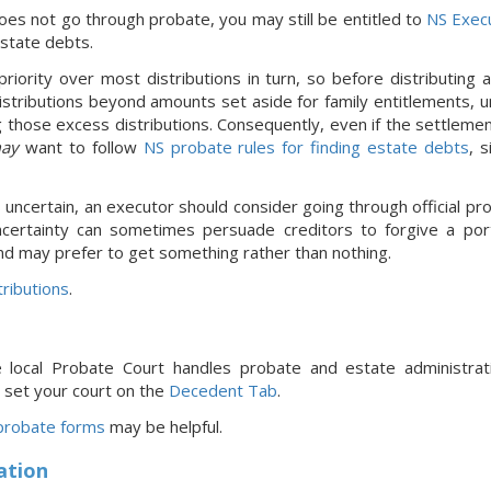
oes not go through probate, you may still be entitled to
NS Exec
estate debts.
riority over most distributions in turn, so before distributing
stributions beyond amounts set aside for family entitlements, un
 those excess distributions. Consequently, even if the settleme
ay
want to follow
NS probate rules for finding estate debts
, 
s uncertain, an executor should consider going through official pro
ncertainty can sometimes persuade creditors to forgive a port
nd may prefer to get something rather than nothing.
ributions
.
e local Probate Court handles probate and estate administra
 set your court
on the
Decedent Tab
.
robate forms
may be helpful.
ation