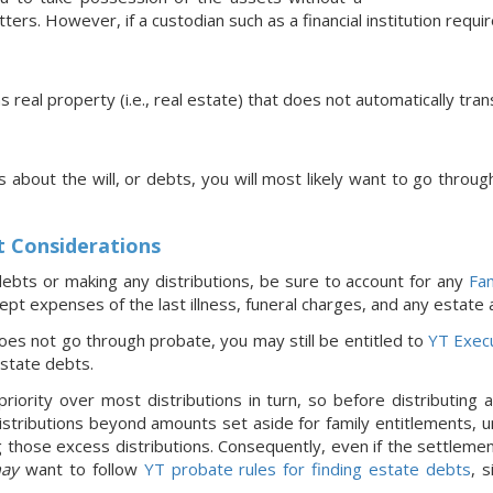
ters. However, if a custodian such as a financial institution requi
ns real property (i.e., real estate) that does not automatically tra
s about the will, or debts, you will most likely want to go throug
t Considerations
ebts or making any distributions, be sure to account for any
Fam
pt expenses of the last illness, funeral charges, and any estate
oes not go through probate, you may still be entitled to
YT Exec
estate debts.
riority over most distributions in turn, so before distributing
stributions beyond amounts set aside for family entitlements, un
 those excess distributions. Consequently, even if the settleme
ay
want to follow
YT probate rules for finding estate debts
, 