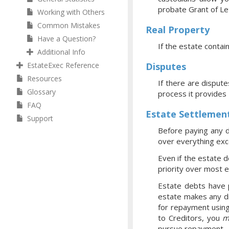
probate Grant of Let
Working with Others
Common Mistakes
Real Property
Have a Question?
If the estate contai
Additional Info
EstateExec Reference
Disputes
Resources
If there are dispute
Glossary
process it provides
FAQ
Estate Settlemen
Support
Before paying any d
over everything exce
Even if the estate d
priority over most 
Estate debts have p
estate makes any di
for repayment using
to Creditors, you
m
pursue repayment.