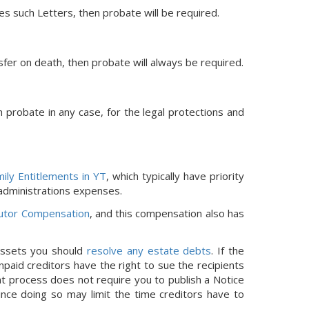
res such Letters, then probate will be required.
nsfer on death, then probate will always be required.
h probate in any case, for the legal protections and
ily Entitlements in YT
, which typically have priority
 administrations expenses.
utor Compensation
, and this compensation also has
 assets you should
resolve any estate debts
. If the
paid creditors have the right to sue the recipients
nt process does not require you to publish a Notice
since doing so may limit the time creditors have to