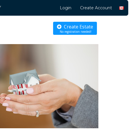
Y
Login
Create Account
Create Estate
No registration needed!