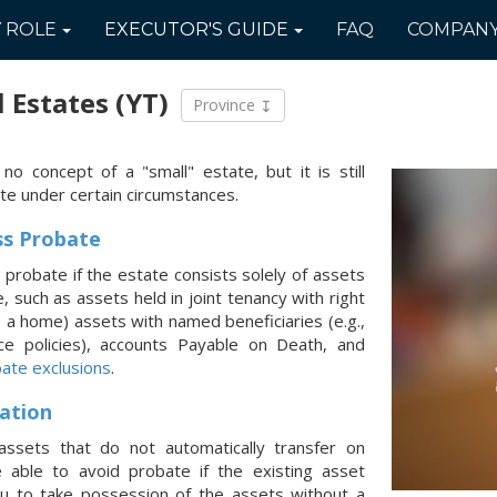
Y
ROLE
EXECUTOR'S
GUIDE
FAQ
COMPAN
l Estates
(YT)
Province
 no concept of a "small" estate, but it is still
te under certain circumstances.
ss Probate
 probate if the estate consists solely of assets
 such as assets held in joint tenancy with right
., a home) assets with named beneficiaries (e.g.,
nce policies), accounts Payable on Death, and
ate exclusions
.
ation
assets that do not automatically transfer on
able to avoid probate if the existing asset
ou to take possession of the assets without a