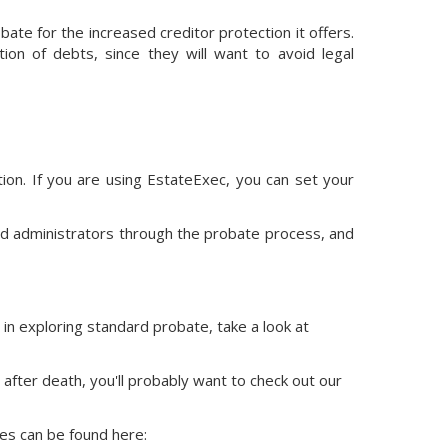
bate for the increased creditor protection it offers.
ion of debts, since they will want to avoid legal
ion.
If you are using EstateExec, you
can set your
nd administrators through the probate process, and
 in exploring standard probate, take a look at
 after death, you'll probably want to check out our
ces
can be found here: