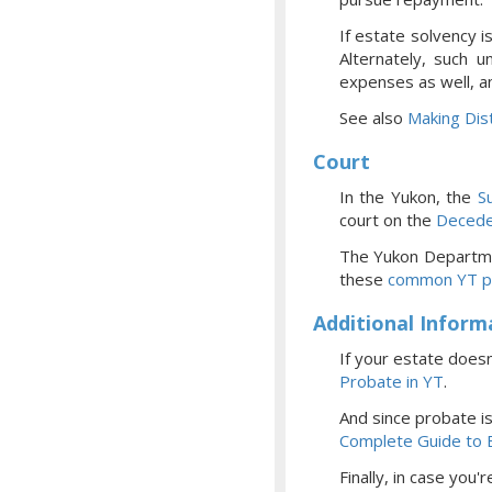
If estate solvency i
Alternately, such u
expenses as well, a
See also
Making Dist
Court
In the Yukon, the
S
court
on the
Decede
The Yukon Departme
these
common YT p
Additional Inform
If your estate doesn
Probate
in YT
.
And since probate i
Complete Guide to E
Finally, in case you'