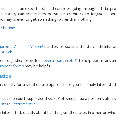
s uncertain, an executor should consider going through official pro
ncertainty can sometimes persuade creditors to forgive a port
nd may prefer to get something rather than nothing.
ributions
.
upreme Court of Yukon
handles probate and estate administrat
nt Tab
.
nt of Justice provides
several pamphlets
, to help executors a
robate forms
may be helpful.
ation
't qualify for a small estate approach, or you're simply interested
s just the court-supervised
subset
of winding up a person's affairs
state Settlement in YT
.
re interested, details about handling small estates in
other provin