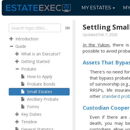
MY
ESTATES
M
Settling Smal
Updated Feb 7, 2026
Introduction
In the Yukon
, there is
Guide
possible to avoid proba
What is an Executor?
Getting Started
Assets That Bypa
Probate
There's no need for
How to Apply
that bypass probate,
of survivorship (e.g
Probate Bonds
RRSPs, life insura
Small Estates
other
standard prob
Ancillary Probate
Forms
Custodian Cooper
Key Duties
Even if there are 
Timeline
death, you may be 
custodians allow y
General Statistics