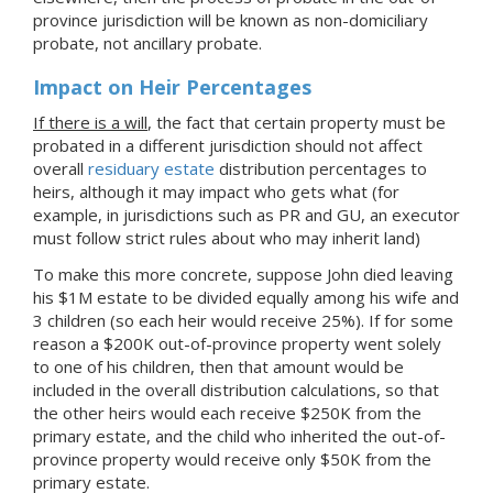
province jurisdiction will be known as non-domiciliary
probate, not ancillary probate.
Impact on Heir Percentages
If there is a will
, the fact that certain property must be
probated in a different jurisdiction should not affect
overall
residuary estate
distribution percentages to
heirs, although it may impact who gets what (for
example, in jurisdictions such as PR and GU, an executor
must follow strict rules about who may inherit land)
To make this more concrete, suppose John died leaving
his $1M estate to be divided equally among his wife and
3 children (so each heir would receive 25%). If for some
reason a $200K out-of-province property went solely
to one of his children, then that amount would be
included in the overall distribution calculations, so that
the other heirs would each receive $250K from the
primary estate, and the child who inherited the out-of-
province property would receive only $50K from the
primary estate.