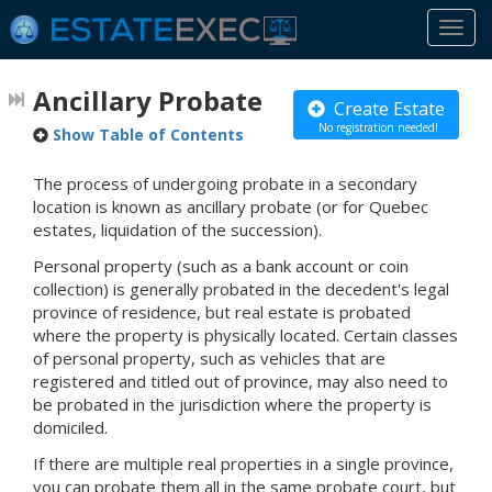
Togg
navi
Ancillary Probate
Create Estate
No registration needed!
Show Table of Contents
The process of undergoing probate in a secondary
location is known as ancillary probate (or for Quebec
estates, liquidation of the succession).
Personal property (such as a bank account or coin
collection) is generally probated in the decedent's legal
province of residence, but real estate is probated
where the property is physically located. Certain classes
of personal property, such as vehicles that are
registered and titled out of province, may also need to
be probated in the jurisdiction where the property is
domiciled.
If there are multiple real properties in a single province,
you can probate them all in the same probate court, but