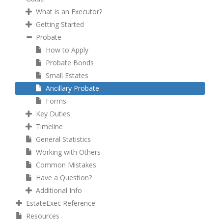
What is an Executor?
Getting Started
Probate
How to Apply
Probate Bonds
Small Estates
Ancillary Probate
Forms
Key Duties
Timeline
General Statistics
Working with Others
Common Mistakes
Have a Question?
Additional Info
EstateExec Reference
Resources