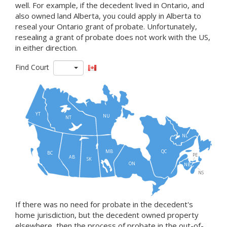
well. For example, if the decedent lived in Ontario, and
also owned land Alberta, you could apply in Alberta to
reseal your Ontario grant of probate. Unfortunately,
resealing a grant of probate does not work with the US,
in either direction.
Find Court
YT
NU
NT
NL
MB
QC
BC
PE
AB
SK
ON
NB
NS
If there was no need for probate in the decedent's
home jurisdiction, but the decedent owned property
elsewhere, then the process of probate in the out-of-