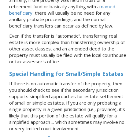
Similarly, if the property was held in trust or a
retirement fund or basically anything with a
named
beneficiary
, there will usually be no need for any
ancillary probate proceedings, and the normal
beneficiary transfers can occur as defined by law.
Even if the transfer is "automatic", transferring real
estate is more complex than transferring ownership of
other asset classes, and an amended deed to the
property must usually be filed with the local courthouse
or tax assessor's office.
Special Handling for Small/Simple Estates
If there is no automatic transfer of the property, then
you should check to see if the secondary jurisdiction
supports simplified approaches for estate settlement
of small or simple estates. If you are only probating a
single property in a given jurisdiction (i.e., province), it's
likely that this portion of the estate will qualify for a
simplified approach ... which sometimes may involve no
or very limited court involvement.