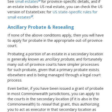
See
small estates
for province-specific details, and if
an estate includes US real estate, you can check the US
version of EstateExec for
US state-specific rules for
small estates
.
Ancillary Probate & Resealing
If none of the above conditions apply, then you will have
to apply for probate in the appropriate out-of-province
court.
Probating a portion of an estate in a secondary location
is generally known as
ancillary probate
, and fortunately
many out-of-province courts have simpler processes
for such probate, given that a primary probate exists
elsewhere and is being managed through a legal court
process.
Even better, if you have been issued a grant of probate
in most Commonwealth jurisdictions, you can apply to
the courts in the secondary location (if it is also in the
Commonwealth) to
reseal
that grant, thus authorizing
you to act as executor in that secondary location as