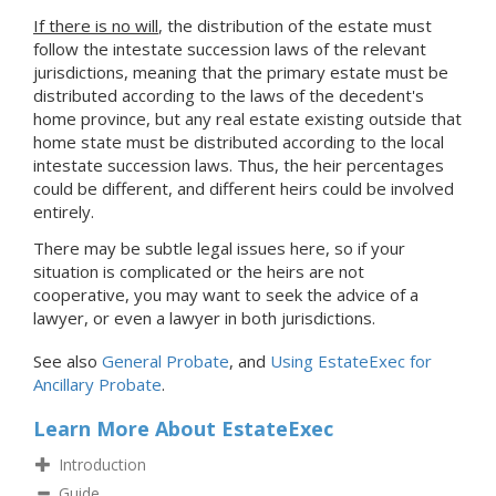
If there is no will
, the distribution of the estate must
follow the intestate succession laws of the relevant
jurisdictions, meaning that the primary estate must be
distributed according to the laws of the decedent's
home province, but any real estate existing outside that
home state must be distributed according to the local
intestate succession laws. Thus, the heir percentages
could be different, and different heirs could be involved
entirely.
There may be subtle legal issues here, so if your
situation is complicated or the heirs are not
cooperative, you may want to seek the advice of a
lawyer, or even a lawyer in both jurisdictions.
See also
General Probate
, and
Using EstateExec for
Ancillary Probate
.
Learn More About EstateExec
Introduction
Guide