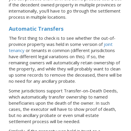
if the decedent owned property in multiple provinces or
internationally, you'll have to go through the settlement
process in multiple locations.
Automatic Transfers
The first thing to check is to see whether the out-of-
province property was held in some version of
joint
tenancy
or tenants in common (different jurisdictions
have different legal variations on this). If so, the
remaining owners will automatically retain ownership of
the property, and while they will probably want to clean
up some records to remove the deceased, there will be
no need for any ancillary probate.
Some jurisdictions support Transfer-on-Death Deeds,
which automatically transfer ownership to named
beneficiaries upon the death of the owner. In such
cases, the executor will have to show proof of death,
but no ancillary probate or even small estate
settlement process will be needed.