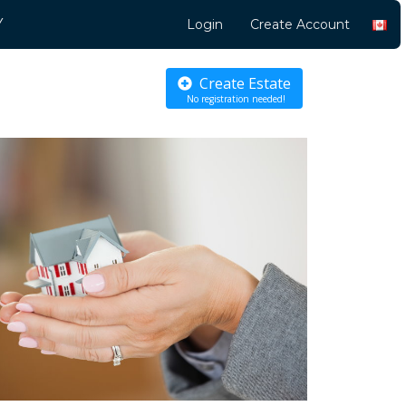
Y
Login
Create Account
Create Estate
No registration needed!