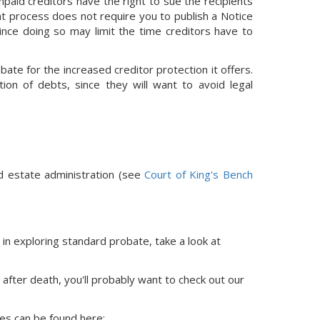
paid creditors have the right to sue the recipients
nt process does not require you to publish a Notice
since doing so may limit the time creditors have to
bate for the increased creditor protection it offers.
ion of debts, since they will want to avoid legal
d estate administration (see
Court of King's Bench
 in exploring standard probate, take a look at
 after death, you'll probably want to check out our
ces
can be found here: