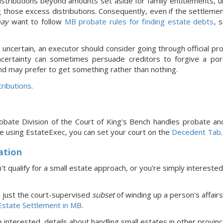
stributions beyond amounts set aside for family entitlements, un
 those excess distributions. Consequently, even if the settleme
ay
want to follow
MB probate rules for finding estate debts
, 
s uncertain, an executor should consider going through official pro
ncertainty can sometimes persuade creditors to forgive a port
nd may prefer to get something rather than nothing.
ributions
.
obate Division of the Court of King's Bench handles probate an
re using EstateExec, you
can set your court
on the
Decedent Tab
.
ation
't qualify for a small estate approach, or you're simply interested
s just the court-supervised
subset
of winding up a person's affairs
Estate Settlement in MB
.
re interested, details about handling small estates in
other provin