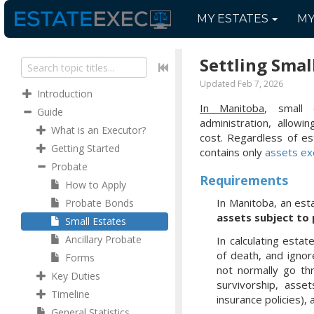
MY
ESTATES
M
Settling Smal
Updated Feb 7, 2026
Introduction
In Manitoba
, small
Guide
administration, allow
What is an Executor?
cost. Regardless of es
Getting Started
contains only
assets ex
Probate
Requirements
How to Apply
In Manitoba, an esta
Probate Bonds
assets subject to
Small Estates
Ancillary Probate
In calculating esta
of death, and ignor
Forms
not normally go th
Key Duties
survivorship, asset
Timeline
insurance policies),
General Statistics