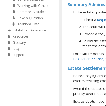
Summary Administ
Working with Others
Common Mistakes
If the estate qualif
Have a Question?
Submit a
Reque
Additional Info
The court will 
EstateExec Reference
Provide a copy o
Resources
Follow the esta
Glossary
the terms of the
FAQ
For statute details
Support
Regulation 553/88,
Estate Settlemen
Before paying any d
over everything exce
Even if the estate d
priority over most 
Estate debts have p