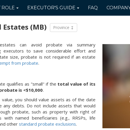
Y
ROLE
EXECUTOR'S
GUIDE
FAQ
COMPAN
l Estates
(MB)
Province
 estates can avoid probate via summary
ing executors to save considerable effort and
tate size, probate is not required if an estate
empt from probate
.
te qualifies as "small" if the
total value of its
 probate is <$10,000
.
te value, you should value assets as of the date
e any debts. Do not include assets that would
rough probate, such as property with right of
s with named beneficiaries (e.g., RRSPs, life
 and other
standard probate exclusions
.