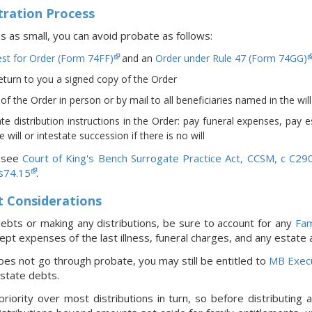
ration Process
ies as small, you can avoid probate as follows:
st for Order (Form 74FF)
and an
Order under Rule 47 (Form 74GG)
return to you a signed copy of the Order
f the Order in person or by mail to all beneficiaries named in the will (i
te distribution instructions in the Order: pay funeral expenses, pay 
 will or intestate succession if there is no will
, see
Court of King's Bench Surrogate Practice Act, CCSM, c C29
 s74.15
.
t Considerations
ebts or making any distributions, be sure to account for any
Fam
pt expenses of the last illness, funeral charges, and any estate
oes not go through probate, you may still be entitled to
MB Exec
estate debts.
riority over most distributions in turn, so before distributing