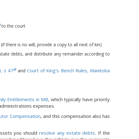
to the court
f there is no will, provide a copy to all next of kin)
estate debts, and distribute any remainder according to
0, s 47
and
Court of King's Bench Rules, Manitoba
ily Entitlements in MB
, which typically have priority
 administrations expenses.
utor Compensation
, and this compensation also has
 assets you should
resolve any estate debts
. If the