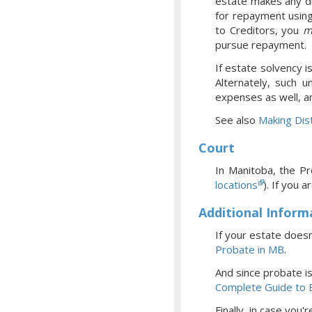
estate makes any di
for repayment using
to Creditors, you
m
pursue repayment.
If estate solvency i
Alternately, such u
expenses as well, a
See also
Making Dist
Court
In Manitoba, the Pr
locations
).
If you a
Additional Inform
If your estate doesn
Probate
in MB
.
And since probate i
Complete Guide to 
Finally, in case you'