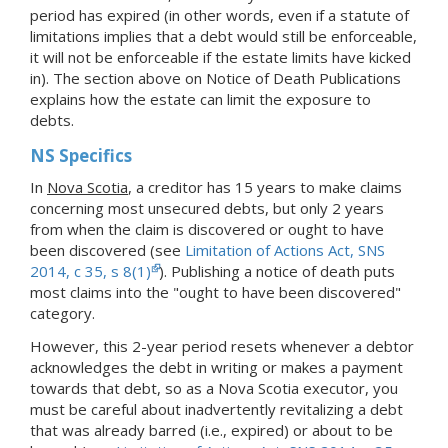
period has expired (in other words, even if a statute of
limitations implies that a debt would still be enforceable,
it will not be enforceable if the estate limits have kicked
in). The section above on Notice of Death Publications
explains how the estate can limit the exposure to
debts.
NS Specifics
In
Nova Scotia
, a creditor has 15 years to make claims
concerning most unsecured debts, but only 2 years
from when the claim is discovered or ought to have
been discovered (see
Limitation of Actions Act, SNS
2014, c 35, s 8(1)
). Publishing a notice of death puts
most claims into the "ought to have been discovered"
category.
However, this 2-year period resets whenever a debtor
acknowledges the debt in writing or makes a payment
towards that debt, so as a Nova Scotia executor, you
must be careful about inadvertently revitalizing a debt
that was already barred (i.e., expired) or about to be