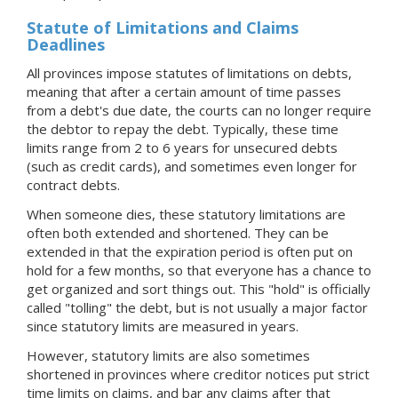
Statute of Limitations and Claims
Deadlines
All provinces impose statutes of limitations on debts,
meaning that after a certain amount of time passes
from a debt's due date, the courts can no longer require
the debtor to repay the debt. Typically, these time
limits range from 2 to 6 years for unsecured debts
(such as credit cards), and sometimes even longer for
contract debts.
When someone dies, these statutory limitations are
often both extended and shortened. They can be
extended in that the expiration period is often put on
hold for a few months, so that everyone has a chance to
get organized and sort things out. This "hold" is officially
called "tolling" the debt, but is not usually a major factor
since statutory limits are measured in years.
However, statutory limits are also sometimes
shortened in provinces where creditor notices put strict
time limits on claims, and bar any claims after that