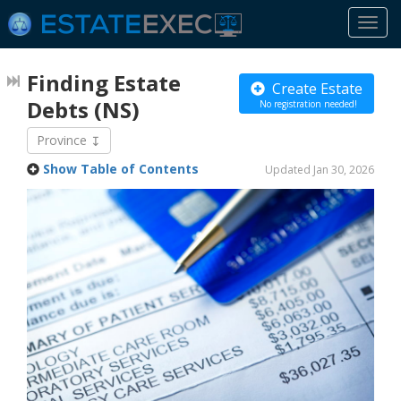
Togg
navi
Finding Estate
Create Estate
Debts
(NS)
No registration needed!
Province
Show Table of Contents
Updated Jan 30, 2026