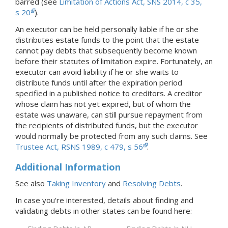
barred (see
Limitation of Actions Act, SNS 2014, c 35,
s 20
).
An executor can be held personally liable if he or she
distributes estate funds to the point that the estate
cannot pay debts that subsequently become known
before their statutes of limitation expire. Fortunately, an
executor can avoid liability if he or she waits to
distribute funds until after the expiration period
specified in a published notice to creditors. A creditor
whose claim has not yet expired, but of whom the
estate was unaware, can still pursue repayment from
the recipients of distributed funds, but the executor
would normally be protected from any such claims. See
Trustee Act, RSNS 1989, c 479, s 56
.
Additional Information
See also
Taking Inventory
and
Resolving Debts
.
In case you're interested, details about finding and
validating debts in
other states
can be found here: