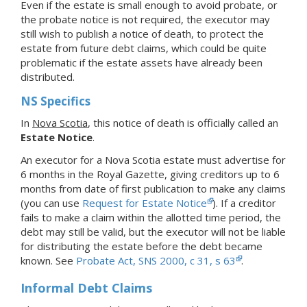
Even if the estate is small enough to avoid probate, or
the probate notice is not required, the executor may
still wish to publish a notice of death, to protect the
estate from future debt claims, which could be quite
problematic if the estate assets have already been
distributed.
NS Specifics
In
Nova Scotia
, this notice of death is officially called an
Estate Notice
.
An executor for a Nova Scotia estate must advertise for
6 months in the Royal Gazette, giving creditors up to 6
months from date of first publication to make any claims
(you can use
Request for Estate Notice
). If a creditor
fails to make a claim within the allotted time period, the
debt may still be valid, but the executor will not be liable
for distributing the estate before the debt became
known. See
Probate Act, SNS 2000, c 31, s 63
.
Informal Debt Claims