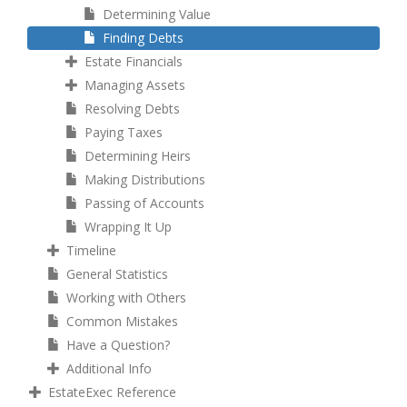
Determining Value
Finding Debts
Estate Financials
Managing Assets
Resolving Debts
Paying Taxes
Determining Heirs
Making Distributions
Passing of Accounts
Wrapping It Up
Timeline
General Statistics
Working with Others
Common Mistakes
Have a Question?
Additional Info
EstateExec Reference