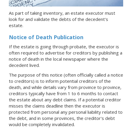
As part of taking inventory, an estate executor must
look for and validate the debts of the decedent's
estate.
Notice of Death Publication
If the estate is going through probate, the executor is
often required to advertise for creditors by publishing a
notice of death in the local newspaper where the
decedent lived.
The purpose of this notice (often officially called a notice
to creditors) is to inform potential creditors of the
death, and while details vary from province to province,
creditors typically have from 1 to 6 months to contact
the estate about any debt claims. If a potential creditor
misses the claims deadline then the executor is
protected from personal any personal liability related to
the debt, and in some provinces, the creditor's debt
would be completely invalidated.