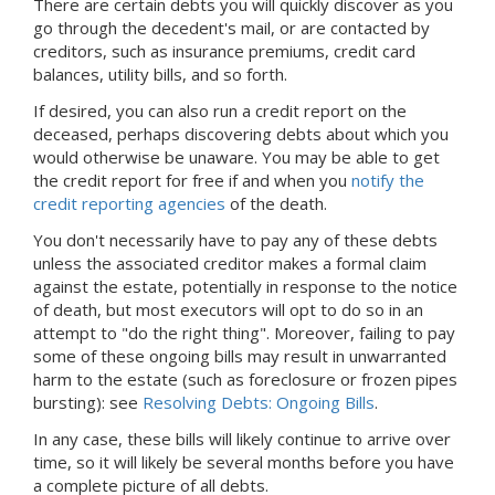
There are certain debts you will quickly discover as you
go through the decedent's mail, or are contacted by
creditors, such as insurance premiums, credit card
balances, utility bills, and so forth.
If desired, you can also run a credit report on the
deceased, perhaps discovering debts about which you
would otherwise be unaware. You may be able to get
the credit report for free if and when you
notify the
credit reporting agencies
of the death.
You don't necessarily have to pay any of these debts
unless the associated creditor makes a formal claim
against the estate, potentially in response to the notice
of death, but most executors will opt to do so in an
attempt to "do the right thing". Moreover, failing to pay
some of these ongoing bills may result in unwarranted
harm to the estate (such as foreclosure or frozen pipes
bursting): see
Resolving Debts: Ongoing Bills
.
In any case, these bills will likely continue to arrive over
time, so it will likely be several months before you have
a complete picture of all debts.