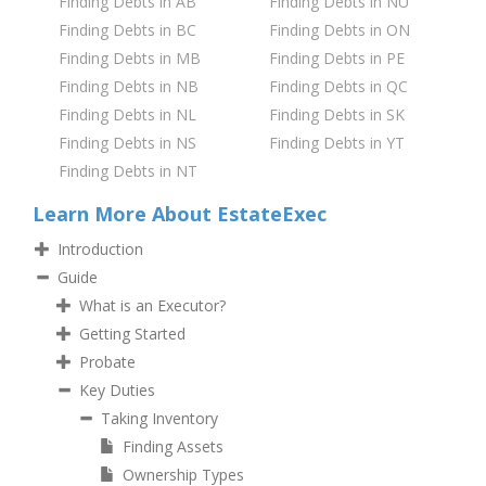
Finding Debts in AB
Finding Debts in NU
Finding Debts in BC
Finding Debts in ON
Finding Debts in MB
Finding Debts in PE
Finding Debts in NB
Finding Debts in QC
Finding Debts in NL
Finding Debts in SK
Finding Debts in NS
Finding Debts in YT
Finding Debts in NT
Learn More About EstateExec
Introduction
Guide
What is an Executor?
Getting Started
Probate
Key Duties
Taking Inventory
Finding Assets
Ownership Types