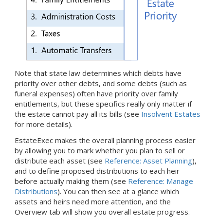
Note that state law determines which debts have
priority over other debts, and some debts (such as
funeral expenses) often have priority over family
entitlements, but these specifics really only matter if
the estate cannot pay all its bills (see
Insolvent Estates
for more details).
EstateExec makes the overall planning process easier
by allowing you to mark whether you plan to sell or
distribute each asset (see
Reference: Asset Planning
),
and to define proposed distributions to each heir
before actually making them (see
Reference: Manage
Distributions
). You can then see at a glance which
assets and heirs need more attention, and the
Overview tab will show you overall estate progress.