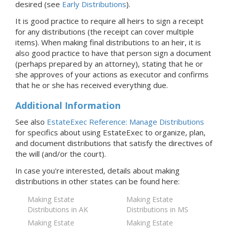
desired (see
Early Distributions
).
It is good practice to require all heirs to sign a receipt
for any distributions (the receipt can cover multiple
items). When making final distributions to an heir, it is
also good practice to have that person sign a document
(perhaps prepared by an attorney), stating that he or
she approves of your actions as executor and confirms
that he or she has received everything due.
Additional Information
See also
EstateExec Reference: Manage Distributions
for specifics about using EstateExec to organize, plan,
and document distributions that satisfy the directives of
the will (and/or the court).
In case you're interested, details about making
distributions in
other states
can be found here:
Making Estate
Making Estate
Distributions in AK
Distributions in MS
Making Estate
Making Estate