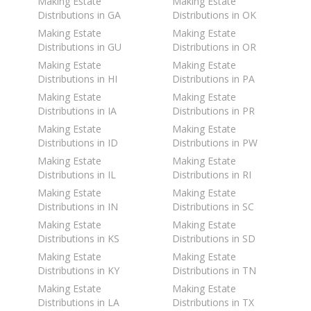
Making Estate
Making Estate
Distributions in GA
Distributions in OK
Making Estate
Making Estate
Distributions in GU
Distributions in OR
Making Estate
Making Estate
Distributions in HI
Distributions in PA
Making Estate
Making Estate
Distributions in IA
Distributions in PR
Making Estate
Making Estate
Distributions in ID
Distributions in PW
Making Estate
Making Estate
Distributions in IL
Distributions in RI
Making Estate
Making Estate
Distributions in IN
Distributions in SC
Making Estate
Making Estate
Distributions in KS
Distributions in SD
Making Estate
Making Estate
Distributions in KY
Distributions in TN
Making Estate
Making Estate
Distributions in LA
Distributions in TX