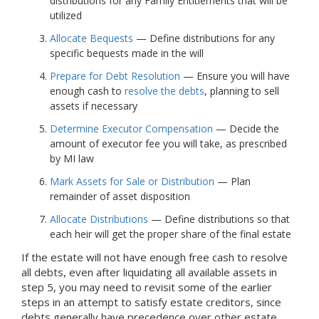
distributions for any Family Entitlements that will be
utilized
Allocate Bequests
— Define distributions for any
specific bequests made in the will
Prepare for Debt Resolution
— Ensure you will have
enough cash to
resolve the debts
, planning to sell
assets if necessary
Determine Executor Compensation
— Decide the
amount of executor fee you will take, as prescribed
by MI law
Mark Assets for Sale or Distribution
— Plan
remainder of asset disposition
Allocate Distributions
— Define distributions so that
each heir will get the proper share of the final estate
If the estate will not have enough free cash to resolve
all debts, even after liquidating all available assets in
step 5, you may need to revisit some of the earlier
steps in an attempt to satisfy estate creditors, since
debts generally have precedence over other estate