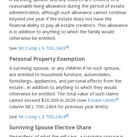
reasonable living allowance during the period of estate
administration, although such allowance cannot continue
beyond one year if the estate does not have the
financial ability to pay all estate creditors. This allowance
is in addition to anything to which the family would
otherwise be entitled.
See
MI Comp L § 700.2403
.
Personal Property Exemption
A surviving spouse, or any children if no such spouse,
are entitled to household furniture, automobiles,
furnishings, appliances, and personal effects from the
estate... in addition to anything to which they would
otherwise be entitled. The total value of such claims
cannot exceed $20,000 in 2026 (see
Estate Limits
column MCL 700-2404 for previous year limits).
See
MI Comp L § 700.2404
.
Surviving Spouse Elective Share
Regardless of what the will says, a surviving spouse is