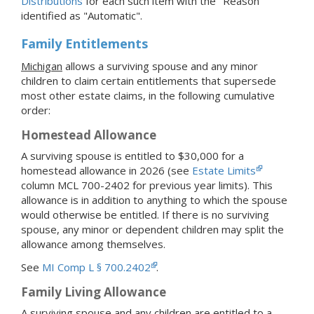
Distributions
for each such item with the "Reason"
identified as "Automatic".
Family Entitlements
Michigan
allows a surviving spouse and any minor
children to claim certain entitlements that supersede
most other estate claims, in the following cumulative
order:
Homestead Allowance
A surviving spouse is entitled to $30,000 for a
homestead allowance in 2026 (see
Estate Limits
column MCL 700-2402 for previous year limits). This
allowance is in addition to anything to which the spouse
would otherwise be entitled. If there is no surviving
spouse, any minor or dependent children may split the
allowance among themselves.
See
MI Comp L § 700.2402
.
Family Living Allowance
A surviving spouse and any children are entitled to a