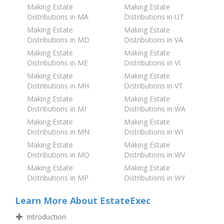
Making Estate
Making Estate
Distributions in MA
Distributions in UT
Making Estate
Making Estate
Distributions in MD
Distributions in VA
Making Estate
Making Estate
Distributions in ME
Distributions in VI
Making Estate
Making Estate
Distributions in MH
Distributions in VT
Making Estate
Making Estate
Distributions in MI
Distributions in WA
Making Estate
Making Estate
Distributions in MN
Distributions in WI
Making Estate
Making Estate
Distributions in MO
Distributions in WV
Making Estate
Making Estate
Distributions in MP
Distributions in WY
Learn More About EstateExec
Introduction