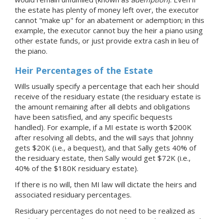
the estate has plenty of money left over, the executor
cannot "make up" for an abatement or ademption; in this
example, the executor cannot buy the heir a piano using
other estate funds, or just provide extra cash in lieu of
the piano.
Heir Percentages of the Estate
Wills usually specify a percentage that each heir should
receive of the residuary estate (the residuary estate is
the amount remaining after all debts and obligations
have been satisfied, and any specific bequests
handled). For example, if
a MI
estate is worth $200K
after resolving all debts, and the will says that Johnny
gets $20K (i.e., a bequest), and that Sally gets 40% of
the residuary estate, then Sally would get $72K (i.e.,
40% of the $180K residuary estate).
If there is no will, then MI law will dictate the heirs and
associated residuary percentages.
Residuary percentages do not need to be realized as