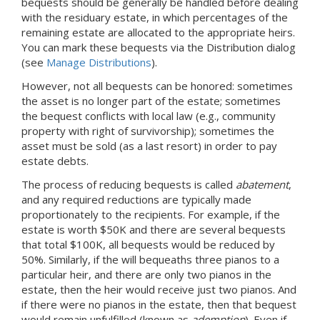
bequests should be generally be handled before dealing
with the residuary estate, in which percentages of the
remaining estate are allocated to the appropriate heirs.
You can mark these bequests via the Distribution dialog
(see
Manage Distributions
).
However, not all bequests can be honored: sometimes
the asset is no longer part of the estate; sometimes
the bequest conflicts with local law (e.g., community
property with right of survivorship); sometimes the
asset must be sold (as a last resort) in order to pay
estate debts.
The process of reducing bequests is called
abatement
,
and any required reductions are typically made
proportionately to the recipients. For example, if the
estate is worth $50K and there are several bequests
that total $100K, all bequests would be reduced by
50%. Similarly, if the will bequeaths three pianos to a
particular heir, and there are only two pianos in the
estate, then the heir would receive just two pianos. And
if there were no pianos in the estate, then that bequest
would remain unfulfilled (known as
ademption
). Even if