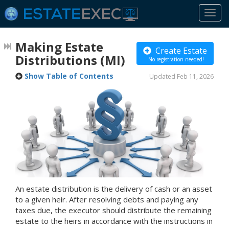
Togg
navi
Making Estate
Create Estate
Distributions
(MI)
No registration needed!
Show Table of Contents
Updated Feb 11, 2026
An estate distribution is the delivery of cash or an asset
to a given heir. After resolving debts and paying any
taxes due, the executor should distribute the remaining
estate to the heirs in accordance with the instructions in