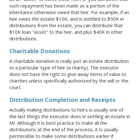
such repayment has been made as a portion of the
inheritance otherwise owed that heir. For example, if an
heir owes the estate $10K, and is entitled to $50K in
distributions from the estate, you can distribute that
$10K loan "asset" to the heir, and plus $40K in other
distributions.
Charitable Donations
A charitable donation is really just an estate distribution
to a particular type of heir (a charity). The executor
does not have the right to give away items of value to
charities unless specifically authorized by the will or the
court.
Distribution Completion and Receipts
Actually making distributions to heirs is usually one of
the last things the executor does in settling an estate
in
MI
. Although it is best practice to make all the
distributions at the end of the process, it is usually
permissible to make some distributions earlier if