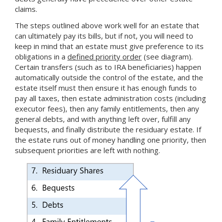
claims.
The steps outlined above work well for an estate that
can ultimately pay its bills, but if not, you will need to
keep in mind that an estate must give preference to its
obligations in a
defined priority order
(see diagram).
Certain transfers (such as to IRA beneficiaries) happen
automatically outside the control of the estate, and the
estate itself must then ensure it has enough funds to
pay all taxes, then estate administration costs (including
executor fees), then any family entitlements, then any
general debts, and with anything left over, fulfill any
bequests, and finally distribute the residuary estate. If
the estate runs out of money handling one priority, then
subsequent priorities are left with nothing.