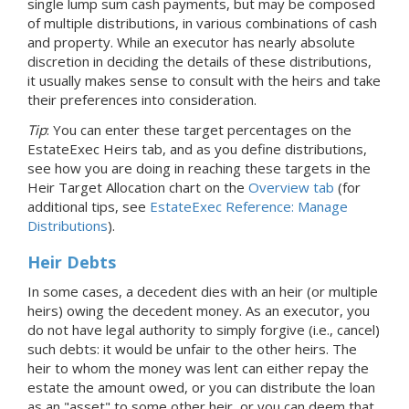
single lump sum cash payments, but may be composed
of multiple distributions, in various combinations of cash
and property. While an executor has nearly absolute
discretion in deciding the details of these distributions,
it usually makes sense to consult with the heirs and take
their preferences into consideration.
Tip
: You can enter these target percentages on the
EstateExec Heirs tab, and as you define distributions,
see how you are doing in reaching these targets in the
Heir Target Allocation chart on the
Overview tab
(for
additional tips, see
EstateExec Reference: Manage
Distributions
).
Heir Debts
In some cases, a decedent dies with an heir (or multiple
heirs) owing the decedent money. As an executor, you
do not have legal authority to simply forgive (i.e., cancel)
such debts: it would be unfair to the other heirs. The
heir to whom the money was lent can either repay the
estate the amount owed, or you can distribute the loan
as an "asset" to some other heir, or you can deem that