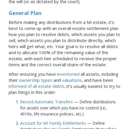
the will (or as dictated by the court).
General Plan
Before making any distributions from
a MI
estate, it's
best to come up with an overall estate settlement plan:
how you plan to resolve debts, which assets you plan to
sell, which assets you plan to distribute directly, which
heirs will get what, etc. Your goal is to resolve all debts
and to allocate 100% of the remaining value of the
estate, with each heir scheduled to receive the proper
items and the correct overall share of the estate.
After ensuring you have
inventoried
all assets, including
their
ownership types
and
valuations
, and have been
informed of all estate debts
, it's usually easiest to try to
plan things in this order:
Record Automatic Transfers
— Define distributions
for assets over which you have no control (i.e.,
401Ks, life insurance policies, etc.)
Account for MI Family Entitlements
— Define