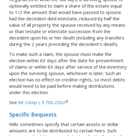
optionally entitled to claim a share of the estate equal
to 1/2 the amount that would have passed to spouse
had the decedent died intestate, reduced by half the
value of all property the spouse received by any means
or than testate or intestate succession from the
decedent upon his or her death (including any transfers
during the 2 years preceding the decedent's death).
To make such a claim, the spouse must make the
election within 63 days after the date for presentment
of claims or within 63 days after service of the inventory
upon the surviving spouse, whichever is later. Such an
election has no effect on creditor rights, so most debts
would need to be paid before making distributions
under this election.
See
MI Comp L § 700.2202
.
Specific Bequests
Wills sometimes specify that certain assets or dollar
amounts are to be distributed to certain heirs. Such