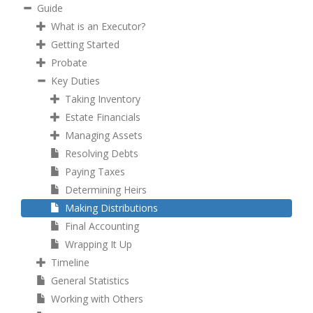
Guide
What is an Executor?
Getting Started
Probate
Key Duties
Taking Inventory
Estate Financials
Managing Assets
Resolving Debts
Paying Taxes
Determining Heirs
Making Distributions
Final Accounting
Wrapping It Up
Timeline
General Statistics
Working with Others