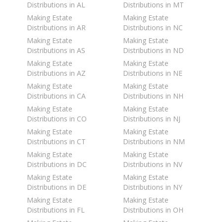
Distributions in AL
Distributions in MT
Making Estate
Making Estate
Distributions in AR
Distributions in NC
Making Estate
Making Estate
Distributions in AS
Distributions in ND
Making Estate
Making Estate
Distributions in AZ
Distributions in NE
Making Estate
Making Estate
Distributions in CA
Distributions in NH
Making Estate
Making Estate
Distributions in CO
Distributions in NJ
Making Estate
Making Estate
Distributions in CT
Distributions in NM
Making Estate
Making Estate
Distributions in DC
Distributions in NV
Making Estate
Making Estate
Distributions in DE
Distributions in NY
Making Estate
Making Estate
Distributions in FL
Distributions in OH