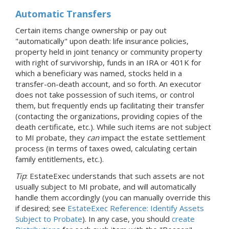
Automatic Transfers
Certain items change ownership or pay out
"automatically" upon death: life insurance policies,
property held in joint tenancy or community property
with right of survivorship, funds in an IRA or 401K for
which a beneficiary was named, stocks held in a
transfer-on-death account, and so forth. An executor
does not take possession of such items, or control
them, but frequently ends up facilitating their transfer
(contacting the organizations, providing copies of the
death certificate, etc.). While such items are not subject
to MI probate, they
can
impact the estate settlement
process (in terms of taxes owed, calculating certain
family entitlements, etc.).
Tip
: EstateExec understands that such assets are not
usually subject to MI probate, and will automatically
handle them accordingly (you can manually override this
if desired; see
EstateExec Reference: Identify Assets
Subject to Probate
). In any case, you should
create