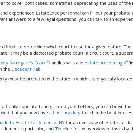
ve" to cover both cases, sometimes deprecating the uses of the
dly and experienced EstateExec personnel can fill out your probate
 want answers to a few legal questions, you can talk to an experie
difficult to determine which court to use for a given estate. The
ate: it may be a dedicated probate court, a circuit court, a superi
unty Surrogate's Court
handles wills and
estate proceedings
(i
n the
Decedent Tab
.
rty must be probated in the state in which it is physically locat
officially appointed and granted your Letters, you can begin the 
 mind that you now have a
fiduciary duty
to act in the best interes
ide to Estate Settlement in NY
for an overview of estate settle
ttlement in particular, and
Timeline
for an overview of tasks by t