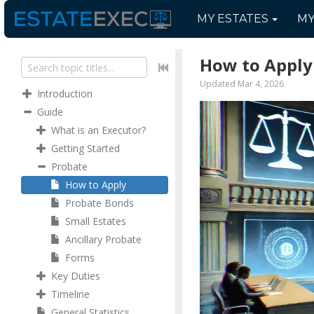
MY
ESTATES
M
How to Apply
Updated Mar 4, 2026
Introduction
Guide
What is an Executor?
Getting Started
Probate
How to Apply
Probate Bonds
Small Estates
Ancillary Probate
Forms
Key Duties
Timeline
General Statistics