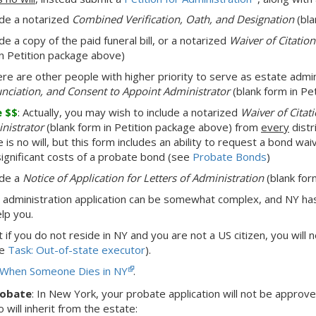
ude a notarized
Combined Verification, Oath, and Designation
(bla
de a copy of the paid funeral bill, or a notarized
Waiver of Citatio
in Petition package above)
here are other people with higher priority to serve as estate admi
nciation, and Consent to Appoint Administrator
(blank form in Pe
e $$
: Actually, you may wish to include a notarized
Waiver of Citat
nistrator
(blank form in Petition package above) from
every
distri
 is no will, but this form includes an ability to request a bond wai
significant costs of a probate bond (see
Probate Bonds
)
ude a
Notice of Application for Letters of Administration
(blank for
 administration application can be somewhat complex, and NY h
elp you.
at
if you do not reside in NY and you are not a US citizen,
you will 
ee
Task: Out-of-state executor
).
When Someone Dies in NY
.
robate
:
In New York,
your probate application will not be approv
will inherit from the estate: