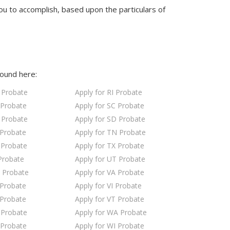
ou to accomplish, based upon the particulars of
found here:
 Probate
Apply for RI Probate
 Probate
Apply for SC Probate
 Probate
Apply for SD Probate
 Probate
Apply for TN Probate
 Probate
Apply for TX Probate
Probate
Apply for UT Probate
 Probate
Apply for VA Probate
 Probate
Apply for VI Probate
 Probate
Apply for VT Probate
 Probate
Apply for WA Probate
 Probate
Apply for WI Probate