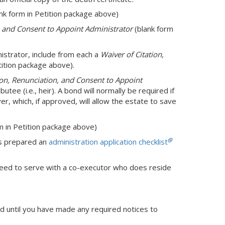
nk form in Petition package above)
n and Consent to Appoint Administrator
(blank form
nistrator, include from each a
Waiver of Citation,
tition package above).
ion, Renunciation, and Consent to Appoint
butee (i.e., heir). A bond will normally be required if
ver, which, if approved, will allow the estate to save
m in Petition package above)
as prepared an
administration application checklist
need to serve with a co-executor who does reside
ed until you have made any required notices to