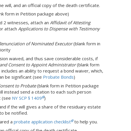
the will, and an official copy of the death certificate.
nk form in Petition package above)
and 2 witnesses, attach an
Affidavit of Attesting
or attach
Applications to Dispense with Testimony
Renunciation of Nominated Executor
(blank form in
iority
sion waived, and thus save considerable costs, if
, and Consent to Appoint Administrator
(blank form
rm includes an ability to request a bond waiver, which,
an be significant (see
Probate Bonds
)
Consent to Probate
(blank form in Petition package
ill instead send a citation to each such person
t (see
NY SCP § 1409
)
nd if the will gives a share of the residuary estate
o be notified.
pared a
probate application checklist
to help you.
an official copy of the death certificate.