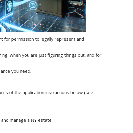
ourt for permission to legally represent and
ning, when you are just figuring things out, and for
dance you need.
ocus of the application instructions below (see
nt and manage
a NY
estate.