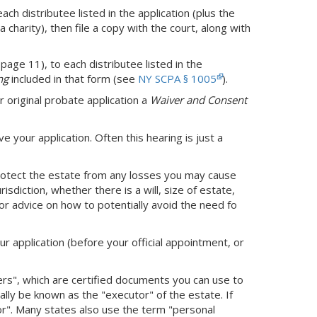
h distributee listed in the application (plus the
a charity), then file a copy with the court, along with
page 11), to each distributee listed in the
ng
included in that form (see
NY SCPA § 1005
).
r original probate application a
Waiver and Consent
ve your application. Often this hearing is just a
protect the estate from any losses you may cause
sdiction, whether there is a will, size of estate,
or advice on how to potentially avoid the need fo
ur application (before your official appointment, or
ters", which are certified documents you can use to
cially be known as the "executor" of the estate. If
tor". Many states also use the term "personal