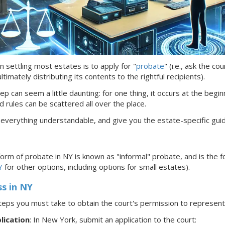
n settling most estates is to apply for "
probate
" (i.e., ask the c
timately distributing its contents to the rightful recipients).
ep can seem a little daunting: for one thing, it occurs at the begin
d rules can be scattered all over the place.
 everything understandable, and give you the estate-specific gui
rm of probate in NY is known as
"informal"
probate, and is the f
Y
for other options, including options for small estates).
ss
in NY
teps you must take to obtain the court's permission to represe
lication
: In New York,
submit an application to the court: