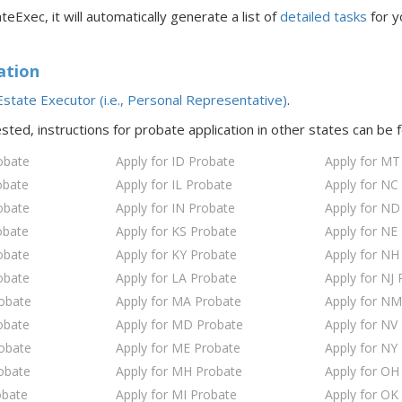
teExec, it will automatically generate a list of
detailed tasks
for y
ation
state Executor (i.e., Personal Representative)
.
ested, instructions for probate application in
other states
can be 
obate
Apply for ID Probate
Apply for MT
obate
Apply for IL Probate
Apply for NC
obate
Apply for IN Probate
Apply for ND
obate
Apply for KS Probate
Apply for NE
obate
Apply for KY Probate
Apply for NH
obate
Apply for LA Probate
Apply for NJ 
robate
Apply for MA Probate
Apply for NM
obate
Apply for MD Probate
Apply for NV
robate
Apply for ME Probate
Apply for NY
obate
Apply for MH Probate
Apply for OH
obate
Apply for MI Probate
Apply for OK