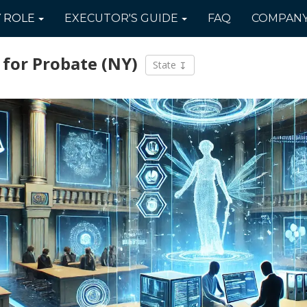
Y
ROLE
EXECUTOR'S
GUIDE
FAQ
COMPAN
 for Probate
(NY)
State