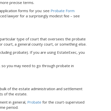
 more precise terms.
 application forms for you: see
Probate Form
nced lawyer for a surprisingly modest fee – see
 particular type of court that oversees the probate
or court, a general county court, or something else.
ncluding probate).
If you are using EstateExec, you
ed, so you may need to go through probate in
bulk of the estate administration and settlement
ts of the estate.
ment in general,
Probate
for the court-supervised
ime period.