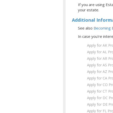
If you are using Esta
your estate.
Additional Inform
See also
Becoming E
In case you're inter
Apply for AK Pr
Apply for AL Pr
Apply for AR Pr
Apply for AS Pr
Apply for AZ Pr
Apply for CA Pr
Apply for CO P
Apply for CT Pr
Apply for DC P
Apply for DE Pr
Apply for FL Pr