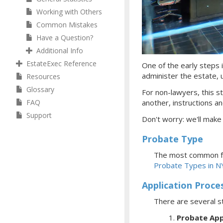
Working with Others
Common Mistakes
Have a Question?
Additional Info
EstateExec Reference
One of the early steps i
administer the estate, ul
Resources
Glossary
For non-lawyers, this st
FAQ
another, instructions an
Support
Don't worry: we'll make
Probate Type
The most common fo
Probate Types in N
Application Proce
There are several s
Probate App