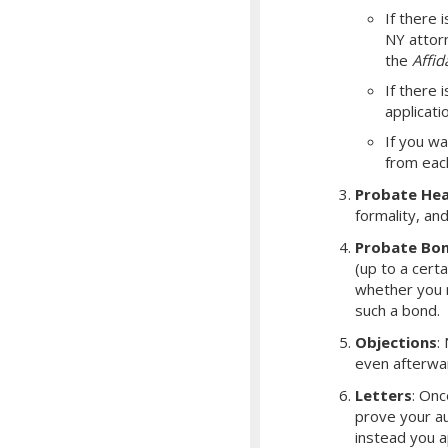
If there i
NY attorn
the
Affid
If there 
applicati
If you wa
from eac
Probate Hea
formality, an
Probate Bo
(up to a cert
whether you r
such a bond.
Objections
:
even afterwa
Letters
: Onc
prove your aut
instead you a