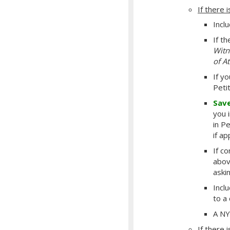
If there i
Incl
If t
Witn
of A
If y
Peti
Sav
you 
in P
if a
If c
abov
aski
Incl
to a
A NY
If there i