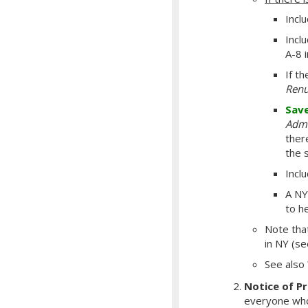
Incl
Inclu
A-8 
If t
Renu
Sav
Admi
there
the 
Incl
A NY
to h
Note th
in NY (s
See also
Notice of P
everyone who 