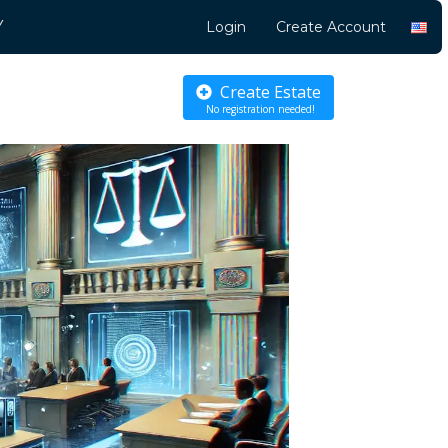
Y
Login
Create Account
Create Estate
No registration needed!