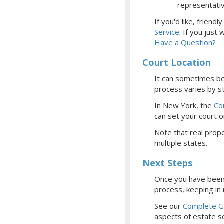
representati
If you'd like, frien
Service
.
If you just
Have a Question?
Court Location
It can sometimes be 
process varies by st
In New York, the
Co
can set your court
o
Note that real prope
multiple states.
Next Steps
Once you have been 
process, keeping in
See our
Complete Gu
aspects of estate se