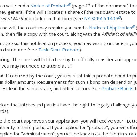
s a will, send a
Notice of Probate
(page 13 of the document) to eac
ey general if the will allocates a share of the residuary estate to 
avit of Mailing
included in that form (see
NY SCPA § 1409
).
is no will, the court may require you send a
Notice of Application
(
on, then file a copy with the court, along with the
Affidavit of Maili
nt to skip this notification process, you may wish to include in you
h distributee (see
Task: Start Probate
).
ring
: The court will hold a hearing to officially consider and appro
d you may not need to attend at all.
nd
: If required by the court, you must obtain a probate bond to 
ain dollar amount). Requirements for such a bond can depend on juri
eside in the same state, and other factors. See
Probate Bonds
f
 Note that interested parties have the right to legally challenge yo
rds).
e the court approves your application, you will receive your "Let
hority to third parties. If you applied for "probate", you will offi
pplied for "administration", you will be known as the "administra