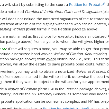
s a will
, start by submitting to the court a
Petition for Probate
, 
ude a notarized
Combined Verification, Oath, and Designation
(bla
he will does not include the notarized signatures of the testator 
ess
from at least 2 of the signing witnesses who can be located, 
ttesting Witness
(blank forms in the Petition package above)
ou are not named as first choice for executor, include a notarized
tion package above) from anyone to whom the will gives higher pr
e $$
: If the will requires a bond, you
may
be able to get that provi
include a notarized bond waiver
Waiver of Citation, Renunciation
etition package above) from
every
distributee (i.e., heir). This fo
pproved, will allow the estate to save probate bond costs, which c
onvenient, you may wish to obtain a notarized
Waiver of Process: 
e) from person named in the will to inherit; otherwise the court w
ng them if they want to object to the will and/or your appointmen
ude a
Notice of Probate
(form P-6 in the Petition package above), a
 charity, include the NY Attorney General as someone who needs t
 probate application can be somewhat complex, and NY has pre
s no will
, instead submit a
Petition for Administration
, along with 