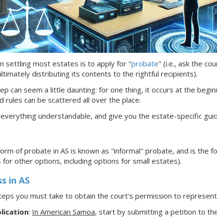
n settling most estates is to apply for "
probate
" (i.e., ask the c
timately distributing its contents to the rightful recipients).
ep can seem a little daunting: for one thing, it occurs at the begin
d rules can be scattered all over the place.
 everything understandable, and give you the estate-specific gui
rm of probate in AS is known as
"informal"
probate, and is the f
S
for other options, including options for small estates).
ss
in AS
teps you must take to obtain the court's permission to represe
lication
:
In American Samoa
,
start by submitting a petition to the