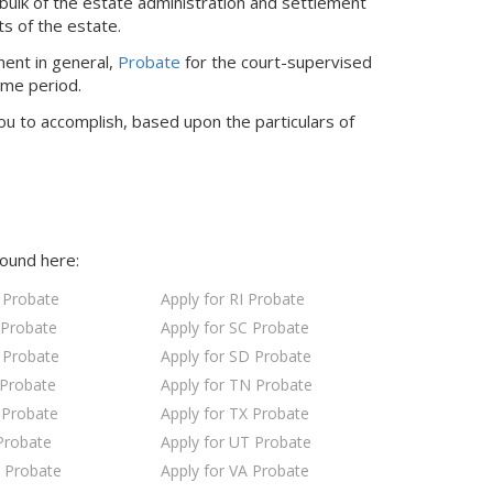
bulk of the estate administration and settlement
ts of the estate.
ment in general,
Probate
for the court-supervised
ime period.
ou to accomplish, based upon the particulars of
found here:
 Probate
Apply for RI Probate
 Probate
Apply for SC Probate
 Probate
Apply for SD Probate
 Probate
Apply for TN Probate
 Probate
Apply for TX Probate
Probate
Apply for UT Probate
 Probate
Apply for VA Probate