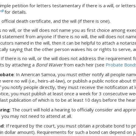
imple petition for letters testamentary if there is a will, or letter
7
for details.
official death certificate, and the will (if there is one).
is no will, or the will does not name you as first choice among execut
 statement from anyone If there is no will, the will does not name
ecutors named in the will, then it can be helpful to attach a notar
cally saying that the other person waives his or rights to serve, a
: If there is no will, or the will does not address the requiremen
ts by attaching a
Bond Waiver
from each heir (see
Probate Bond
robate
:
In American Samoa,
you must either notify all people name
re were no will (i.e., heirs-at-law), or publish a public notice about
f you notify people directly, they must receive the notification at
otice, you must publish at least once a week for 3 consecutive wee
 last publication of which is to be at least 10 days before the hear
ring
: The court will hold a hearing to officially consider and appro
d you may not need to attend at all.
nd
: If required by the court, you must obtain a probate bond to 
ain dollar amount). Requirements for such a bond can depend on juri