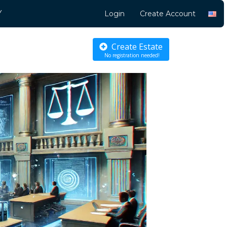
Y
Login
Create Account
Create Estate
No registration needed!