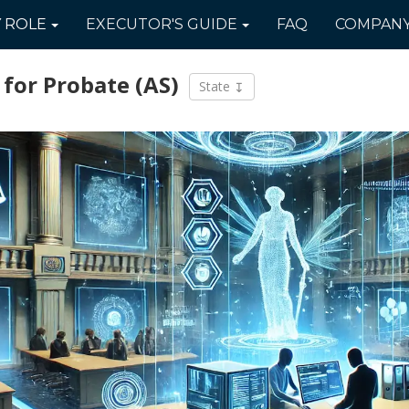
Y
ROLE
EXECUTOR'S
GUIDE
FAQ
COMPAN
 for Probate
(AS)
State