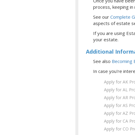
Once you have been 
process, keeping in
See our
Complete Gu
aspects of estate se
If you are using Esta
your estate.
Additional Inform
See also
Becoming E
In case you're inter
Apply for AK Pr
Apply for AL Pr
Apply for AR Pr
Apply for AS Pr
Apply for AZ Pr
Apply for CA Pr
Apply for CO P