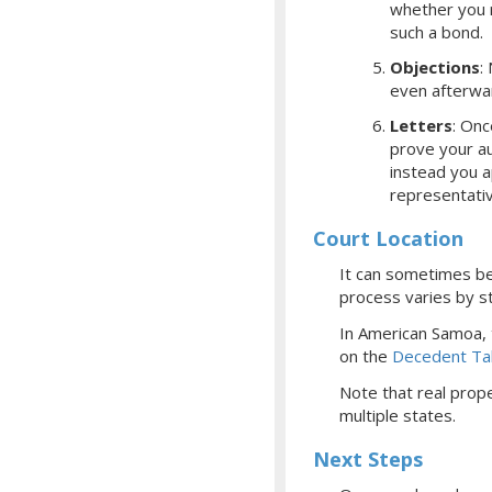
whether you r
such a bond.
Objections
:
even afterwa
Letters
: Onc
prove your aut
instead you a
representati
Court Location
It can sometimes be 
process varies by st
In American Samoa,
on the
Decedent Ta
Note that real prope
multiple states.
Next Steps