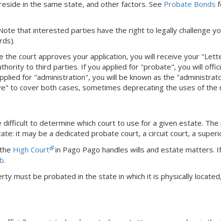
eside in the same state, and other factors. See
Probate Bonds
f
 Note that interested parties have the right to legally challenge yo
rds).
e the court approves your application, you will receive your "Let
hority to third parties. If you applied for "probate", you will offi
pplied for "administration", you will be known as the "administra
ve" to cover both cases, sometimes deprecating the uses of the
difficult to determine which court to use for a given estate. The
ate: it may be a dedicated probate court, a circuit court, a superi
 the
High Court
in Pago Pago handles wills and estate matters.
I
b
.
rty must be probated in the state in which it is physically locat