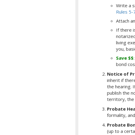
Write a s
Rules 5-
Attach an 
If there 
notarized
living ex
you, basi
Save $$
bond cos
Notice of P
inherit if the
the hearing.
I
publish the n
territory, the
Probate Hea
formality, an
Probate Bo
(up to a cert