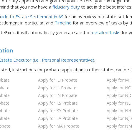
officially appointed and granted your Letters, you can begin the 
 mind that you now have a
fiduciary duty
to act in the best interes
ide to Estate Settlement in AS
for an overview of estate settle
ttlement in particular, and
Timeline
for an overview of tasks by t
teExec, it will automatically generate a list of
detailed tasks
for y
ation
state Executor (i.e., Personal Representative)
.
ested, instructions for probate application in
other states
can be 
obate
Apply for ID Probate
Apply for MT
obate
Apply for IL Probate
Apply for NC
obate
Apply for IN Probate
Apply for ND
obate
Apply for KS Probate
Apply for NE
obate
Apply for KY Probate
Apply for NH
obate
Apply for LA Probate
Apply for NJ 
robate
Apply for MA Probate
Apply for NM