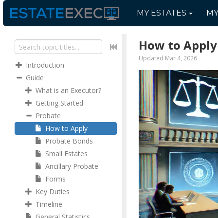
MY
ESTATES
M
How to Apply
Updated Mar 4, 2026
Introduction
Guide
What is an Executor?
Getting Started
Probate
How to Apply
Probate Bonds
Small Estates
Ancillary Probate
Forms
Key Duties
Timeline
General Statistics