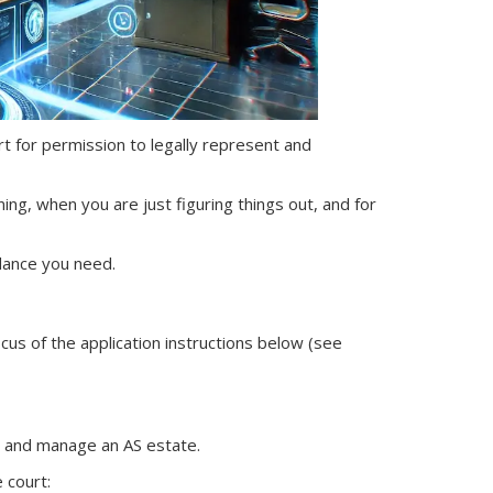
ourt for permission to legally represent and
ning, when you are just figuring things out, and for
dance you need.
ocus of the application instructions below (see
nt and manage
an AS
estate.
 court: