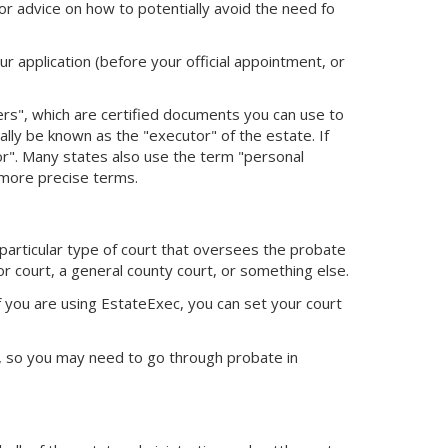
or advice on how to potentially avoid the need fo
ur application (before your official appointment, or
ters", which are certified documents you can use to
cially be known as the "executor" of the estate. If
tor". Many states also use the term "personal
 more precise terms.
 particular type of court that oversees the probate
or court, a general county court, or something else.
f you are using EstateExec, you
can set your court
ed, so you may need to go through probate in