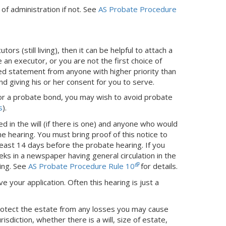
s of administration if not. See
AS Probate Procedure
ors (still living), then it can be helpful to attach a
 an executor, or you are not the first choice of
ized statement from anyone with higher priority than
nd giving his or her consent for you to serve.
t for a probate bond, you may wish to avoid probate
s
).
d in the will (if there is one) and anyone who would
 the hearing. You must bring proof of this notice to
 least 14 days before the probate hearing. If you
ks in a newspaper having general circulation in the
ing.
See
AS Probate Procedure Rule 10
for details.
ve your application. Often this hearing is just a
protect the estate from any losses you may cause
sdiction, whether there is a will, size of estate,