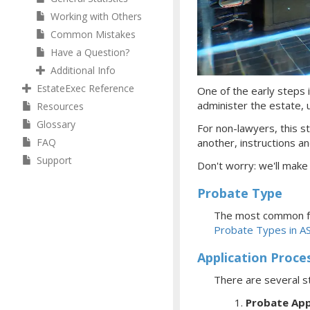
Working with Others
Common Mistakes
Have a Question?
Additional Info
EstateExec Reference
One of the early steps i
administer the estate, ul
Resources
Glossary
For non-lawyers, this st
FAQ
another, instructions an
Support
Don't worry: we'll make
Probate Type
The most common fo
Probate Types in A
Application Proce
There are several s
Probate App