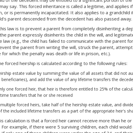
 may say. This forced inheritance is called a legitime, and applies i
, or is permanently incapacitated. It also applies to a grandchild 
ild's parent descended from the decedent has also passed away.
his law is to prevent a parent from completely disinheriting a dep
the parent expressly disinherits the child in the will, and legitima
 law (e.g., the child has failed to communicate with the parent for 
vent the parent from writing the will, struck the parent, attemp
 for which the penalty was death or life in prison, etc.).
 forced heirship is calculated according to the following rules:
eirship estate value by summing the value of all assets that did not a
beneficiaries), and add the value of any lifetime transfers the deced
 only one forced heir, that heir is therefore entitled to 25% of the cal
fetime transfers that he or she received
e multiple forced heirs, take half of the heirship estate value, and div
f the included lifetime transfers as a part of the appropriate heir's sh
is calculation is that a forced heir cannot receive more than he o
. For example, if there were 5 surviving children, each child woul
 If only one of those children were under the age of 24, and their