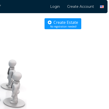
Y
Login
Create Account
Create Estate
No registration needed!