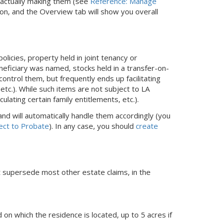
e actually making them (see
Reference: Manage
ion, and the Overview tab will show you overall
olicies, property held in joint tenancy or
neficiary was named, stocks held in a transfer-on-
ontrol them, but frequently ends up facilitating
 etc.). While such items are not subject to LA
lating certain family entitlements, etc.).
nd will automatically handle them accordingly (you
ect to Probate
). In any case, you should
create
at supersede most other estate claims, in the
n which the residence is located, up to 5 acres if