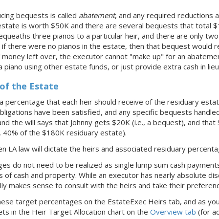
cing bequests is called
abatement
, and any required reductions a
 estate is worth $50K and there are several bequests that total
l bequeaths three pianos to a particular heir, and there are only tw
 if there were no pianos in the estate, then that bequest would r
f money left over, the executor cannot "make up" for an abatemen
a piano using other estate funds, or just provide extra cash in lieu
of the Estate
y a percentage that each heir should receive of the residuary est
obligations have been satisfied, and any specific bequests handled
 and the will says that Johnny gets $20K (i.e., a bequest), and that
., 40% of the $180K residuary estate).
then LA law will dictate the heirs and associated residuary percent
es do not need to be realized as single lump sum cash payments,
 of cash and property. While an executor has nearly absolute disc
ually makes sense to consult with the heirs and take their preferen
these target percentages on the EstateExec Heirs tab, and as you 
ts in the Heir Target Allocation chart on the
Overview tab
(for ad