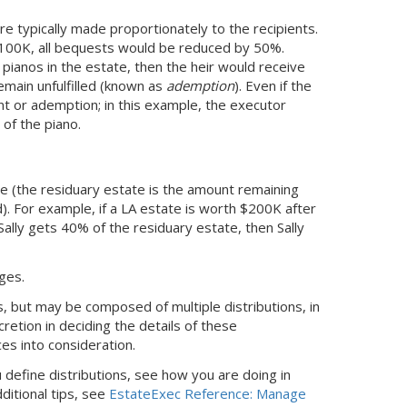
re typically made proportionately to the recipients.
 $100K, all bequests would be reduced by 50%.
o pianos in the estate, then the heir would receive
emain unfulfilled (known as
ademption
). Even if the
t or ademption; in this example, the executor
 of the piano.
ate (the residuary estate is the amount remaining
). For example, if
a LA
estate is worth $200K after
 Sally gets 40% of the residuary estate, then Sally
ages.
 but may be composed of multiple distributions, in
retion in deciding the details of these
ces into consideration.
define distributions, see how you are doing in
ditional tips, see
EstateExec Reference: Manage