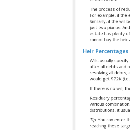
The process of redu
For example, if the
Similarly, if the wil
just two pianos. And
estate has plenty o
cannot buy the heir 
Heir Percentages 
Wills usually specif
after all debts and 
resolving all debts,
would get $72K (i.e
If there is no will, 
Residuary percentag
various combinations
distributions, it us
Tip
: You can enter 
reaching these targe