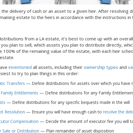
s the delivery of cash or an asset to a given heir. After resolvin
maining estate to the heirs in accordance with the instructions in t
istributions from
a LA
estate, it's best to come up with an overal
ou plan to sell, which assets you plan to distribute directly, which
e 100% of the remaining value of the estate, with each heir sche
 estate.
have
inventoried
all assets, including their
ownership types
and
va
easiest to try to plan things in this order:
ic Transfers
— Define distributions for assets over which you have no c
 Family Entitlements
— Define distributions for any Family Entitlements
sts
— Define distributions for any specific bequests made in the will
bt Resolution
— Ensure you will have enough cash to
resolve the deb
cutor Compensation
— Decide the amount of executor fee you will ta
 Sale or Distribution
— Plan remainder of asset disposition