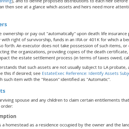
anning
), and to define proposed distributions to each heir befor
can then see at a glance which assets and heirs need more attent
ers
 ownership or pay out "automatically" upon death: life insurance p
ith right of survivorship, funds in an IRA or 401K for which a be
o forth. An executor does not take possession of such items, or c
acting the organizations, providing copies of the death certificate,
pact the estate settlement process (in terms of taxes owed, calcu
rstands that such assets are not usually subject to LA probate, a
e this if desired; see
EstateExec Reference: Identify Assets Subj
h such item with the "Reason" identified as "Automatic".
ts
rviving spouse and any children to claim certain entitlements th
 order:
mption
s a homestead as a residence occupied by the owner and the land o