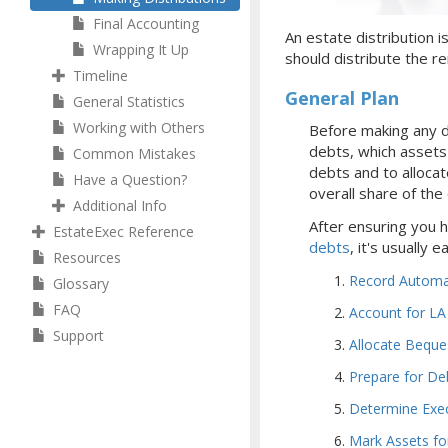
Final Accounting
An estate distribution i
Wrapping It Up
should distribute the re
Timeline
General Plan
General Statistics
Working with Others
Before making any d
debts, which assets y
Common Mistakes
debts and to allocat
Have a Question?
overall share of the
Additional Info
After ensuring you 
EstateExec Reference
debts
, it's usually 
Resources
Record Automat
Glossary
FAQ
Account for LA
Support
Allocate Beque
Prepare for De
Determine Exe
Mark Assets for