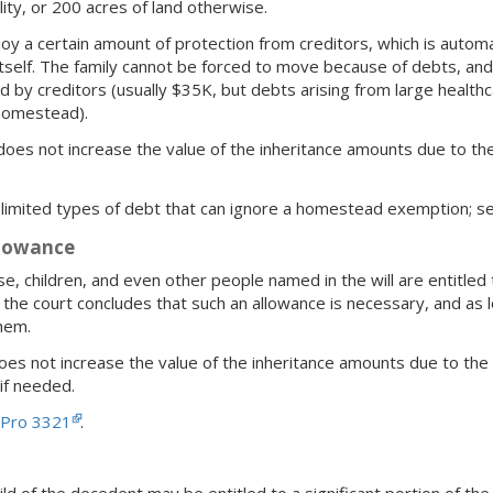
lity, or 200 acres of land otherwise.
a certain amount of protection from creditors, which is automatica
self. The family cannot be forced to move because of debts, and
d by creditors (usually $35K, but debts arising from large health
 homestead).
oes not increase the value of the inheritance amounts due to the 
limited types of debt that can ignore a homestead exemption; 
llowance
e, children, and even other people named in the will are entitled 
if the court concludes that such an allowance is necessary, and a
hem.
oes not increase the value of the inheritance amounts due to the 
 if needed.
 Pro 3321
.
hild of the decedent may be entitled to a significant portion of the