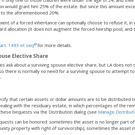
tion would grant him 25% of the estate. But since this amount exc
d to the aforementioned 20%.
pient of a forced inheritance can optionally choose to refuse it, i
ard allocation (it does not augment the forced heirship pool, and
art. 1493 et seq
for more details.
ouse Elective Share
 ask about a surviving spouse elective share, but LA does not 
so there is normally no need for a surviving spouse to attempt to 
.
ify that certain assets or dollar amounts are to be distributed t
aling with the residuary estate, in which percentages of the rem
these bequests via the Distribution dialog (see
Manage Distribut
quests can be honored: sometimes the asset is no longer part of
munity property with right of survivorship); sometimes the asset m