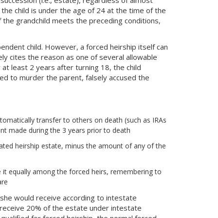
f the child is under the age of 24 at the time of the
if the grandchild meets the preceding conditions,
endent child. However, a forced heirship itself can
tely cites the reason as one of several allowable
at least 2 years after turning 18, the child
ted to murder the parent, falsely accused the
utomatically transfer to others on death (such as IRAs
ent made during the 3 years prior to death
culated heirship estate, minus the amount of any of the
ide it equally among the forced heirs, remembering to
are
r she would receive according to intestate
d receive 20% of the estate under intestate
 qualified for forced heirship, the normal forced