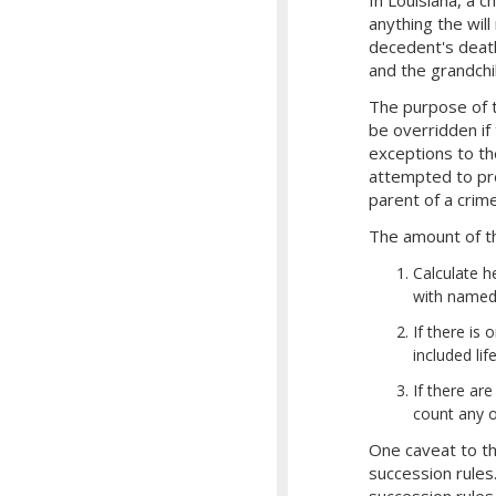
anything the will
decedent's death
and the grandch
The purpose of t
be overridden if 
exceptions to the
attempted to pre
parent of a crime
The amount of the
Calculate h
with named 
If there is
included li
If there ar
count any o
One caveat to th
succession rules
succession rules.