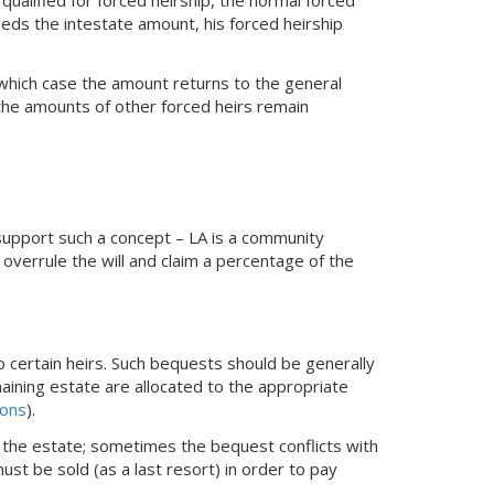
eeds the intestate amount, his forced heirship
n which case the amount returns to the general
 the amounts of other forced heirs remain
support such a concept – LA is a community
overrule the will and claim a percentage of the
o certain heirs. Such bequests should be generally
aining estate are allocated to the appropriate
ions
).
 the estate; sometimes the bequest conflicts with
ust be sold (as a last resort) in order to pay