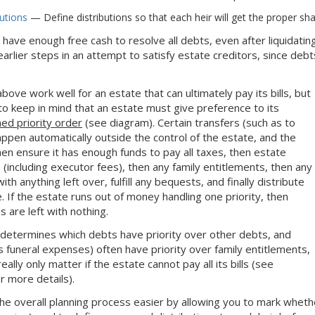
butions
— Define distributions so that each heir will get the proper sha
ot have enough free cash to resolve all debts, even after liquidatin
earlier steps in an attempt to satisfy estate creditors, since de
bove work well for an estate that can ultimately pay its bills, but
d to keep in mind that an estate must give preference to its
ned priority order
(see diagram). Certain transfers (such as to
appen automatically outside the control of the estate, and the
hen ensure it has enough funds to pay all taxes, then estate
 (including executor fees), then any family entitlements, then any
th anything left over, fulfill any bequests, and finally distribute
. If the estate runs out of money handling one priority, then
s are left with nothing.
 determines which debts have priority over other debts, and
 funeral expenses) often have priority over family entitlements,
eally only matter if the estate cannot pay all its bills (see
r more details).
e overall planning process easier by allowing you to mark whether