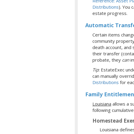
Reference: Asset Pl
Distributions
). You 
estate progress.
Automatic Transf
Certain items change
community property w
death account, and s
their transfer (cont
probate, they
can
im
Tip
: EstateExec unde
can manually overrid
Distributions
for eac
Family Entitlemen
Louisiana
allows a su
following cumulative
Homestead Exe
Louisiana define