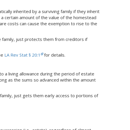
lly inherited by a surviving family if they inherit
 a certain amount of the value of the homestead
care costs can cause the exemption to rise to the
family, just protects them from creditors if
see
LA Rev Stat § 20:1
for details.
to a living allowance during the period of estate
s long as the sums so advanced within the amount
family, just gets them early access to portions of
 succession (i.e., estate), regardless of almost