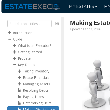
MY
ESTATES
M
Making Estate
Updated Feb 11, 2026
Introduction
Guide
What is an Executor?
Getting Started
Probate
Key Duties
Taking Inventory
Estate Financials
Managing Assets
Resolving Debts
Paying Taxes
Determining Heirs
Making Distributions