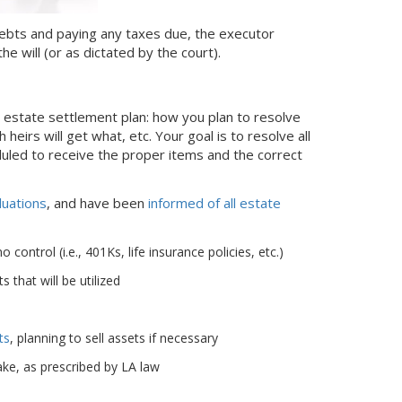
g debts and paying any taxes due, the executor
he will (or as dictated by the court).
l estate settlement plan: how you plan to resolve
 heirs will get what, etc. Your goal is to resolve all
duled to receive the proper items and the correct
luations
, and have been
informed of all estate
ontrol (i.e., 401Ks, life insurance policies, etc.)
 that will be utilized
ts
, planning to sell assets if necessary
ke, as prescribed by LA law