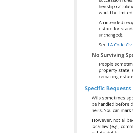
heirship calcula
would be limite
An intended reci
estate for stand
unchanged).
See
LA Code Civ 
No Surviving Sp
People sometimes
property state, 
remaining estate
Specific Bequests
Wills sometimes spec
be handled before de
heirs. You can mark 
However, not all be
local law (e.g., com
estate debts.