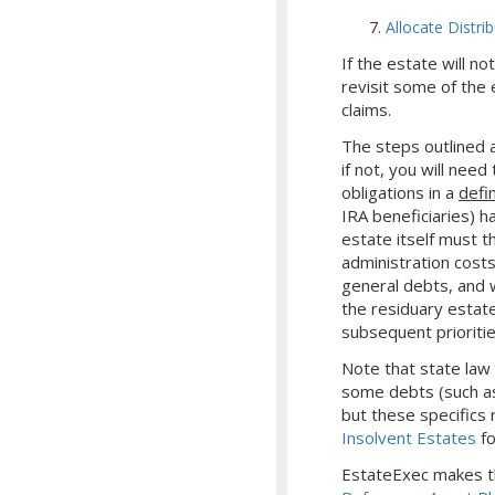
Allocate Distri
If the estate will n
revisit some of the 
claims.
The steps outlined a
if not, you will nee
obligations in a
defi
IRA beneficiaries) h
estate itself must t
administration costs
general debts, and wi
the residuary estate
subsequent prioritie
Note that state law
some debts (such as
but these specifics r
Insolvent Estates
fo
EstateExec makes th