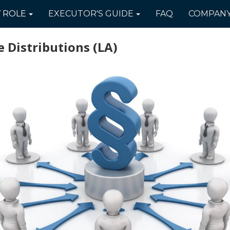
Y
ROLE
EXECUTOR'S
GUIDE
FAQ
COMPAN
 Distributions
(LA)