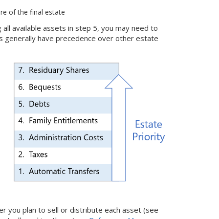
re of the final estate
g all available assets in step 5, you may need to
bts generally have precedence over other estate
 you plan to sell or distribute each asset (see