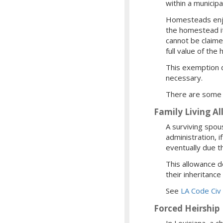
within a municipa
Homesteads enjoy 
the homestead it
cannot be claime
full value of the
This exemption d
necessary.
There are some 
Family Living A
A surviving spous
administration, 
eventually due t
This allowance d
their inheritance
See
LA Code Civ
Forced Heirship
In Louisiana, a c