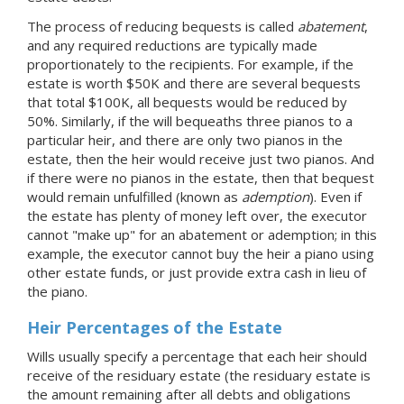
The process of reducing bequests is called
abatement
,
and any required reductions are typically made
proportionately to the recipients. For example, if the
estate is worth $50K and there are several bequests
that total $100K, all bequests would be reduced by
50%. Similarly, if the will bequeaths three pianos to a
particular heir, and there are only two pianos in the
estate, then the heir would receive just two pianos. And
if there were no pianos in the estate, then that bequest
would remain unfulfilled (known as
ademption
). Even if
the estate has plenty of money left over, the executor
cannot "make up" for an abatement or ademption; in this
example, the executor cannot buy the heir a piano using
other estate funds, or just provide extra cash in lieu of
the piano.
Heir Percentages of the Estate
Wills usually specify a percentage that each heir should
receive of the residuary estate (the residuary estate is
the amount remaining after all debts and obligations