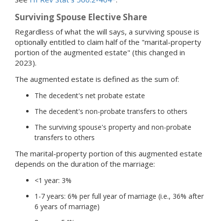
Surviving Spouse Elective Share
Regardless of what the will says, a surviving spouse is
optionally entitled to claim half of the "marital-property
portion of the augmented estate" (this changed in
2023).
The augmented estate is defined as the sum of:
The decedent's net probate estate
The decedent's non-probate transfers to others
The surviving spouse's property and non-probate
transfers to others
The marital-property portion of this augmented estate
depends on the duration of the marriage:
<1 year: 3%
1-7 years: 6% per full year of marriage (i.e., 36% after
6 years of marriage)