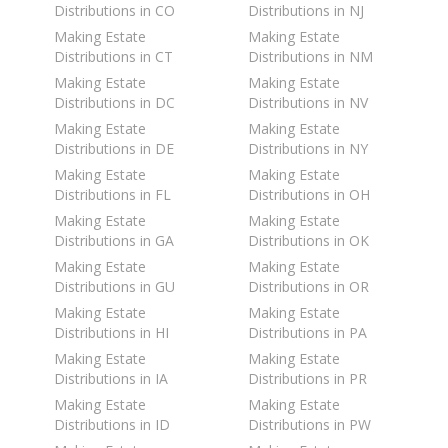
Distributions in CO
Distributions in NJ
Making Estate
Making Estate
Distributions in CT
Distributions in NM
Making Estate
Making Estate
Distributions in DC
Distributions in NV
Making Estate
Making Estate
Distributions in DE
Distributions in NY
Making Estate
Making Estate
Distributions in FL
Distributions in OH
Making Estate
Making Estate
Distributions in GA
Distributions in OK
Making Estate
Making Estate
Distributions in GU
Distributions in OR
Making Estate
Making Estate
Distributions in HI
Distributions in PA
Making Estate
Making Estate
Distributions in IA
Distributions in PR
Making Estate
Making Estate
Distributions in ID
Distributions in PW