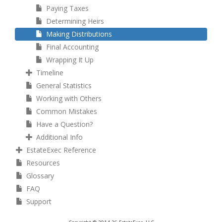
Paying Taxes
Determining Heirs
Making Distributions
Final Accounting
Wrapping It Up
Timeline
General Statistics
Working with Others
Common Mistakes
Have a Question?
Additional Info
EstateExec Reference
Resources
Glossary
FAQ
Support