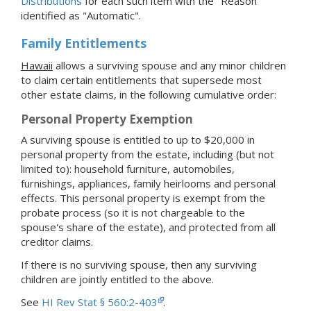
Distributions
for each such item with the "Reason"
identified as "Automatic".
Family Entitlements
Hawaii
allows a surviving spouse and any minor children
to claim certain entitlements that supersede most
other estate claims, in the following cumulative order:
Personal Property Exemption
A surviving spouse is entitled to up to $20,000 in
personal property from the estate, including (but not
limited to): household furniture, automobiles,
furnishings, appliances, family heirlooms and personal
effects. This personal property is exempt from the
probate process (so it is not chargeable to the
spouse's share of the estate), and protected from all
creditor claims.
If there is no surviving spouse, then any surviving
children are jointly entitled to the above.
See
HI Rev Stat § 560:2-403
.