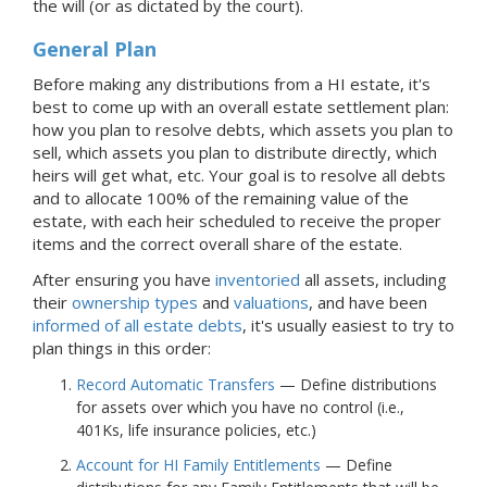
the will (or as dictated by the court).
General Plan
Before making any distributions from
a HI
estate, it's
best to come up with an overall estate settlement plan:
how you plan to resolve debts, which assets you plan to
sell, which assets you plan to distribute directly, which
heirs will get what, etc. Your goal is to resolve all debts
and to allocate 100% of the remaining value of the
estate, with each heir scheduled to receive the proper
items and the correct overall share of the estate.
After ensuring you have
inventoried
all assets, including
their
ownership types
and
valuations
, and have been
informed of all estate debts
, it's usually easiest to try to
plan things in this order:
Record Automatic Transfers
— Define distributions
for assets over which you have no control (i.e.,
401Ks, life insurance policies, etc.)
Account for HI Family Entitlements
— Define