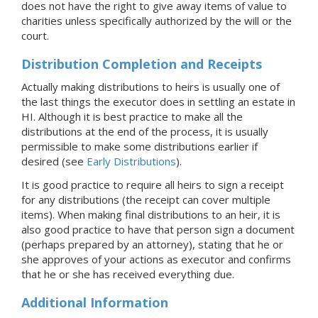
does not have the right to give away items of value to
charities unless specifically authorized by the will or the
court.
Distribution Completion and Receipts
Actually making distributions to heirs is usually one of
the last things the executor does in settling an estate
in
HI
. Although it is best practice to make all the
distributions at the end of the process, it is usually
permissible to make some distributions earlier if
desired (see
Early Distributions
).
It is good practice to require all heirs to sign a receipt
for any distributions (the receipt can cover multiple
items). When making final distributions to an heir, it is
also good practice to have that person sign a document
(perhaps prepared by an attorney), stating that he or
she approves of your actions as executor and confirms
that he or she has received everything due.
Additional Information