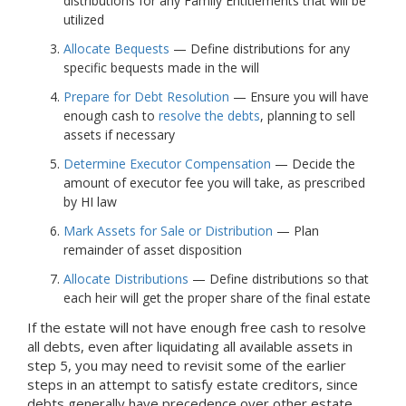
distributions for any Family Entitlements that will be
utilized
Allocate Bequests
— Define distributions for any
specific bequests made in the will
Prepare for Debt Resolution
— Ensure you will have
enough cash to
resolve the debts
, planning to sell
assets if necessary
Determine Executor Compensation
— Decide the
amount of executor fee you will take, as prescribed
by HI law
Mark Assets for Sale or Distribution
— Plan
remainder of asset disposition
Allocate Distributions
— Define distributions so that
each heir will get the proper share of the final estate
If the estate will not have enough free cash to resolve
all debts, even after liquidating all available assets in
step 5, you may need to revisit some of the earlier
steps in an attempt to satisfy estate creditors, since
debts generally have precedence over other estate