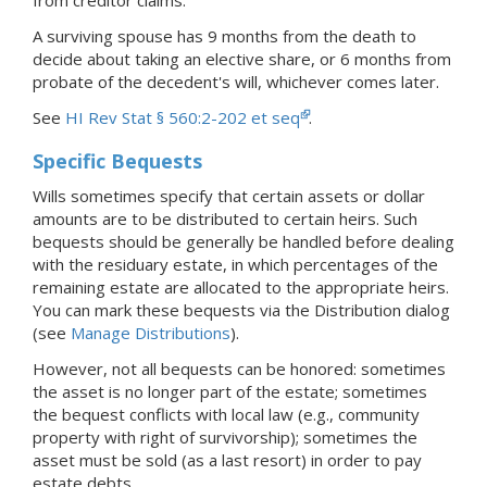
A surviving spouse has 9 months from the death to
decide about taking an elective share, or 6 months from
probate of the decedent's will, whichever comes later.
See
HI Rev Stat § 560:2-202 et seq
.
Specific Bequests
Wills sometimes specify that certain assets or dollar
amounts are to be distributed to certain heirs. Such
bequests should be generally be handled before dealing
with the residuary estate, in which percentages of the
remaining estate are allocated to the appropriate heirs.
You can mark these bequests via the Distribution dialog
(see
Manage Distributions
).
However, not all bequests can be honored: sometimes
the asset is no longer part of the estate; sometimes
the bequest conflicts with local law (e.g., community
property with right of survivorship); sometimes the
asset must be sold (as a last resort) in order to pay
estate debts.