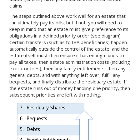
claims.
The steps outlined above work well for an estate that
can ultimately pay its bills, but if not, you will need to
keep in mind that an estate must give preference to its
obligations in a
defined priority order
(see diagram).
Certain transfers (such as to IRA beneficiaries) happen
automatically outside the control of the estate, and the
estate itself must then ensure it has enough funds to
pay all taxes, then estate administration costs (including
executor fees), then any family entitlements, then any
general debts, and with anything left over, fulfill any
bequests, and finally distribute the residuary estate. If
the estate runs out of money handling one priority, then
subsequent priorities are left with nothing.