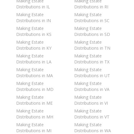
Making Estate
Making Estate
Distributions in IL
Distributions in RI
Making Estate
Making Estate
Distributions in IN
Distributions in SC
Making Estate
Making Estate
Distributions in KS
Distributions in SD
Making Estate
Making Estate
Distributions in KY
Distributions in TN
Making Estate
Making Estate
Distributions in LA
Distributions in TX
Making Estate
Making Estate
Distributions in MA
Distributions in UT
Making Estate
Making Estate
Distributions in MD
Distributions in VA
Making Estate
Making Estate
Distributions in ME
Distributions in VI
Making Estate
Making Estate
Distributions in MH
Distributions in VT
Making Estate
Making Estate
Distributions in MI
Distributions in WA