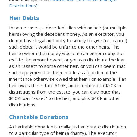
Distributions
).
Heir Debts
In some cases, a decedent dies with an heir (or multiple
heirs) owing the decedent money. As an executor, you
do not have legal authority to simply forgive (i.e., cancel)
such debts: it would be unfair to the other heirs. The
heir to whom the money was lent can either repay the
estate the amount owed, or you can distribute the loan
as an "asset" to some other heir, or you can deem that
such repayment has been made as a portion of the
inheritance otherwise owed that heir. For example, if an
heir owes the estate $10K, and is entitled to $50K in
distributions from the estate, you can distribute that
$10K loan "asset" to the heir, and plus $40K in other
distributions.
Charitable Donations
A charitable donation is really just an estate distribution
to a particular type of heir (a charity). The executor