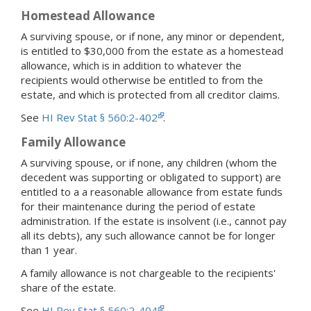
Homestead Allowance
A surviving spouse, or if none, any minor or dependent,
is entitled to $30,000 from the estate as a homestead
allowance, which is in addition to whatever the
recipients would otherwise be entitled to from the
estate, and which is protected from all creditor claims.
See
HI Rev Stat § 560:2-402
.
Family Allowance
A surviving spouse, or if none, any children (whom the
decedent was supporting or obligated to support) are
entitled to a a reasonable allowance from estate funds
for their maintenance during the period of estate
administration. If the estate is insolvent (i.e., cannot pay
all its debts), any such allowance cannot be for longer
than 1 year.
A family allowance is not chargeable to the recipients'
share of the estate.
See
HI Rev Stat § 560:2-404
.