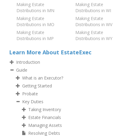
Making Estate
Making Estate
Distributions in MN
Distributions in WI
Making Estate
Making Estate
Distributions in MO
Distributions in WV
Making Estate
Making Estate
Distributions in MP
Distributions in WY
Learn More About EstateExec
Introduction
Guide
What is an Executor?
Getting Started
Probate
Key Duties
Taking Inventory
Estate Financials
Managing Assets
Resolving Debts