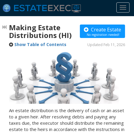
Togg
navi
Making Estate
Create Estate
Distributions
(HI)
No registration needed!
Show Table of Contents
Updated Feb 11, 2026
An estate distribution is the delivery of cash or an asset
to a given heir. After resolving debts and paying any
taxes due, the executor should distribute the remaining
estate to the heirs in accordance with the instructions in