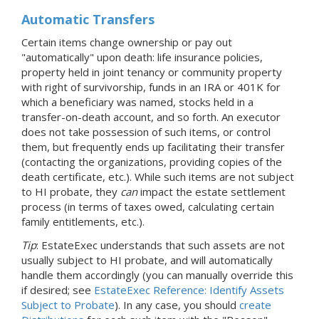
Automatic Transfers
Certain items change ownership or pay out
"automatically" upon death: life insurance policies,
property held in joint tenancy or community property
with right of survivorship, funds in an IRA or 401K for
which a beneficiary was named, stocks held in a
transfer-on-death account, and so forth. An executor
does not take possession of such items, or control
them, but frequently ends up facilitating their transfer
(contacting the organizations, providing copies of the
death certificate, etc.). While such items are not subject
to HI probate, they
can
impact the estate settlement
process (in terms of taxes owed, calculating certain
family entitlements, etc.).
Tip
: EstateExec understands that such assets are not
usually subject to HI probate, and will automatically
handle them accordingly (you can manually override this
if desired; see
EstateExec Reference: Identify Assets
Subject to Probate
). In any case, you should
create