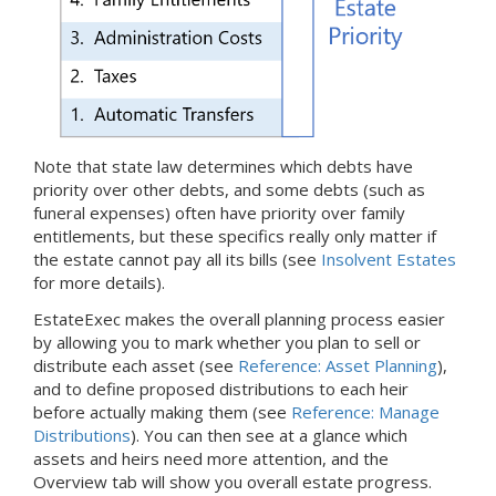
Note that state law determines which debts have
priority over other debts, and some debts (such as
funeral expenses) often have priority over family
entitlements, but these specifics really only matter if
the estate cannot pay all its bills (see
Insolvent Estates
for more details).
EstateExec makes the overall planning process easier
by allowing you to mark whether you plan to sell or
distribute each asset (see
Reference: Asset Planning
),
and to define proposed distributions to each heir
before actually making them (see
Reference: Manage
Distributions
). You can then see at a glance which
assets and heirs need more attention, and the
Overview tab will show you overall estate progress.