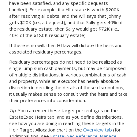
have been satisfied, and any specific bequests
handled). For example, if
a HI
estate is worth $200K
after resolving all debts, and the will says that Johnny
gets $20K (i.e., a bequest), and that Sally gets 40% of
the residuary estate, then Sally would get $72K (i.e.,
40% of the $180K residuary estate).
If there is no will, then HI law will dictate the heirs and
associated residuary percentages.
Residuary percentages do not need to be realized as
single lump sum cash payments, but may be composed
of multiple distributions, in various combinations of cash
and property. While an executor has nearly absolute
discretion in deciding the details of these distributions,
it usually makes sense to consult with the heirs and take
their preferences into consideration.
Tip
: You can enter these target percentages on the
EstateExec Heirs tab, and as you define distributions,
see how you are doing in reaching these targets in the
Heir Target Allocation chart on the
Overview tab
(for
additional tips, see
EstateExec Reference: Manage