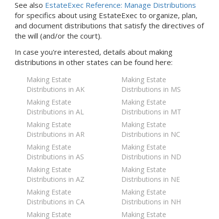
See also
EstateExec Reference: Manage Distributions
for specifics about using EstateExec to organize, plan,
and document distributions that satisfy the directives of
the will (and/or the court).
In case you're interested, details about making
distributions in
other states
can be found here:
Making Estate
Making Estate
Distributions in AK
Distributions in MS
Making Estate
Making Estate
Distributions in AL
Distributions in MT
Making Estate
Making Estate
Distributions in AR
Distributions in NC
Making Estate
Making Estate
Distributions in AS
Distributions in ND
Making Estate
Making Estate
Distributions in AZ
Distributions in NE
Making Estate
Making Estate
Distributions in CA
Distributions in NH
Making Estate
Making Estate