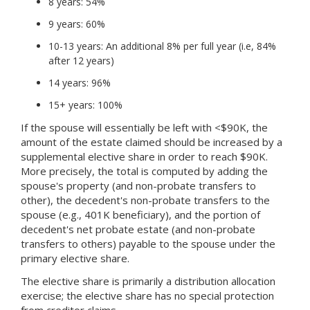
8 years: 54%
9 years: 60%
10-13 years: An additional 8% per full year (i.e, 84%
after 12 years)
14 years: 96%
15+ years: 100%
If the spouse will essentially be left with <$90K, the
amount of the estate claimed should be increased by a
supplemental elective share in order to reach $90K.
More precisely, the total is computed by adding the
spouse's property (and non-probate transfers to
other), the decedent's non-probate transfers to the
spouse (e.g., 401K beneficiary), and the portion of
decedent's net probate estate (and non-probate
transfers to others) payable to the spouse under the
primary elective share.
The elective share is primarily a distribution allocation
exercise; the elective share has no special protection
from creditor claims.