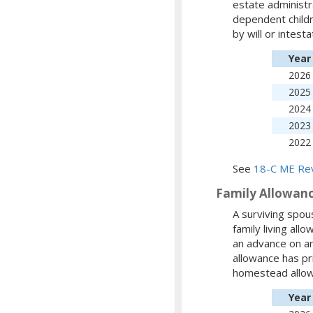
estate administr
dependent childr
by will or intest
Year
2026
2025
2024
2023
2022
See
18-C ME Rev
Family Allowan
A surviving spou
family living al
an advance on an
allowance has pr
homestead allow
Year