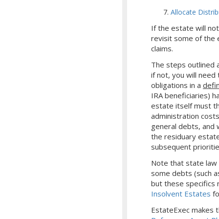
Allocate Distri
If the estate will n
revisit some of the 
claims.
The steps outlined a
if not, you will nee
obligations in a
defi
IRA beneficiaries) h
estate itself must t
administration costs
general debts, and wi
the residuary estate
subsequent prioritie
Note that state law
some debts (such as
but these specifics r
Insolvent Estates
fo
EstateExec makes th