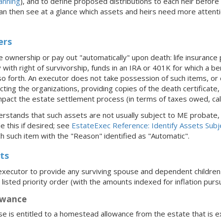
anning
), and to define proposed distributions to each heir befor
can then see at a glance which assets and heirs need more attent
ers
 ownership or pay out "automatically" upon death: life insurance p
ith right of survivorship, funds in an IRA or 401K for which a be
o forth. An executor does not take possession of such items, or c
acting the organizations, providing copies of the death certificate
pact the estate settlement process (in terms of taxes owed, calcu
rstands that such assets are not usually subject to ME probate, 
e this if desired; see
EstateExec Reference: Identify Assets Subj
h such item with the "Reason" identified as "Automatic".
ts
xecutor to provide any surviving spouse and dependent children 
 listed priority order (with the amounts indexed for inflation pur
owance
se is entitled to a homestead allowance from the estate that is e