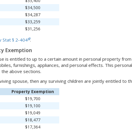
$35,400
$34,500
$34,287
$33,259
$31,256
 Stat § 2-404
.
ty Exemption
e is entitled to up to a certain amount in personal property from 
biles, furnishings, appliances, and personal effects. This persona
 the above sections.
rviving spouse, then any surviving children are jointly entitled to 
Property Exemption
$19,700
$19,100
$19,049
$18,477
$17,364