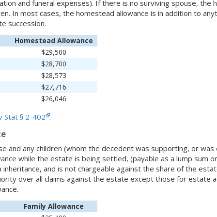
ation and funeral expenses). If there is no surviving spouse, th
en. In most cases, the homestead allowance is in addition to anyt
ate succession.
Homestead Allowance
$29,500
$28,700
$28,573
$27,716
$26,046
 Stat § 2-402
.
ce
se and any children (whom the decedent was supporting, or was o
lowance while the estate is being settled, (payable as a lump sum o
 inheritance, and is not chargeable against the share of the estate
iority over all claims against the estate except those for estate 
ance.
Family Allowance