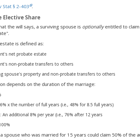
 Stat § 2-403
.
 Elective Share
at the will says, a surviving spouse is
optionally
entitled to claim
te".
state is defined as:
t's net probate estate
t's non-probate transfers to others
ng spouse's property and non-probate transfers to others
ion depends on the duration of the marriage:
%
6% x the number of full years (i.e., 48% for 8.5 full years)
: An additional 8% per year (i.e., 76% after 12 years
 100%
, a spouse who was married for 15 years could claim 50% of the