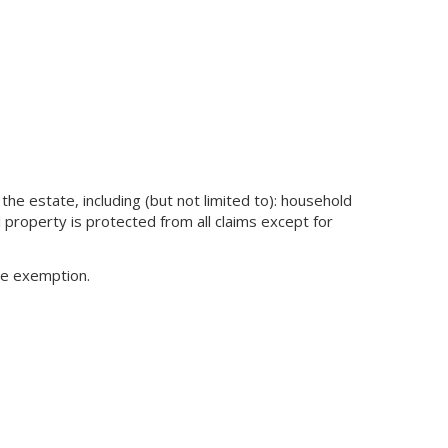
the estate, including (but not limited to): household
l property is protected from all claims except for
the exemption.