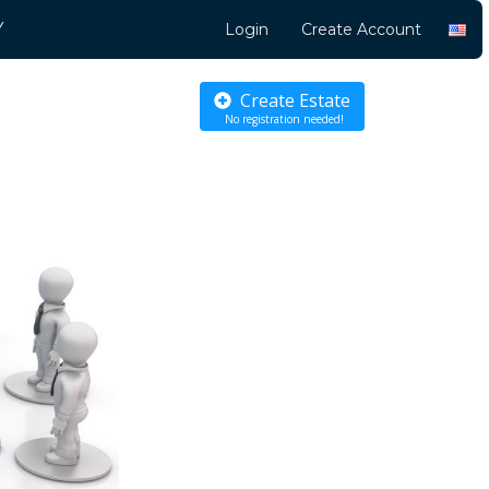
Y
Login
Create Account
Create Estate
No registration needed!