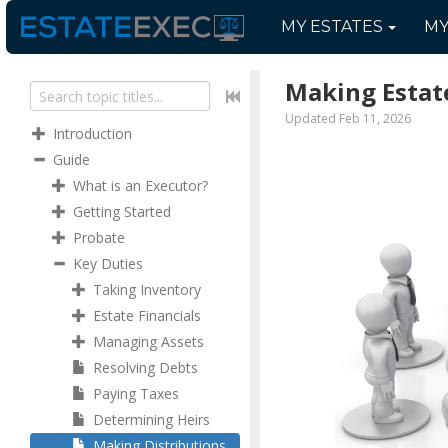
MY
ESTATES
M
Making Estate
Updated Feb 11, 2026
Introduction
Guide
What is an Executor?
Getting Started
Probate
Key Duties
Taking Inventory
Estate Financials
Managing Assets
Resolving Debts
Paying Taxes
Determining Heirs
Making Distributions