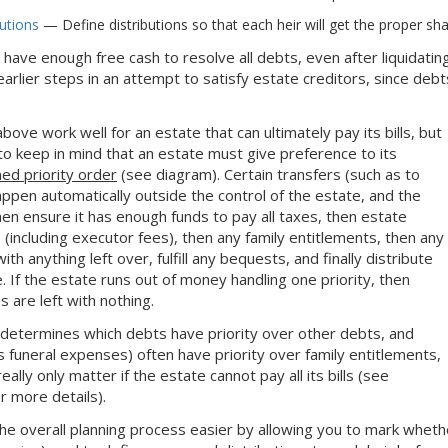
butions
— Define distributions so that each heir will get the proper sha
ot have enough free cash to resolve all debts, even after liquidatin
earlier steps in an attempt to satisfy estate creditors, since de
bove work well for an estate that can ultimately pay its bills, but
d to keep in mind that an estate must give preference to its
ned priority order
(see diagram). Certain transfers (such as to
appen automatically outside the control of the estate, and the
hen ensure it has enough funds to pay all taxes, then estate
 (including executor fees), then any family entitlements, then any
th anything left over, fulfill any bequests, and finally distribute
. If the estate runs out of money handling one priority, then
s are left with nothing.
 determines which debts have priority over other debts, and
 funeral expenses) often have priority over family entitlements,
eally only matter if the estate cannot pay all its bills (see
r more details).
e overall planning process easier by allowing you to mark whether