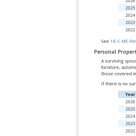
2026
2025
2024
2023
2022
See
18-C ME Rev
Personal Proper
A surviving spous
furniture, automo
those covered in
If there is no su
Year
2026
2025
2024
2023
2022