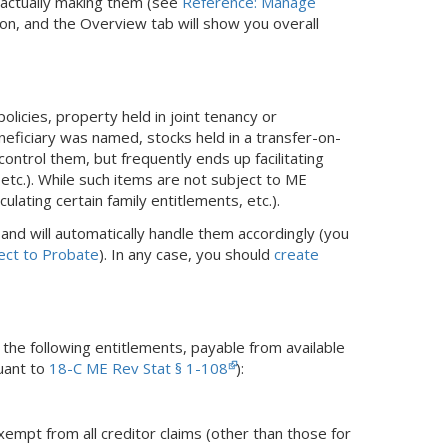
e actually making them (see
Reference: Manage
ion, and the Overview tab will show you overall
olicies, property held in joint tenancy or
neficiary was named, stocks held in a transfer-on-
ontrol them, but frequently ends up facilitating
, etc.). While such items are not subject to ME
lating certain family entitlements, etc.).
and will automatically handle them accordingly (you
ect to Probate
). In any case, you should
create
the following entitlements, payable from available
suant to
18-C ME Rev Stat § 1-108
):
xempt from all creditor claims (other than those for