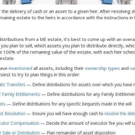
s the delivery of cash or an asset to a given heir. After resolvin
maining estate to the heirs in accordance with the instructions in t
istributions from
a ME
estate, it's best to come up with an overa
ou plan to sell, which assets you plan to distribute directly, which
e 100% of the remaining value of the estate, with each heir sche
 estate.
have
inventoried
all assets, including their
ownership types
and
va
easiest to try to plan things in this order:
ic Transfers
— Define distributions for assets over which you have no c
 Family Entitlements
— Define distributions for any Family Entitlements
sts
— Define distributions for any specific bequests made in the will
bt Resolution
— Ensure you will have enough cash to
resolve the deb
cutor Compensation
— Decide the amount of executor fee you will ta
 Sale or Distribution
— Plan remainder of asset disposition