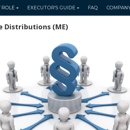
Y
ROLE
EXECUTOR'S
GUIDE
FAQ
COMPAN
 Distributions
(ME)