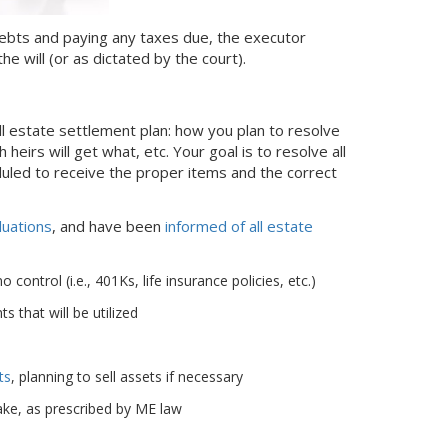
g debts and paying any taxes due, the executor
he will (or as dictated by the court).
ll estate settlement plan: how you plan to resolve
 heirs will get what, etc. Your goal is to resolve all
duled to receive the proper items and the correct
luations
, and have been
informed of all estate
ontrol (i.e., 401Ks, life insurance policies, etc.)
 that will be utilized
ts
, planning to sell assets if necessary
ke, as prescribed by ME law