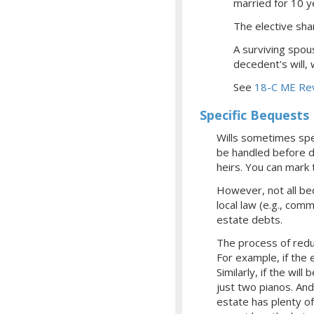
married for 10 
The elective shar
A surviving spou
decedent's will,
See
18-C ME Rev
Specific Bequests
Wills sometimes spec
be handled before de
heirs. You can mark 
However, not all be
local law (e.g., com
estate debts.
The process of redu
For example, if the
Similarly, if the wil
just two pianos. And
estate has plenty o