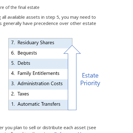
re of the final estate
g all available assets in step 5, you may need to
bts generally have precedence over other estate
 you plan to sell or distribute each asset (see