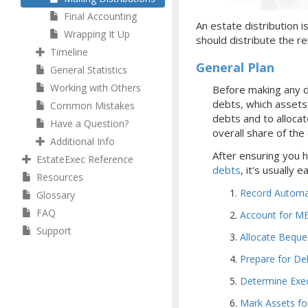
Final Accounting
An estate distribution i
Wrapping It Up
should distribute the re
Timeline
General Plan
General Statistics
Working with Others
Before making any d
debts, which assets y
Common Mistakes
debts and to allocat
Have a Question?
overall share of the
Additional Info
After ensuring you 
EstateExec Reference
debts
, it's usually 
Resources
Record Automat
Glossary
FAQ
Account for ME
Support
Allocate Beque
Prepare for De
Determine Exe
Mark Assets for