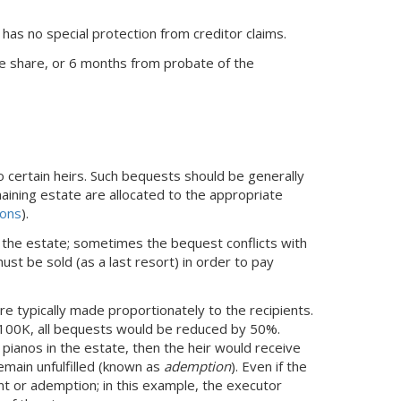
e has no special protection from creditor claims.
ve share, or 6 months from probate of the
o certain heirs. Such bequests should be generally
aining estate are allocated to the appropriate
ions
).
 the estate; sometimes the bequest conflicts with
ust be sold (as a last resort) in order to pay
re typically made proportionately to the recipients.
 $100K, all bequests would be reduced by 50%.
o pianos in the estate, then the heir would receive
emain unfulfilled (known as
ademption
). Even if the
t or ademption; in this example, the executor