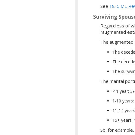
See
18-C ME Rev
Surviving Spouse
Regardless of wh
"augmented esta
The augmented e
The deceden
The deceden
The survivi
The marital port
< 1 year: 3
1-10 years: 
11-14 years
15+ years:
So, for example