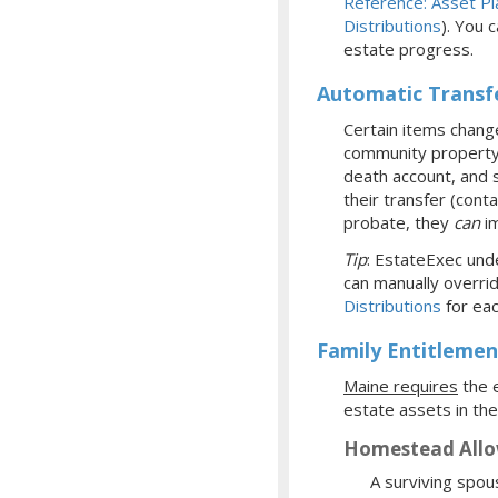
Reference: Asset Pl
Distributions
). You 
estate progress.
Automatic Transf
Certain items change
community property w
death account, and s
their transfer (cont
probate, they
can
im
Tip
: EstateExec unde
can manually overrid
Distributions
for eac
Family Entitlemen
Maine requires
the e
estate assets in the
Homestead All
A surviving spou