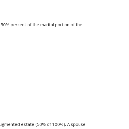
 50% percent of the marital portion of the
 augmented estate (50% of 100%). A spouse