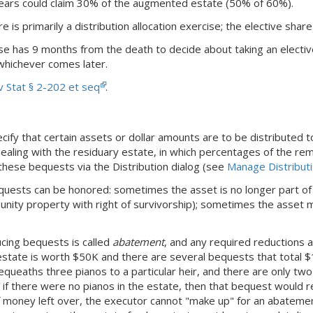
years could claim 30% of the augmented estate (50% of 60%).
e is primarily a distribution allocation exercise; the elective shar
se has 9 months from the death to decide about taking an electi
 whichever comes later.
 Stat § 2-202 et seq
.
ify that certain assets or dollar amounts are to be distributed t
aling with the residuary estate, in which percentages of the rem
these bequests via the Distribution dialog (see
Manage Distribut
quests can be honored: sometimes the asset is no longer part of
munity property with right of survivorship); sometimes the asset m
cing bequests is called
abatement
, and any required reductions a
 estate is worth $50K and there are several bequests that total
l bequeaths three pianos to a particular heir, and there are only tw
 if there were no pianos in the estate, then that bequest would r
f money left over, the executor cannot "make up" for an abatemen