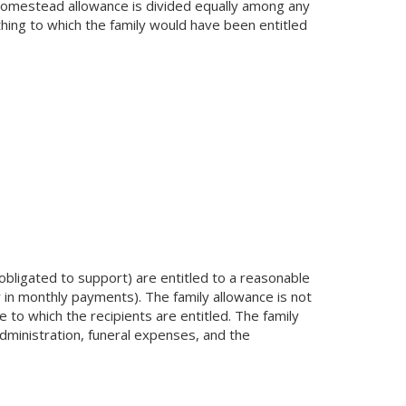
e homestead allowance is divided equally among any
hing to which the family would have been entitled
bligated to support) are entitled to a reasonable
r in monthly payments). The family allowance is not
 to which the recipients are entitled. The family
administration, funeral expenses, and the