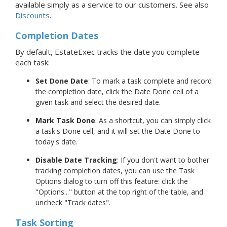
available simply as a service to our customers. See also
Discounts
.
Completion Dates
By default, EstateExec tracks the date you complete
each task:
Set Done Date
: To mark a task complete and record
the completion date, click the Date Done cell of a
given task and select the desired date.
Mark Task Done
: As a shortcut, you can simply click
a task's Done cell, and it will set the Date Done to
today's date.
Disable Date Tracking
: If you don't want to bother
tracking completion dates, you can use the Task
Options dialog to turn off this feature: click the
"Options..." button at the top right of the table, and
uncheck "Track dates".
Task Sorting