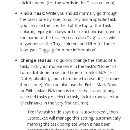
click its name (i.e., the words in the Tasks column).
Find a Task
: While you should normally go through
the tasks one-by-one, to quickly find a specific task
you can use the filter field at the top of the Task
column, typing in a keyword or exact phrase found in
the name of the task. You can also "tag" tasks with
keywords via the Tags column, and filter for those
later (see
Tagging
for more information).
Change Status
: To quickly change the status of a
task, click your mouse once in the task's "Done" cell
to mark it done, a second time to mark it N/A (i.e.,
Not Applicable), and a third time to reset it (i.e., mark
it not done). You can also use the Edit | Mark Done
or Edit | Mark N/A menus to set the status of any
selected tasks (to select a task, click its row selector
checkmarks in the very first column).
Tip: If a task's title says it is "auto-tracked", then
EstateExec will manage this setting, automatically
marking the task complete when it has been