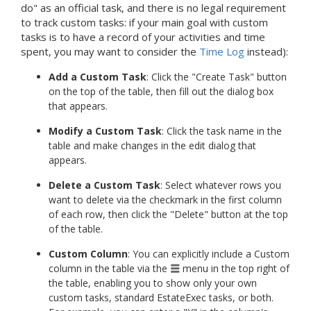
do" as an official task, and there is no legal requirement
to track custom tasks: if your main goal with custom
tasks is to have a record of your activities and time
spent, you may want to consider the
Time Log
instead):
Add a Custom Task
: Click the "Create Task" button
on the top of the table, then fill out the dialog box
that appears.
Modify a Custom Task
: Click the task name in the
table and make changes in the edit dialog that
appears.
Delete a Custom Task
: Select whatever rows you
want to delete via the checkmark in the first column
of each row, then click the "Delete" button at the top
of the table.
Custom Column
: You can explicitly include a Custom
column in the table via the
menu in the top right of
the table, enabling you to show only your own
custom tasks, standard EstateExec tasks, or both.