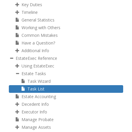
Key Duties
Timeline
General Statistics
Working with Others
Common Mistakes
Have a Question?
Additional Info
EstateExec Reference
Using EstateExec
Estate Tasks
Task Wizard
Task List
Estate Accounting
Decedent Info
Executor Info
Manage Probate
Manage Assets