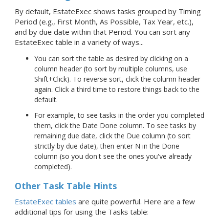
By default, EstateExec shows tasks grouped by Timing
Period (e.g., First Month, As Possible, Tax Year, etc.),
and by due date within that Period. You can sort any
EstateExec table in a variety of ways...
You can sort the table as desired by clicking on a
column header (to sort by multiple columns, use
Shift+Click). To reverse sort, click the column header
again. Click a third time to restore things back to the
default.
For example, to see tasks in the order you completed
them, click the Date Done column. To see tasks by
remaining due date, click the Due column (to sort
strictly by due date), then enter N in the Done
column (so you don't see the ones you've already
completed).
Other Task Table Hints
EstateExec tables
are quite powerful. Here are a few
additional tips for using the Tasks table: