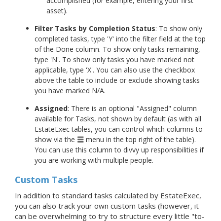
accomplished (for example, entering your first
asset).
Filter Tasks by Completion Status
: To show only
completed tasks, type 'Y' into the filter field at the top
of the Done column. To show only tasks remaining,
type 'N'. To show only tasks you have marked not
applicable, type 'X'. You can also use the checkbox
above the table to include or exclude showing tasks
you have marked N/A.
Assigned
: There is an optional "Assigned" column
available for Tasks, not shown by default (as with all
EstateExec tables, you can control which columns to
show via the
menu in the top right of the table).
You can use this column to divvy up responsibilities if
you are working with multiple people.
Custom Tasks
In addition to standard tasks calculated by EstateExec,
you can also track your own custom tasks (however, it
can be overwhelming to try to structure every little "to-