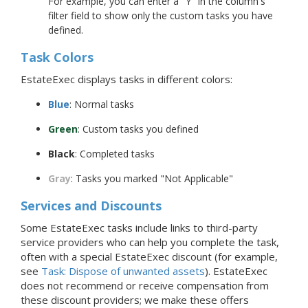
For example, you can enter a "Y" in the column's
filter field to show only the custom tasks you have
defined.
Task Colors
EstateExec displays tasks in different colors:
Blue
: Normal tasks
Green
: Custom tasks you defined
Black
: Completed tasks
Gray
: Tasks you marked "Not Applicable"
Services and Discounts
Some EstateExec tasks include links to third-party
service providers who can help you complete the task,
often with a special EstateExec discount (for example,
see
Task: Dispose of unwanted assets
). EstateExec
does not recommend or receive compensation from
these discount providers; we make these offers