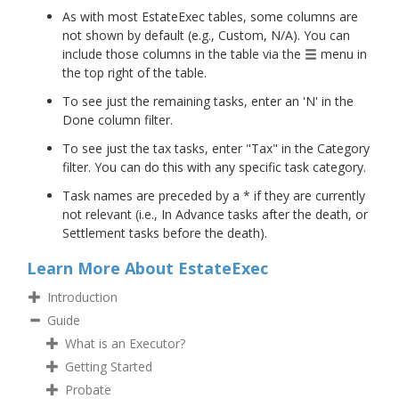
As with most EstateExec tables, some columns are
not shown by default (e.g., Custom, N/A). You can
include those columns in the table via the
menu in
the top right of the table.
To see just the remaining tasks, enter an 'N' in the
Done column filter.
To see just the tax tasks, enter "Tax" in the Category
filter. You can do this with any specific task category.
Task names are preceded by a * if they are currently
not relevant (i.e., In Advance tasks after the death, or
Settlement tasks before the death).
Learn More About EstateExec
Introduction
Guide
What is an Executor?
Getting Started
Probate