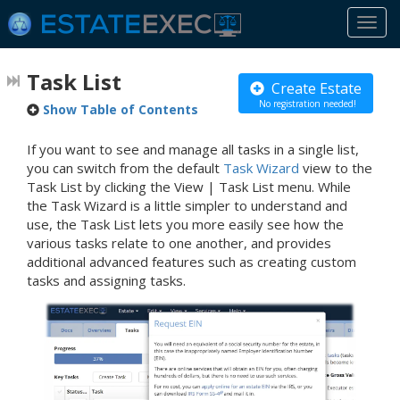
Togg
navi
Task List
Create Estate
No registration needed!
Show Table of Contents
If you want to see and manage all tasks in a single list,
you can switch from the default
Task Wizard
view to the
Task List by clicking the View | Task List menu. While
the Task Wizard is a little simpler to understand and
use, the Task List lets you more easily see how the
various tasks relate to one another, and provides
additional advanced features such as creating custom
tasks and assigning tasks.