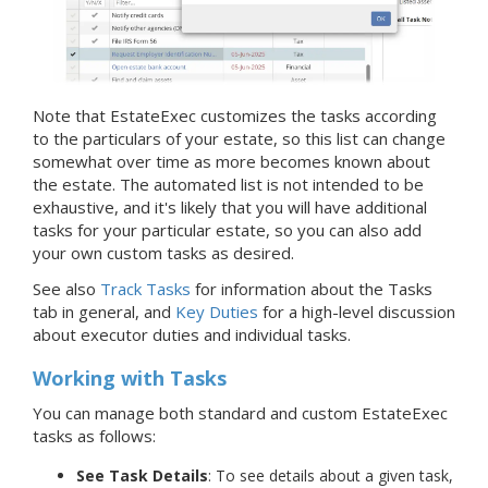
Note that EstateExec customizes the tasks according
to the particulars of your estate, so this list can change
somewhat over time as more becomes known about
the estate. The automated list is not intended to be
exhaustive, and it's likely that you will have additional
tasks for your particular estate, so you can also add
your own custom tasks as desired.
See also
Track Tasks
for information about the Tasks
tab in general, and
Key Duties
for a high-level discussion
about executor duties and individual tasks.
Working with Tasks
You can manage both standard and custom EstateExec
tasks as follows:
See Task Details
: To see details about a given task,