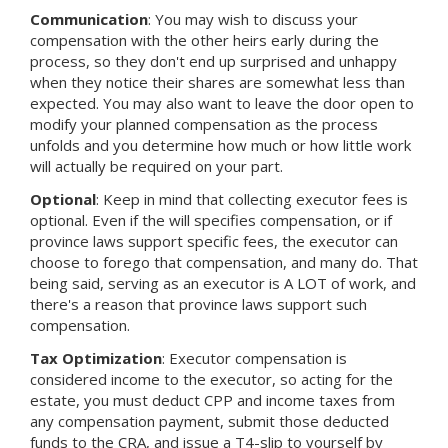
Communication
: You may wish to discuss your
compensation with the other heirs early during the
process, so they don't end up surprised and unhappy
when they notice their shares are somewhat less than
expected. You may also want to leave the door open to
modify your planned compensation as the process
unfolds and you determine how much or how little work
will actually be required on your part.
Optional
: Keep in mind that collecting executor fees is
optional. Even if the will specifies compensation, or if
province laws support specific fees, the executor can
choose to forego that compensation, and many do. That
being said, serving as an executor is A LOT of work, and
there's a reason that province laws support such
compensation.
Tax Optimization
: Executor compensation is
considered income to the executor, so acting for the
estate, you must deduct CPP and income taxes from
any compensation payment, submit those deducted
funds to the CRA, and issue a T4-slip to yourself by