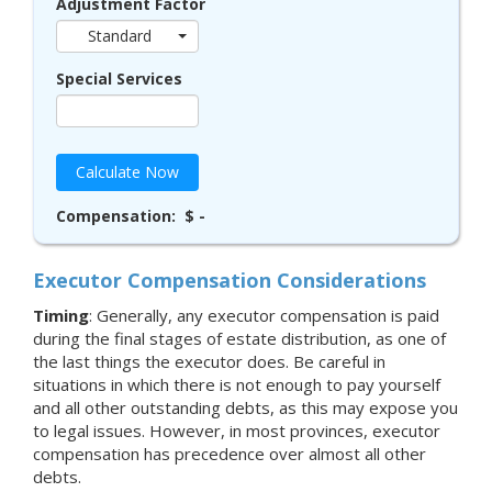
Adjustment Factor
Standard
Special Services
Calculate Now
Compensation:
$ -
Executor Compensation Considerations
Timing
: Generally, any executor compensation is paid
during the final stages of estate distribution, as one of
the last things the executor does. Be careful in
situations in which there is not enough to pay yourself
and all other outstanding debts, as this may expose you
to legal issues. However, in most provinces, executor
compensation has precedence over almost all other
debts.