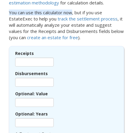
estimation methodology
for calculation details.
You can use this calculator now
, but if you use
EstateExec to help you
track the settlement process
, it
will automatically analyze your estate and suggest
values for the Receipts and Disbursements fields below
(you can
create an estate for free
).
Receipts
Disbursements
Optional: Value
Optional: Years