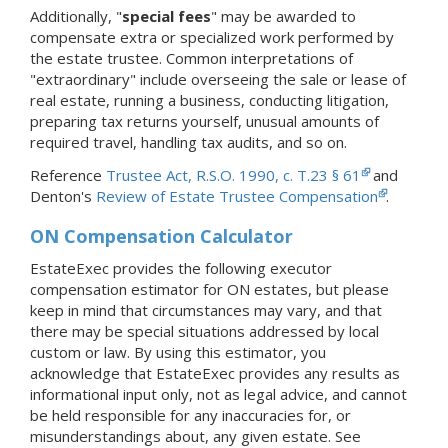
Additionally, "
special fees
" may be awarded to
compensate extra or specialized work performed by
the estate trustee. Common interpretations of
"extraordinary" include overseeing the sale or lease of
real estate, running a business, conducting litigation,
preparing tax returns yourself, unusual amounts of
required travel, handling tax audits, and so on.
Reference
Trustee Act, R.S.O. 1990, c. T.23 § 61
and
Denton's
Review of Estate Trustee Compensation
.
ON Compensation Calculator
EstateExec provides the following executor
compensation estimator for ON estates, but please
keep in mind that circumstances may vary, and that
there may be special situations addressed by local
custom or law. By using this estimator, you
acknowledge that EstateExec provides any results as
informational input only, not as legal advice, and cannot
be held responsible for any inaccuracies for, or
misunderstandings about, any given estate. See