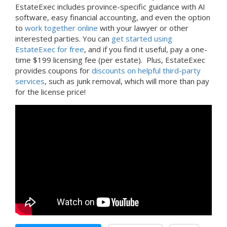
EstateExec includes province-specific guidance with AI
software, easy financial accounting, and even the option
to
work together online
with your lawyer or other
interested parties. You can
get started using
EstateExec for free
, and if you find it useful, pay a one-
time $199 licensing fee (per estate). Plus, EstateExec
provides coupons for
discounts on helpful third-party
services
, such as junk removal, which will more than pay
for the license price!