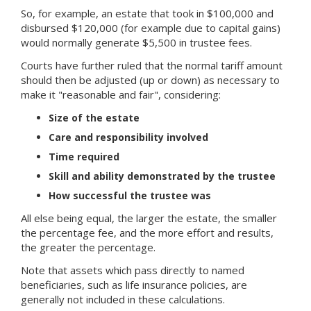
So, for example, an estate that took in $100,000 and
disbursed $120,000 (for example due to capital gains)
would normally generate $5,500 in trustee fees.
Courts have further ruled that the normal tariff amount
should then be adjusted (up or down) as necessary to
make it "reasonable and fair", considering:
Size of the estate
Care and responsibility involved
Time required
Skill and ability demonstrated by the trustee
How successful the trustee was
All else being equal, the larger the estate, the smaller
the percentage fee, and the more effort and results,
the greater the percentage.
Note that assets which pass directly to named
beneficiaries, such as life insurance policies, are
generally not included in these calculations.