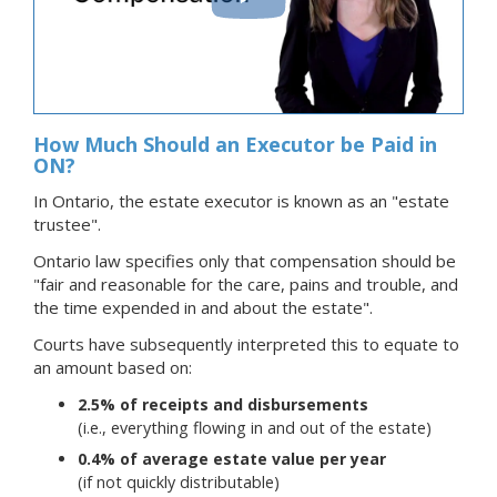
How Much Should an Executor be Paid in
ON?
In Ontario, the estate executor is known as an "estate
trustee".
Ontario law specifies only that compensation should be
"fair and reasonable for the care, pains and trouble, and
the time expended in and about the estate".
Courts have subsequently interpreted this to equate to
an amount based on:
2.5% of receipts and disbursements
(i.e., everything flowing in and out of the estate)
0.4% of average estate value per year
(if not quickly distributable)