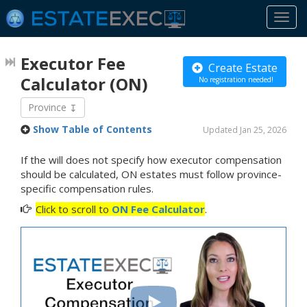
Togg
navi
Executor Fee
Create Estate
Calculator
(ON)
No registration needed!
Province
Show Table of Contents
Updated Jan 25, 2026
If the will does not specify how executor compensation
should be calculated, ON estates must follow province-
specific compensation rules.
Click to scroll to
ON Fee Calculator
.