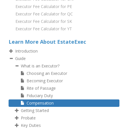
Executor Fee Calculator for PE
Executor Fee Calculator for QC
Executor Fee Calculator for SK
Executor Fee Calculator for YT
Learn More About EstateExec
Introduction
Guide
What is an Executor?
Choosing an Executor
Becoming Executor
Rite of Passage
Fiduciary Duty
Compensation
Getting Started
Probate
Key Duties