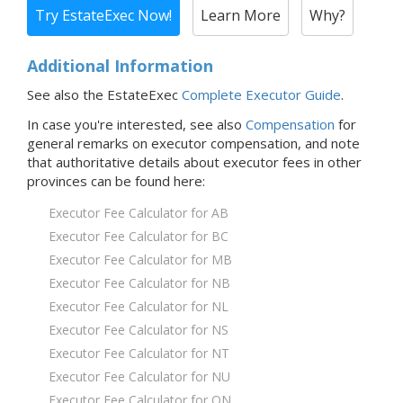
Try EstateExec Now!
Learn More
Why?
Additional Information
See also the EstateExec
Complete Executor Guide
.
In case you're interested,
see also
Compensation
for
general remarks on executor compensation, and note
that
authoritative details about executor fees in
other
provinces
can be found here:
Executor Fee Calculator for AB
Executor Fee Calculator for BC
Executor Fee Calculator for MB
Executor Fee Calculator for NB
Executor Fee Calculator for NL
Executor Fee Calculator for NS
Executor Fee Calculator for NT
Executor Fee Calculator for NU
Executor Fee Calculator for ON