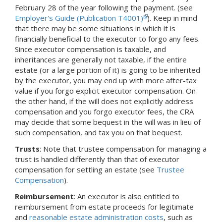
February 28 of the year following the payment. (see
Employer's Guide (Publication T4001)
). Keep in mind
that there may be some situations in which it is
financially beneficial to the executor to forgo any fees.
Since executor compensation is taxable, and
inheritances are generally not taxable, if the entire
estate (or a large portion of it) is going to be inherited
by the executor, you may end up with more after-tax
value if you forgo explicit executor compensation. On
the other hand, if the will does not explicitly address
compensation and you forgo executor fees, the CRA
may decide that some bequest in the will was in lieu of
such compensation, and tax you on that bequest.
Trusts
: Note that trustee compensation for managing a
trust is handled differently than that of executor
compensation for settling an estate (see
Trustee
Compensation
).
Reimbursement
: An executor is also entitled to
reimbursement from estate proceeds for legitimate
and
reasonable estate administration costs
, such as