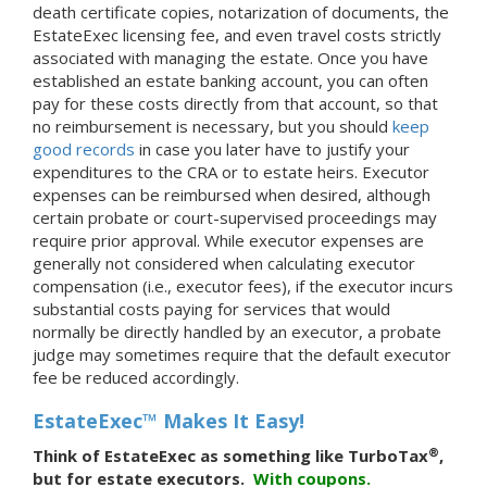
death certificate copies, notarization of documents, the
EstateExec licensing fee, and even travel costs strictly
associated with managing the estate. Once you have
established an estate banking account, you can often
pay for these costs directly from that account, so that
no reimbursement is necessary, but you should
keep
good records
in case you later have to justify your
expenditures to the CRA or to estate heirs. Executor
expenses can be reimbursed when desired, although
certain probate or court-supervised proceedings may
require prior approval. While executor expenses are
generally not considered when calculating executor
compensation (i.e., executor fees), if the executor incurs
substantial costs paying for services that would
normally be directly handled by an executor, a probate
judge may sometimes require that the default executor
fee be reduced accordingly.
EstateExec™ Makes It Easy!
®
Think of EstateExec as something like TurboTax
,
but for estate executors.
With
coupons.