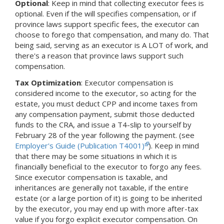
Optional
: Keep in mind that collecting executor fees is
optional. Even if the will specifies compensation, or if
province laws support specific fees, the executor can
choose to forego that compensation, and many do. That
being said, serving as an executor is A LOT of work, and
there's a reason that province laws support such
compensation.
Tax Optimization
: Executor compensation is
considered income to the executor, so acting for the
estate, you must deduct CPP and income taxes from
any compensation payment, submit those deducted
funds to the CRA, and issue a T4-slip to yourself by
February 28 of the year following the payment. (see
Employer's Guide (Publication T4001)
). Keep in mind
that there may be some situations in which it is
financially beneficial to the executor to forgo any fees.
Since executor compensation is taxable, and
inheritances are generally not taxable, if the entire
estate (or a large portion of it) is going to be inherited
by the executor, you may end up with more after-tax
value if you forgo explicit executor compensation. On