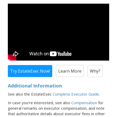
Try EstateExec Now!
Learn More
Why?
Additional Information
See also the EstateExec
Complete Executor Guide
.
In case you're interested,
see also
Compensation
for
general remarks on executor compensation, and note
that
authoritative details about executor fees in
other