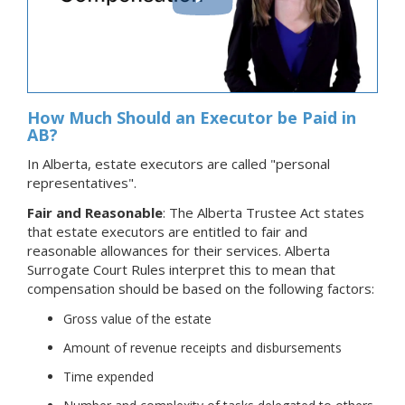
How Much Should an Executor be Paid in
AB?
In Alberta, estate executors are called "personal
representatives".
Fair and Reasonable
: The Alberta Trustee Act states
that estate executors are entitled to fair and
reasonable allowances for their services. Alberta
Surrogate Court Rules interpret this to mean that
compensation should be based on the following factors:
Gross value of the estate
Amount of revenue receipts and disbursements
Time expended