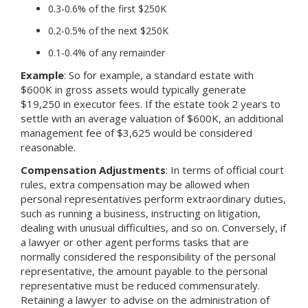
0.3-0.6% of the first $250K
0.2-0.5% of the next $250K
0.1-0.4% of any remainder
Example
: So for example, a standard estate with
$600K in gross assets would typically generate
$19,250 in executor fees. If the estate took 2 years to
settle with an average valuation of $600K, an additional
management fee of $3,625 would be considered
reasonable.
Compensation Adjustments
: In terms of official court
rules, extra compensation may be allowed when
personal representatives perform extraordinary duties,
such as running a business, instructing on litigation,
dealing with unusual difficulties, and so on. Conversely, if
a lawyer or other agent performs tasks that are
normally considered the responsibility of the personal
representative, the amount payable to the personal
representative must be reduced commensurately.
Retaining a lawyer to advise on the administration of