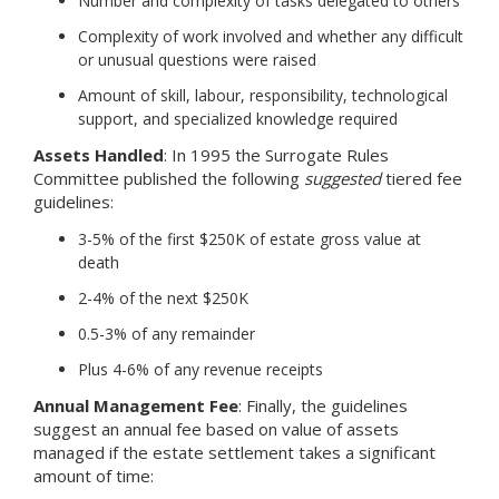
Number and complexity of tasks delegated to others
Complexity of work involved and whether any difficult
or unusual questions were raised
Amount of skill, labour, responsibility, technological
support, and specialized knowledge required
Assets Handled
: In 1995 the Surrogate Rules
Committee published the following
suggested
tiered fee
guidelines:
3-5% of the first $250K of estate gross value at
death
2-4% of the next $250K
0.5-3% of any remainder
Plus 4-6% of any revenue receipts
Annual Management Fee
: Finally, the guidelines
suggest an annual fee based on value of assets
managed if the estate settlement takes a significant
amount of time: