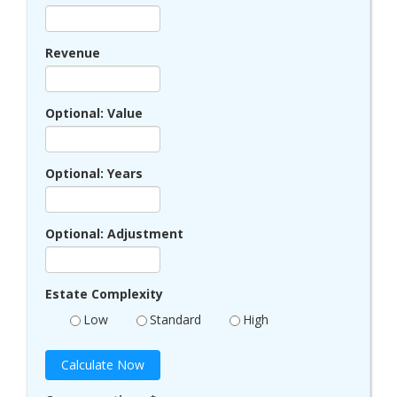
Revenue
Optional: Value
Optional: Years
Optional: Adjustment
Estate Complexity
Low
Standard
High
Calculate Now