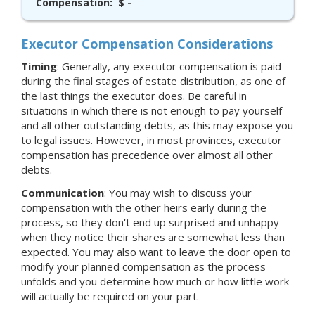
Compensation:
$ -
Executor Compensation Considerations
Timing
: Generally, any executor compensation is paid
during the final stages of estate distribution, as one of
the last things the executor does. Be careful in
situations in which there is not enough to pay yourself
and all other outstanding debts, as this may expose you
to legal issues. However, in most provinces, executor
compensation has precedence over almost all other
debts.
Communication
: You may wish to discuss your
compensation with the other heirs early during the
process, so they don't end up surprised and unhappy
when they notice their shares are somewhat less than
expected. You may also want to leave the door open to
modify your planned compensation as the process
unfolds and you determine how much or how little work
will actually be required on your part.