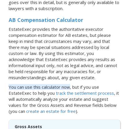
goes over this in detail, but is generally only available to
lawyers with a subscription.
AB Compensation Calculator
EstateExec provides the authoritative executor
compensation estimator for AB estates, but please
keep in mind that circumstances may vary, and that
there may be special situations addressed by local
custom or law. By using this estimator, you
acknowledge that EstateExec provides any results as
informational input only, not as legal advice, and cannot
be held responsible for any inaccuracies for, or
misunderstandings about, any given estate.
You can use this calculator now
, but if you use
EstateExec to help you
track the settlement process
, it
will automatically analyze your estate and suggest
values for the Gross Assets and Revenue fields below
(you can
create an estate for free
).
Gross Assets