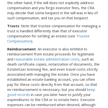
the other hand, if the will does not explicitly address
compensation and you forgo executor fees, the CRA
may decide that some bequest in the will was in lieu of
such compensation, and tax you on that bequest.
Trusts
: Note that trustee compensation for managing a
trust is handled differently than that of executor
compensation for settling an estate (see
Trustee
Compensation
).
Reimbursement
: An executor is also entitled to
reimbursement from estate proceeds for legitimate
and
reasonable estate administration costs
, such as
death certificate copies, notarization of documents, the
EstateExec licensing fee, and even travel costs strictly
associated with managing the estate. Once you have
established an estate banking account, you can often
pay for these costs directly from that account, so that
no reimbursement is necessary, but you should
keep
good records
in case you later have to justify your
expenditures to the CRA or to estate heirs. Executor
expenses can be reimbursed when desired, although