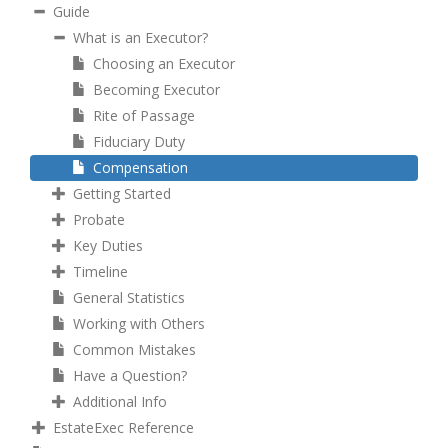
Guide
What is an Executor?
Choosing an Executor
Becoming Executor
Rite of Passage
Fiduciary Duty
Compensation
Getting Started
Probate
Key Duties
Timeline
General Statistics
Working with Others
Common Mistakes
Have a Question?
Additional Info
EstateExec Reference