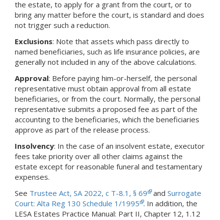
the estate, to apply for a grant from the court, or to
bring any matter before the court, is standard and does
not trigger such a reduction.
Exclusions
: Note that assets which pass directly to
named beneficiaries, such as life insurance policies, are
generally not included in any of the above calculations.
Approval
: Before paying him-or-herself, the personal
representative must obtain approval from all estate
beneficiaries, or from the court. Normally, the personal
representative submits a proposed fee as part of the
accounting to the beneficiaries, which the beneficiaries
approve as part of the release process.
Insolvency
: In the case of an insolvent estate, executor
fees take priority over all other claims against the
estate except for reasonable funeral and testamentary
expenses.
See
Trustee Act, SA 2022, c T-8.1, § 69
and
Surrogate
Court: Alta Reg 130 Schedule 1/1995
. In addition, the
LESA Estates Practice Manual: Part II, Chapter 12, 1.12