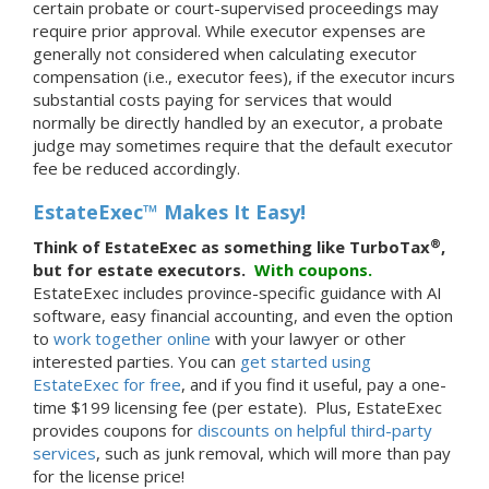
certain probate or court-supervised proceedings may
require prior approval. While executor expenses are
generally not considered when calculating executor
compensation (i.e., executor fees), if the executor incurs
substantial costs paying for services that would
normally be directly handled by an executor, a probate
judge may sometimes require that the default executor
fee be reduced accordingly.
EstateExec™ Makes It Easy!
®
Think of EstateExec as something like TurboTax
,
but for estate executors.
With
coupons.
EstateExec includes province-specific guidance with AI
software, easy financial accounting, and even the option
to
work together online
with your lawyer or other
interested parties. You can
get started using
EstateExec for free
, and if you find it useful, pay a one-
time $199 licensing fee (per estate). Plus, EstateExec
provides coupons for
discounts on helpful third-party
services
, such as junk removal, which will more than pay
for the license price!