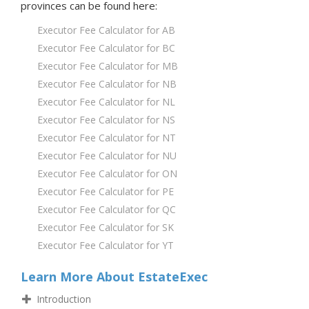
provinces
can be found here:
Executor Fee Calculator for AB
Executor Fee Calculator for BC
Executor Fee Calculator for MB
Executor Fee Calculator for NB
Executor Fee Calculator for NL
Executor Fee Calculator for NS
Executor Fee Calculator for NT
Executor Fee Calculator for NU
Executor Fee Calculator for ON
Executor Fee Calculator for PE
Executor Fee Calculator for QC
Executor Fee Calculator for SK
Executor Fee Calculator for YT
Learn More About EstateExec
Introduction