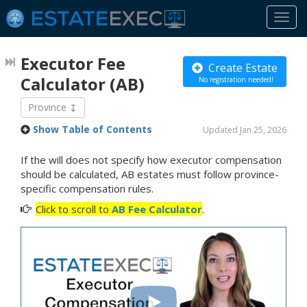
Togg
navi
Executor Fee
Create Estate
Calculator
(AB)
No registration needed!
Province
Show Table of Contents
Updated Jan 25, 2026
If the will does not specify how executor compensation
should be calculated, AB estates must follow province-
specific compensation rules.
Click to scroll to
AB Fee Calculator
.