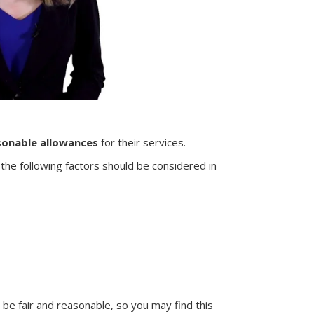
sonable allowances
for their services.
 the following factors should be considered in
e fair and reasonable, so you may find this