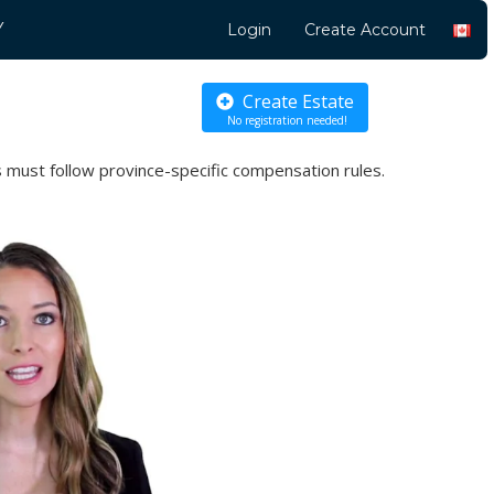
Y
Login
Create Account
Create Estate
No registration needed!
 must follow province-specific compensation rules.