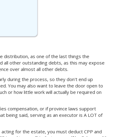
 distribution, as one of the last things the
and all other outstanding debts, as this may expose
nce over almost all other debts.
rly during the process, so they don't end up
ed. You may also want to leave the door open to
or how little work will actually be required on
cifies compensation, or if province laws support
t being said, serving as an executor is A LOT of
 acting for the estate, you must deduct CPP and