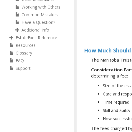
Working with Others
Common Mistakes
Have a Question?
Additional Info
EstateExec Reference
Resources
How Much Should 
Glossary
The Manitoba Truste
FAQ
Support
Consideration Fac
determining a fee:
Size of the est
Care and respon
Time required
Skill and abili
How successful
The fees charged by