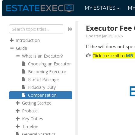
MY
ESTATES
M
Executor Fee 
Updated Jan 25, 2026
Introduction
If the will does not sp
Guide
Click to scroll to
MB 
What is an Executor?
Choosing an Executor
Becoming Executor
Rite of Passage
Fiduciary Duty
Compensation
Getting Started
Probate
Key Duties
Timeline
General Statistics