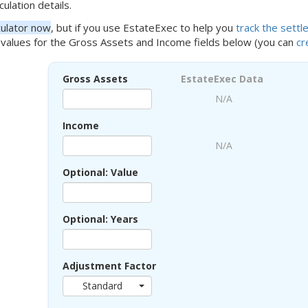
culation details.
culator now
, but if you use EstateExec to help you
track the sett
values for the Gross Assets and Income fields below (you can
cr
Gross Assets
EstateExec Data
N/A
Income
N/A
Optional: Value
Optional: Years
Adjustment Factor
Standard