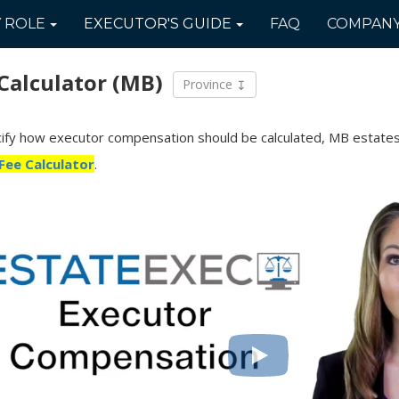
Y
ROLE
EXECUTOR'S
GUIDE
FAQ
COMPAN
Calculator
(MB)
Province
ecify how executor compensation should be calculated, MB estates
Fee Calculator
.