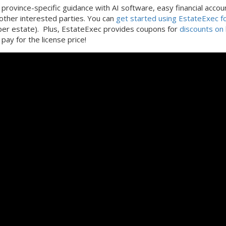
province-specific guidance with AI software, easy financial accou
 other interested parties. You can
get started using EstateExec fo
(per estate). Plus, EstateExec provides coupons for
discounts on 
pay for the license price!