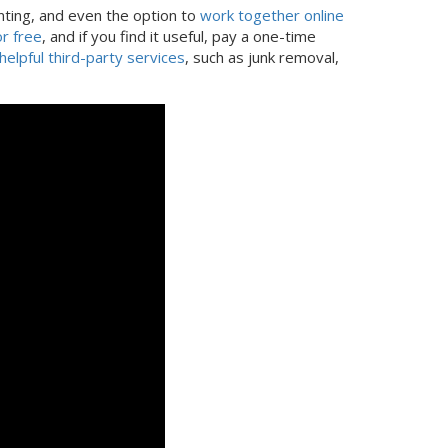
nting, and even the option to
work together online
r free
, and if you find it useful, pay a one-time
helpful third-party services
, such as junk removal,