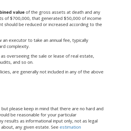
bined value
of the gross assets at death and any
ets of $700,000, that generated $50,000 of income
t should be reduced or increased according to the
w an executor to take an annual fee, typically
rd complexity.
 as overseeing the sale or lease of real estate,
audits, and so on.
icies, are generally not included in any of the above
but please keep in mind that there are no hard and
ould be reasonable for your particular
results as informational input only, not as legal
s about, any given estate. See
estimation