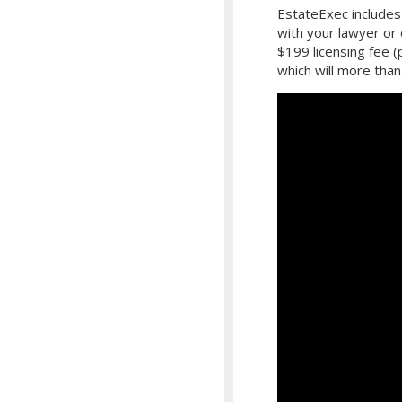
EstateExec includes 
with your lawyer or
$199 licensing fee 
which will more than 