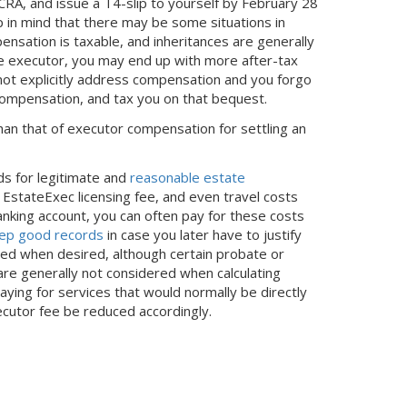
A, and issue a T4-slip to yourself by February 28
p in mind that there may be some situations in
pensation is taxable, and inheritances are generally
y the executor, you may end up with more after-tax
s not explicitly address compensation and you forgo
 compensation, and tax you on that bequest.
han that of executor compensation for settling an
ds for legitimate and
reasonable estate
e EstateExec licensing fee, and even travel costs
nking account, you can often pay for these costs
ep good records
in case you later have to justify
ed when desired, although certain probate or
re generally not considered when calculating
paying for services that would normally be directly
cutor fee be reduced accordingly.