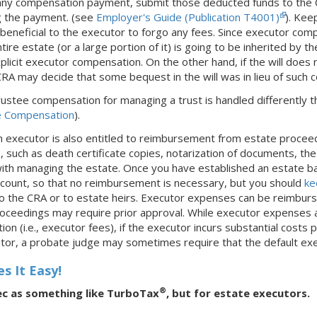
ny compensation payment, submit those deducted funds to the CR
ng the payment. (see
Employer's Guide (Publication T4001)
). Kee
lly beneficial to the executor to forgo any fees. Since executor com
entire estate (or a large portion of it) is going to be inherited b
xplicit executor compensation. On the other hand, if the will doe
CRA may decide that some bequest in the will was in lieu of such
trustee compensation for managing a trust is handled differently t
e Compensation
).
An executor is also entitled to reimbursement from estate procee
s
, such as death certificate copies, notarization of documents, th
 with managing the estate. Once you have established an estate ba
account, so that no reimbursement is necessary, but you should
ke
o the CRA or to estate heirs. Executor expenses can be reimburs
oceedings may require prior approval. While executor expenses a
n (i.e., executor fees), if the executor incurs substantial costs 
tor, a probate judge may sometimes require that the default exe
s It Easy!
®
ec as something like TurboTax
, but for estate executors.