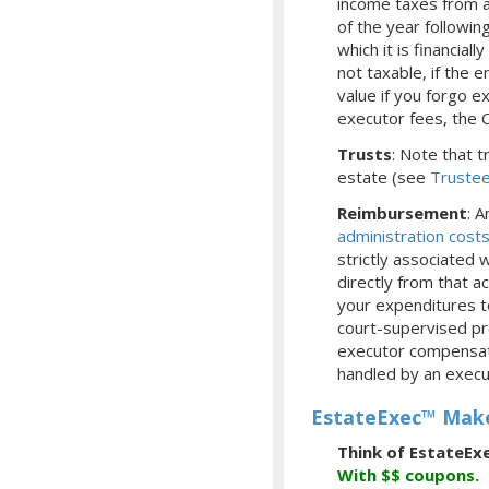
income taxes from a
of the year followi
which it is financia
not taxable, if the 
value if you forgo e
executor fees, the 
Trusts
: Note that 
estate (see
Truste
Reimbursement
: 
administration cost
strictly associated
directly from that 
your expenditures t
court-supervised pr
executor compensatio
handled by an execu
EstateExec™ Make
Think of EstateEx
With
$$
coupons.