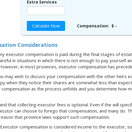
Extra Services
Calculate Now
Compensation:
$ -
ation Considerations
any executor compensation is paid during the final stages of estate
reful in situations in which there is not enough to pay yourself 
. However, in most provinces, executor compensation has precede
ou may wish to discuss your compensation with the other heirs ea
py when they notice their shares are somewhat less than expect
 compensation as the process unfolds and you determine how much 
ind that collecting executor fees is optional. Even if the will spe
executor can choose to forego that compensation, and many do. Tha
 reason that province laws support such compensation.
: Executor compensation is considered income to the executor, so