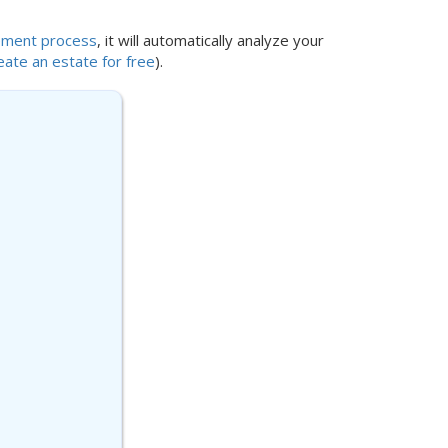
lement process
, it will automatically analyze your
eate an estate for free
).