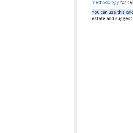
methodology
for cal
You can use this cal
estate and suggest 