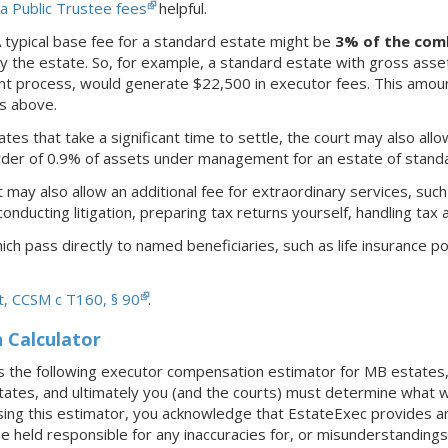
a Public Trustee fees
helpful.
A typical base fee for a standard estate might be
3% of the com
 the estate. So, for example, a standard estate with gross ass
nt process, would generate $22,500 in executor fees. This amoun
rs above.
tates that take a significant time to settle, the court may also allo
der of 0.9% of assets under management for an estate of standa
 may also allow an additional fee for extraordinary services, such
onducting litigation, preparing tax returns yourself, handling tax 
ch pass directly to named beneficiaries, such as life insurance pol
t, CCSM c T160, § 90
.
Calculator
 the following executor compensation estimator for MB estates, 
states, and ultimately you (and the courts) must determine what w
ing this estimator, you acknowledge that EstateExec provides any 
e held responsible for any inaccuracies for, or misunderstanding