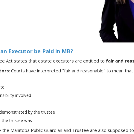
an Executor be Paid in MB?
e Act states that estate executors are entitled to
fair and rea
tors
: Courts have interpreted "fair and reasonable" to mean that
ate
sibility involved
ty demonstrated by the trustee
 the trustee was
 the Manitoba Public Guardian and Trustee are also supposed to b