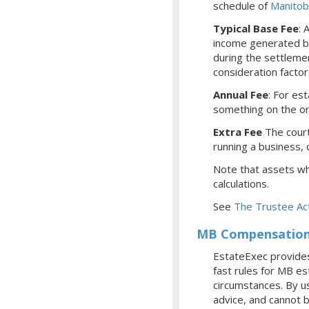
schedule of
Manitob
Typical Base Fee
: 
income generated by
during the settleme
consideration facto
Annual Fee
: For es
something on the or
Extra Fee
The court
running a business, c
Note that assets whi
calculations.
See
The Trustee Ac
MB Compensation 
EstateExec provides
fast rules for MB e
circumstances. By us
advice, and cannot b