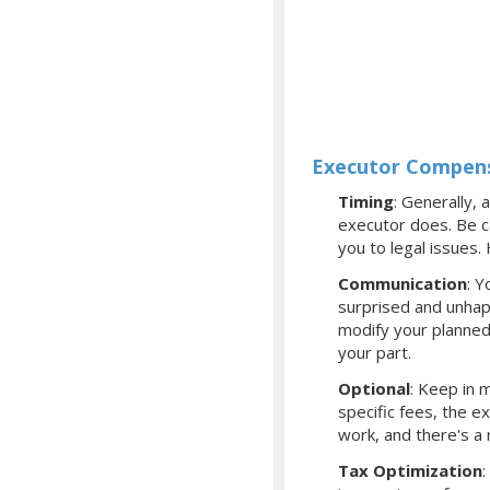
Executor Compens
Timing
: Generally, 
executor does. Be ca
you to legal issues
Communication
: Y
surprised and unhap
modify your planned
your part.
Optional
: Keep in m
specific fees, the 
work, and there's a
Tax Optimization