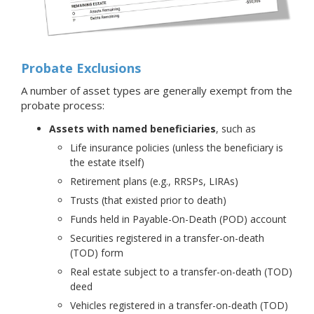
Probate Exclusions
A number of asset types are generally exempt from the
probate process:
Assets with named beneficiaries
, such as
Life insurance policies (unless the beneficiary is
the estate itself)
Retirement plans (e.g., RRSPs, LIRAs)
Trusts (that existed prior to death)
Funds held in Payable-On-Death (POD) account
Securities registered in a transfer-on-death
(TOD) form
Real estate subject to a transfer-on-death (TOD)
deed
Vehicles registered in a transfer-on-death (TOD)