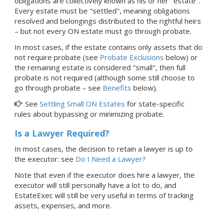
obligations are collectively known as his or her "estate".
Every estate must be "settled", meaning obligations
resolved and belongings distributed to the rightful heirs
– but not every ON estate must go through probate.
In most cases, if the estate contains only assets that do
not require probate (see
Probate Exclusions
below) or
the remaining estate is considered "small", then full
probate is not required (although some still choose to
go through probate – see
Benefits
below).
See
Settling Small ON Estates
for state-specific
rules about bypassing or minimizing probate.
Is a Lawyer Required?
In most cases, the decision to retain a lawyer is up to
the executor: see
Do I Need a Lawyer?
Note that even if the executor does hire a lawyer, the
executor will still personally have a lot to do, and
EstateExec will still be very useful in terms of tracking
assets, expenses, and more.