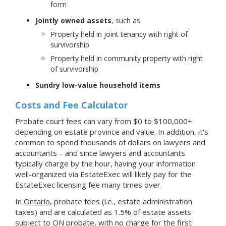
form
Jointly owned assets
, such as
Property held in joint tenancy with right of
survivorship
Property held in community property with right
of survivorship
Sundry low-value household items
Costs and Fee Calculator
Probate court fees can vary from $0 to $100,000+
depending on estate province and value. In addition, it's
common to spend thousands of dollars on lawyers and
accountants – and since lawyers and accountants
typically charge by the hour, having your information
well-organized via EstateExec will likely pay for the
EstateExec licensing fee many times over.
In
Ontario
, probate fees (i.e., estate administration
taxes) and are calculated as 1.5% of estate assets
subject to ON probate, with no charge for the first