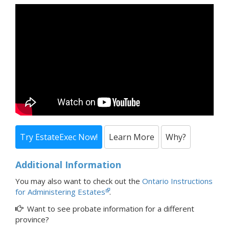
Try EstateExec Now!
Learn More
Why?
Additional Information
You may also want to check out the
Ontario Instructions
for Administering Estates
.
Want to see probate information for a
different
province?