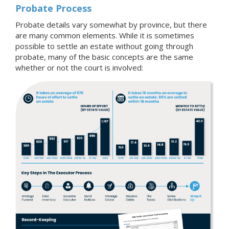
Probate Process
Probate details vary somewhat by province, but there
are many common elements. While it is sometimes
possible to settle an estate without going through
probate, many of the basic concepts are the same
whether or not the court is involved: