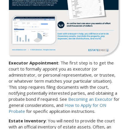
Executor Appointment
: The first step is to get the
court to formally appoint you as executor (or
administrator, or personal representative, or trustee,
or whatever term matches your particular situation).
This step requires filing documents with the court,
notifying potentially interested parties, and obtaining a
probate bond if required. See
Becoming an Executor
for
general considerations, and
How to Apply for ON
Probate
for specific application instructions.
Estate Inventory
: You will need to provide the court
with an official inventory of estate assets. Often, an