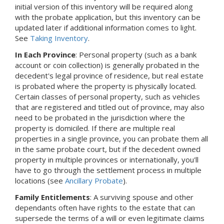
initial version of this inventory will be required along
with the probate application, but this inventory can be
updated later if additional information comes to light.
See
Taking Inventory
.
In Each Province
: Personal property (such as a bank
account or coin collection) is generally probated in the
decedent's legal province of residence, but real estate
is probated where the property is physically located.
Certain classes of personal property, such as vehicles
that are registered and titled out of province, may also
need to be probated in the jurisdiction where the
property is domiciled. If there are multiple real
properties in a single province, you can probate them all
in the same probate court, but if the decedent owned
property in multiple provinces or internationally, you'll
have to go through the settlement process in multiple
locations (see
Ancillary Probate
).
Family Entitlements
: A surviving spouse and other
dependants often have rights to the estate that can
supersede the terms of a will or even legitimate claims