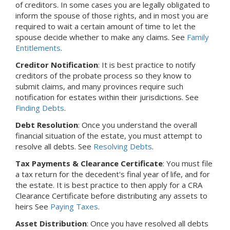
of creditors. In some cases you are legally obligated to
inform the spouse of those rights, and in most you are
required to wait a certain amount of time to let the
spouse decide whether to make any claims. See
Family
Entitlements
.
Creditor Notification
: It is best practice to notify
creditors of the probate process so they know to
submit claims, and many provinces require such
notification for estates within their jurisdictions. See
Finding Debts
.
Debt Resolution
: Once you understand the overall
financial situation of the estate, you must attempt to
resolve all debts. See
Resolving Debts
.
Tax Payments & Clearance Certificate
: You must file
a tax return for the decedent's final year of life, and for
the estate. It is best practice to then apply for a CRA
Clearance Certificate before distributing any assets to
heirs See
Paying Taxes
.
Asset Distribution
: Once you have resolved all debts