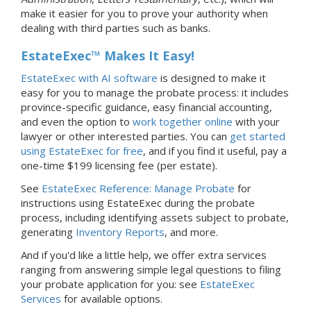
make it easier for you to prove your authority when
dealing with third parties such as banks.
EstateExec™ Makes It Easy!
EstateExec with AI software
is designed to make it
easy for you to manage the probate process: it includes
province-specific guidance, easy financial accounting,
and even the option to
work together online
with your
lawyer or other interested parties. You can
get started
using EstateExec for free
, and if you find it useful, pay a
one-time $199 licensing fee (per estate).
See
EstateExec Reference: Manage Probate
for
instructions using EstateExec during the probate
process, including identifying assets subject to probate,
generating
Inventory Reports
, and more.
And if you'd like a little help, we offer extra services
ranging from answering simple legal questions to filing
your probate application for you: see
EstateExec
Services
for available options.