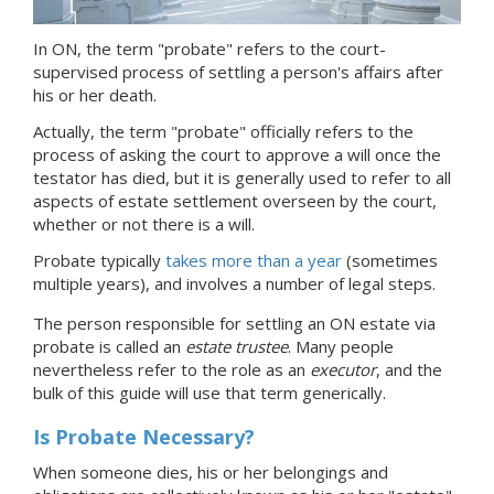
In ON, the term "probate" refers to the court-
supervised process of settling a person's affairs after
his or her death.
Actually, the term "probate" officially refers to the
process of asking the court to approve a will once the
testator has died, but it is generally used to refer to all
aspects of estate settlement overseen by the court,
whether or not there is a will.
Probate typically
takes more than a year
(sometimes
multiple years), and involves a number of legal steps.
The person responsible for settling
an ON
estate via
probate is called
an
estate trustee
.
Many people
nevertheless refer to the role as an
executor
, and the
bulk of this guide will use that term generically.
Is Probate Necessary?
When someone dies, his or her belongings and