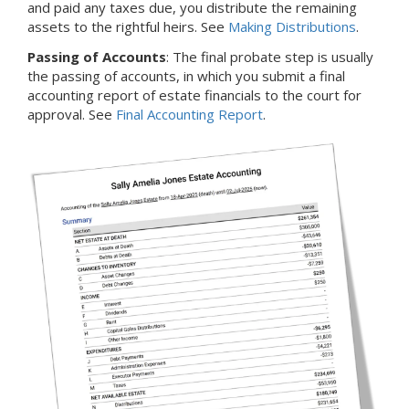
and paid any taxes due, you distribute the remaining
assets to the rightful heirs. See
Making Distributions
.
Passing of Accounts
: The final probate step is usually
the passing of accounts, in which you submit a final
accounting report of estate financials to the court for
approval. See
Final Accounting Report
.