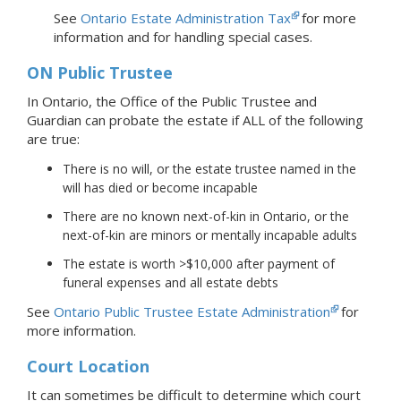
See
Ontario Estate Administration Tax
for more
information and for handling special cases.
ON Public Trustee
In Ontario, the Office of the Public Trustee and
Guardian can probate the estate if ALL of the following
are true:
There is no will, or the estate trustee named in the
will has died or become incapable
There are no known next-of-kin in Ontario, or the
next-of-kin are minors or mentally incapable adults
The estate is worth >$10,000 after payment of
funeral expenses and all estate debts
See
Ontario Public Trustee Estate Administration
for
more information.
Court Location
It can sometimes be difficult to determine which court