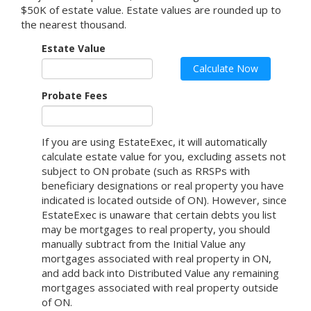
$50K of estate value. Estate values are rounded up to
the nearest thousand.
Estate Value
Calculate Now
Probate Fees
If you are using EstateExec, it will automatically
calculate estate value for you, excluding assets not
subject to ON probate (such as RRSPs with
beneficiary designations or real property you have
indicated is located outside of
ON
).
However, since
EstateExec is unaware that certain debts you list
may be mortgages to real property, you should
manually subtract from the Initial Value any
mortgages associated with real property in ON,
and add back into Distributed Value any remaining
mortgages associated with real property outside
of ON.