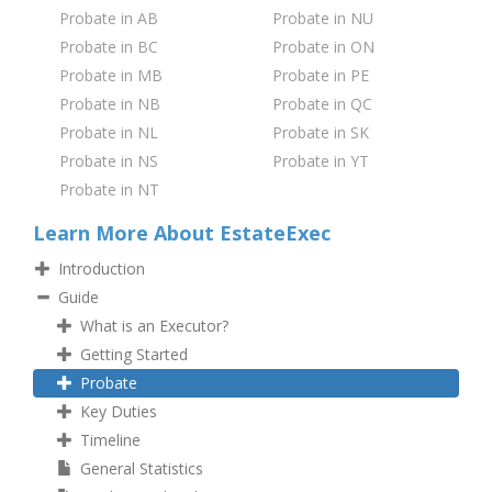
Probate in AB
Probate in NU
Probate in BC
Probate in ON
Probate in MB
Probate in PE
Probate in NB
Probate in QC
Probate in NL
Probate in SK
Probate in NS
Probate in YT
Probate in NT
Learn More About EstateExec
Introduction
Guide
What is an Executor?
Getting Started
Probate
Key Duties
Timeline
General Statistics