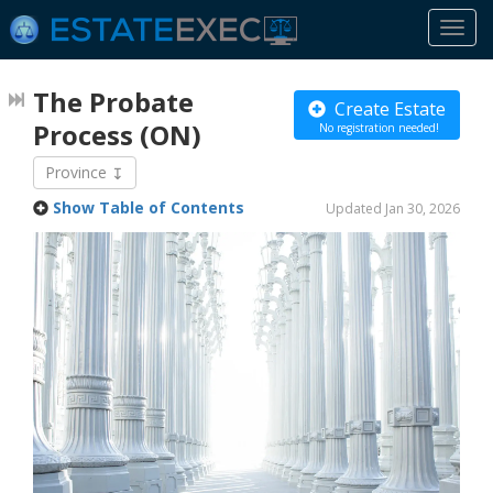
Togg
navi
The Probate
Create Estate
Process
(ON)
No registration needed!
Province
Show Table of Contents
Updated Jan 30, 2026