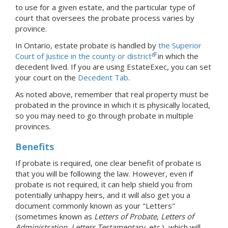
to use for a given estate, and the particular type of
court that oversees the probate process varies by
province.
In Ontario, estate probate is handled by
the Superior
Court of Justice in the county or district
in which the
decedent lived.
If you are using EstateExec, you
can set
your court
on the
Decedent Tab
.
As noted above, remember that real property must be
probated in the province in which it is physically located,
so you may need to go through probate in multiple
provinces.
Benefits
If probate is required, one clear benefit of probate is
that you will be following the law. However, even if
probate is not required, it can help shield you from
potentially unhappy heirs, and it will also get you a
document commonly known as your "Letters"
(sometimes known as
Letters of Probate
,
Letters of
Administration
,
Letters Testamentary
, etc.), which will