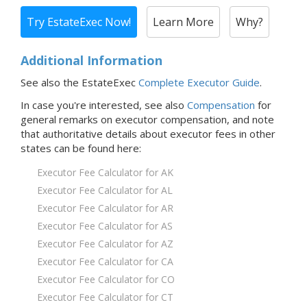
Try EstateExec Now!
Learn More
Why?
Additional Information
See also the EstateExec
Complete Executor Guide
.
In case you're interested,
see also
Compensation
for
general remarks on executor compensation, and note
that
authoritative details about executor fees in
other
states
can be found here:
Executor Fee Calculator for AK
Executor Fee Calculator for AL
Executor Fee Calculator for AR
Executor Fee Calculator for AS
Executor Fee Calculator for AZ
Executor Fee Calculator for CA
Executor Fee Calculator for CO
Executor Fee Calculator for CT