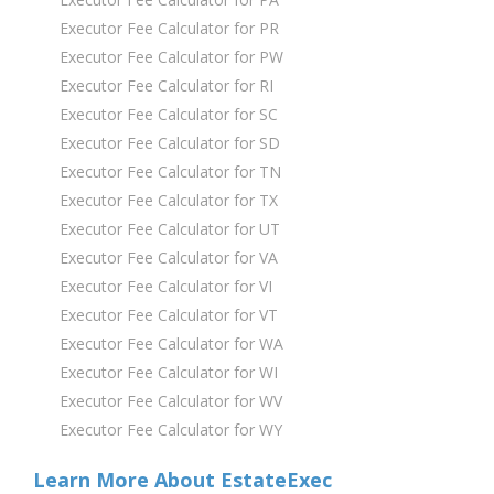
Executor Fee Calculator for PR
Executor Fee Calculator for PW
Executor Fee Calculator for RI
Executor Fee Calculator for SC
Executor Fee Calculator for SD
Executor Fee Calculator for TN
Executor Fee Calculator for TX
Executor Fee Calculator for UT
Executor Fee Calculator for VA
Executor Fee Calculator for VI
Executor Fee Calculator for VT
Executor Fee Calculator for WA
Executor Fee Calculator for WI
Executor Fee Calculator for WV
Executor Fee Calculator for WY
Learn More About EstateExec