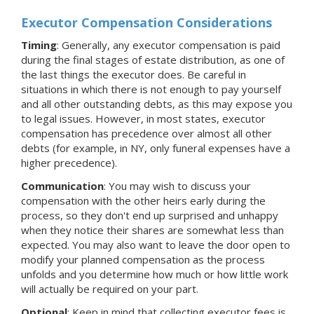
Executor Compensation Considerations
Timing
: Generally, any executor compensation is paid
during the final stages of estate distribution, as one of
the last things the executor does. Be careful in
situations in which there is not enough to pay yourself
and all other outstanding debts, as this may expose you
to legal issues. However, in most states, executor
compensation has precedence over almost all other
debts (for example, in NY, only funeral expenses have a
higher precedence).
Communication
: You may wish to discuss your
compensation with the other heirs early during the
process, so they don't end up surprised and unhappy
when they notice their shares are somewhat less than
expected. You may also want to leave the door open to
modify your planned compensation as the process
unfolds and you determine how much or how little work
will actually be required on your part.
Optional
: Keep in mind that collecting executor fees is