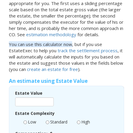
appropriate for you. The first uses a sliding percentage
scale based on the total estate gross value (the larger
the estate, the smaller the percentage); the second
simply compensates the executor for the value of his or
her time, and is probably the more common approach in
CO. See
estimation methodology
for details.
You can use this calculator now
, but if you use
EstateExec to help you
track the settlement process
, it
will automatically calculate the inputs for you based on
the estate and suggest those values in the fields below
(you can
create an estate for free
).
An estimate using Estate Value
Estate Value
Estate Complexity
Low
Standard
High