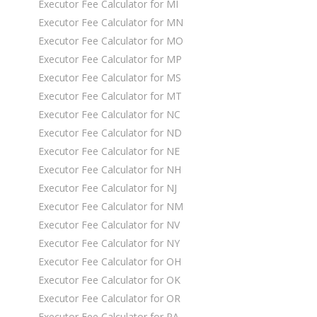
Executor Fee Calculator for MI
Executor Fee Calculator for MN
Executor Fee Calculator for MO
Executor Fee Calculator for MP
Executor Fee Calculator for MS
Executor Fee Calculator for MT
Executor Fee Calculator for NC
Executor Fee Calculator for ND
Executor Fee Calculator for NE
Executor Fee Calculator for NH
Executor Fee Calculator for NJ
Executor Fee Calculator for NM
Executor Fee Calculator for NV
Executor Fee Calculator for NY
Executor Fee Calculator for OH
Executor Fee Calculator for OK
Executor Fee Calculator for OR
Executor Fee Calculator for PA