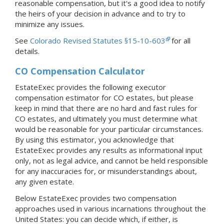
reasonable compensation, but it's a good idea to notify
the heirs of your decision in advance and to try to
minimize any issues.
See
Colorado Revised Statutes §15-10-603
for all
details.
CO Compensation Calculator
EstateExec provides the following executor
compensation estimator for CO estates, but please
keep in mind that there are no hard and fast rules for
CO estates, and ultimately you must determine what
would be reasonable for your particular circumstances.
By using this estimator, you acknowledge that
EstateExec provides any results as informational input
only, not as legal advice, and cannot be held responsible
for any inaccuracies for, or misunderstandings about,
any given estate.
Below EstateExec provides two compensation
approaches used in various incarnations throughout the
United States: you can decide which, if either, is