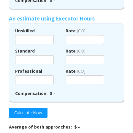
Compensation:
$ -
An estimate using Executor Hours
Unskilled
Rate
(CO)
Standard
Rate
(CO)
Professional
Rate
(CO)
Compensation:
$ -
Calculate Now
Average of both approaches:
$ -