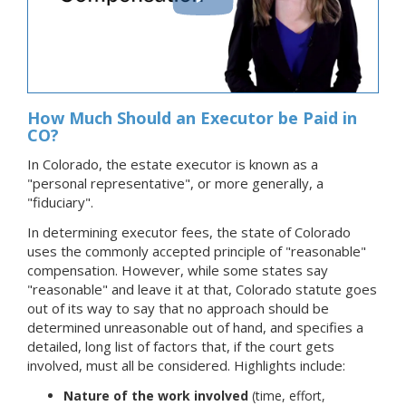
How Much Should an Executor be Paid in
CO?
In Colorado, the estate executor is known as a
"personal representative", or more generally, a
"fiduciary".
In determining executor fees, the state of Colorado
uses the commonly accepted principle of "reasonable"
compensation. However, while some states say
"reasonable" and leave it at that, Colorado statute goes
out of its way to say that no approach should be
determined unreasonable out of hand, and specifies a
detailed, long list of factors that, if the court gets
involved, must all be considered. Highlights include:
Nature of the work involved
(time, effort,