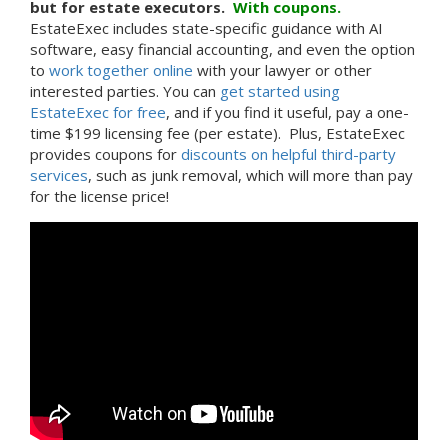
but for estate executors.
With
coupons.
EstateExec includes state-specific guidance with AI
software, easy financial accounting, and even the option
to
work together online
with your lawyer or other
interested parties. You can
get started using
EstateExec for free
, and if you find it useful, pay a one-
time $199 licensing fee (per estate). Plus, EstateExec
provides coupons for
discounts on helpful third-party
services
, such as junk removal, which will more than pay
for the license price!