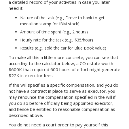
a detailed record of your activities in case you later
need it:
Nature of the task (e.g., Drove to bank to get
medallion stamp for IBM stock)
Amount of time spent (e.g., 2 hours)
Hourly rate for the task (e.g., $35/hour)
Results (e.g., sold the car for Blue Book value)
To make all this a little more concrete, you can see that
according to the calculator below, a CO estate worth
$600K that required 600 hours of effort might generate
$22K in executor fees.
If the will specifies a specific compensation, and you do
not have a contract in place to serve as executor, you
may renounce the compensation specified in the will if
you do so before officially being appointed executor,
and hence be entitled to reasonable compensation as
described above.
You do not need a court order to pay yourself this