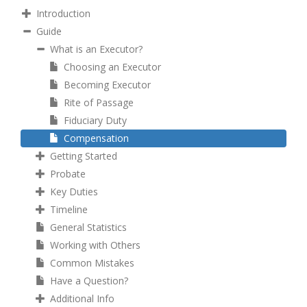
Introduction
Guide
What is an Executor?
Choosing an Executor
Becoming Executor
Rite of Passage
Fiduciary Duty
Compensation
Getting Started
Probate
Key Duties
Timeline
General Statistics
Working with Others
Common Mistakes
Have a Question?
Additional Info