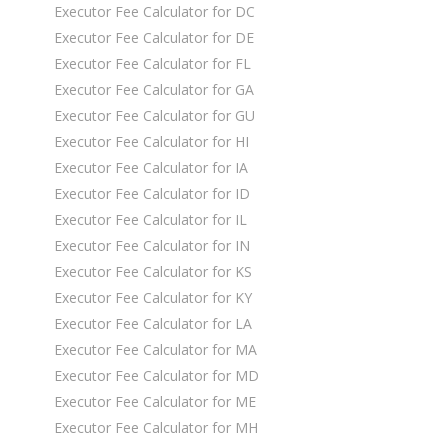
Executor Fee Calculator for DC
Executor Fee Calculator for DE
Executor Fee Calculator for FL
Executor Fee Calculator for GA
Executor Fee Calculator for GU
Executor Fee Calculator for HI
Executor Fee Calculator for IA
Executor Fee Calculator for ID
Executor Fee Calculator for IL
Executor Fee Calculator for IN
Executor Fee Calculator for KS
Executor Fee Calculator for KY
Executor Fee Calculator for LA
Executor Fee Calculator for MA
Executor Fee Calculator for MD
Executor Fee Calculator for ME
Executor Fee Calculator for MH