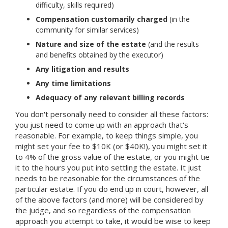
difficulty, skills required)
Compensation customarily charged
(in the
community for similar services)
Nature and size of the estate
(and the results
and benefits obtained by the executor)
Any litigation and results
Any time limitations
Adequacy of any relevant billing records
You don't personally need to consider all these factors:
you just need to come up with an approach that's
reasonable. For example, to keep things simple, you
might set your fee to $10K (or $40K!), you might set it
to 4% of the gross value of the estate, or you might tie
it to the hours you put into settling the estate. It just
needs to be reasonable for the circumstances of the
particular estate. If you do end up in court, however, all
of the above factors (and more) will be considered by
the judge, and so regardless of the compensation
approach you attempt to take, it would be wise to keep