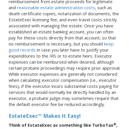
reimbursement from estate proceeds for legitimate
and
reasonable estate administration costs
, such as
death certificate copies, notarization of documents, the
EstateExec licensing fee, and even travel costs strictly
associated with managing the estate. Once you have
established an estate banking account, you can often
pay for these costs directly from that account, so that
no reimbursement is necessary, but you should
keep
good records
in case you later have to justify your
expenditures to the IRS or to estate heirs. Executor
expenses can be reimbursed when desired, although
certain probate proceedings may require prior approval.
While executor expenses are generally not considered
when calculating executor compensation (i.e., executor
fees), if the executor incurs substantial costs paying for
services that would normally be directly handled by an
executor, a probate judge may sometimes require that
the default executor fee be reduced accordingly.
EstateExec™ Makes It Easy!
®
Think of EstateExec as something like TurboTax
,