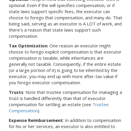
optional. Even if the will specifies compensation, or if
state laws support specific fees, the executor can
choose to forego that compensation, and many do. That
being said, serving as an executor is A LOT of work, and
there's a reason that state laws support such
compensation.
Tax Optimization
: One reason an executor might
choose to forego explicit compensation is that executor
compensation is taxable, while inheritances are
generally not taxable. Consequently, if the entire estate
(or a large portion of it) is going to be inherited by the
executor, you may end up with more after-tax value if
you forego executor compensation.
Trusts
: Note that trustee compensation for managing a
trust is handled differently than that of executor
compensation for settling an estate (see
Trustee
Compensation
).
Expense Reimbursement
: In addition to compensation
for his or her services, an executor is also entitled to