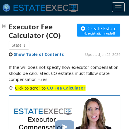
Togg
navi
Executor Fee
Create Estate
Calculator
(CO)
No registration needed!
State
Show Table of Contents
Updated Jan 25, 2026
If the will does not specify how executor compensation
should be calculated, CO estates must follow state
compensation rules.
Click to scroll to
CO Fee Calculator
.