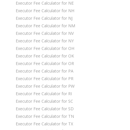
Executor Fee Calculator for NE
Executor Fee Calculator for NH
Executor Fee Calculator for NJ
Executor Fee Calculator for NM
Executor Fee Calculator for NV
Executor Fee Calculator for NY
Executor Fee Calculator for OH
Executor Fee Calculator for OK
Executor Fee Calculator for OR
Executor Fee Calculator for PA
Executor Fee Calculator for PR
Executor Fee Calculator for PW
Executor Fee Calculator for RI
Executor Fee Calculator for SC
Executor Fee Calculator for SD
Executor Fee Calculator for TN
Executor Fee Calculator for TX