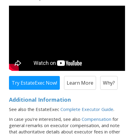
Try EstateExec Now!
Learn More
Why?
Additional Information
See also the EstateExec
Complete Executor Guide
.
In case you're interested,
see also
Compensation
for
general remarks on executor compensation, and note
that
authoritative details about executor fees in
other