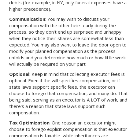
debts (for example, in NY, only funeral expenses have a
higher precedence).
Communication
: You may wish to discuss your
compensation with the other heirs early during the
process, so they don't end up surprised and unhappy
when they notice their shares are somewhat less than
expected. You may also want to leave the door open to
modify your planned compensation as the process
unfolds and you determine how much or how little work
will actually be required on your part.
Optional
: Keep in mind that collecting executor fees is
optional. Even if the will specifies compensation, or if
state laws support specific fees, the executor can
choose to forego that compensation, and many do. That
being said, serving as an executor is A LOT of work, and
there's a reason that state laws support such
compensation.
Tax Optimization
: One reason an executor might
choose to forego explicit compensation is that executor
compensation is taxable, while inheritances are