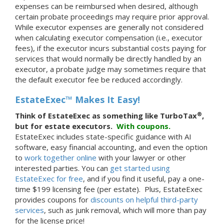
expenses can be reimbursed when desired, although
certain probate proceedings may require prior approval.
While executor expenses are generally not considered
when calculating executor compensation (i.e., executor
fees), if the executor incurs substantial costs paying for
services that would normally be directly handled by an
executor, a probate judge may sometimes require that
the default executor fee be reduced accordingly.
EstateExec™ Makes It Easy!
®
Think of EstateExec as something like TurboTax
,
but for estate executors.
With
coupons.
EstateExec includes state-specific guidance with AI
software, easy financial accounting, and even the option
to
work together online
with your lawyer or other
interested parties. You can
get started using
EstateExec for free
, and if you find it useful, pay a one-
time $199 licensing fee (per estate). Plus, EstateExec
provides coupons for
discounts on helpful third-party
services
, such as junk removal, which will more than pay
for the license price!