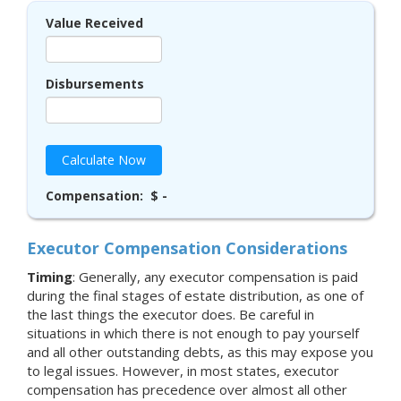
Value Received
Disbursements
Calculate Now
Compensation:
$ -
Executor Compensation Considerations
Timing
: Generally, any executor compensation is paid
during the final stages of estate distribution, as one of
the last things the executor does. Be careful in
situations in which there is not enough to pay yourself
and all other outstanding debts, as this may expose you
to legal issues. However, in most states, executor
compensation has precedence over almost all other