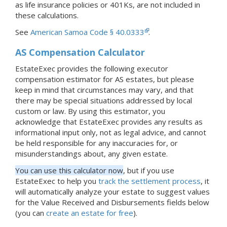
as life insurance policies or 401Ks, are not included in
these calculations.
See
American Samoa Code § 40.0333
.
AS Compensation Calculator
EstateExec provides the following executor
compensation estimator for AS estates, but please
keep in mind that circumstances may vary, and that
there may be special situations addressed by local
custom or law. By using this estimator, you
acknowledge that EstateExec provides any results as
informational input only, not as legal advice, and cannot
be held responsible for any inaccuracies for, or
misunderstandings about, any given estate.
You can use this calculator now
, but if you use
EstateExec to help you
track the settlement process
, it
will automatically analyze your estate to suggest values
for the Value Received and Disbursements fields below
(you can
create an estate for free
).