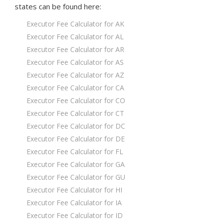
states
can be found here:
Executor Fee Calculator for AK
Executor Fee Calculator for AL
Executor Fee Calculator for AR
Executor Fee Calculator for AS
Executor Fee Calculator for AZ
Executor Fee Calculator for CA
Executor Fee Calculator for CO
Executor Fee Calculator for CT
Executor Fee Calculator for DC
Executor Fee Calculator for DE
Executor Fee Calculator for FL
Executor Fee Calculator for GA
Executor Fee Calculator for GU
Executor Fee Calculator for HI
Executor Fee Calculator for IA
Executor Fee Calculator for ID