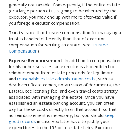
generally not taxable. Consequently, if the entire estate
(or a large portion of it) is going to be inherited by the
executor, you may end up with more after-tax value if
you forego executor compensation.
Trusts
: Note that trustee compensation for managing a
trust is handled differently than that of executor
compensation for settling an estate (see
Trustee
Compensation
).
Expense Reimbursement
: In addition to compensation
for his or her services, an executor is also entitled to
reimbursement from estate proceeds for legitimate
and
reasonable estate administration costs
, such as
death certificate copies, notarization of documents, the
EstateExec licensing fee, and even travel costs strictly
associated with managing the estate. Once you have
established an estate banking account, you can often
pay for these costs directly from that account, so that
no reimbursement is necessary, but you should
keep
good records
in case you later have to justify your
expenditures to the IRS or to estate heirs. Executor