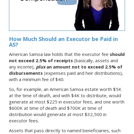
How Much Should an Executor be Paid in
AS?
American Samoa law holds that the executor fee
should
not exceed 2.5% of receipts
(basically, assets and
any income),
plus
an amount not to exceed 2.5% of
disbursements
(expenses paid and heir distributions),
with a minimum fee of $40.
So, for example, an American Samoa estate worth $5K
at the time of death, and with $4K to distribute, would
generate at most $225 in executor fees, and one worth
$600K at time of death and $700K at time of
distribution would generate at most $32,500 in
executor fees.
Assets that pass directly to named beneficiaries, such