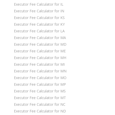
Executor Fee Calculator for IL
Executor Fee Calculator for IN
Executor Fee Calculator for KS
Executor Fee Calculator for KY
Executor Fee Calculator for LA
Executor Fee Calculator for MA
Executor Fee Calculator for MD
Executor Fee Calculator for ME
Executor Fee Calculator for MH
Executor Fee Calculator for MI
Executor Fee Calculator for MN
Executor Fee Calculator for MO
Executor Fee Calculator for MP
Executor Fee Calculator for MS
Executor Fee Calculator for MT
Executor Fee Calculator for NC
Executor Fee Calculator for ND