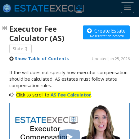
Togg
navi
Executor Fee
Create Estate
Calculator
(AS)
No registration needed!
State
Show Table of Contents
Updated Jan 25, 2026
If the will does not specify how executor compensation
should be calculated, AS estates must follow state
compensation rules.
Click to scroll to
AS Fee Calculator
.