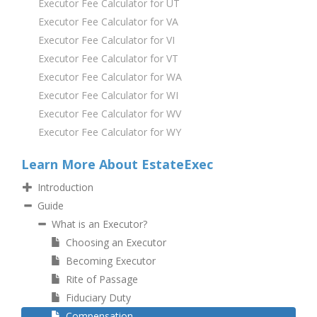
Executor Fee Calculator for UT
Executor Fee Calculator for VA
Executor Fee Calculator for VI
Executor Fee Calculator for VT
Executor Fee Calculator for WA
Executor Fee Calculator for WI
Executor Fee Calculator for WV
Executor Fee Calculator for WY
Learn More About EstateExec
Introduction
Guide
What is an Executor?
Choosing an Executor
Becoming Executor
Rite of Passage
Fiduciary Duty
Compensation