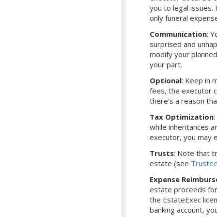
you to legal issues
only funeral expens
Communication
: Y
surprised and unhap
modify your planned
your part.
Optional
: Keep in m
fees, the executor 
there's a reason th
Tax Optimization
while inheritances ar
executor, you may e
Trusts
: Note that 
estate (see
Truste
Expense Reimbur
estate proceeds for
the EstateExec lice
banking account, yo