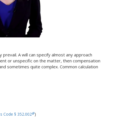
y prevail. A will can specify almost any approach
 silent or unspecific on the matter, then compensation
, and sometimes quite complex. Common calculation
es Code § 352.002
)