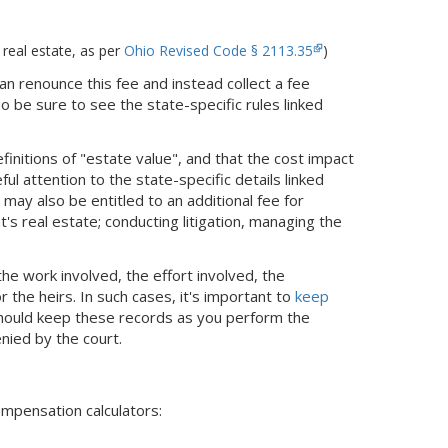
 real estate, as per
Ohio Revised Code § 2113.35
)
an renounce this fee and instead collect a fee
o be sure to see the state-specific rules linked
finitions of "estate value", and that the cost impact
ul attention to the state-specific details linked
may also be entitled to an additional fee for
s real estate; conducting litigation, managing the
he work involved, the effort involved, the
 the heirs. In such cases, it's important to
keep
should keep these records as you perform the
enied by the court.
ompensation calculators: