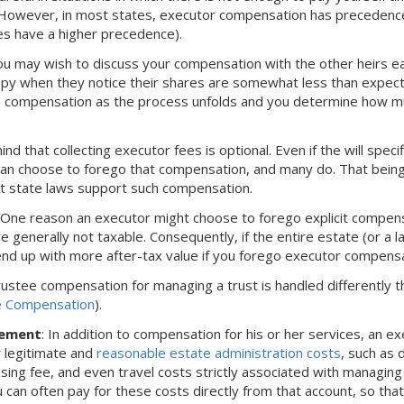
. However, in most states, executor compensation has precedence 
es have a higher precedence).
ou may wish to discuss your compensation with the other heirs ea
py when they notice their shares are somewhat less than expect
 compensation as the process unfolds and you determine how much 
ind that collecting executor fees is optional. Even if the will spec
can choose to forego that compensation, and many do. That being 
at state laws support such compensation.
: One reason an executor might choose to forego explicit compens
e generally not taxable. Consequently, if the entire estate (or a la
nd up with more after-tax value if you forego executor compensa
trustee compensation for managing a trust is handled differently t
e Compensation
).
sement
: In addition to compensation for his or her services, an e
 legitimate and
reasonable estate administration costs
, such as 
nsing fee, and even travel costs strictly associated with managin
u can often pay for these costs directly from that account, so th