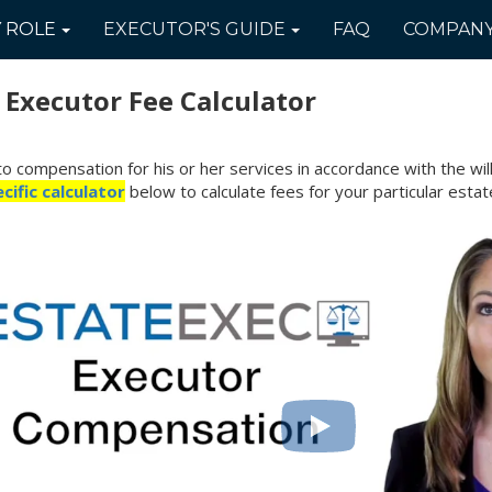
Y
ROLE
EXECUTOR'S
GUIDE
FAQ
COMPAN
c
Executor Fee Calculator
to compensation for his or her services in accordance with the wil
cific calculator
below to calculate fees for your particular estat