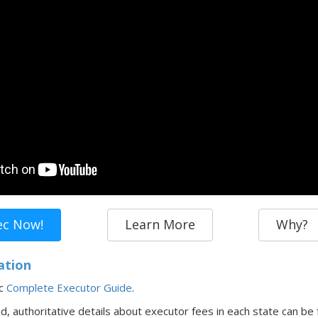
ec Now!
Learn More
Why?
ation
ec
Complete Executor Guide
.
ed,
authoritative details about executor fees in
each state
can be 