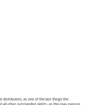
 distribution, as one of the last things the
and all other outstanding debts, as this may expose