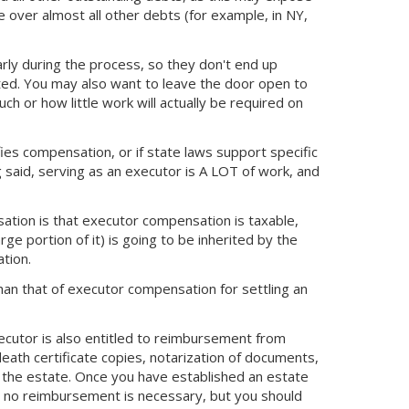
over almost all other debts (for example, in NY,
rly during the process, so they don't end up
ed. You may also want to leave the door open to
or how little work will actually be required on
ifies compensation, or if state laws support specific
said, serving as an executor is A LOT of work, and
ation is that executor compensation is taxable,
rge portion of it) is going to be inherited by the
tion.
han that of executor compensation for settling an
xecutor is also entitled to reimbursement from
death certificate copies, notarization of documents,
g the estate. Once you have established an estate
at no reimbursement is necessary, but you should