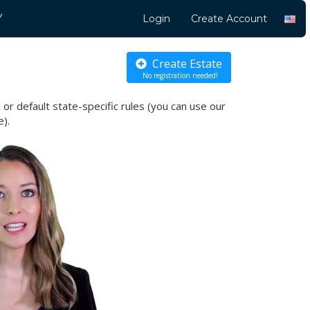
Y
Login
Create Account
Create Estate
No registration needed!
l or default state-specific
rules (you can use our
e).