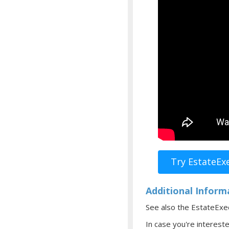
Try EstateEx
Additional Inform
See also the EstateEx
In case you're interest