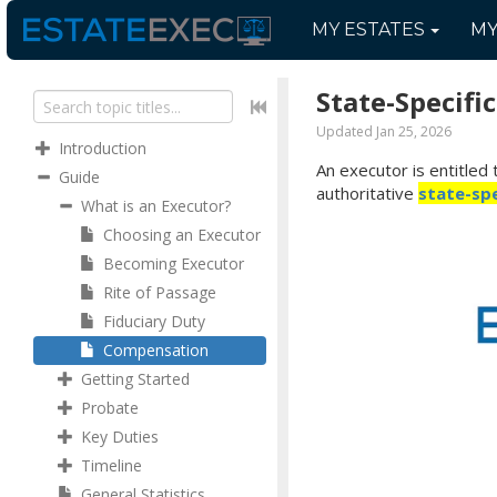
MY
ESTATES
M
State-Specifi
Updated Jan 25, 2026
Introduction
An executor is entitled 
Guide
authoritative
state-spe
What is an Executor?
Choosing an Executor
Becoming Executor
Rite of Passage
Fiduciary Duty
Compensation
Getting Started
Probate
Key Duties
Timeline
General Statistics