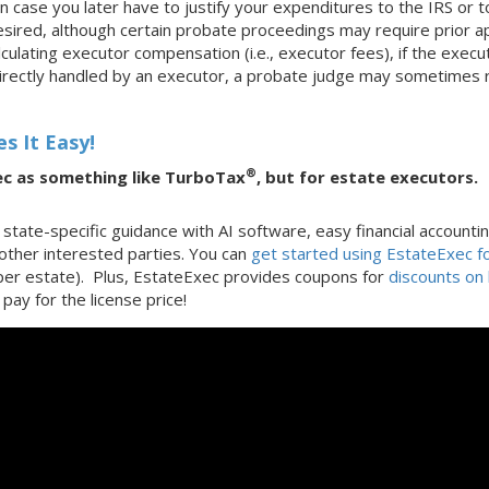
n case you later have to justify your expenditures to the IRS or
ired, although certain probate proceedings may require prior ap
ulating executor compensation (i.e., executor fees), if the execut
irectly handled by an executor, a probate judge may sometimes r
s It Easy!
®
ec as something like TurboTax
, but for estate executors.
state-specific guidance with AI software, easy financial accounti
 other interested parties. You can
get started using EstateExec fo
(per estate). Plus, EstateExec provides coupons for
discounts on 
pay for the license price!