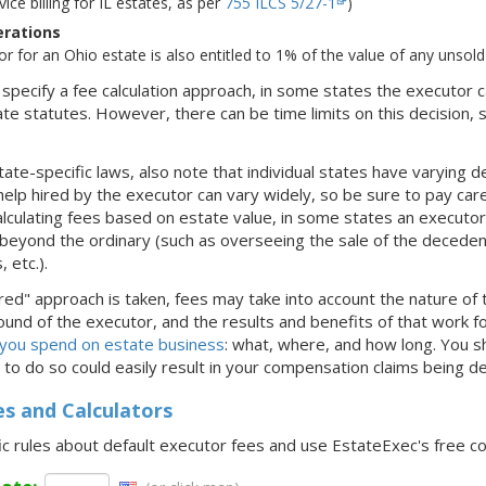
rvice billing for IL estates, as per
755 ILCS 5/27-1
)
erations
tor for an Ohio estate is also entitled to 1% of the value of any unsold
s specify a fee calculation approach, in some states the executor c
te statutes. However, there can be time limits on this decision, s
ate-specific laws, also note that individual states have varying de
help hired by the executor can vary widely, so be sure to pay caref
lculating fees based on estate value, in some states an executor 
eyond the ordinary (such as overseeing the sale of the decedent'
 etc.).
red" approach is taken, fees may take into account the nature of t
und of the executor, and the results and benefits of that work for
 you spend on estate business
: what, where, and how long. You 
ng to do so could easily result in your compensation claims being d
es and Calculators
ic rules about default executor fees and use EstateExec's free c