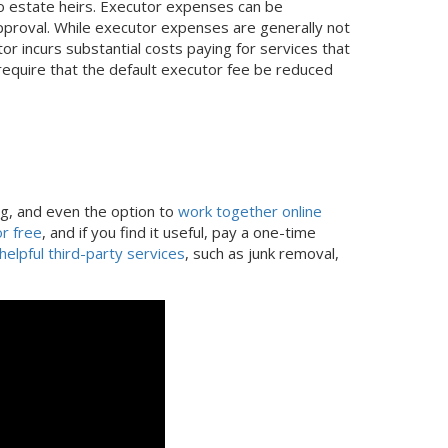
 to estate heirs. Executor expenses can be
proval. While executor expenses are generally not
or incurs substantial costs paying for services that
equire that the default executor fee be reduced
ng, and even the option to
work together online
r free
, and if you find it useful, pay a one-time
helpful third-party services
, such as junk removal,