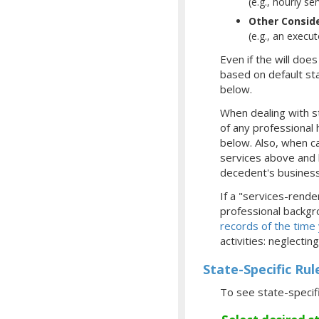
(e.g., hourly se
Other Consid
(e.g., an execu
Even if the will doe
based on default sta
below.
When dealing with st
of any professional 
below. Also, when ca
services above and b
decedent's business,
If a "services-rende
professional backgro
records of the time
activities: neglecti
State-Specific Rul
To see state-specif