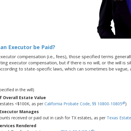
an Executor be Paid?
s executor compensation (i.e., fees), those specified terms generall
ating executor compensation, but if there is no will, or the will is
according to state-specific laws, which can sometimes be vague
pecified in the will)
 Overall Estate Value
A estates <$100K, as per
California Probate Code, §§ 10800-10805
)
 Executor Manages
ounts received or paid out in cash for TX estates, as per
Texas Estat
Services Rendered