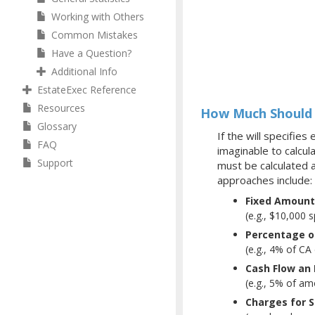
Working with Others
Common Mistakes
Have a Question?
Additional Info
EstateExec Reference
Resources
How Much Should 
Glossary
If the will specifie
FAQ
imaginable to calcul
Support
must be calculated 
approaches include:
Fixed Amount
(e.g., $10,000 s
Percentage of
(e.g., 4% of C
Cash Flow an
(e.g., 5% of am
Charges for 