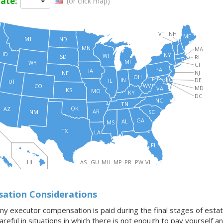
tate:
(or click map)
VT
NH
ME
MT
ND
MN
MA
ID
NY
WI
SD
RI
MI
WY
CT
PA
IA
NJ
NE
OH
IN
DE
IL
UT
WV
CO
MD
VA
KS
MO
KY
DC
NC
TN
OK
AZ
AR
SC
NM
GA
AL
MS
TX
LA
FL
HI
AS
GU
MH
MP
PR
PW
VI
ation Considerations
any executor compensation is paid during the final stages of estate
reful in situations in which there is not enough to pay yourself 