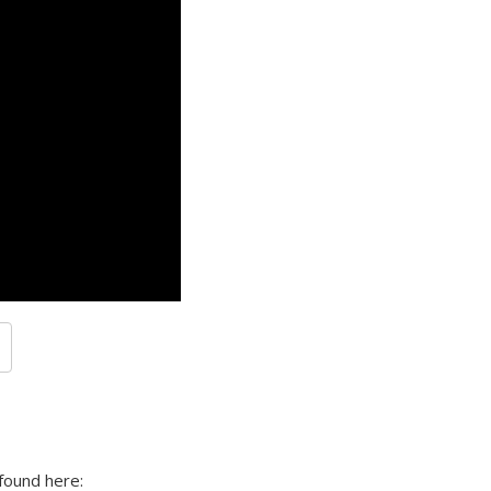
found here: