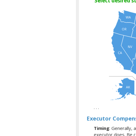
Select desired s
WA
OR
NV
CA
AK
. . .
Executor Compens
Timing
: Generally, 
executor does. Be ca