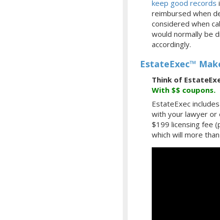
keep good records
i
reimbursed when des
considered when calc
would normally be d
accordingly.
EstateExec™ Make
Think of EstateEx
With
$$
coupons.
EstateExec includes 
with your lawyer or
$199 licensing fee 
which will more than 