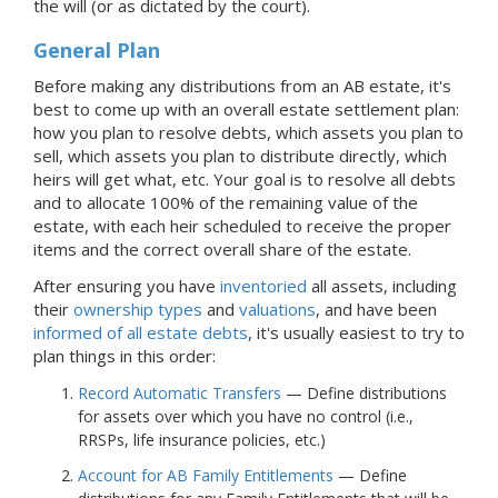
the will (or as dictated by the court).
General Plan
Before making any distributions from
an AB
estate, it's
best to come up with an overall estate settlement plan:
how you plan to resolve debts, which assets you plan to
sell, which assets you plan to distribute directly, which
heirs will get what, etc. Your goal is to resolve all debts
and to allocate 100% of the remaining value of the
estate, with each heir scheduled to receive the proper
items and the correct overall share of the estate.
After ensuring you have
inventoried
all assets, including
their
ownership types
and
valuations
, and have been
informed of all estate debts
, it's usually easiest to try to
plan things in this order:
Record Automatic Transfers
— Define distributions
for assets over which you have no control (i.e.,
RRSPs, life insurance policies, etc.)
Account for AB Family Entitlements
— Define