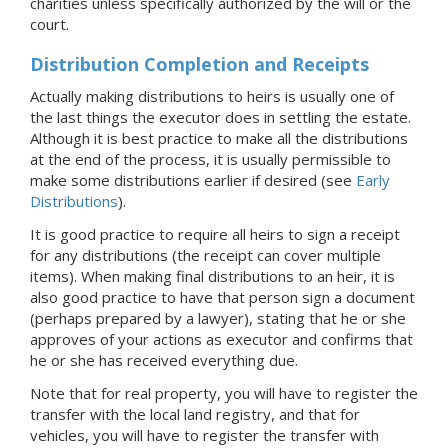
charities unless specifically authorized by the will or the
court
.
Distribution Completion and Receipts
Actually making distributions to heirs is usually one of
the last things the executor does in settling the estate.
Although it is best practice to make all the distributions
at the end of the process, it is usually permissible to
make some distributions earlier if desired (see
Early
Distributions
).
It is good practice to require all heirs to sign a receipt
for any distributions (the receipt can cover multiple
items). When making final distributions to an heir, it is
also good practice to have that person sign a document
(perhaps prepared by a lawyer), stating that he or she
approves of your actions as executor and confirms that
he or she has received everything due.
Note that for real property, you will have to register the
transfer with the local land registry, and that for
vehicles, you will have to register the transfer with