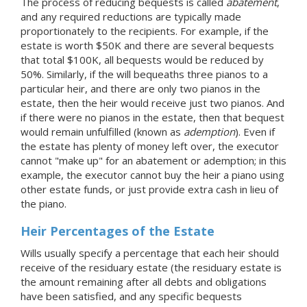
The process of reducing bequests is called
abatement
,
and any required reductions are typically made
proportionately to the recipients. For example, if the
estate is worth $50K and there are several bequests
that total $100K, all bequests would be reduced by
50%. Similarly, if the will bequeaths three pianos to a
particular heir, and there are only two pianos in the
estate, then the heir would receive just two pianos. And
if there were no pianos in the estate, then that bequest
would remain unfulfilled (known as
ademption
). Even if
the estate has plenty of money left over, the executor
cannot "make up" for an abatement or ademption; in this
example, the executor cannot buy the heir a piano using
other estate funds, or just provide extra cash in lieu of
the piano.
Heir Percentages of the Estate
Wills usually specify a percentage that each heir should
receive of the residuary estate (the residuary estate is
the amount remaining after all debts and obligations
have been satisfied, and any specific bequests