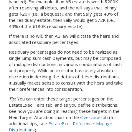
handled). For example, if
an AB
estate is worth $200K
after resolving all debts, and the will says that Johnny
gets $20K (i.e., a bequest), and that Sally gets 40% of
the residuary estate, then Sally would get $72K (i.e.,
40% of the $180K residuary estate).
If there is no will, then AB law will dictate the heirs and
associated residuary percentages.
Residuary percentages do not need to be realized as
single lump sum cash payments, but may be composed
of multiple distributions, in various combinations of cash
and property. While an executor has nearly absolute
discretion in deciding the details of these distributions,
it usually makes sense to consult with the heirs and take
their preferences into consideration.
Tip
: You can enter these target percentages on the
EstateExec Heirs tab, and as you define distributions,
see how you are doing in reaching these targets in the
Heir Target Allocation chart on the
Overview tab
(for
additional tips, see
EstateExec Reference: Manage
Distributions
).