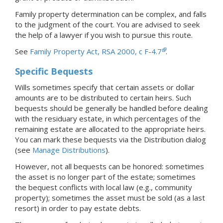
Family property determination can be complex, and falls
to the judgment of the court. You are advised to seek
the help of a lawyer if you wish to pursue this route.
See
Family Property Act, RSA 2000, c F-4.7
.
Specific Bequests
Wills sometimes specify that certain assets or dollar
amounts are to be distributed to certain heirs. Such
bequests should be generally be handled before dealing
with the residuary estate, in which percentages of the
remaining estate are allocated to the appropriate heirs.
You can mark these bequests via the Distribution dialog
(see
Manage Distributions
).
However, not all bequests can be honored: sometimes
the asset is no longer part of the estate; sometimes
the bequest conflicts with local law (e.g., community
property); sometimes the asset must be sold (as a last
resort) in order to pay estate debts.