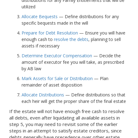
distributions for any Family Entitlements that will be
utilized
Allocate Bequests
— Define distributions for any
specific bequests made in the will
Prepare for Debt Resolution
— Ensure you will have
enough cash to
resolve the debts
, planning to sell
assets if necessary
Determine Executor Compensation
— Decide the
amount of executor fee you will take, as prescribed
by AB law
Mark Assets for Sale or Distribution
— Plan
remainder of asset disposition
Allocate Distributions
— Define distributions so that
each heir will get the proper share of the final estate
If the estate will not have enough free cash to resolve
all debts, even after liquidating all available assets in
step 5, you may need to revisit some of the earlier
steps in an attempt to satisfy estate creditors, since
debts generally have precedence over other estate