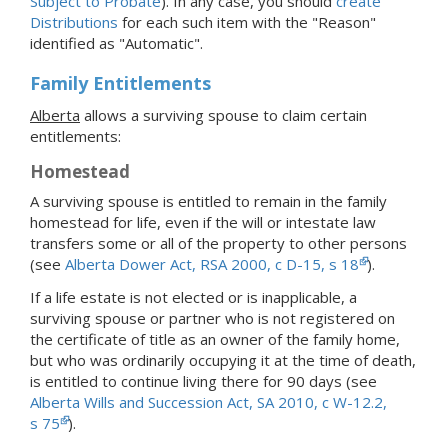
Subject to Probate
). In any case, you should
create
Distributions
for each such item with the "Reason"
identified as "Automatic".
Family Entitlements
Alberta
allows a surviving spouse to claim certain
entitlements:
Homestead
A surviving spouse is entitled to remain in the family
homestead for life, even if the will or intestate law
transfers some or all of the property to other persons
(see
Alberta Dower Act, RSA 2000, c D-15, s 18
).
If a life estate is not elected or is inapplicable, a
surviving spouse or partner who is not registered on
the certificate of title as an owner of the family home,
but who was ordinarily occupying it at the time of death,
is entitled to continue living there for 90 days (see
Alberta Wills and Succession Act, SA 2010, c W-12.2,
s 75
).