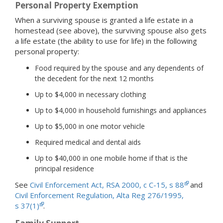
Personal Property Exemption
When a surviving spouse is granted a life estate in a
homestead (see above), the surviving spouse also gets
a life estate (the ability to use for life) in the following
personal property:
Food required by the spouse and any dependents of
the decedent for the next 12 months
Up to $4,000 in necessary clothing
Up to $4,000 in household furnishings and appliances
Up to $5,000 in one motor vehicle
Required medical and dental aids
Up to $40,000 in one mobile home if that is the
principal residence
See
Civil Enforcement Act, RSA 2000, c C-15, s 88
and
Civil Enforcement Regulation, Alta Reg 276/1995,
s 37(1)
.