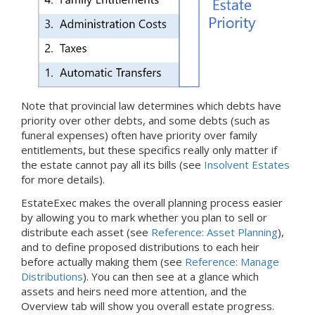
Note that provincial law determines which debts have
priority over other debts, and some debts (such as
funeral expenses) often have priority over family
entitlements, but these specifics really only matter if
the estate cannot pay all its bills (see
Insolvent Estates
for more details).
EstateExec makes the overall planning process easier
by allowing you to mark whether you plan to sell or
distribute each asset (see
Reference: Asset Planning
),
and to define proposed distributions to each heir
before actually making them (see
Reference: Manage
Distributions
). You can then see at a glance which
assets and heirs need more attention, and the
Overview tab will show you overall estate progress.