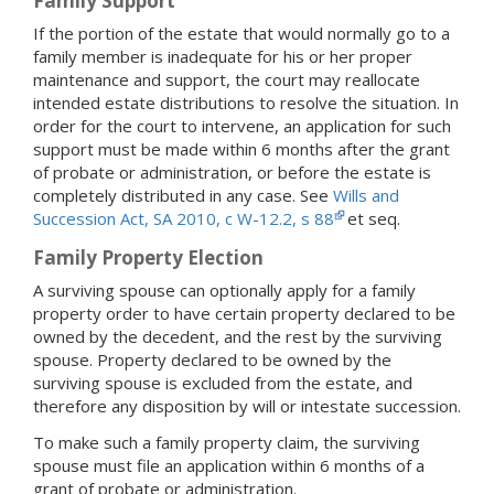
Family Support
If the portion of the estate that would normally go to a
family member is inadequate for his or her proper
maintenance and support, the court may reallocate
intended estate distributions to resolve the situation. In
order for the court to intervene, an application for such
support must be made within 6 months after the grant
of probate or administration, or before the estate is
completely distributed in any case. See
Wills and
Succession Act, SA 2010, c W-12.2, s 88
et seq.
Family Property Election
A surviving spouse can optionally apply for a family
property order to have certain property declared to be
owned by the decedent, and the rest by the surviving
spouse. Property declared to be owned by the
surviving spouse is excluded from the estate, and
therefore any disposition by will or intestate succession.
To make such a family property claim, the surviving
spouse must file an application within 6 months of a
grant of probate or administration.