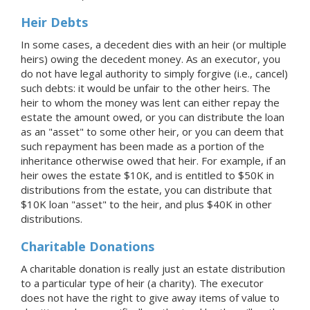
Heir Debts
In some cases, a decedent dies with an heir (or multiple
heirs) owing the decedent money. As an executor, you
do not have legal authority to simply forgive (i.e., cancel)
such debts: it would be unfair to the other heirs. The
heir to whom the money was lent can either repay the
estate the amount owed, or you can distribute the loan
as an "asset" to some other heir, or you can deem that
such repayment has been made as a portion of the
inheritance otherwise owed that heir. For example, if an
heir owes the estate $10K, and is entitled to $50K in
distributions from the estate, you can distribute that
$10K loan "asset" to the heir, and plus $40K in other
distributions.
Charitable Donations
A charitable donation is really just an estate distribution
to a particular type of heir (a charity). The executor
does not have the right to give away items of value to