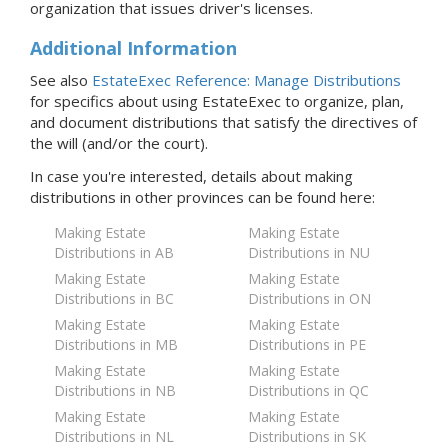
organization that issues driver's licenses.
Additional Information
See also
EstateExec Reference: Manage Distributions
for specifics about using EstateExec to organize, plan,
and document distributions that satisfy the directives of
the will (and/or the court).
In case you're interested, details about making
distributions in
other provinces
can be found here:
Making Estate
Making Estate
Distributions in AB
Distributions in NU
Making Estate
Making Estate
Distributions in BC
Distributions in ON
Making Estate
Making Estate
Distributions in MB
Distributions in PE
Making Estate
Making Estate
Distributions in NB
Distributions in QC
Making Estate
Making Estate
Distributions in NL
Distributions in SK