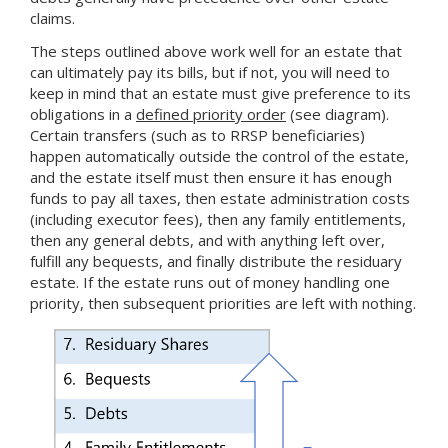
claims.
The steps outlined above work well for an estate that
can ultimately pay its bills, but if not, you will need to
keep in mind that an estate must give preference to its
obligations in a
defined priority order
(see diagram).
Certain transfers (such as to RRSP beneficiaries)
happen automatically outside the control of the estate,
and the estate itself must then ensure it has enough
funds to pay all taxes, then estate administration costs
(including executor fees), then any family entitlements,
then any general debts, and with anything left over,
fulfill any bequests, and finally distribute the residuary
estate. If the estate runs out of money handling one
priority, then subsequent priorities are left with nothing.