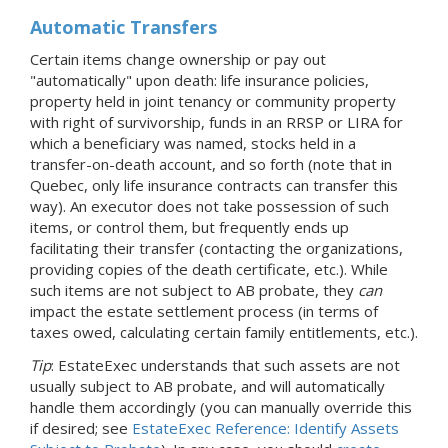
Automatic Transfers
Certain items change ownership or pay out
"automatically" upon death: life insurance policies,
property held in joint tenancy or community property
with right of survivorship, funds in an RRSP or LIRA for
which a beneficiary was named, stocks held in a
transfer-on-death account, and so forth (note that in
Quebec, only life insurance contracts can transfer this
way). An executor does not take possession of such
items, or control them, but frequently ends up
facilitating their transfer (contacting the organizations,
providing copies of the death certificate, etc.). While
such items are not subject to AB probate, they
can
impact the estate settlement process (in terms of
taxes owed, calculating certain family entitlements, etc.).
Tip
: EstateExec understands that such assets are not
usually subject to AB probate, and will automatically
handle them accordingly (you can manually override this
if desired; see
EstateExec Reference: Identify Assets