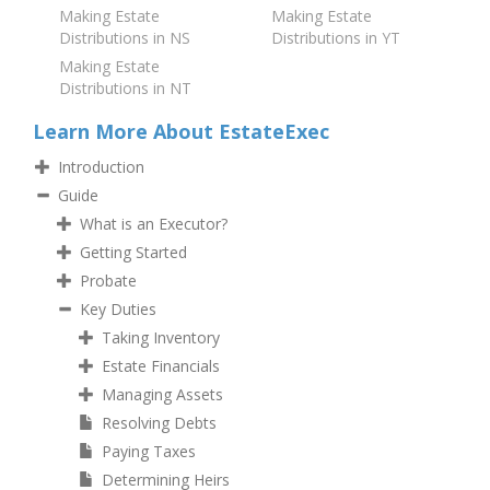
Making Estate
Making Estate
Distributions in NS
Distributions in YT
Making Estate
Distributions in NT
Learn More About EstateExec
Introduction
Guide
What is an Executor?
Getting Started
Probate
Key Duties
Taking Inventory
Estate Financials
Managing Assets
Resolving Debts
Paying Taxes
Determining Heirs