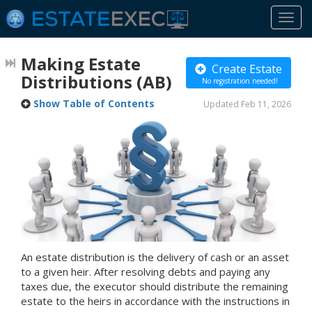
Togg
navi
Making Estate
Create Estate
Distributions
(AB)
No registration needed!
Show Table of Contents
Updated Feb 11, 2026
An estate distribution is the delivery of cash or an asset
to a given heir. After resolving debts and paying any
taxes due, the executor should distribute the remaining
estate to the heirs in accordance with the instructions in