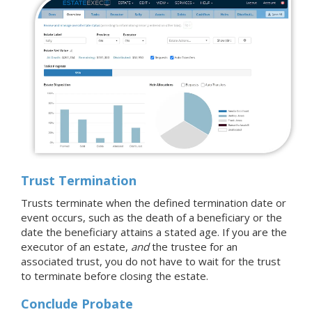
Trust Termination
Trusts terminate when the defined termination date or
event occurs, such as the death of a beneficiary or the
date the beneficiary attains a stated age. If you are the
executor of an estate,
and
the trustee for an
associated trust, you do not have to wait for the trust
to terminate before closing the estate.
Conclude Probate