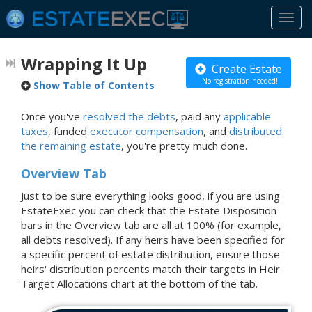
Togg
navi
Wrapping It Up
Create Estate
No registration needed!
Show Table of Contents
Once you've
resolved the debts
, paid any
applicable
taxes
, funded
executor compensation
, and
distributed
the remaining estate
, you're pretty much done.
Overview Tab
Just to be sure everything looks good, if you are using
EstateExec you can check that the Estate Disposition
bars in the Overview tab are all at 100% (for example,
all debts resolved). If any heirs have been specified for
a specific percent of estate distribution, ensure those
heirs' distribution percents match their targets in Heir
Target Allocations chart at the bottom of the tab.