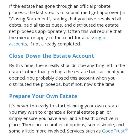
If the estate has gone through an official probate
process, the last step is to submit (and get approved) a
"Closing Statement", stating that you have resolved all
debts, paid all taxes dues, and distributed the estate
net proceeds appropriately. Often this will require that
the executor apply to the court for a
passing of
accounts
, if not already completed.
Close Down the Estate Account
By this time, there really shouldn't be anything left in the
estate, other than perhaps the estate bank account you
opened. You probably closed this account when you
distributed the proceeds, but if not, now's the time.
Prepare Your Own Estate
It's never too early to start planning your own estate.
You may wish to organize a formal estate plan, or
simply ensure you have a will and a health directive in
place. There are a number of options, some simple, and
some a little more involved. Services such as
GoodTrust