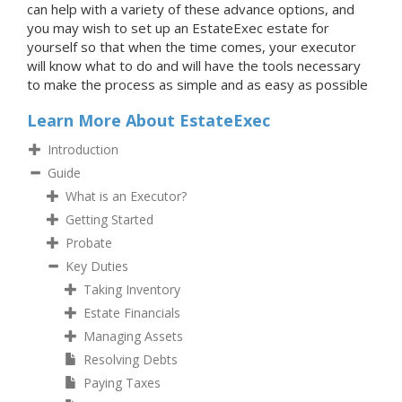
can help with a variety of these advance options, and
you may wish to set up an EstateExec estate for
yourself so that when the time comes, your executor
will know what to do and will have the tools necessary
to make the process as simple and as easy as possible
Learn More About EstateExec
Introduction
Guide
What is an Executor?
Getting Started
Probate
Key Duties
Taking Inventory
Estate Financials
Managing Assets
Resolving Debts
Paying Taxes