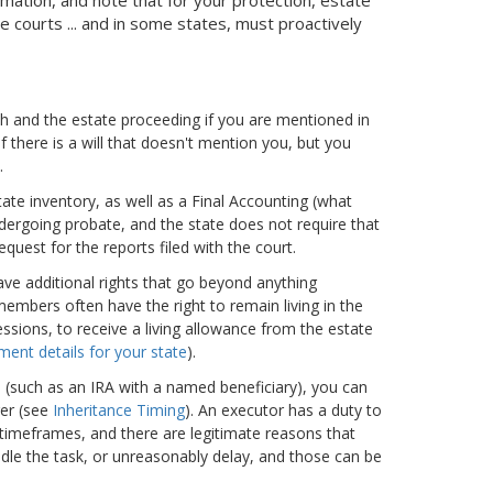
 courts ... and in some states, must proactively
th and the estate proceeding if you are mentioned in
 if there is a will that doesn't mention you, but you
.
ate inventory, as well as a Final Accounting (what
ndergoing probate, and the state does not require that
quest for the reports filed with the court.
have additional rights that go beyond anything
members often have the right to remain living in the
ssions, to receive a living allowance from the estate
ment details for your state
).
h (such as an IRA with a named beneficiary), you can
er (see
Inheritance Timing
). An executor has a duty to
 timeframes, and there are legitimate reasons that
dle the task, or unreasonably delay, and those can be