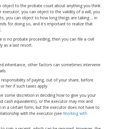
o object to the probate court about anything you think
 executor, you can object to the validity of a will, you
ts, you can object to how long things are taking ... in
ds for doing so, and it's important to realize that
.
e is no probate proceeding, then you can file a civil
 as a last resort.
ded inheritance, other factors can sometimes intervene
ils.
responsibility of paying, out of your share, before
 or her if such taxes apply.
ave some discretion in deciding how to give you your
and cash equivalents), or the executor may mix and
n in a certain form, but the executor does not have to
relationship with the executor (see
Working with
u to sign a receipt, which can be required. However, the