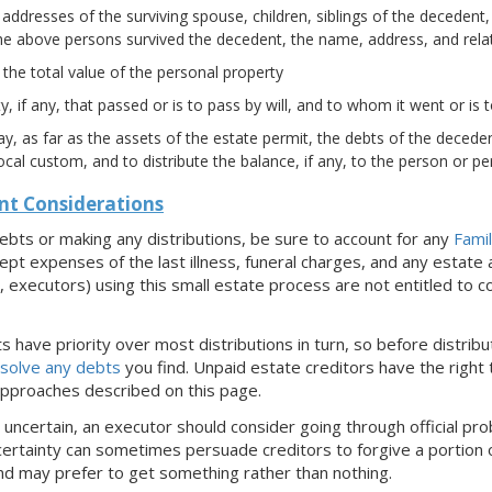
ddresses of the surviving spouse, children, siblings of the decedent,
the above persons survived the decedent, the name, address, and relati
the total value of the personal property
y, if any, that passed or is to pass by will, and to whom it went or is 
y, as far as the assets of the estate permit, the debts of the decede
ocal custom, and to distribute the balance, if any, to the person or pe
nt Considerations
ebts or making any distributions, be sure to account for any
Fami
ept expenses of the last illness, funeral charges, and any estate
e., executors) using this small estate process are not entitled t
 have priority over most distributions in turn, so before distrib
solve any debts
you find. Unpaid estate creditors have the right t
approaches described on this page.
s uncertain, an executor should consider going through official pro
certainty can sometimes persuade creditors to forgive a portion of
nd may prefer to get something rather than nothing.