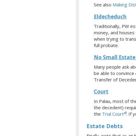
See also
Making Dist
Eldecheduch
Traditionally, PW e
money, and houses w
when trying to tran
full probate.
No Small Estate 
Many people ask abo
be able to convince 
Transfer of Deceden
Court
In Palau, most of t
the decedent) requir
the
Trial Court
.
If 
Estate Debts
Finally, note that as a