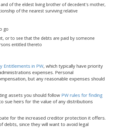
 and of the eldest living brother of decedent's mother,
onship of the nearest surviving relative
to go
nt, or to see that the debts are paid by someone
rsons entitled thereto
ly Entitlements in PW
, which typically have priority
 administrations expenses. Personal
o compensation, but any reasonable expenses should
uting assets you should follow
PW rules for finding
o sue heirs for the value of any distributions
bate for the increased creditor protection it offers.
 debts, since they will want to avoid legal