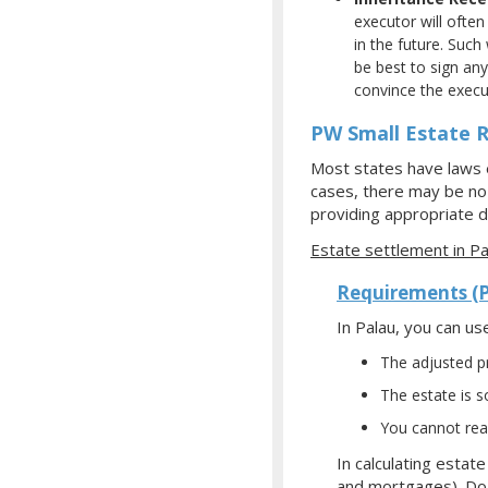
executor will often
in the future. Such
be best to sign any
convince the execut
PW Small Estate R
Most states have laws e
cases, there may be no f
providing appropriate d
Estate settlement in Pa
Requirements (
In Palau, you can us
The adjusted pr
The estate is so
You cannot read
In calculating estat
and mortgages). Do 