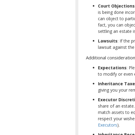
Court Objections
is being done incor
can object to parti
fact, you can objec
settling an estate i
Lawsuits
: If the 
lawsuit against the
Additional consideration
Expectations
: Pl
to modify or even e
Inheritance Tax
giving you your rema
Executor Discret
share of an estate
match assets to equ
respect your wishes
Executors
).
Inheritance Rece