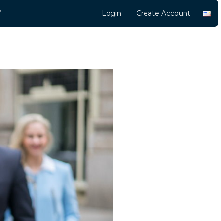
Y
Login
Create Account