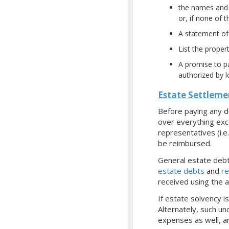
the names and a
or, if none of 
A statement of 
List the propert
A promise to pa
authorized by l
Estate Settleme
Before paying any d
over everything exc
representatives (i.
be reimbursed.
General estate debts
estate debts
and
re
received using the 
If estate solvency i
Alternately, such un
expenses as well, a