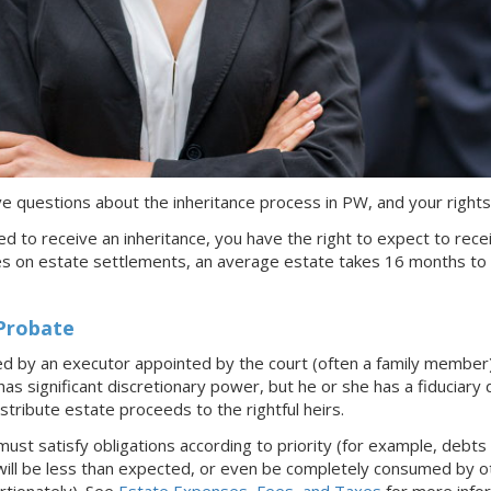
have questions about the inheritance process
in PW
, and your rights
tled to receive an inheritance, you have the right to expect to rece
es on estate settlements, an average estate takes 16 months to
Probate
ed by an executor appointed by the court (often a family member
s significant discretionary power, but he or she has a fiduciary d
istribute estate proceeds to the rightful heirs.
t satisfy obligations according to priority (for example, debts 
will be less than expected, or even be completely consumed by oth
ortionately). See
Estate Expenses, Fees, and Taxes
for more infor