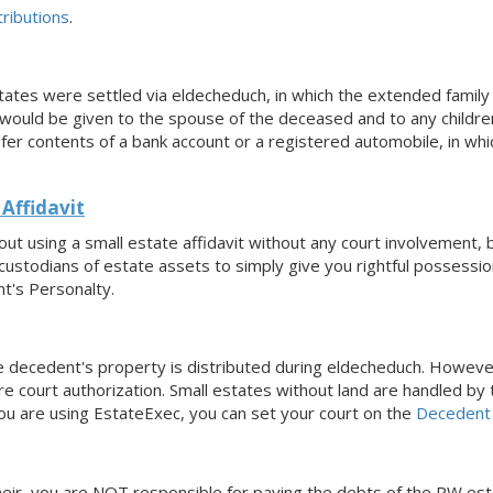
ributions
.
states were settled via eldecheduch, in which the extended famil
ould be given to the spouse of the deceased and to any children
sfer contents of a bank account or a registered automobile, in w
Affidavit
ut using a small estate affidavit without any court involvement,
custodians of estate assets to simply give you rightful possession
t's Personalty.
he decedent's property is distributed during eldecheduch. Howeve
e court authorization. Small estates without land are handled by
you are using EstateExec, you
can set your court
on the
Decedent
n heir, you are NOT responsible for paying the debts of the PW es