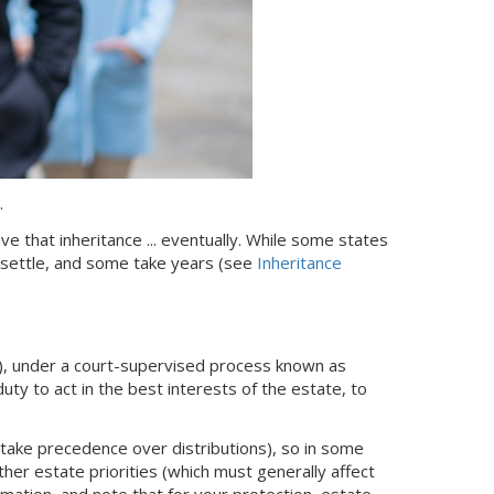
.
ive that inheritance ... eventually. While some states
 settle, and some take years (see
Inheritance
), under a court-supervised process known as
uty to act in the best interests of the estate, to
take precedence over distributions), so in some
er estate priorities (which must generally affect
mation, and note that for your protection, estate