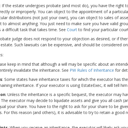
: If the estate undergoes probate (and most do), you have the right t
rectly or improperly. You can object to the appointment of a particular
cular distributions (not just your own), you can object to sales of asse
t to almost anything. You just need to make sure you have valid groun
s a difficult task that takes time. See
Court
to find your particular court
probate judge does not respond to your objection as desired, or if ther
 estate. Such lawsuits can be expensive, and should be considered only
s:
ease keep in mind that although a will may be specific about an inten
ntirely invalidate the inheritance. See
PW Rules of Inheritance
for deta
es
: Some states have inheritance taxes for which the executor has the 
ining inheritance. If your executor is using EstateExec, it will tell him
ion
: Unless the inheritance is a specific bequest, the executor may h
. The executor may decide to liquidate assets and give you all cash (
al your share. You have to the right to ask for your share to be give
. For this reason (and others), it is advisable to try to retain a good 
ipts
: When you receive an inheritance, the executor will likely ask yo