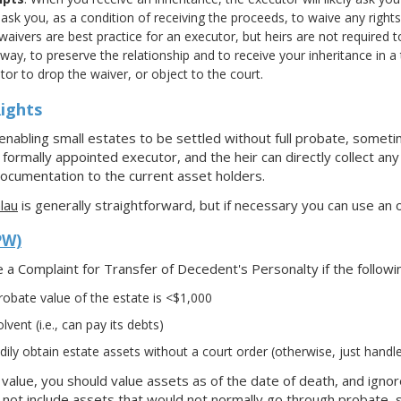
 ask you, as a condition of receiving the proceeds, to waive any righ
 waivers are best practice for an executor, but heirs are not required to
way, to preserve the relationship and to receive your inheritance in a
or to drop the waiver, or object to the court.
ights
nabling small estates to be settled without full probate, sometim
ormally appointed executor, and the heir can directly collect any 
ocumentation to the current asset holders.
lau
is generally straightforward, but if necessary you can use an o
PW)
e a Complaint for Transfer of Decedent's Personalty if the followi
obate value of the estate is <$1,000
lvent (i.e., can pay its debts)
ily obtain estate assets without a court order (otherwise, just handl
e value, you should value assets as of the date of death, and igno
not include assets that would not normally go through probate, 