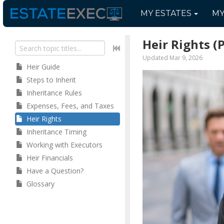
MY
ESTATES
M
Heir Rights
(
Updated Mar 9, 2026
Heir Guide
Steps to Inherit
Inheritance Rules
Expenses, Fees, and Taxes
Heir Rights
Inheritance Timing
Working with Executors
Heir Financials
Have a Question?
Glossary