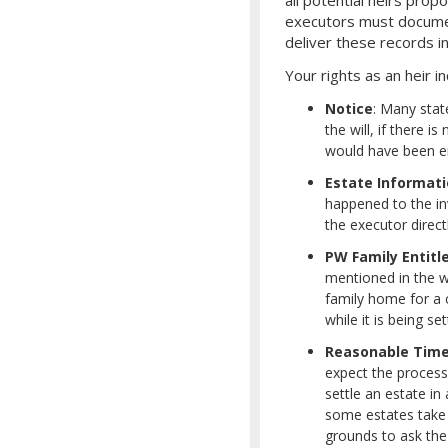
executors must document
deliver these records in
Your rights as an heir in
Notice
: Many stat
the will, if there i
would have been ent
Estate Informat
happened to the inv
the executor direct
PW Family Entit
mentioned in the wi
family home for a c
while it is being 
Reasonable Tim
expect the proces
settle an estate i
some estates take 
grounds to ask the