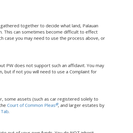
y gathered together to decide what land, Palauan
. This can sometimes become difficult to effect
hich case you may need to use the process above, or
 but PW does not support such an affidavit. You may
, but if not you will need to use a Complaint for
r, some assets (such as car registered solely to
 the
Court of Common Pleas
, and larger estates by
 Tab
.
tate out of your own funds. You do NOT inherit