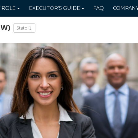
Y
ROLE
EXECUTOR'S
GUIDE
FAQ
COMPAN
PW)
State