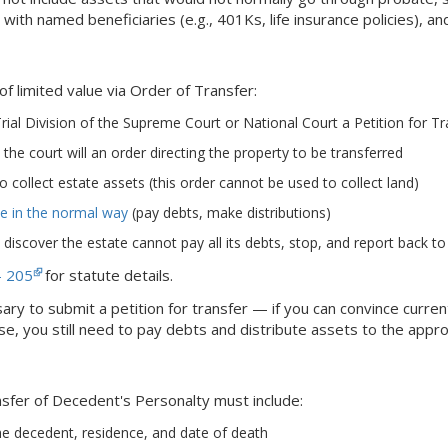
 with named beneficiaries (e.g., 401Ks, life insurance policies), a
of limited value via Order of Transfer:
rial Division of the Supreme Court or National Court a Petition for T
the court will an order directing the property to be transferred
o collect estate assets (this order cannot be used to collect land)
te in the normal way
(pay debts, make distributions)
y discover the estate cannot pay all its debts, stop, and report back to
- 205
for statute details.
ssary to submit a petition for transfer — if you can convince curr
e, you still need to pay debts and distribute assets to the appro
nsfer of Decedent's Personalty must include:
e decedent, residence, and date of death