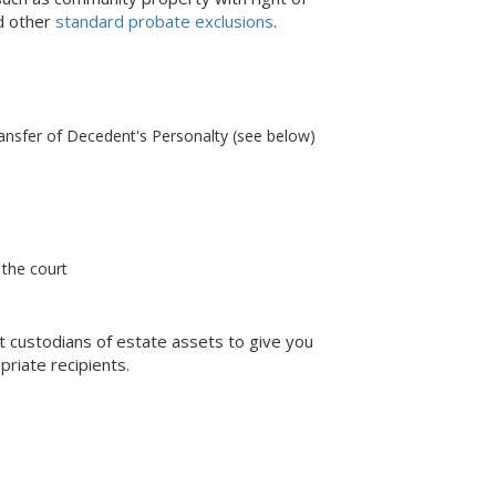
nd other
standard probate exclusions
.
ransfer of Decedent's Personalty (see below)
 the court
ent custodians of estate assets to give you
priate recipients.