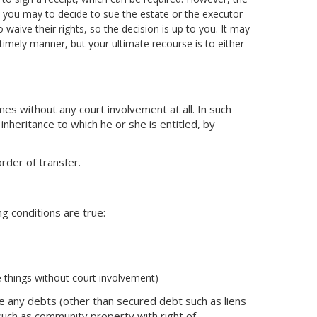
ts you may to decide to sue the estate or the executor
 waive their rights, so the decision is up to you. It may
 timely manner, but your ultimate recourse is to either
es without any court involvement at all. In such
inheritance to which he or she is entitled, by
rder of transfer.
ng conditions are true:
e things without court involvement)
re any debts (other than secured debt such as liens
such as community property with right of