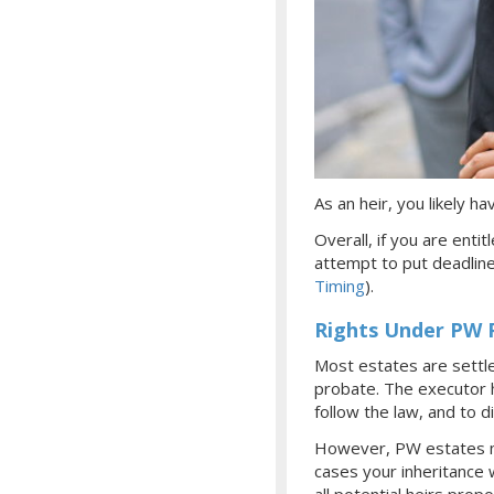
As an heir, you likely 
Overall, if you are enti
attempt to put deadlin
Timing
).
Rights Under PW 
Most estates are settl
probate. The executor ha
follow the law, and to d
However, PW estates mus
cases your inheritance 
all potential heirs prop