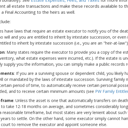
 all estate transactions and make these records available to the
 a Final Accounting to the heirs as well.
clude:
es have laws that require an estate executor to notify you of the dea
s no will and you are entitled to inherit by intestate succession, or even
itled to inherit by intestate succession (i.e., you are an "heir-at-law")
ion
: Many states require the executor to provide you a copy of the est
entory, what estate expenses were incurred, etc.). If the estate is u
ly supply you the information, you can simply make a public records re
lements
: If you are a surviving spouse or dependent child, you likely 
ll or mandated by the laws of intestate succession. Surviving family 
ertain period of time, to automatically receive certain personal posse
settled, and to receive certain minimum amounts (see
PW Family Entitle
eframe
: Unless the asset is one that automatically transfers on deat
s to take 12-18 months on average, and sometimes considerably long
n a reasonable timeframe, but most states are very lenient about such
years to settle. On the other hand, some executor simply cannot han
 court to remove the executor and appoint someone else.