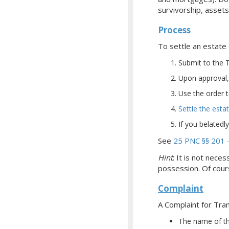
survivorship, assets
Process
To settle an estate 
Submit to the T
Upon approval, 
Use the order t
Settle the esta
If you belatedl
See
25 PNC §§ 201 
Hint
: It is not nece
possession. Of cours
Complaint
A Complaint for Tra
The name of th