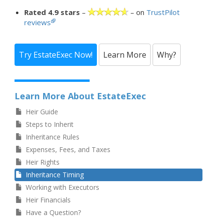
Rated 4.9 stars
–
– on
TrustPilot
reviews
Try EstateExec Now!
Learn More
Why?
Learn More About EstateExec
Heir Guide
Steps to Inherit
Inheritance Rules
Expenses, Fees, and Taxes
Heir Rights
Inheritance Timing
Working with Executors
Heir Financials
Have a Question?