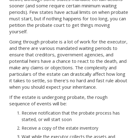
sooner (and some require certain minimum waiting
periods). Few states have actual limits on when probate
must start, but if nothing happens for too long, you can
petition the probate court to get things moving
yourself.
Going through probate is a lot of work for the executor,
and there are various mandated waiting periods to
ensure that creditors, government agencies, and
potential heirs have a chance to react to the death, and
make any claims or objections. The complexity and
particulars of the estate can drastically affect how long
it takes to settle, so there's no hard and fast rule about
when you should expect your inheritance.
If the estate is undergoing probate, the rough
sequence of events will be:
Receive notification that the probate process has
started, or will start soon
Receive a copy of the estate inventory
Wait while the executor collects the assets and