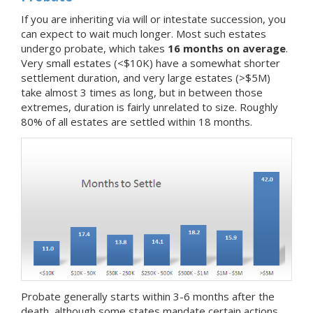
If you are inheriting via will or intestate succession, you
can expect to wait much longer. Most such estates
undergo probate, which takes
16 months on average
.
Very small estates (<$10K) have a somewhat shorter
settlement duration, and very large estates (>$5M)
take almost 3 times as long, but in between those
extremes, duration is fairly unrelated to size. Roughly
80% of all estates are settled within 18 months.
Probate generally starts within 3-6 months after the
death, although some states mandate certain actions