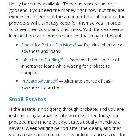
finally becomes available. These advances can be a
godsend if you need the money right now, but they are
expensive in terms of the amount of the inheritance the
providers will ultimately keep for themselves, in order
to cover their costs and their risks. With those caveats
in mind, here are some resources that may be helpful:
Finder for Better Decisions
— Explains inheritance
advances and loans
Inheritance Funding
— Perhaps the #1 source of
inheritance loans while waiting for probate to
complete
Probate Advance
— Alternate source of cash
advances for an heir
Small Estates
If the estate is not going through probate, and you are
instead using a small estate process, then things can
proceed much more quickly. States usually mandate a
several week waiting period after the death, and then
you can take action to collect your inheritance as per the