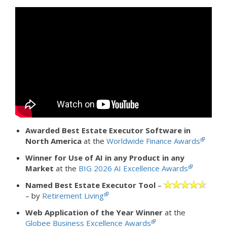
Awarded Best Estate Executor Software in
North America
at the
Worldwide Finance Awards
Winner for Use of AI in any Product in any
Market
at the
BIG 2026 AI Excellence Awards
Named Best Estate Executor Tool
–
– by
Retirement Living
Web Application of the Year Winner
at the
Globee Business Excellence Awards