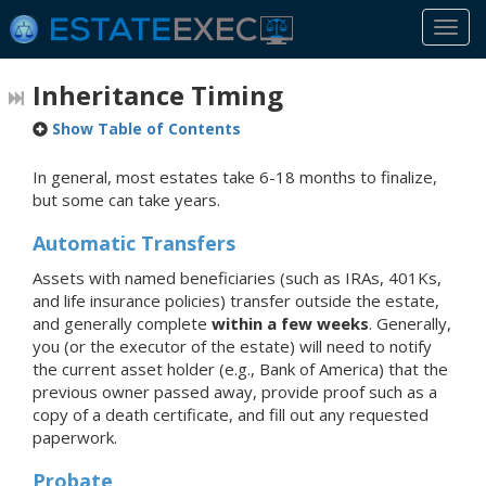
Togg
navi
Inheritance Timing
Show Table of Contents
In general, most estates take 6-18 months to finalize,
but some can take years.
Automatic Transfers
Assets with named beneficiaries (such as IRAs, 401Ks,
and life insurance policies) transfer outside the estate,
and generally complete
within a few weeks
. Generally,
you (or the executor of the estate) will need to notify
the current asset holder (e.g., Bank of America) that the
previous owner passed away, provide proof such as a
copy of a death certificate, and fill out any requested
paperwork.
Probate