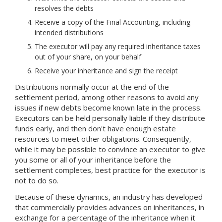
resolves the debts
Receive a copy of the Final Accounting, including
intended distributions
The executor will pay any required inheritance taxes
out of your share, on your behalf
Receive your inheritance and sign the receipt
Distributions normally occur at the end of the
settlement period, among other reasons to avoid any
issues if new debts become known late in the process.
Executors can be held personally liable if they distribute
funds early, and then don't have enough estate
resources to meet other obligations. Consequently,
while it may be possible to convince an executor to give
you some or all of your inheritance before the
settlement completes, best practice for the executor is
not to do so.
Because of these dynamics, an industry has developed
that commercially provides advances on inheritances, in
exchange for a percentage of the inheritance when it