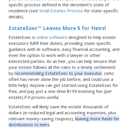
specific process defined in the decedent's state of
residence (see
Small Estates Process
for state-specific
details).
EstateExec™ Leaves More $ for Heirs!
EstateExec is
online software
designed to help estate
executors fulfill their duties, providing state-specific
guidance with AI software, easy financial accounting, and
even the option to work with a lawyer or other
interested parties. As an heir, you can help ensure that
your estate follows all the rules to a timely settlement
by
recommending EstateExec to your executor
, (who
often has never done the job before, and could use a
little help). Anyone can get started using EstateExec for
free, and pay just a one-time $199 licensing fee (per
estate) if it proves useful.
EstateExec will likely save the estate thousands of
dollars (in reduced legal and accounting expenses, plus
relevant money-saving coupons),
leaving more funds for
distributions to heirs
.