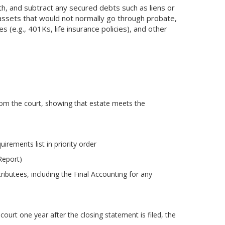
th, and subtract any secured debts such as liens or
assets that would not normally go through probate,
 (e.g., 401Ks, life insurance policies), and other
rom the court, showing that estate meets the
irements list in priority order
Report)
ributees, including the Final Accounting for any
court one year after the closing statement is filed, the