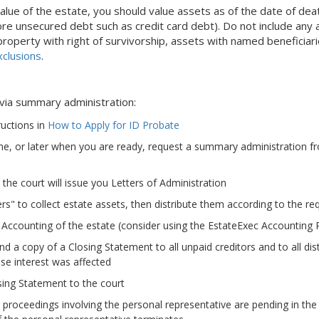
alue of the estate, you should value assets as of the date of dea
re unsecured debt such as credit card debt). Do not include any 
operty with right of survivorship, assets with named beneficiaries
clusions
.
 via summary administration:
ructions in
How to Apply for ID Probate
me, or later when you are ready, request a summary administration f
the court will issue you Letters of Administration
rs" to collect estate assets, then distribute them according to the requ
 Accounting of the estate (consider using the EstateExec Accounting 
d a copy of a Closing Statement to all unpaid creditors and to all dist
se interest was affected
sing Statement to the court
r proceedings involving the personal representative are pending in the 