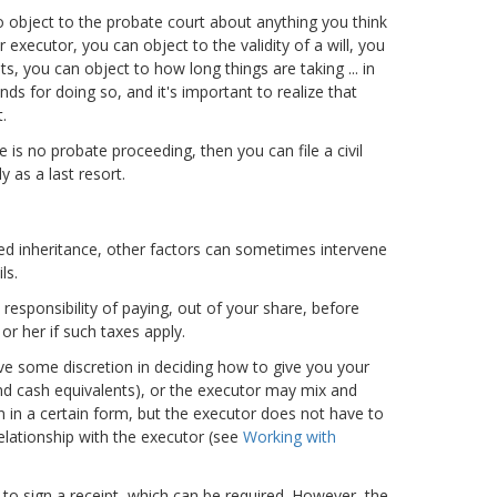
o object to the probate court about anything you think
 executor, you can object to the validity of a will, you
ts, you can object to how long things are taking ... in
ds for doing so, and it's important to realize that
.
e is no probate proceeding, then you can file a civil
 as a last resort.
ded inheritance, other factors can sometimes intervene
ls.
responsibility of paying, out of your share, before
 or her if such taxes apply.
ave some discretion in deciding how to give you your
and cash equivalents), or the executor may mix and
n in a certain form, but the executor does not have to
relationship with the executor (see
Working with
u to sign a receipt, which can be required. However, the