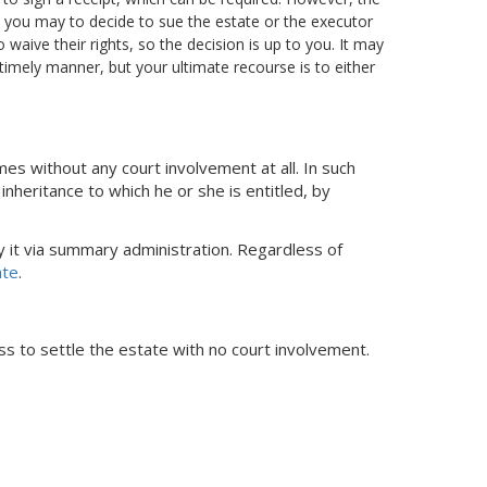
ts you may to decide to sue the estate or the executor
 waive their rights, so the decision is up to you. It may
 timely manner, but your ultimate recourse is to either
es without any court involvement at all. In such
inheritance to which he or she is entitled, by
fy it via summary administration. Regardless of
ate
.
ss to settle the estate with no court involvement.