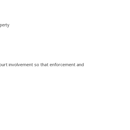
perty
court involvement so that enforcement and