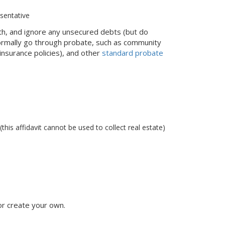
esentative
ath, and ignore any unsecured debts (but do
normally go through probate, such as community
 insurance policies), and other
standard probate
this affidavit cannot be used to collect real estate)
r create your own.