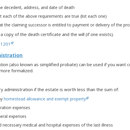
e decedent, address, and date of death
 each of the above requirements are true (list each one)
t the claiming successor is entitled to payment or delivery of the pro
h a copy of the death certificate and the will (if one exists).
-1201
.
stration
ion (also known as simplified probate) can be used if you want 
 more formalized.
administration if the estate is worth less than the sum of:
ny
homestead allowance and exempt property
tration expenses
eral expenses
necessary medical and hospital expenses of the last illness