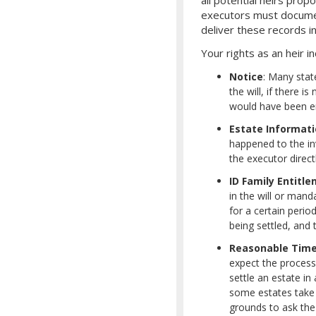
executors must document
deliver these records in
Your rights as an heir in
Notice
: Many stat
the will, if there i
would have been ent
Estate Informat
happened to the inv
the executor direct
ID Family Entitl
in the will or mand
for a certain perio
being settled, and
Reasonable Tim
expect the proces
settle an estate i
some estates take 
grounds to ask the