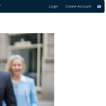
Y
Login
Create Account