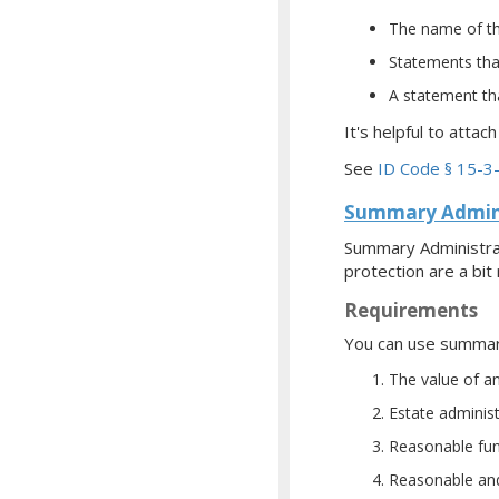
The name of th
Statements that
A statement tha
It's helpful to attac
See
ID Code § 15-3
Summary Admini
Summary Administrat
protection are a bit
Requirements
You can use summary 
The value of a
Estate adminis
Reasonable fun
Reasonable and 