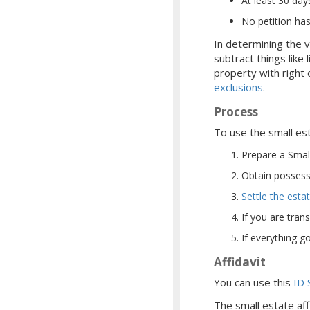
At least 30 da
No petition has
In determining the v
subtract things lik
property with right 
exclusions
.
Process
To use the small es
Prepare a Small
Obtain possessi
Settle the esta
If you are tran
If everything g
Affidavit
You can use this
ID 
The small estate aff