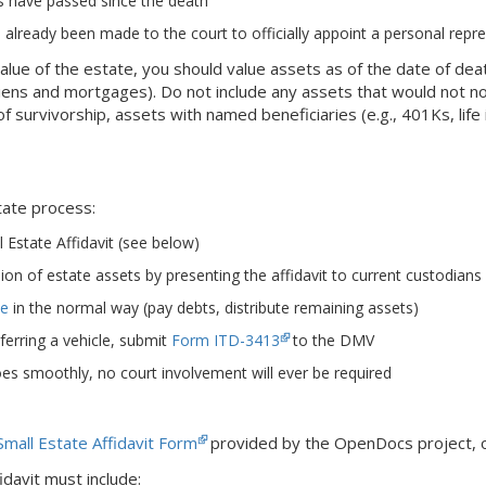
ys have passed since the death
 already been made to the court to officially appoint a personal repr
alue of the estate, you should value assets as of the date of de
e liens and mortgages). Do not include any assets that would not 
of survivorship, assets with named beneficiaries (e.g., 401Ks, life
tate process:
 Estate Affidavit (see below)
on of estate assets by presenting the affidavit to current custodians (
te
in the normal way (pay debts, distribute remaining assets)
sferring a vehicle, submit
Form ITD-3413
to the DMV
oes smoothly, no court involvement will ever be required
Small Estate Affidavit Form
provided by the OpenDocs project, o
idavit must include: