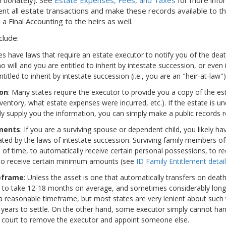
 all estate transactions and make these records available to the
 a Final Accounting to the heirs as well.
clude:
es have laws that require an estate executor to notify you of the dea
s no will and you are entitled to inherit by intestate succession, or even
itled to inherit by intestate succession (i.e., you are an "heir-at-law")
ion
: Many states require the executor to provide you a copy of the est
entory, what estate expenses were incurred, etc.). If the estate is u
ly supply you the information, you can simply make a public records re
ements
: If you are a surviving spouse or dependent child, you likely 
ated by the laws of intestate succession. Surviving family members of
d of time, to automatically receive certain personal possessions, to rec
 to receive certain minimum amounts (see
ID Family Entitlement detail
eframe
: Unless the asset is one that automatically transfers on deat
s to take 12-18 months on average, and sometimes considerably long
n a reasonable timeframe, but most states are very lenient about such
years to settle. On the other hand, some executor simply cannot han
 court to remove the executor and appoint someone else.