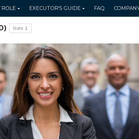
Y
ROLE
EXECUTOR'S
GUIDE
FAQ
COMPAN
D)
State