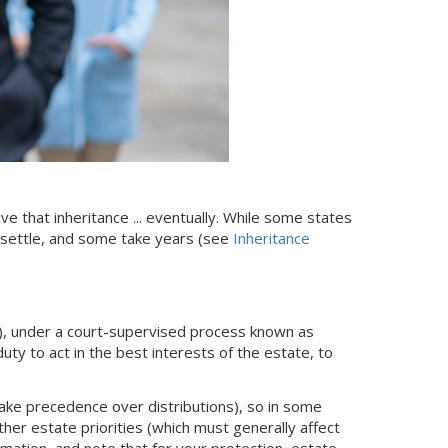
ive that inheritance ... eventually. While some states
 settle, and some take years (see
Inheritance
), under a court-supervised process known as
uty to act in the best interests of the estate, to
take precedence over distributions), so in some
er estate priorities (which must generally affect
mation, and note that for your protection, estate