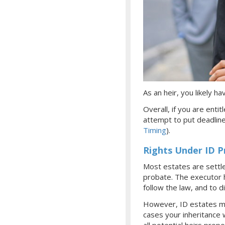
As an heir, you likely 
Overall, if you are enti
attempt to put deadlin
Timing
).
Rights Under ID 
Most estates are settl
probate. The executor ha
follow the law, and to d
However, ID estates mus
cases your inheritance 
all potential heirs prop