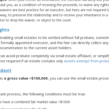
 ask you, as a condition of receiving the proceeds, to waive any righ
 waivers are best practice for an executor, but heirs are not required to
way, to preserve the relationship and to receive your inheritance in a
or to drop the waiver, or object to the court.
ights
nabling small estates to be settled without full probate, sometim
ormally appointed executor, and the heir can directly collect any 
ocumentation to the current asset holders.
 can avoid probate completely via small estate affidavit, or simpli
not required if an estate contains only
assets exempt from prob
idavit
has
a gross value <$100,000
, you can use the small estate proce
ate process, the following conditions must be true:
ets have a combined fair market value <$100K