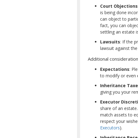
Court Objections
is being done incor
can object to parti
fact, you can objec
settling an estate i
Lawsuits
: If the 
lawsuit against the
Additional consideration
Expectations
: Pl
to modify or even e
Inheritance Tax
giving you your rema
Executor Discret
share of an estate
match assets to equ
respect your wishes
Executors
).
Inheritance Rece