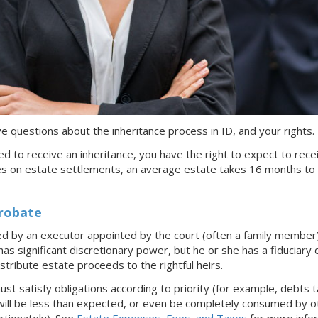
have questions about the inheritance process
in ID
, and your rights.
tled to receive an inheritance, you have the right to expect to rece
es on estate settlements, an average estate takes 16 months to
Probate
ed by an executor appointed by the court (often a family member
s significant discretionary power, but he or she has a fiduciary d
istribute estate proceeds to the rightful heirs.
t satisfy obligations according to priority (for example, debts 
will be less than expected, or even be completely consumed by oth
ortionately). See
Estate Expenses, Fees, and Taxes
for more infor