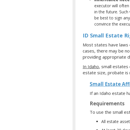
executor will often
in the future. Such
be best to sign any
convince the execut
ID Small Estate R
Most states have laws e
cases, there may be no f
providing appropriate d
In Idaho
, small estates
estate size, probate is 
Small Estate Aff
If an Idaho estate 
Requirements
To use the small est
All estate ass