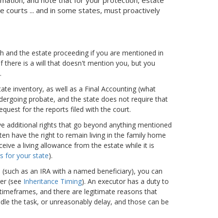
 courts ... and in some states, must proactively
th and the estate proceeding if you are mentioned in
 if there is a will that doesn't mention you, but you
.
ate inventory, as well as a Final Accounting (what
ndergoing probate, and the state does not require that
quest for the reports filed with the court.
have additional rights that go beyond anything mentioned
ten have the right to remain living in the family home
eive a living allowance from the estate while it is
s for your state
).
h (such as an IRA with a named beneficiary), you can
er (see
Inheritance Timing
). An executor has a duty to
 timeframes, and there are legitimate reasons that
dle the task, or unreasonably delay, and those can be