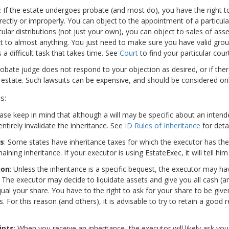
: If the estate undergoes probate (and most do), you have the right t
rectly or improperly. You can object to the appointment of a particular
cular distributions (not just your own), you can object to sales of asse
t to almost anything. You just need to make sure you have valid groun
s a difficult task that takes time. See
Court
to find your particular court
probate judge does not respond to your objection as desired, or if ther
 estate. Such lawsuits can be expensive, and should be considered only
s:
ease keep in mind that although a will may be specific about an inten
ntirely invalidate the inheritance. See
ID Rules of Inheritance
for detai
es
: Some states have inheritance taxes for which the executor has the 
ining inheritance. If your executor is using EstateExec, it will tell him
ion
: Unless the inheritance is a specific bequest, the executor may h
. The executor may decide to liquidate assets and give you all cash (
al your share. You have to the right to ask for your share to be give
. For this reason (and others), it is advisable to try to retain a good 
ipts
: When you receive an inheritance, the executor will likely ask yo