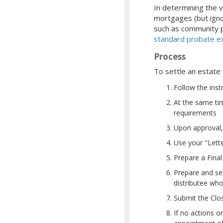
In determining the v
mortgages (but igno
such as community pr
standard probate ex
Process
To settle an estate
Follow the inst
At the same ti
requirements
Upon approval, 
Use your "Lette
Prepare a Final
Prepare and sen
distributee who
Submit the Clo
If no actions o