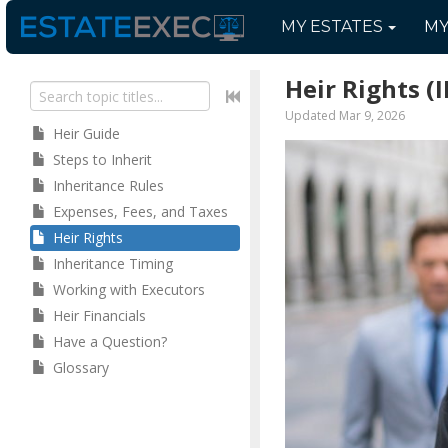
MY
ESTATES
M
Heir Rights
(I
Updated Mar 9, 2026
Heir Guide
Steps to Inherit
Inheritance Rules
Expenses, Fees, and Taxes
Heir Rights
Inheritance Timing
Working with Executors
Heir Financials
Have a Question?
Glossary