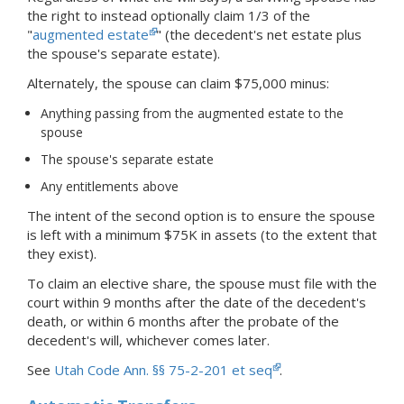
the right to instead optionally claim 1/3 of the
"
augmented estate
" (the decedent's net estate plus
the spouse's separate estate).
Alternately, the spouse can claim $75,000 minus:
Anything passing from the augmented estate to the
spouse
The spouse's separate estate
Any entitlements above
The intent of the second option is to ensure the spouse
is left with a minimum $75K in assets (to the extent that
they exist).
To claim an elective share, the spouse must file with the
court within 9 months after the date of the decedent's
death, or within 6 months after the probate of the
decedent's will, whichever comes later.
See
Utah Code Ann. §§ 75-2-201 et seq
.