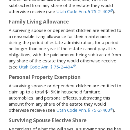
subtracted from any share of the estate they would
otherwise receive (see
Utah Code Ann. § 75-2-402
).
Family Living Allowance
A surviving spouse or dependent children are entitled to
a reasonable living allowance for their maintenance
during the period of estate administration, for a period
no longer than one year if the estate cannot pay all its
obligations, with the paid amount being subtracted from
any share of the estate they would otherwise receive
(see
Utah Code Ann. § 75-2-404
).
Personal Property Exemption
A surviving spouse or dependent children are entitled to
claim up to a total $15K in household furniture,
automobiles, and personal effects, subtracting this
amount from any share of the estate they would
otherwise receive (see
Utah Code Ann. § 75-2-403
).
Surviving Spouse Elective Share
Regardless of what the will says, a surviving spouse has