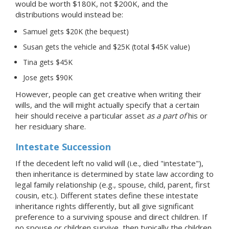
would be worth $180K, not $200K, and the
distributions would instead be:
Samuel gets $20K (the bequest)
Susan gets the vehicle and $25K (total $45K value)
Tina gets $45K
Jose gets $90K
However, people can get creative when writing their
wills, and the will might actually specify that a certain
heir should receive a particular asset
as a part of
his or
her residuary share.
Intestate Succession
If the decedent left no valid will (i.e., died "intestate"),
then inheritance is determined by state law according to
legal family relationship (e.g., spouse, child, parent, first
cousin, etc.). Different states define these intestate
inheritance rights differently, but all give significant
preference to a surviving spouse and direct children. If
no spouse or children survive, then typically the children