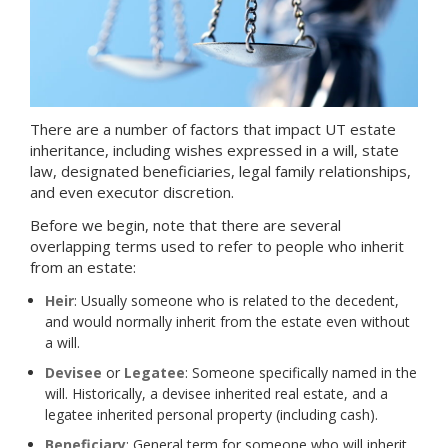
There are a number of factors that impact UT estate
inheritance, including wishes expressed in a will, state
law, designated beneficiaries, legal family relationships,
and even executor discretion.
Before we begin, note that there are several
overlapping terms used to refer to people who inherit
from an estate:
Heir
: Usually someone who is related to the decedent,
and would normally inherit from the estate even without
a will.
Devisee
or
Legatee
: Someone specifically named in the
will. Historically, a devisee inherited real estate, and a
legatee inherited personal property (including cash).
Beneficiary
: General term for someone who will inherit