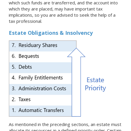
which such funds are transferred, and the account into
which they are placed, may have important tax
implications, so you are advised to seek the help of a
tax professional.
Estate Obligations & Insolvency
As mentioned in the preceding sections, an estate must
allocate its resources in a defined priority order. Certain