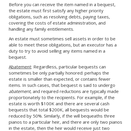
Before you can receive the item named in a bequest,
the estate must first satisfy any higher priority
obligations, such as resolving debts, paying taxes,
covering the costs of estate administration, and
handling any family entitlements.
An estate must sometimes sell assets in order to be
able to meet these obligations, but an executor has a
duty to try to avoid selling any items named in a
bequest.
Abatement
: Regardless, particular bequests can
sometimes be only partially honored: perhaps the
estate is smaller than expected, or contains fewer
items. In such cases, that bequest is said to undergo
abatement
, and required reductions are typically made
proportionately to the recipients. For example, if the
estate is worth $100K and there are several cash
bequests that total $200K, all bequests would be
reduced by 50%. Similarly, if the will bequeaths three
pianos to a particular heir, and there are only two pianos
in the estate, then the heir would receive just two