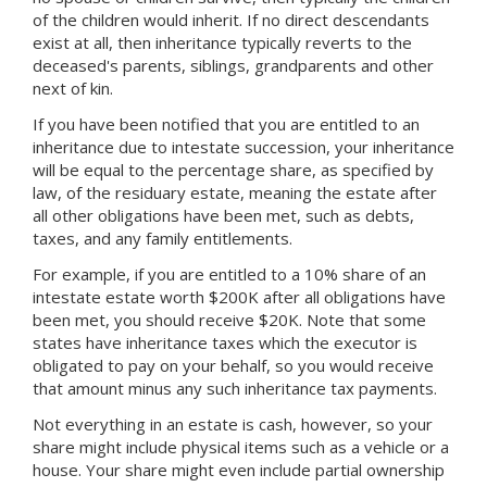
of the children would inherit. If no direct descendants
exist at all, then inheritance typically reverts to the
deceased's parents, siblings, grandparents and other
next of kin.
If you have been notified that you are entitled to an
inheritance due to intestate succession, your inheritance
will be equal to the percentage share, as specified by
law, of the residuary estate, meaning the estate after
all other obligations have been met, such as debts,
taxes, and any family entitlements.
For example, if you are entitled to a 10% share of an
intestate estate worth $200K after all obligations have
been met, you should receive $20K. Note that some
states have inheritance taxes which the executor is
obligated to pay on your behalf, so you would receive
that amount minus any such inheritance tax payments.
Not everything in an estate is cash, however, so your
share might include physical items such as a vehicle or a
house. Your share might even include partial ownership