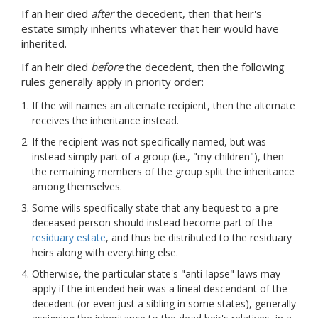
If an heir died
after
the decedent, then that heir's
estate simply inherits whatever that heir would have
inherited.
If an heir died
before
the decedent, then the following
rules generally apply in priority order:
If the will names an alternate recipient, then the alternate
receives the inheritance instead.
If the recipient was not specifically named, but was
instead simply part of a group (i.e., "my children"), then
the remaining members of the group split the inheritance
among themselves.
Some wills specifically state that any bequest to a pre-
deceased person should instead become part of the
residuary estate
, and thus be distributed to the residuary
heirs along with everything else.
Otherwise, the particular state's "anti-lapse" laws may
apply if the intended heir was a lineal descendant of the
decedent (or even just a sibling in some states), generally