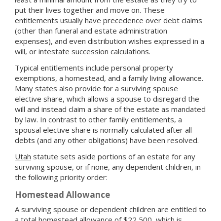
put their lives together and move on. These
entitlements usually have precedence over debt claims
(other than funeral and estate administration
expenses), and even distribution wishes expressed in a
will, or intestate succession calculations.
Typical entitlements include personal property
exemptions, a homestead, and a family living allowance.
Many states also provide for a surviving spouse
elective share, which allows a spouse to disregard the
will and instead claim a share of the estate as mandated
by law. In contrast to other family entitlements, a
spousal elective share is normally calculated after all
debts (and any other obligations) have been resolved.
Utah
statute sets aside portions of an estate for any
surviving spouse, or if none, any dependent children, in
the following priority order:
Homestead Allowance
A surviving spouse or dependent children are entitled to
a total homestead allowance of $22,500, which is