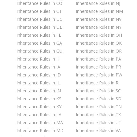
Inheritance Rules in CO
Inheritance Rules in NJ
Inheritance Rules in CT
Inheritance Rules in NM
Inheritance Rules in DC
Inheritance Rules in NV
Inheritance Rules in DE
Inheritance Rules in NY
Inheritance Rules in FL
Inheritance Rules in OH
Inheritance Rules in GA
Inheritance Rules in OK
Inheritance Rules in GU
Inheritance Rules in OR
Inheritance Rules in HI
Inheritance Rules in PA
Inheritance Rules in IA
Inheritance Rules in PR
Inheritance Rules in ID
Inheritance Rules in PW
Inheritance Rules in IL
Inheritance Rules in RI
Inheritance Rules in IN
Inheritance Rules in SC
Inheritance Rules in KS
Inheritance Rules in SD
Inheritance Rules in KY
Inheritance Rules in TN
Inheritance Rules in LA
Inheritance Rules in TX
Inheritance Rules in MA
Inheritance Rules in UT
Inheritance Rules in MD
Inheritance Rules in VA