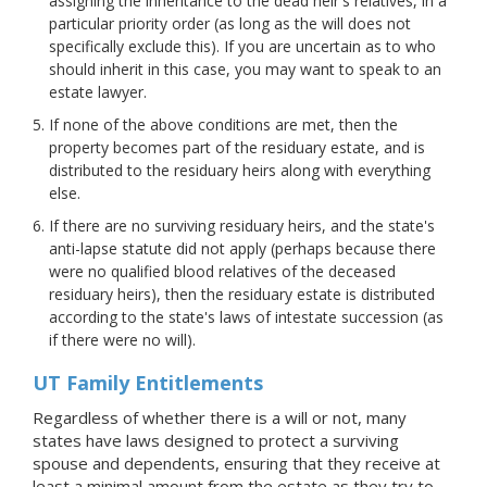
assigning the inheritance to the dead heir's relatives, in a
particular priority order (as long as the will does not
specifically exclude this). If you are uncertain as to who
should inherit in this case, you may want to speak to an
estate lawyer.
If none of the above conditions are met, then the
property becomes part of the residuary estate, and is
distributed to the residuary heirs along with everything
else.
If there are no surviving residuary heirs, and the state's
anti-lapse statute did not apply (perhaps because there
were no qualified blood relatives of the deceased
residuary heirs), then the residuary estate is distributed
according to the state's laws of intestate succession (as
if there were no will).
UT Family Entitlements
Regardless of whether there is a will or not, many
states have laws designed to protect a surviving
spouse and dependents, ensuring that they receive at
least a minimal amount from the estate as they try to