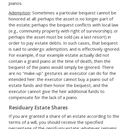
pianos.
Ademption
: Sometimes a particular bequest cannot be
honored at all: perhaps the asset is no longer part of
the estate; perhaps the bequest conflicts with local law
(e.g., community property with right of survivorship); or
perhaps the asset must be sold (as a last resort) in
order to pay estate debts. In such cases, that bequest
is said to undergo
ademption
, and is effectively ignored.
For example, if our example estate actually did not
contain a grand piano at the time of death, then the
bequest of the piano would simply be ignored. There
are no "make-up" gestures an executor can do for the
intended heir: the executor cannot buy a piano out of
estate funds and then honor the bequest, and the
executor cannot give the heir additional funds to
compensate for the lack of a piano.
Residuary Estate Shares
If you are granted a share of an estate according to the
terms of a will, you should receive the specified
percentage of the
residuary
estate: whatever remains