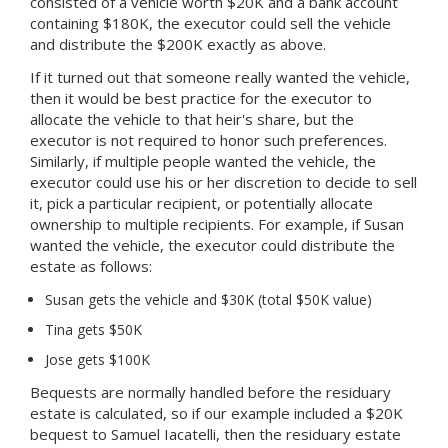
consisted of a vehicle worth $20K and a bank account
containing $180K, the executor could sell the vehicle
and distribute the $200K exactly as above.
If it turned out that someone really wanted the vehicle,
then it would be best practice for the executor to
allocate the vehicle to that heir's share, but the
executor is not required to honor such preferences.
Similarly, if multiple people wanted the vehicle, the
executor could use his or her discretion to decide to sell
it, pick a particular recipient, or potentially allocate
ownership to multiple recipients. For example, if Susan
wanted the vehicle, the executor could distribute the
estate as follows:
Susan gets the vehicle and $30K (total $50K value)
Tina gets $50K
Jose gets $100K
Bequests are normally handled before the residuary
estate is calculated, so if our example included a $20K
bequest to Samuel Iacatelli, then the residuary estate