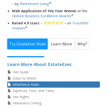
– by
Retirement Living
Web Application of the Year Winner
at the
Globee Business Excellence Awards
Rated 4.9 stars
–
– on
TrustPilot
reviews
Try EstateExec Now!
Learn More
Why?
Learn More About EstateExec
Heir Guide
Steps to Inherit
Inheritance Rules
Expenses, Fees, and Taxes
Heir Rights
Inheritance Timing