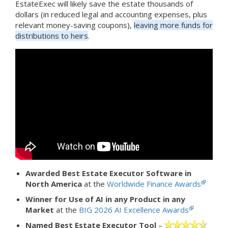
EstateExec will likely save the estate thousands of
dollars (in reduced legal and accounting expenses, plus
relevant money-saving coupons),
leaving more funds for
distributions to heirs
.
Awarded Best Estate Executor Software in
North America
at the
Worldwide Finance Awards
Winner for Use of AI in any Product in any
Market
at the
BIG 2026 AI Excellence Awards
Named Best Estate Executor Tool
–