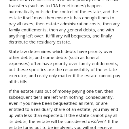
transfers (such as to IRA beneficiaries) happen
automatically outside the control of the estate, and the
estate itself must then ensure it has enough funds to
pay all taxes, then estate administration costs, then any
family entitlements, then any general debts, and with
anything left over, fulfill any will bequests, and finally
distribute the residuary estate.
State law determines which debts have priority over
other debts, and some debts (such as funeral
expenses) often have priority over family entitlements,
but these specifics are the responsibility of the estate
executor, and really only matter if the estate cannot pay
all its bills.
If the estate runs out of money paying one tier, then
subsequent tiers are left with nothing. Consequently,
even if you have been bequeathed an item, or are
entitled to a residuary share of an estate, you may end
up with less than expected. If the estate cannot pay all
its debts, the estate will be considered
insolvent
. If the
estate turns out to be insolvent, you will not receive