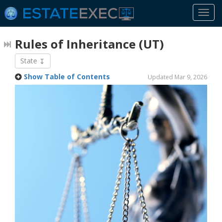
Togg
navi
Rules of Inheritance
(UT)
State
Show Table of Contents
Updated Mar 9, 2026