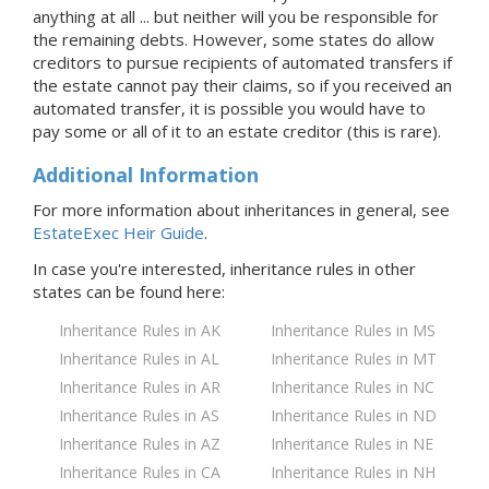
anything at all ... but neither will you be responsible for
the remaining debts. However, some states do allow
creditors to pursue recipients of automated transfers if
the estate cannot pay their claims, so if you received an
automated transfer, it is possible you would have to
pay some or all of it to an estate creditor (this is rare).
Additional Information
For more information about inheritances in general, see
EstateExec Heir Guide
.
In case you're interested, inheritance rules in
other
states
can be found here:
Inheritance Rules in AK
Inheritance Rules in MS
Inheritance Rules in AL
Inheritance Rules in MT
Inheritance Rules in AR
Inheritance Rules in NC
Inheritance Rules in AS
Inheritance Rules in ND
Inheritance Rules in AZ
Inheritance Rules in NE
Inheritance Rules in CA
Inheritance Rules in NH