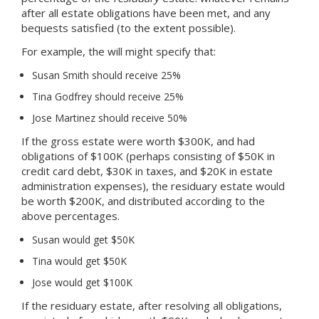
after all estate obligations have been met, and any
bequests satisfied (to the extent possible).
For example, the will might specify that:
Susan Smith should receive 25%
Tina Godfrey should receive 25%
Jose Martinez should receive 50%
If the gross estate were worth $300K, and had
obligations of $100K (perhaps consisting of $50K in
credit card debt, $30K in taxes, and $20K in estate
administration expenses), the residuary estate would
be worth $200K, and distributed according to the
above percentages.
Susan would get $50K
Tina would get $50K
Jose would get $100K
If the residuary estate, after resolving all obligations,