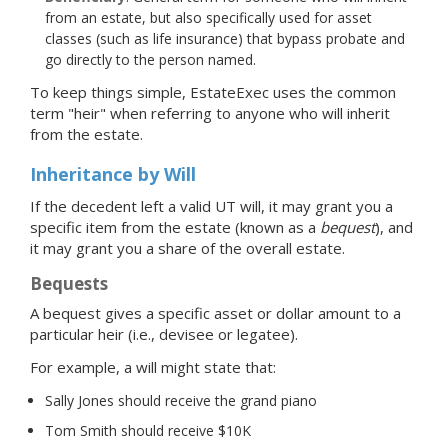
from an estate, but also specifically used for asset
classes (such as life insurance) that bypass probate and
go directly to the person named.
To keep things simple, EstateExec uses the common
term "heir" when referring to anyone who will inherit
from the estate.
Inheritance by Will
If the decedent left a valid UT will, it may grant you a
specific item from the estate (known as a
bequest
), and
it may grant you a share of the overall estate.
Bequests
A bequest gives a specific asset or dollar amount to a
particular heir (i.e., devisee or legatee).
For example, a will might state that:
Sally Jones should receive the grand piano
Tom Smith should receive $10K