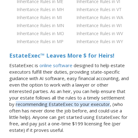
Inheritance Rules in ME
Inheritance Rules in VI
Inheritance Rules in MH
Inheritance Rules in VT
Inheritance Rules in MI
Inheritance Rules in WA
Inheritance Rules in MN
Inheritance Rules in WI
Inheritance Rules in MO
Inheritance Rules in WV
Inheritance Rules in MP
Inheritance Rules in WY
EstateExec™ Leaves More $ for Heirs!
EstateExec is
online software
designed to help estate
executors fulfill their duties, providing state-specific
guidance with AI software, easy financial accounting, and
even the option to work with a lawyer or other
interested parties. As an heir, you can help ensure that
your estate follows all the rules to a timely settlement
by
recommending EstateExec to your executor
, (who
often has never done the job before, and could use a
little help). Anyone can get started using EstateExec for
free, and pay just a one-time $199 licensing fee (per
estate) if it proves useful.