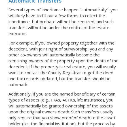
Automatic Transfers
Several types of inheritance happen "automatically": you
will likely have to fill out a few forms to collect the
inheritance, but probate will not be required, and such
transfers will not be under the control of the estate
executor.
For example, if you owned property together with the
decedent, with joint right of survivorship, you and any
other co-owners will automatically become the
remaining owners of the property upon the death of the
decedent. If the property is real estate, you will usually
want to contact the County Registrar to get the deed
and tax records updated, but the transfer should be
automatic.
Additionally, if you are the named beneficiary of certain
types of assets (e.g., IRAs, 401Ks, life insurance), you
will automatically be granted ownership of the assets
upon the original owners death. Such transfers usually
only require that you show proof of death to the asset
holder (i.e., the financial institution), but the process by