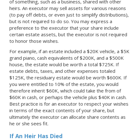
of something, such as a business, shared with other
heirs. An executor may sell assets for various reasons
(to pay off debts, or even just to simplify distributions),
but is not required to do so. You may express a
preference to the executor that your share include
certain estate assets, but the executor is not required
to honor those wishes.
For example, if an estate included a $20K vehicle, a $5K
grand piano, cash equivalents of $200K, and a $500K
house, the estate would be worth a total $725K. If
estate debts, taxes, and other expenses totaled
$125K, the residuary estate would be worth $600K. If
you were entitled to 10% of the estate, you would
therefore inherit $60K, which could take the from of
$60K in cash, or perhaps the vehicle plus $40K in cash.
Best practice is for an executor to respect your wishes
in terms of the exact contents of your share, but
ultimately the executor can allocate share contents as
he or she sees fit.
If An Heir Has Died