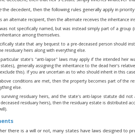
e
the decedent, then the following rules generally apply in priority
es an alternate recipient, then the alternate receives the inheritance in
t was not specifically named, but was instead simply part of a group 
e inheritance among themselves.
cifically state that any bequest to a pre-deceased person should i
the residuary heirs along with everything else.
particular state's "anti-lapse" laws may apply if the intended heir 
states), generally assigning the inheritance to the dead heir's relatives
y exclude this). If you are uncertain as to who should inherit in this c
above conditions are met, then the property becomes part of the resi
ything else.
 surviving residuary heirs, and the state's anti-lapse statute did n
e deceased residuary heirs), then the residuary estate is distributed acc
ll).
ments
er there is a will or not, many states have laws designed to p