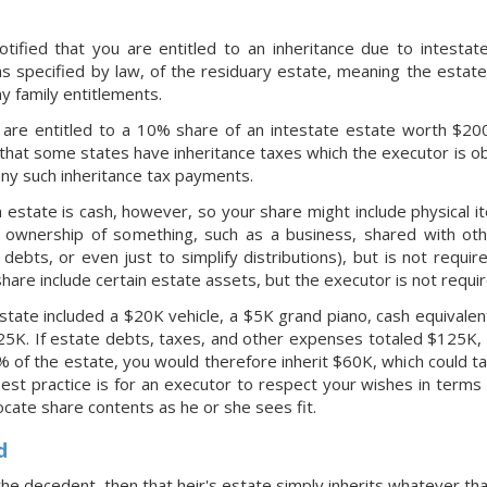
tified that you are entitled to an inheritance due to intestate
s specified by law, of the residuary estate, meaning the estate
y family entitlements.
 are entitled to a 10% share of an intestate estate worth $200
that some states have inheritance taxes which the executor is ob
ny such inheritance tax payments.
n estate is cash, however, so your share might include physical i
l ownership of something, such as a business, shared with oth
 debts, or even just to simplify distributions), but is not req
hare include certain estate assets, but the executor is not requi
estate included a $20K vehicle, a $5K grand piano, cash equival
25K. If estate debts, taxes, and other expenses totaled $125K,
% of the estate, you would therefore inherit $60K, which could ta
Best practice is for an executor to respect your wishes in terms 
ocate share contents as he or she sees fit.
d
he decedent, then that heir's estate simply inherits whatever tha