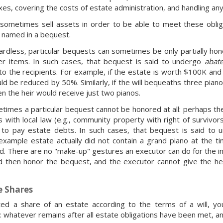
xes, covering the costs of estate administration, and handling any
sometimes sell assets in order to be able to meet these obliga
s named in a bequest.
ardless, particular bequests can sometimes be only partially ho
er items. In such cases, that bequest is said to undergo
abat
to the recipients. For example, if the estate is worth $100K an
ld be reduced by 50%. Similarly, if the will bequeaths three piano
en the heir would receive just two pianos.
etimes a particular bequest cannot be honored at all: perhaps the
s with local law (e.g., community property with right of survivor
r to pay estate debts. In such cases, that bequest is said to
 example estate actually did not contain a grand piano at the 
d. There are no "make-up" gestures an executor can do for the in
d then honor the bequest, and the executor cannot give the hei
e Shares
ted a share of an estate according to the terms of a will, yo
 whatever remains after all estate obligations have been met, an