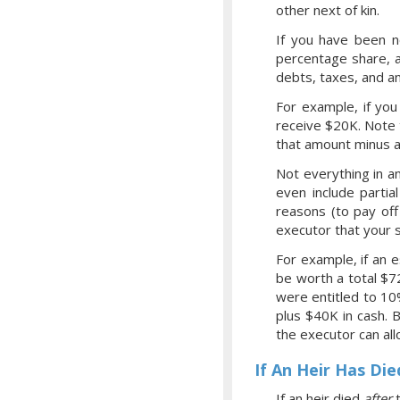
other next of kin.
If you have been no
percentage share, a
debts, taxes, and an
For example, if you
receive $20K. Note 
that amount minus a
Not everything in a
even include partia
reasons (to pay off
executor that your s
For example, if an 
be worth a total $7
were entitled to 10
plus $40K in cash. 
the executor can all
If An Heir Has Die
If an heir died
after
t