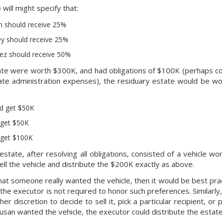
will might specify that:
h should receive 25%
ey should receive 25%
ez should receive 50%
ate were worth $300K, and had obligations of $100K (perhaps con
ate administration expenses), the residuary estate would be wo
d get $50K
 get $50K
 get $100K
 estate, after resolving all obligations, consisted of a vehicle 
ell the vehicle and distribute the $200K exactly as above.
that someone really wanted the vehicle, then it would be best prac
 the executor is not required to honor such preferences. Similarly
her discretion to decide to sell it, pick a particular recipient, or
Susan wanted the vehicle, the executor could distribute the estate