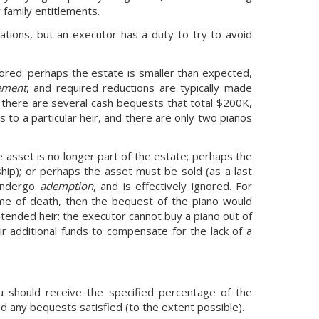
 family entitlements.
tions, but an executor has a duty to try to avoid
nored: perhaps the estate is smaller than expected,
ement
, and required reductions are typically made
d there are several cash bequests that total $200K,
s to a particular heir, and there are only two pianos
 asset is no longer part of the estate; perhaps the
ship); or perhaps the asset must be sold (as a last
 undergo
ademption
, and is effectively ignored. For
time of death, then the bequest of the piano would
tended heir: the executor cannot buy a piano out of
r additional funds to compensate for the lack of a
u should receive the specified percentage of the
d any bequests satisfied (to the extent possible).