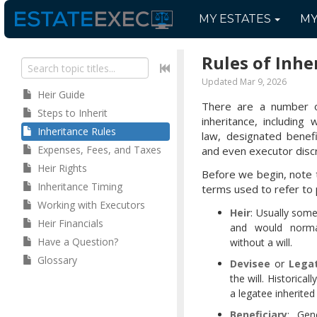
MY
ESTATES
M
Rules of Inhe
Updated Mar 9, 2026
Heir Guide
There are a number o
Steps to Inherit
inheritance, including
Inheritance Rules
law, designated benefic
Expenses, Fees, and Taxes
and even executor discr
Heir Rights
Before we begin, note 
Inheritance Timing
terms used to refer to 
Working with Executors
Heir
: Usually som
Heir Financials
and would normal
Have a Question?
without a will.
Glossary
Devisee
or
Lega
the will. Historical
a legatee inherited
Beneficiary
: Gen