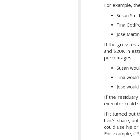
For example, the 
Susan Smit
Tina Godfr
Jose Martin
If the gross est
and $20K in est
percentages.
Susan woul
Tina would
Jose would
If the residuary
executor could s
If it turned out 
heir's share, but
could use his or 
For example, if 