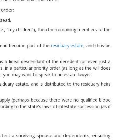
 order:
stead.
(i.e., "my children"), then the remaining members of the
nstead become part of the
residuary estate
, and thus be
was a lineal descendant of the decedent (or even just a
, in a particular priority order (as long as the will does
ase, you may want to speak to an estate lawyer.
duary estate, and is distributed to the residuary heirs
ot apply (perhaps because there were no qualified blood
ording to the state's laws of intestate succession (as if
rotect a surviving spouse and dependents, ensuring