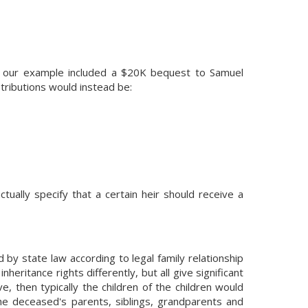
if our example included a $20K bequest to Samuel
tributions would instead be:
tually specify that a certain heir should receive a
ed by state law according to legal family relationship
inheritance rights differently, but all give significant
e, then typically the children of the children would
o the deceased's parents, siblings, grandparents and