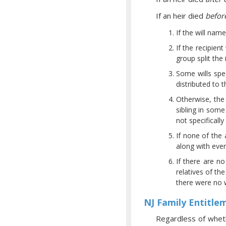
If an heir died
befor
If the will nam
If the recipien
group split th
Some wills spe
distributed to 
Otherwise, the 
sibling in some 
not specificall
If none of the 
along with ever
If there are no
relatives of th
there were no wi
NJ Family Entitle
Regardless of wheth