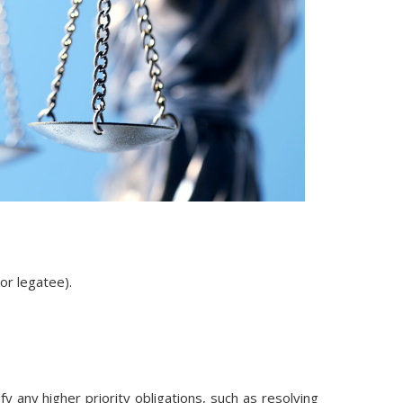
 or legatee).
 any higher priority obligations, such as resolving