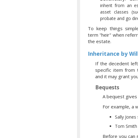
inherit from an es
asset classes (su
probate and go dir
To keep things simpl
term "heir" when referr
the estate.
Inheritance by Wil
If the decedent left
specific item from
and it may grant you
Bequests
A bequest gives a
For example, a wi
Sally Jones
Tom Smith 
Before you can r