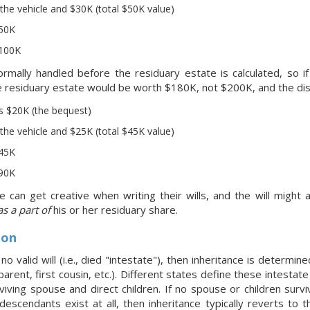
the vehicle and $30K (total $50K value)
$50K
$100K
rmally handled before the residuary estate is calculated, so 
the residuary estate would be worth $180K, not $200K, and the dis
s $20K (the bequest)
the vehicle and $25K (total $45K value)
$45K
$90K
can get creative when writing their wills, and the will might ac
as a part of
his or her residuary share.
ion
no valid will (i.e., died "intestate"), then inheritance is determin
 parent, first cousin, etc.). Different states define these intestate 
iving spouse and direct children. If no spouse or children surviv
t descendants exist at all, then inheritance typically reverts t