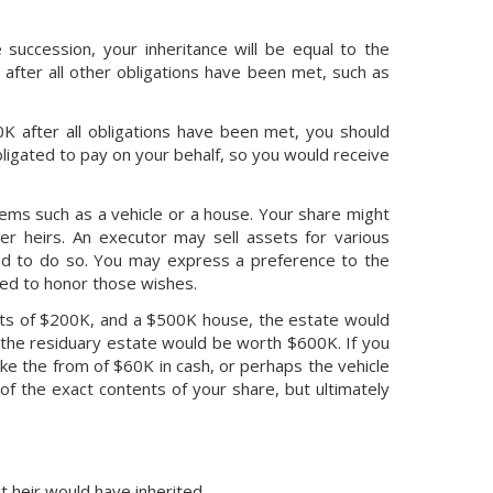
 succession, your inheritance will be equal to the
 after all other obligations have been met, such as
K after all obligations have been met, you should
ligated to pay on your behalf, so you would receive
tems such as a vehicle or a house. Your share might
er heirs. An executor may sell assets for various
uired to do so. You may express a preference to the
red to honor those wishes.
ents of $200K, and a $500K house, the estate would
 the residuary estate would be worth $600K. If you
ke the from of $60K in cash, or perhaps the vehicle
of the exact contents of your share, but ultimately
t heir would have inherited.