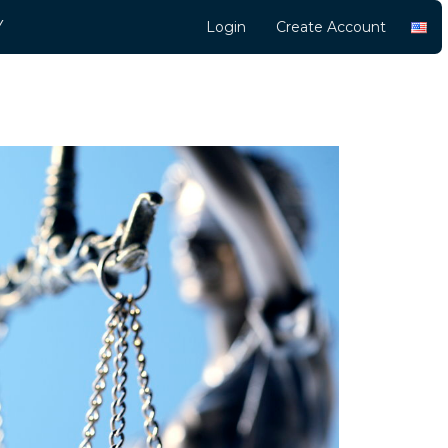
Y
Login
Create Account