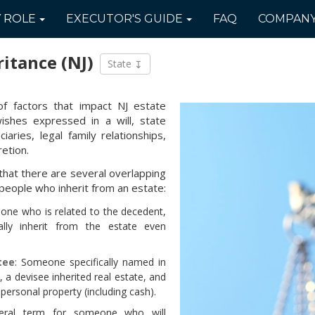
Y
ROLE
EXECUTOR'S
GUIDE
FAQ
COMPAN
ritance
(NJ)
State
f factors that impact NJ estate
 wishes expressed in a will, state
iaries, legal family relationships,
etion.
that there are several overlapping
people who inherit from an estate:
eone who is related to the decedent,
ly inherit from the estate even
tee
: Someone specifically named in
ly, a devisee inherited real estate, and
 personal property (including cash).
eral term for someone who will