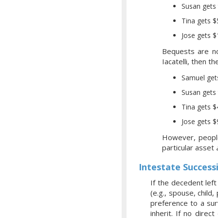
Susan gets 
Tina gets 
Jose gets 
Bequests are no
Iacatelli, then 
Samuel get
Susan gets 
Tina gets 
Jose gets 
However, people 
particular asset
Intestate Success
If the decedent left 
(e.g., spouse, child,
preference to a surv
inherit. If no direc