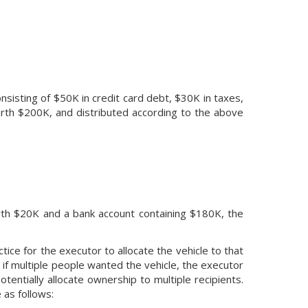
sisting of $50K in credit card debt, $30K in taxes,
rth $200K, and distributed according to the above
worth $20K and a bank account containing $180K, the
tice for the executor to allocate the vehicle to that
, if multiple people wanted the vehicle, the executor
 potentially allocate ownership to multiple recipients.
 as follows: