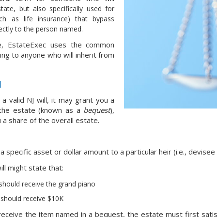
tate, but also specifically used for
ch as life insurance) that bypass
ectly to the person named.
e, EstateExec uses the common
ing to anyone who will inherit from
l
 a valid NJ will, it may grant you a
 the estate (known as a
bequest
),
 a share of the overall estate.
 specific asset or dollar amount to a particular heir (i.e., devisee
ll might state that:
 should receive the grand piano
should receive $10K
eceive the item named in a bequest, the estate must first satisfy