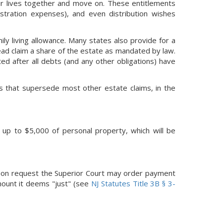
eir lives together and move on. These entitlements
stration expenses), and even distribution wishes
ly living allowance. Many states also provide for a
tead claim a share of the estate as mandated by law.
ted after all debts (and any other obligations) have
ts that supersede most other estate claims, in the
d up to $5,000 of personal property, which will be
 upon request the Superior Court may order payment
mount it deems "just" (see
NJ Statutes Title 3B § 3-