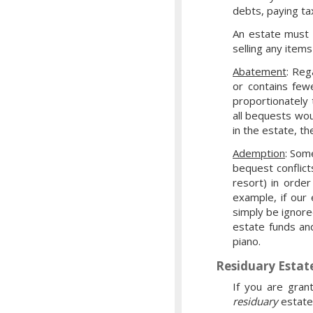
debts, paying ta
An estate must 
selling any item
Abatement
: Reg
or contains few
proportionately 
all bequests wou
in the estate, th
Ademption
: Som
bequest conflict
resort) in orde
example, if our
simply be ignore
estate funds an
piano.
Residuary Estat
If you are gran
residuary
estate: