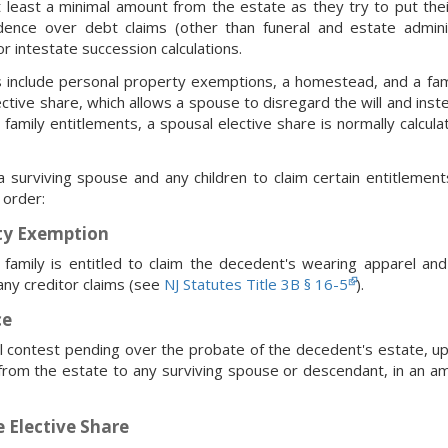
t least a minimal amount from the estate as they try to put th
dence over debt claims (other than funeral and estate admini
or intestate succession calculations.
s include personal property exemptions, a homestead, and a fami
ctive share, which allows a spouse to disregard the will and ins
 family entitlements, a spousal elective share is normally calcula
 surviving spouse and any children to claim certain entitlemen
 order:
ty Exemption
 family is entitled to claim the decedent's wearing apparel an
ny creditor claims (see
NJ Statutes Title 3B § 16-5
).
ce
gal contest pending over the probate of the decedent's estate,
from the estate to any surviving spouse or descendant, in an a
 Elective Share