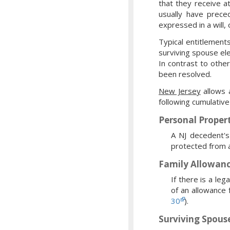
that they receive a
usually have prece
expressed in a will, 
Typical entitlement
surviving spouse ele
In contrast to other
been resolved.
New Jersey
allows a
following cumulative
Personal Proper
A NJ decedent's
protected from a
Family Allowan
If there is a le
of an allowance 
30
).
Surviving Spouse