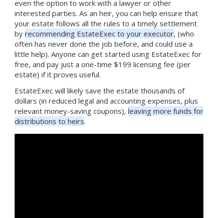
even the option to work with a lawyer or other
interested parties. As an heir, you can help ensure that
your estate follows all the rules to a timely settlement
by
recommending EstateExec to your executor
, (who
often has never done the job before, and could use a
little help). Anyone can get started using EstateExec for
free, and pay just a one-time $199 licensing fee (per
estate) if it proves useful.
EstateExec will likely save the estate thousands of
dollars (in reduced legal and accounting expenses, plus
relevant money-saving coupons),
leaving more funds for
distributions to heirs
.