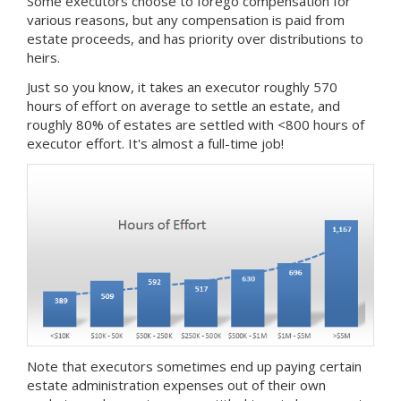
Some executors choose to forego compensation for
various reasons, but any compensation is paid from
estate proceeds, and has priority over distributions to
heirs.
Just so you know, it takes an executor roughly 570
hours of effort on average to settle an estate, and
roughly 80% of estates are settled with <800 hours of
executor effort. It's almost a full-time job!
Note that executors sometimes end up paying certain
estate administration expenses out of their own