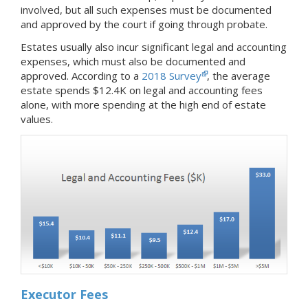
involved, but all such expenses must be documented
and approved by the court if going through probate.
Estates usually also incur significant legal and accounting
expenses, which must also be documented and
approved. According to a
2018 Survey
, the average
estate spends $12.4K on legal and accounting fees
alone, with more spending at the high end of estate
values.
Executor Fees