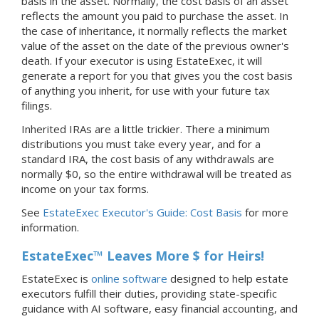
basis in the asset. Normally, the cost basis of an asset
reflects the amount you paid to purchase the asset. In
the case of inheritance, it normally reflects the market
value of the asset on the date of the previous owner's
death. If your executor is using EstateExec, it will
generate a report for you that gives you the cost basis
of anything you inherit, for use with your future tax
filings.
Inherited IRAs are a little trickier. There a minimum
distributions you must take every year, and for a
standard IRA, the cost basis of any withdrawals are
normally $0, so the entire withdrawal will be treated as
income on your tax forms.
See
EstateExec Executor's Guide: Cost Basis
for more
information.
EstateExec™ Leaves More $ for Heirs!
EstateExec is
online software
designed to help estate
executors fulfill their duties, providing state-specific
guidance with AI software, easy financial accounting, and