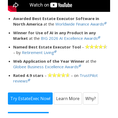
Awarded Best Estate Executor Software in
North America
at the
Worldwide Finance Awards
Winner for Use of AI in any Product in any
Market
at the
BIG 2026 AI Excellence Awards
Named Best Estate Executor Tool
–
– by
Retirement Living
Web Application of the Year Winner
at the
Globee Business Excellence Awards
Rated 4.9 stars
–
– on
TrustPilot
reviews
Try EstateExec Now!
Learn More
Why?