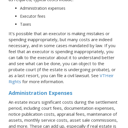
Administration expenses
Executor fees
Taxes
It's possible that an executor is making mistakes or
spending inappropriately, but many costs are indeed
necessary, and in some cases mandated by law. If you
feel that an executor is spending inappropriately, you
can talk to the executor about it to understand better
and see what can be done, you can object to the
probate court (if the estate is undergoing probate), or
as a last resort, you can file a civil lawsuit. See
VTHeir
Rights
for more information.
Administration Expenses
An estate incurs significant costs during the settlement
period, including court fees, documentation expenses,
notice publication costs, appraisal fees, maintenance of
assets, monthly service costs, asset sale commissions,
and more. These can add up, especially if real estate is