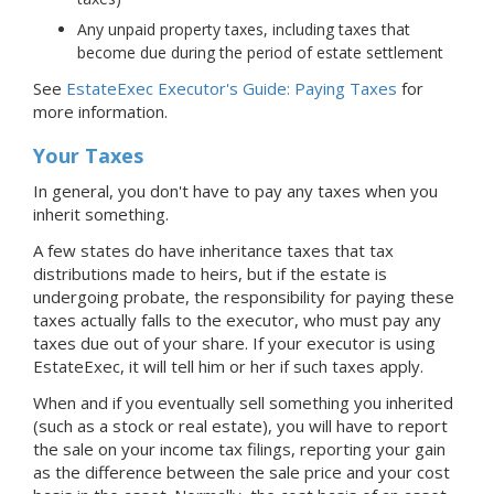
Any unpaid property taxes, including taxes that
become due during the period of estate settlement
See
EstateExec Executor's Guide: Paying Taxes
for
more information.
Your Taxes
In general, you don't have to pay any taxes when you
inherit something.
A few states do have inheritance taxes that tax
distributions made to heirs, but if the estate is
undergoing probate, the responsibility for paying these
taxes actually falls to the executor, who must pay any
taxes due out of your share. If your executor is using
EstateExec, it will tell him or her if such taxes apply.
When and if you eventually sell something you inherited
(such as a stock or real estate), you will have to report
the sale on your income tax filings, reporting your gain
as the difference between the sale price and your cost