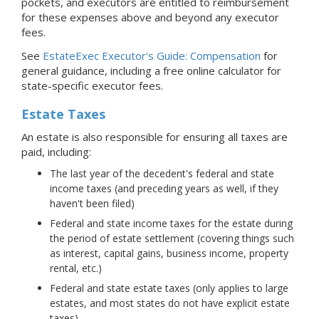
pockets, and executors are entitled to reimbursement
for these expenses above and beyond any executor
fees.
See
EstateExec Executor's Guide: Compensation
for
general guidance, including a free online calculator for
state-specific executor fees.
Estate Taxes
An estate is also responsible for ensuring all taxes are
paid, including:
The last year of the decedent's federal and state
income taxes (and preceding years as well, if they
haven't been filed)
Federal and state income taxes for the estate during
the period of estate settlement (covering things such
as interest, capital gains, business income, property
rental, etc.)
Federal and state estate taxes (only applies to large
estates, and most states do not have explicit estate
taxes)