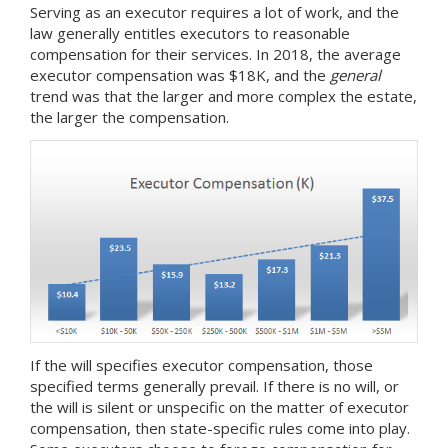
Serving as an executor requires a lot of work, and the
law generally entitles executors to reasonable
compensation for their services. In 2018, the average
executor compensation was $18K, and the
general
trend was that the larger and more complex the estate,
the larger the compensation.
If the will specifies executor compensation, those
specified terms generally prevail. If there is no will, or
the will is silent or unspecific on the matter of executor
compensation, then state-specific rules come into play.