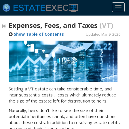
Togg
navi
Expenses, Fees, and Taxes
(VT)
Show Table of Contents
Updated Mar 9, 2026
Settling
a VT
estate can take considerable time, and
incur substantial costs ... costs which ultimately
reduce
the size of the estate left for distribution to heirs
.
Naturally, heirs don't like to see the size of their
potential inheritances shrink, and often have questions
about these costs. In addition to resolving estate debts
as required, typical costs include: