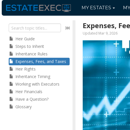
MY
ESTATES
M
Expenses, Fee
Updated Mar 9, 2026
Heir Guide
Steps to Inherit
Inheritance Rules
Expenses, Fees, and Taxes
Heir Rights
Inheritance Timing
Working with Executors
Heir Financials
Have a Question?
Glossary