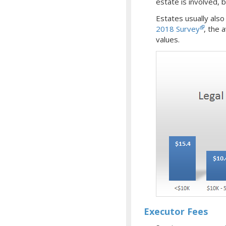
estate is involved,
Estates usually als
2018 Survey
, the 
values.
Executor Fees