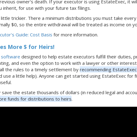
revious owner's death. If your executor is using EstateExec, it wi
 inherit, for use with your future tax filings.
 little trickier. There a minimum distributions you must take every
ally $0, so the entire withdrawal will be treated as income on y
utor's Guide: Cost Basis
for more information.
s More $ for Heirs!
e software
designed to help estate executors fulfill their duties, 
nting, and even the option to work with a lawyer or other interest
all the rules to a timely settlement by
recommending EstateExec 
d use a little help). Anyone can get started using EstateExec for 
useful.
ly save the estate thousands of dollars (in reduced legal and ac
re funds for distributions to heirs
.