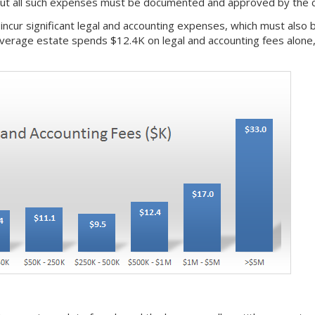
 but all such expenses must be documented and approved by the c
o incur significant legal and accounting expenses, which must als
average estate spends $12.4K on legal and accounting fees alone