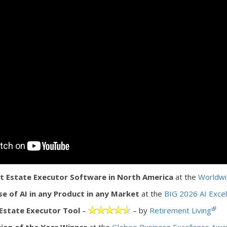
 Estate Executor Software in North America
at the
Worldwi
se of AI in any Product in any Market
at the
BIG 2026 AI Exce
Estate Executor Tool
–
– by
Retirement Living
ion of the Year Winner
at the
Globee Business Excellence Awa