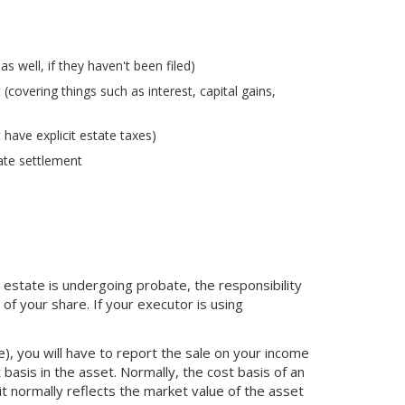
 well, if they haven't been filed)
covering things such as interest, capital gains,
 have explicit estate taxes)
ate settlement
e estate is undergoing probate, the responsibility
of your share. If your executor is using
e), you will have to report the sale on your income
 basis in the asset. Normally, the cost basis of an
it normally reflects the market value of the asset