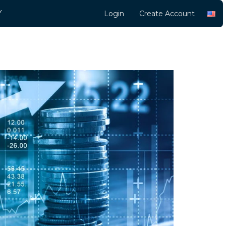
Y
Login
Create Account