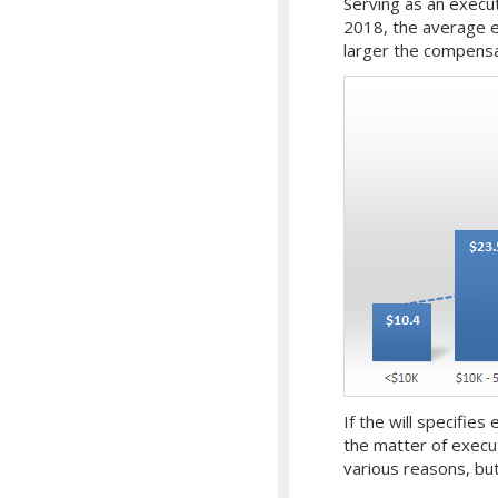
Serving as an execut
2018, the average 
larger the compensa
If the will specifies
the matter of execu
various reasons, but