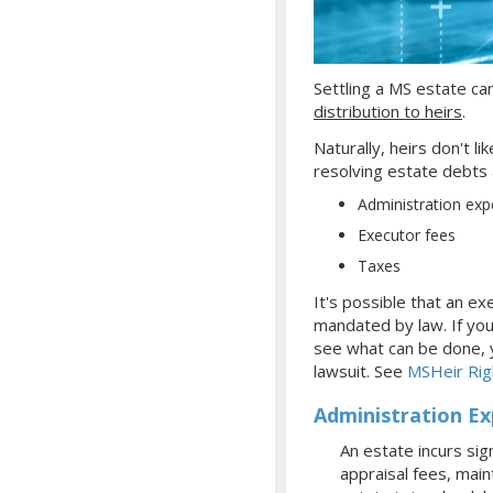
Settling
a MS
estate can
distribution to heirs
.
Naturally, heirs don't l
resolving estate debts a
Administration ex
Executor fees
Taxes
It's possible that an e
mandated by law. If you
see what can be done, yo
lawsuit. See
MSHeir Rig
Administration E
An estate incurs sig
appraisal fees, main