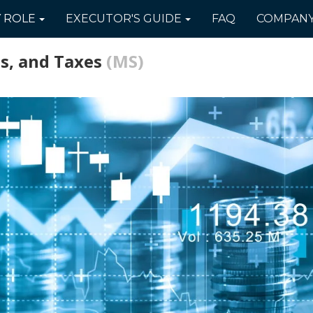
Y
ROLE
EXECUTOR'S
GUIDE
FAQ
COMPAN
s, and Taxes
(MS)