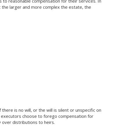
rs to reasonable compensation for their services. In
 the larger and more complex the estate, the
here is no will, or the will is silent or unspecific on
e executors choose to forego compensation for
over distributions to heirs.