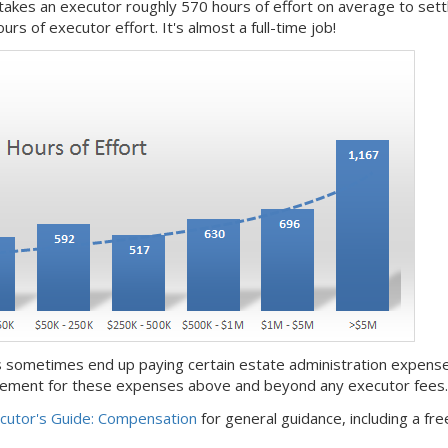
 takes an executor roughly 570 hours of effort on average to set
rs of executor effort. It's almost a full-time job!
 sometimes end up paying certain estate administration expense
rsement for these expenses above and beyond any executor fees.
cutor's Guide: Compensation
for general guidance, including a fre