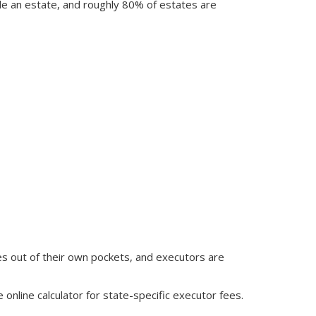
tle an estate, and roughly 80% of estates are
s out of their own pockets, and executors are
e online calculator for state-specific executor fees.