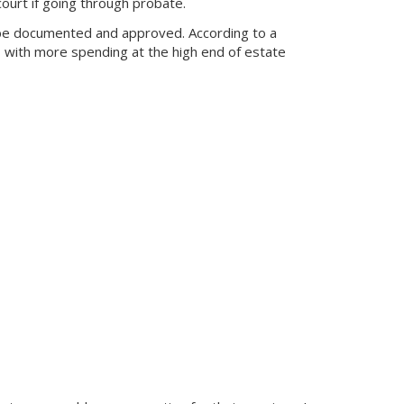
ourt if going through probate.
o be documented and approved. According to a
, with more spending at the high end of estate