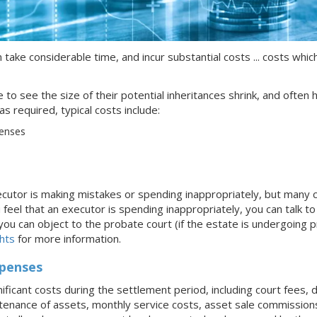
 take considerable time, and incur substantial costs ... costs whic
ike to see the size of their potential inheritances shrink, and ofte
s required, typical costs include:
penses
xecutor is making mistakes or spending inappropriately, but many
 feel that an executor is spending inappropriately, you can talk t
u can object to the probate court (if the estate is undergoing prob
hts
for more information.
xpenses
nificant costs during the settlement period, including court fees,
tenance of assets, monthly service costs, asset sale commissions