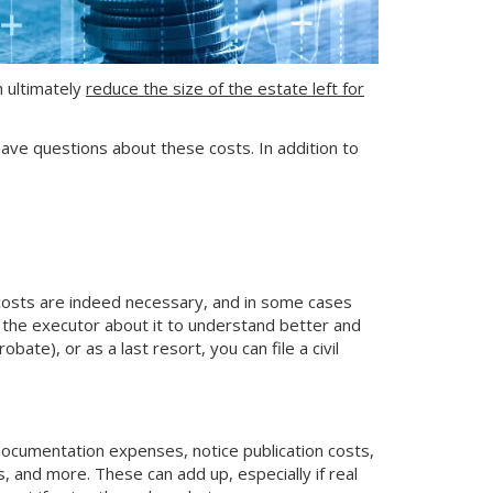
h ultimately
reduce the size of the estate left for
n have questions about these costs. In addition to
 costs are indeed necessary, and in some cases
o the executor about it to understand better and
ate), or as a last resort, you can file a civil
 documentation expenses, notice publication costs,
, and more. These can add up, especially if real