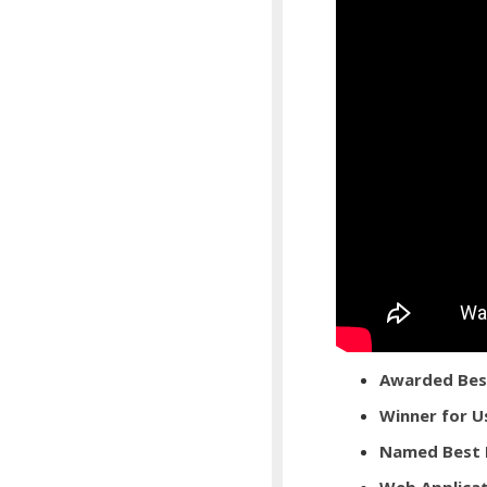
Awarded Best
Winner for U
Named Best 
Web Applicat