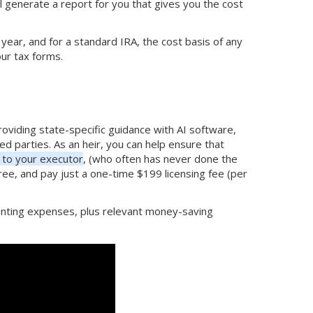
ll generate a report for you that gives you the cost
 year, and for a standard IRA, the cost basis of any
our tax forms.
providing state-specific guidance with AI software,
ed parties. As an heir, you can help ensure that
to your executor
, (who often has never done the
free, and pay just a one-time $199 licensing fee (per
counting expenses, plus relevant money-saving