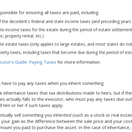
ponsible for ensuring all taxes are paid, including:
f the decedent's federal and state income taxes (and preceding years as
te income taxes for the estate during the period of estate settlement (
, property rental, etc.)
te estate taxes (only applies to large estates, and most states do not
erty taxes, including taxes that become due during the period of est
cutor's Guide: Paying Taxes
for more information.
't have to pay any taxes when you inherit something.
 inheritance taxes that tax distributions made to heirs, but if th
es actually falls to the executor, who must pay any taxes due out 
ell him or her if such taxes apply.
tually sell something you inherited (such as a stock or real estat
ng your gain as the difference between the sale price and your cost
mount you paid to purchase the asset. In the case of inheritance, 