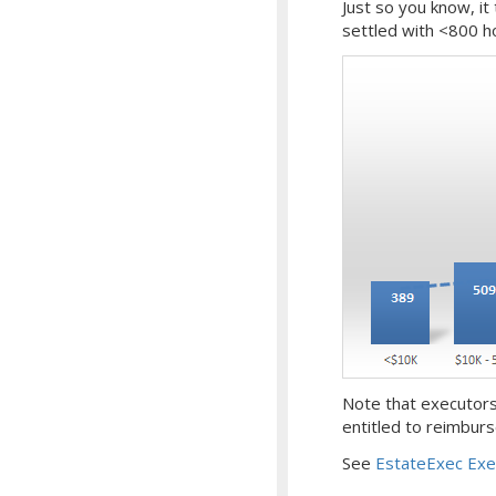
Just so you know, it
settled with <800 hou
Note that executors
entitled to reimbu
See
EstateExec Exe