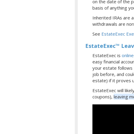
on the date of the p
basis of anything you
Inherited IRAs are a
withdrawals are norm
See
EstateExec Exec
EstateExec™ Leave
EstateExec is
onlin
easy financial accou
your estate follows 
job before, and coul
estate) if it proves 
EstateExec will like
coupons),
leaving mo