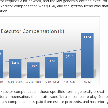
or requires a lot of work, and the law generally entitles executo
executor compensation was $18K, and the
general
trend was that
tion.
 executor compensation, those specified terms generally prevail. If t
tor compensation, then state-specific rules come into play. Som
 any compensation is paid from estate proceeds, and has priority 