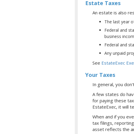
Estate Taxes
An estate is also res
The last year o
Federal and sta
business income
Federal and sta
Any unpaid prop
See
EstateExec Exe
Your Taxes
In general, you don
A few states do have
for paying these tax
EstateExec, it will t
When and if you even
tax filings, reporti
asset reflects the a