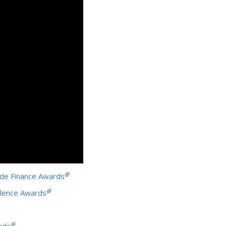
de Finance Awards
llence Awards
rds