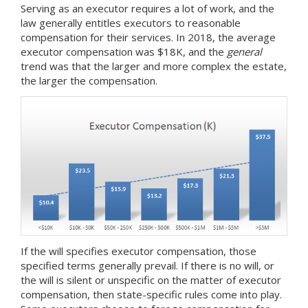
Serving as an executor requires a lot of work, and the
law generally entitles executors to reasonable
compensation for their services. In 2018, the average
executor compensation was $18K, and the
general
trend was that the larger and more complex the estate,
the larger the compensation.
If the will specifies executor compensation, those
specified terms generally prevail. If there is no will, or
the will is silent or unspecific on the matter of executor
compensation, then state-specific rules come into play.