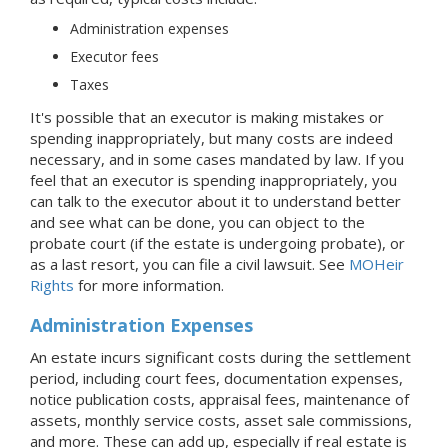
Administration expenses
Executor fees
Taxes
It's possible that an executor is making mistakes or
spending inappropriately, but many costs are indeed
necessary, and in some cases mandated by law. If you
feel that an executor is spending inappropriately, you
can talk to the executor about it to understand better
and see what can be done, you can object to the
probate court (if the estate is undergoing probate), or
as a last resort, you can file a civil lawsuit. See
MOHeir
Rights
for more information.
Administration Expenses
An estate incurs significant costs during the settlement
period, including court fees, documentation expenses,
notice publication costs, appraisal fees, maintenance of
assets, monthly service costs, asset sale commissions,
and more. These can add up, especially if real estate is