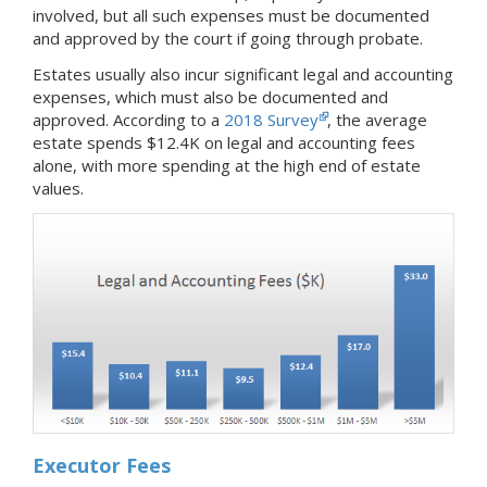
involved, but all such expenses must be documented
and approved by the court if going through probate.
Estates usually also incur significant legal and accounting
expenses, which must also be documented and
approved. According to a
2018 Survey
, the average
estate spends $12.4K on legal and accounting fees
alone, with more spending at the high end of estate
values.
Executor Fees