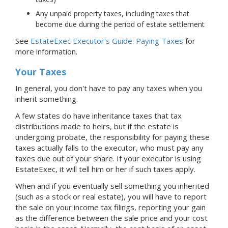
Any unpaid property taxes, including taxes that
become due during the period of estate settlement
See
EstateExec Executor's Guide: Paying Taxes
for
more information.
Your Taxes
In general, you don't have to pay any taxes when you
inherit something.
A few states do have inheritance taxes that tax
distributions made to heirs, but if the estate is
undergoing probate, the responsibility for paying these
taxes actually falls to the executor, who must pay any
taxes due out of your share. If your executor is using
EstateExec, it will tell him or her if such taxes apply.
When and if you eventually sell something you inherited
(such as a stock or real estate), you will have to report
the sale on your income tax filings, reporting your gain
as the difference between the sale price and your cost