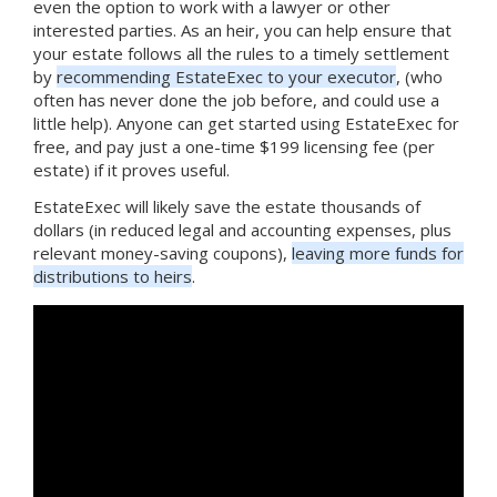
even the option to work with a lawyer or other
interested parties. As an heir, you can help ensure that
your estate follows all the rules to a timely settlement
by
recommending EstateExec to your executor
, (who
often has never done the job before, and could use a
little help). Anyone can get started using EstateExec for
free, and pay just a one-time $199 licensing fee (per
estate) if it proves useful.
EstateExec will likely save the estate thousands of
dollars (in reduced legal and accounting expenses, plus
relevant money-saving coupons),
leaving more funds for
distributions to heirs
.