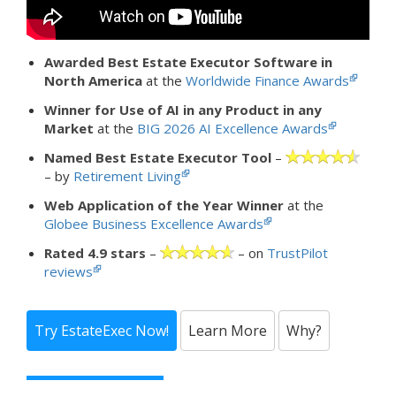
Awarded Best Estate Executor Software in
North America
at the
Worldwide Finance Awards
Winner for Use of AI in any Product in any
Market
at the
BIG 2026 AI Excellence Awards
Named Best Estate Executor Tool
–
– by
Retirement Living
Web Application of the Year Winner
at the
Globee Business Excellence Awards
Rated 4.9 stars
–
– on
TrustPilot
reviews
Try EstateExec Now!
Learn More
Why?