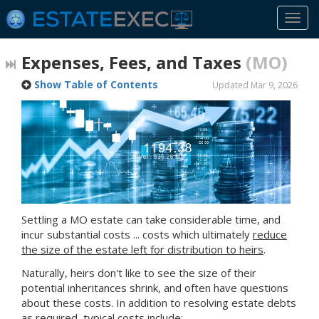
Togg
navi
Expenses, Fees, and Taxes
(MO)
Show Table of Contents
Updated Mar 9, 2026
Settling
a MO
estate can take considerable time, and
incur substantial costs ... costs which ultimately
reduce
the size of the estate left for distribution to heirs
.
Naturally, heirs don't like to see the size of their
potential inheritances shrink, and often have questions
about these costs. In addition to resolving estate debts
as required, typical costs include: