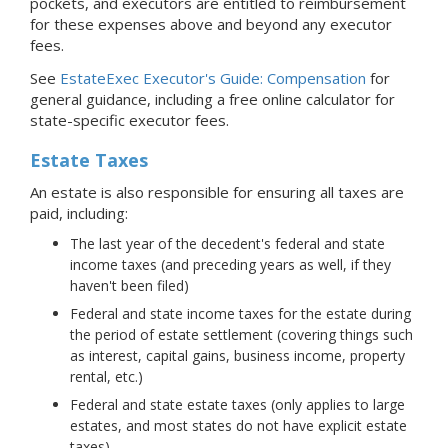
pockets, and executors are entitled to reimbursement
for these expenses above and beyond any executor
fees.
See
EstateExec Executor's Guide: Compensation
for
general guidance, including a free online calculator for
state-specific executor fees.
Estate Taxes
An estate is also responsible for ensuring all taxes are
paid, including:
The last year of the decedent's federal and state
income taxes (and preceding years as well, if they
haven't been filed)
Federal and state income taxes for the estate during
the period of estate settlement (covering things such
as interest, capital gains, business income, property
rental, etc.)
Federal and state estate taxes (only applies to large
estates, and most states do not have explicit estate
taxes)