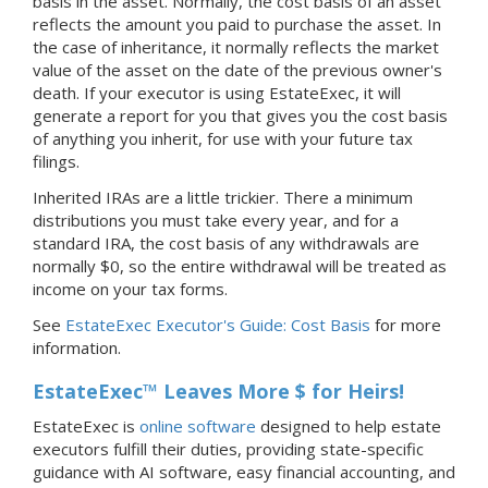
basis in the asset. Normally, the cost basis of an asset
reflects the amount you paid to purchase the asset. In
the case of inheritance, it normally reflects the market
value of the asset on the date of the previous owner's
death. If your executor is using EstateExec, it will
generate a report for you that gives you the cost basis
of anything you inherit, for use with your future tax
filings.
Inherited IRAs are a little trickier. There a minimum
distributions you must take every year, and for a
standard IRA, the cost basis of any withdrawals are
normally $0, so the entire withdrawal will be treated as
income on your tax forms.
See
EstateExec Executor's Guide: Cost Basis
for more
information.
EstateExec™ Leaves More $ for Heirs!
EstateExec is
online software
designed to help estate
executors fulfill their duties, providing state-specific
guidance with AI software, easy financial accounting, and