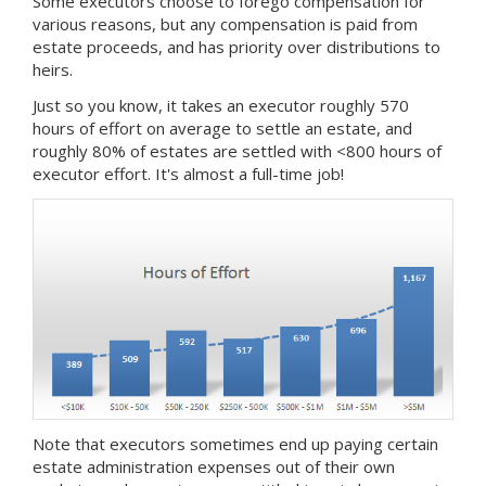
Some executors choose to forego compensation for
various reasons, but any compensation is paid from
estate proceeds, and has priority over distributions to
heirs.
Just so you know, it takes an executor roughly 570
hours of effort on average to settle an estate, and
roughly 80% of estates are settled with <800 hours of
executor effort. It's almost a full-time job!
Note that executors sometimes end up paying certain
estate administration expenses out of their own